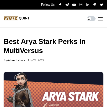
Follow Us
Best Arya Stark Perks In
MultiVersus
By
Ashok Lathwal
.
July 28, 2022