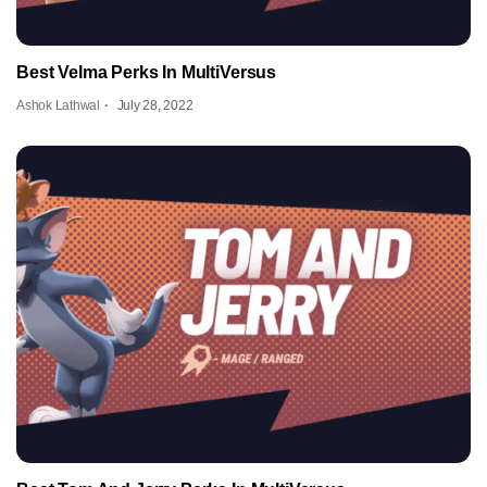
Best Velma Perks In MultiVersus
Ashok Lathwal
July 28, 2022