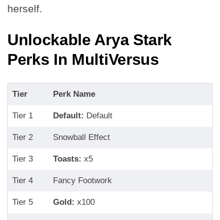
herself.
Unlockable Arya Stark
Perks In MultiVersus
Tier
Perk Name
Tier 1
Default:
Default
Tier 2
Snowball Effect
Tier 3
Toasts:
x5
Tier 4
Fancy Footwork
Tier 5
Gold:
x100