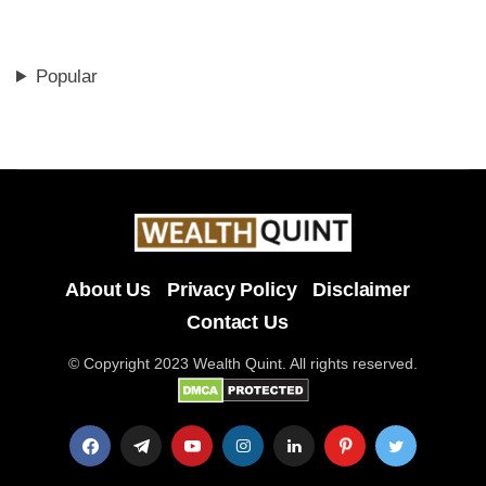
Popular
About Us
Privacy Policy
Disclaimer
Contact Us
© Copyright 2023 Wealth Quint. All rights reserved.