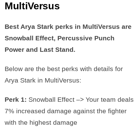
MultiVersus
Best Arya Stark perks in MultiVersus are
Snowball Effect, Percussive Punch
Power and Last Stand.
Below are the best perks with details for
Arya Stark in MultiVersus:
Perk 1:
Snowball Effect –> Your team deals
7% increased damage against the fighter
with the highest damage