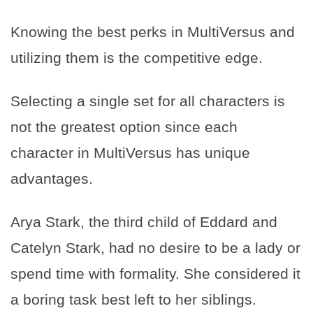
Knowing the best perks in MultiVersus and
utilizing them is the competitive edge.
Selecting a single set for all characters is
not the greatest option since each
character in MultiVersus has unique
advantages.
Arya Stark, the third child of Eddard and
Catelyn Stark, had no desire to be a lady or
spend time with formality. She considered it
a boring task best left to her siblings.