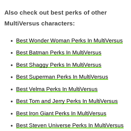
Also check out best perks of other
MultiVersus characters:
Best Wonder Woman Perks In MultiVersus
Best Batman Perks In MultiVersus
Best Shaggy Perks In MultiVersus
Best Superman Perks In MultiVersus
Best Velma Perks In MultiVersus
Best Tom and Jerry Perks In MultiVersus
Best Iron Giant Perks In MultiVersus
Best Steven Universe Perks In MultiVersus