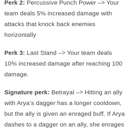
Perk 2:
Percussive Punch Power –> Your
team deals 5% increased damage with
attacks that knock back enemies
horizontally
Perk 3:
Last Stand –> Your team deals
10% increased damage after reaching 100
damage.
Signature perk:
Betrayal –> Hitting an ally
with Arya’s dagger has a longer cooldown,
but the ally is given an enraged buff. If Arya
dashes to a dagger on an ally, she enrages