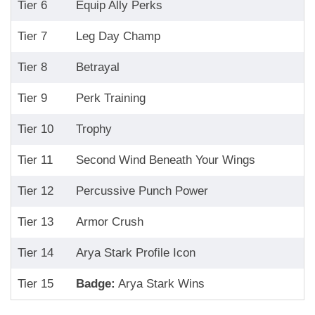
Tier 6
Equip Ally Perks
Tier 7
Leg Day Champ
Tier 8
Betrayal
Tier 9
Perk Training
Tier 10
Trophy
Tier 11
Second Wind Beneath Your Wings
Tier 12
Percussive Punch Power
Tier 13
Armor Crush
Tier 14
Arya Stark Profile Icon
Tier 15
Badge:
Arya Stark Wins