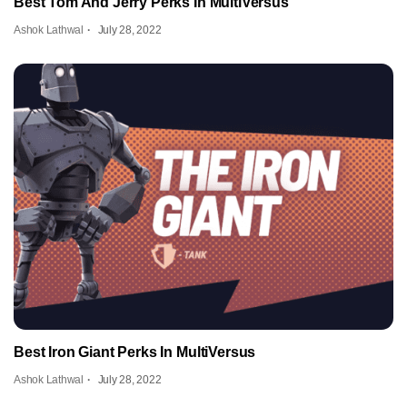
Best Tom And Jerry Perks In MultiVersus
Ashok Lathwal
July 28, 2022
Best Iron Giant Perks In MultiVersus
Ashok Lathwal
July 28, 2022