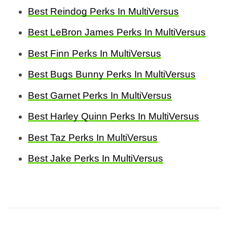
Best Reindog Perks In MultiVersus
Best LeBron James Perks In MultiVersus
Best Finn Perks In MultiVersus
Best Bugs Bunny Perks In MultiVersus
Best Garnet Perks In MultiVersus
Best Harley Quinn Perks In MultiVersus
Best Taz Perks In MultiVersus
Best Jake Perks In MultiVersus