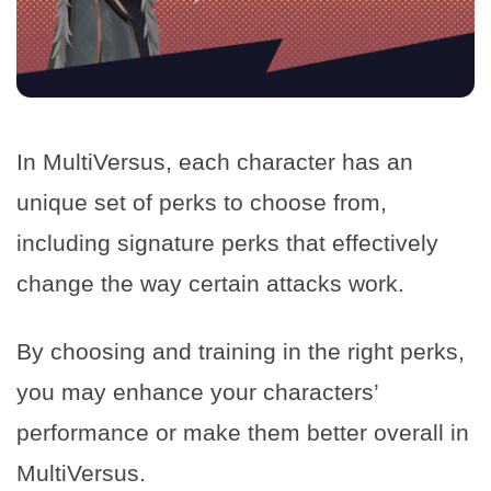
In MultiVersus, each character has an
unique set of perks to choose from,
including signature perks that effectively
change the way certain attacks work.
By choosing and training in the right perks,
you may enhance your characters’
performance or make them better overall in
MultiVersus.