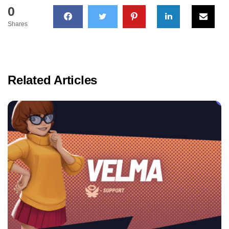
0
Shares
Related Articles