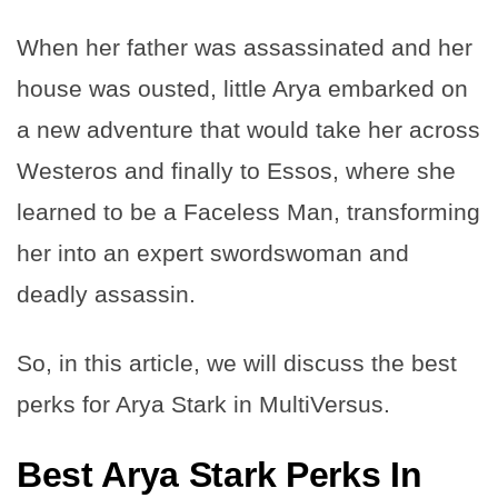
When her father was assassinated and her
house was ousted, little Arya embarked on
a new adventure that would take her across
Westeros and finally to Essos, where she
learned to be a Faceless Man, transforming
her into an expert swordswoman and
deadly assassin.
So, in this article, we will discuss the best
perks for Arya Stark in MultiVersus.
Best Arya Stark Perks In