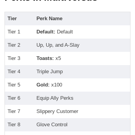
Tier
Perk Name
Tier 1
Default:
Default
Tier 2
Up, Up, and A-Slay
Tier 3
Toasts:
x5
Tier 4
Triple Jump
Tier 5
Gold:
x100
Tier 6
Equip Ally Perks
Tier 7
Slippery Customer
Tier 8
Glove Control