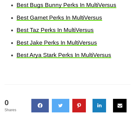
Best Bugs Bunny Perks In MultiVersus
Best Garnet Perks In MultiVersus
Best Taz Perks In MultiVersus
Best Jake Perks In MultiVersus
Best Arya Stark Perks In MultiVersus
0
Shares