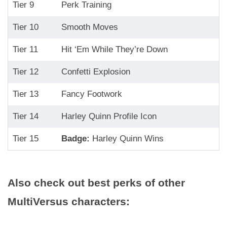
Tier 9
Perk Training
Tier 10
Smooth Moves
Tier 11
Hit ‘Em While They’re Down
Tier 12
Confetti Explosion
Tier 13
Fancy Footwork
Tier 14
Harley Quinn Profile Icon
Tier 15
Badge:
Harley Quinn Wins
Also check out best perks of other
MultiVersus characters: