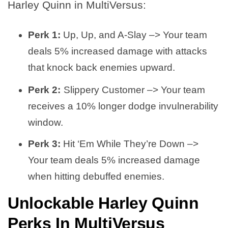
Harley Quinn in MultiVersus:
Perk 1:
Up, Up, and A-Slay –> Your team
deals 5% increased damage with attacks
that knock back enemies upward.
Perk 2:
Slippery Customer –> Your team
receives a 10% longer dodge invulnerability
window.
Perk 3:
Hit ‘Em While They’re Down –>
Your team deals 5% increased damage
when hitting debuffed enemies.
Unlockable Harley Quinn
Perks In MultiVersus