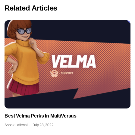
Related Articles
Best Velma Perks In MultiVersus
Ashok Lathwal
July 28, 2022