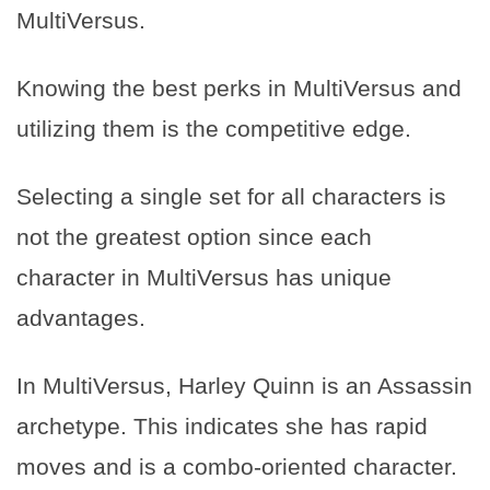
MultiVersus.
Knowing the best perks in MultiVersus and
utilizing them is the competitive edge.
Selecting a single set for all characters is
not the greatest option since each
character in MultiVersus has unique
advantages.
In MultiVersus, Harley Quinn is an Assassin
archetype. This indicates she has rapid
moves and is a combo-oriented character.