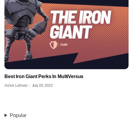
Best Iron Giant Perks In MultiVersus
Ashok Lathwal
July 28, 2022
Popular