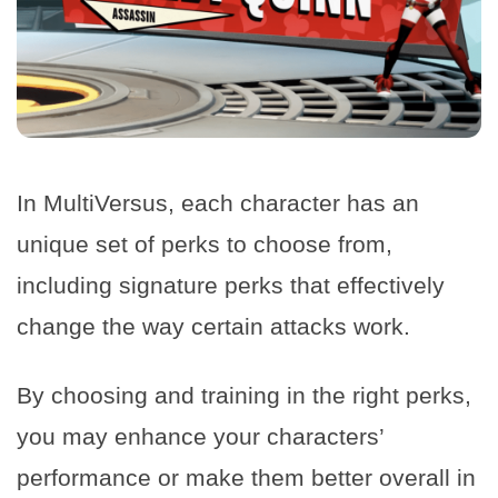
In MultiVersus, each character has an
unique set of perks to choose from,
including signature perks that effectively
change the way certain attacks work.
By choosing and training in the right perks,
you may enhance your characters’
performance or make them better overall in