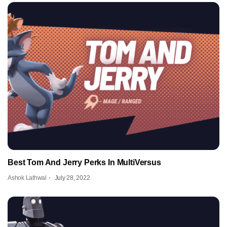
Best Tom And Jerry Perks In MultiVersus
Ashok Lathwal
July 28, 2022