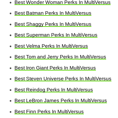
Best Wonder Woman Perks In MultiVersus
Best Batman Perks In MultiVersus
Best Shaggy Perks In MultiVersus
Best Superman Perks In MultiVersus
Best Velma Perks In MultiVersus
Best Tom and Jerry Perks In MultiVersus
Best Iron Giant Perks In MultiVersus
Best Steven Universe Perks In MultiVersus
Best Reindog Perks In MultiVersus
Best LeBron James Perks In MultiVersus
Best Finn Perks In MultiVersus