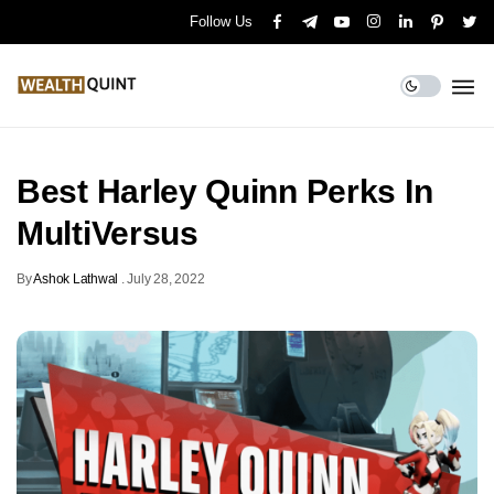
Follow Us
Best Harley Quinn Perks In
MultiVersus
By
Ashok Lathwal
.
July 28, 2022