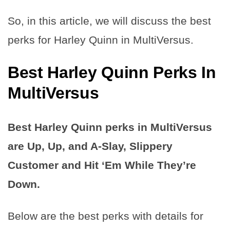
So, in this article, we will discuss the best
perks for Harley Quinn in MultiVersus.
Best Harley Quinn Perks In
MultiVersus
Best Harley Quinn perks in MultiVersus
are Up, Up, and A-Slay, Slippery
Customer and Hit ‘Em While They’re
Down.
Below are the best perks with details for