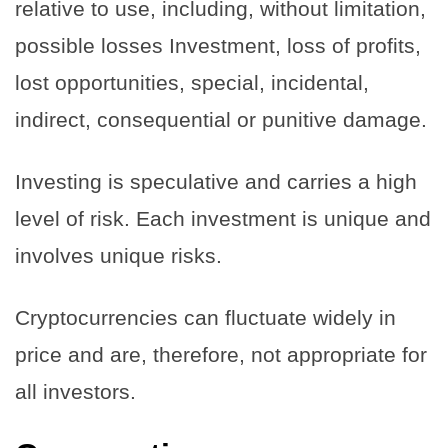
relative to use, including, without limitation,
possible losses Investment, loss of profits,
lost opportunities, special, incidental,
indirect, consequential or punitive damage.
Investing is speculative and carries a high
level of risk. Each investment is unique and
involves unique risks.
Cryptocurrencies can fluctuate widely in
price and are, therefore, not appropriate for
all investors.