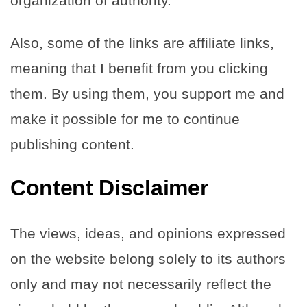
organization of authority.
Also, some of the links are affiliate links,
meaning that I benefit from you clicking
them. By using them, you support me and
make it possible for me to continue
publishing content.
Content Disclaimer
The views, ideas, and opinions expressed
on the website belong solely to its authors
only and may not necessarily reflect the