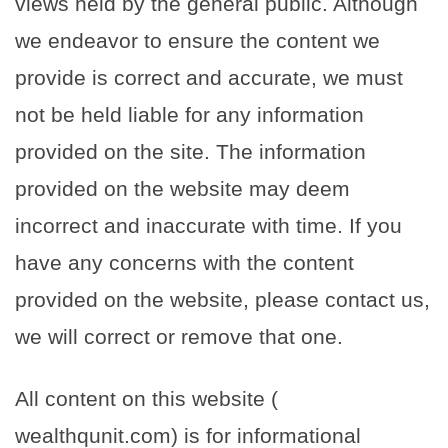
views held by the general public. Although
we endeavor to ensure the content we
provide is correct and accurate, we must
not be held liable for any information
provided on the site. The information
provided on the website may deem
incorrect and inaccurate with time. If you
have any concerns with the content
provided on the website, please contact us,
we will correct or remove that one.
All content on this website (
wealthqunit.com) is for informational