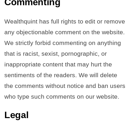
Commenting
Wealthquint has full rights to edit or remove
any objectionable comment on the website.
We strictly forbid commenting on anything
that is racist, sexist, pornographic, or
inappropriate content that may hurt the
sentiments of the readers. We will delete
the comments without notice and ban users
who type such comments on our website.
Legal