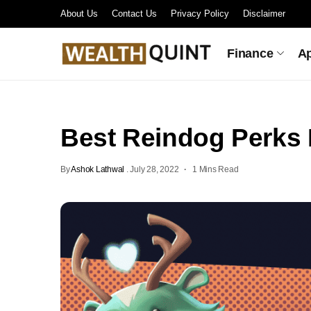
About Us
Contact Us
Privacy Policy
Disclaimer
Finance
A
Best Reindog Perks 
By
Ashok Lathwal
.
July 28, 2022
1 Mins Read