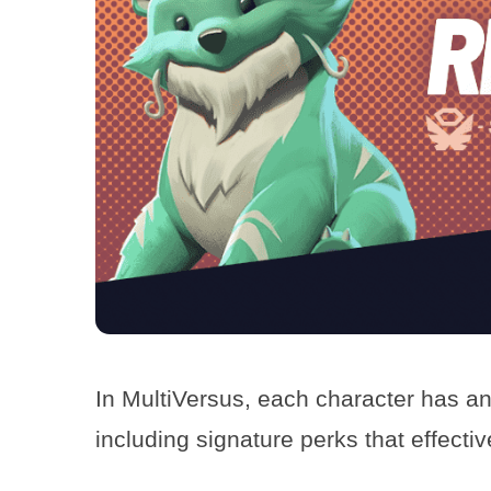
In MultiVersus, each character has an
including signature perks that effecti