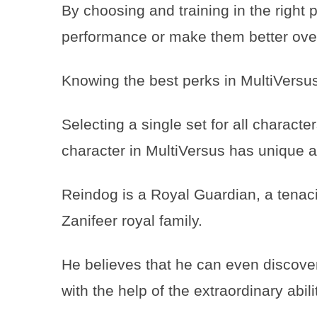
By choosing and training in the right
performance or make them better over
Knowing the best perks in MultiVersus
Selecting a single set for all characte
character in MultiVersus has unique 
Reindog is a Royal Guardian, a tenac
Zanifeer royal family.
He believes that he can even discove
with the help of the extraordinary abil