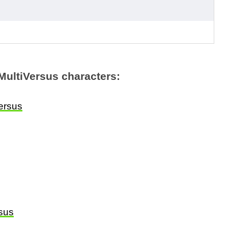
MultiVersus characters:
ersus
rsus