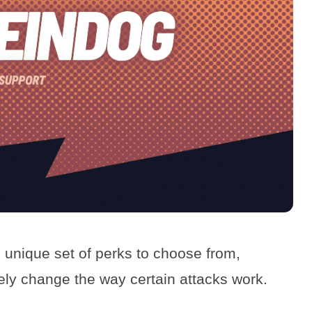
 unique set of perks to choose from,
vely change the way certain attacks work.