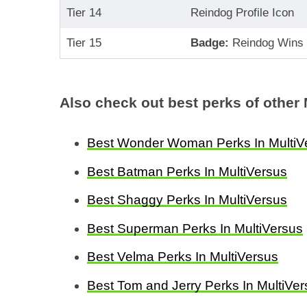
Tier 14
Reindog Profile Icon
Tier 15
Badge:
Reindog Wins
Also check out best perks of other 
Best Wonder Woman Perks In MultiV
Best Batman Perks In MultiVersus
Best Shaggy Perks In MultiVersus
Best Superman Perks In MultiVersus
Best Velma Perks In MultiVersus
Best Tom and Jerry Perks In MultiVe