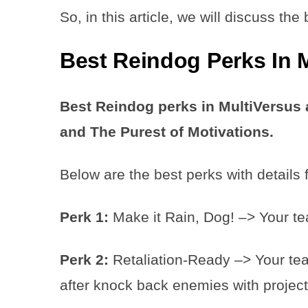
So, in this article, we will discuss th
Best Reindog Perks In 
Best Reindog perks in MultiVersus a
and The Purest of Motivations.
Below are the best perks with details 
Perk 1:
Make it Rain, Dog! –> Your te
Perk 2:
Retaliation-Ready –> Your tea
after knock back enemies with project