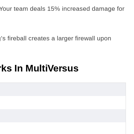
 Your team deals 15% increased damage for
s fireball creates a larger firewall upon
ks In MultiVersus