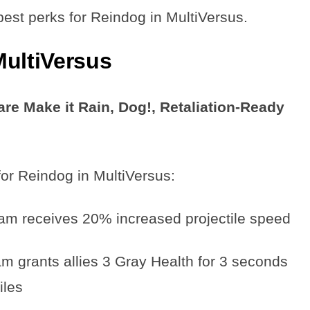
e best perks for Reindog in MultiVersus.
MultiVersus
re Make it Rain, Dog!, Retaliation-Ready
for Reindog in MultiVersus:
am receives 20% increased projectile speed
m grants allies 3 Gray Health for 3 seconds
iles