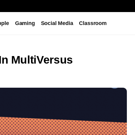
pple
Gaming
Social Media
Classroom
In MultiVersus