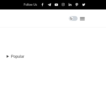
Follow Us
Popular