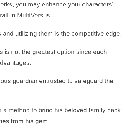
 perks, you may enhance your characters’
all in MultiVersus.
 and utilizing them is the competitive edge.
rs is not the greatest option since each
advantages.
ious guardian entrusted to safeguard the
r a method to bring his beloved family back
ities from his gem.