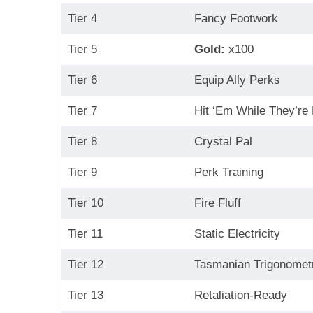
Tier 4
Fancy Footwork
Tier 5
Gold:
x100
Tier 6
Equip Ally Perks
Tier 7
Hit ‘Em While They’re
Tier 8
Crystal Pal
Tier 9
Perk Training
Tier 10
Fire Fluff
Tier 11
Static Electricity
Tier 12
Tasmanian Trigonomet
Tier 13
Retaliation-Ready