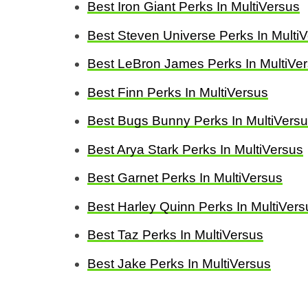
Best Iron Giant Perks In MultiVersus
Best Steven Universe Perks In Multi
Best LeBron James Perks In MultiVe
Best Finn Perks In MultiVersus
Best Bugs Bunny Perks In MultiVers
Best Arya Stark Perks In MultiVersus
Best Garnet Perks In MultiVersus
Best Harley Quinn Perks In MultiVers
Best Taz Perks In MultiVersus
Best Jake Perks In MultiVersus