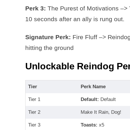
Perk 3:
The Purest of Motivations –>
10 seconds after an ally is rung out.
Signature Perk:
Fire Fluff –> Reindog’
hitting the ground
Unlockable Reindog Per
Tier
Perk Name
Tier 1
Default:
Default
Tier 2
Make It Rain, Dog!
Tier 3
Toasts:
x5