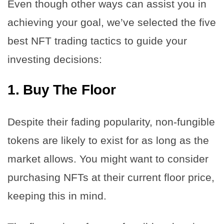
Even though other ways can assist you in
achieving your goal, we’ve selected the five
best NFT trading tactics to guide your
investing decisions:
1.
Buy The Floor
Despite their fading popularity, non-fungible
tokens are likely to exist for as long as the
market allows. You might want to consider
purchasing NFTs at their current floor price,
keeping this in mind.