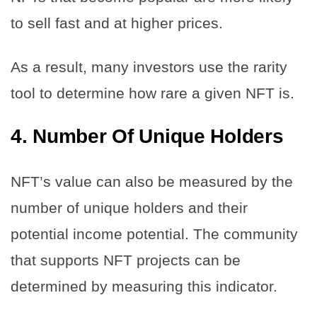
to sell fast and at higher prices.
As a result, many investors use the rarity
tool to determine how rare a given NFT is.
4.
Number Of Unique Holders
NFT’s value can also be measured by the
number of unique holders and their
potential income potential. The community
that supports NFT projects can be
determined by measuring this indicator.