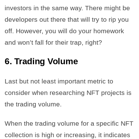
investors in the same way. There might be
developers out there that will try to rip you
off. However, you will do your homework
and won’t fall for their trap, right?
6.
Trading Volume
Last but not least important metric to
consider when researching NFT projects is
the trading volume.
When the trading volume for a specific NFT
collection is high or increasing, it indicates