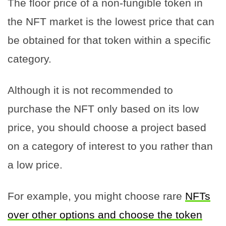
The floor price of a non-fungible token in
the NFT market is the lowest price that can
be obtained for that token within a specific
category.
Although it is not recommended to
purchase the NFT only based on its low
price, you should choose a project based
on a category of interest to you rather than
a low price.
For example, you might choose rare
NFTs
over other options and choose the token