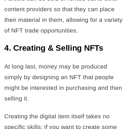
content providers so that they can place
their material in them, allowing for a variety
of NFT trade opportunities.
4.
Creating & Selling NFTs
At long last, money may be produced
simply by designing an NFT that people
might be interested in purchasing and then
selling it.
Creating the digital item itself takes no
specific skills; if you want to create some