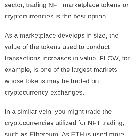
sector, trading NFT marketplace tokens or
cryptocurrencies is the best option.
As a marketplace develops in size, the
value of the tokens used to conduct
transactions increases in value. FLOW, for
example, is one of the largest markets
whose tokens may be traded on
cryptocurrency exchanges.
In a similar vein, you might trade the
cryptocurrencies utilized for NFT trading,
such as Ethereum. As ETH is used more