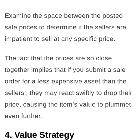
Examine the space between the posted
sale prices to determine if the sellers are
impatient to sell at any specific price.
The fact that the prices are so close
together implies that if you submit a sale
order for a less expensive asset than the
sellers’, they may react swiftly to drop their
price, causing the item’s value to plummet
even further.
4.
Value Strategy