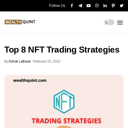
Follow Us
Top 8 NFT Trading Strategies
By
Ashok Lathwal
.
February 15, 2022