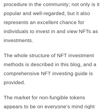
procedure in the community; not only is it
popular and well-regarded, but it also
represents an excellent chance for
individuals to invest in and view NFTs as
investments.
The whole structure of NFT investment
methods is described in this blog, and a
comprehensive NFT investing guide is
provided.
The market for non-fungible tokens
appears to be on everyone’s mind right