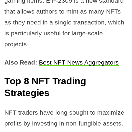
gaming items. EIP-2309 is a new standard
that allows authors to mint as many NFTs
as they need in a single transaction, which
is particularly useful for large-scale
projects.
Also Read:
Best NFT News Aggregators
Top 8 NFT Trading
Strategies
NFT traders have long sought to maximize
profits by investing in non-fungible assets.