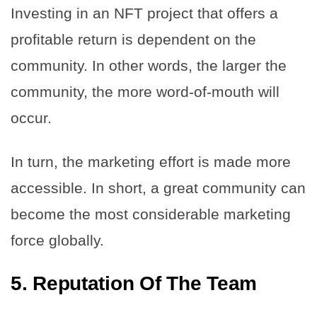
Investing in an NFT project that offers a
profitable return is dependent on the
community. In other words, the larger the
community, the more word-of-mouth will
occur.
In turn, the marketing effort is made more
accessible. In short, a great community can
become the most considerable marketing
force globally.
5.
Reputation Of The Team