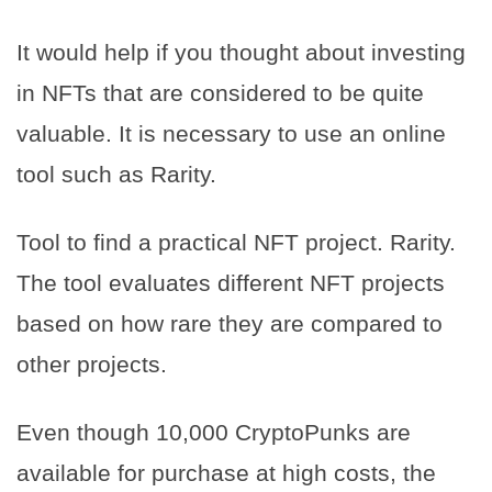
It would help if you thought about investing
in NFTs that are considered to be quite
valuable. It is necessary to use an online
tool such as Rarity.
Tool to find a practical NFT project. Rarity.
The tool evaluates different NFT projects
based on how rare they are compared to
other projects.
Even though 10,000 CryptoPunks are
available for purchase at high costs, the