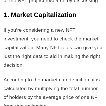
of the NFT project research by discussing:
1.
Market Capitalization
If you’re considering a new NFT
investment, you need to check the market
capitalization. Many NFT tools can give you
just the right data to aid in making the right
decision.
According to the market cap definition, it is
calculated by multiplying the total number
of holders by the average price of one NFT
from that collection.