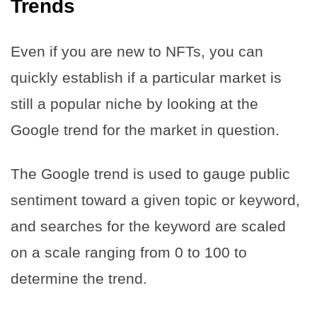
Trends
Even if you are new to NFTs, you can
quickly establish if a particular market is
still a popular niche by looking at the
Google trend for the market in question.
The Google trend is used to gauge public
sentiment toward a given topic or keyword,
and searches for the keyword are scaled
on a scale ranging from 0 to 100 to
determine the trend.