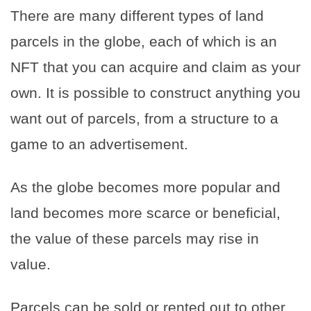
There are many different types of land
parcels in the globe, each of which is an
NFT that you can acquire and claim as your
own. It is possible to construct anything you
want out of parcels, from a structure to a
game to an advertisement.
As the globe becomes more popular and
land becomes more scarce or beneficial,
the value of these parcels may rise in
value.
Parcels can be sold or rented out to other