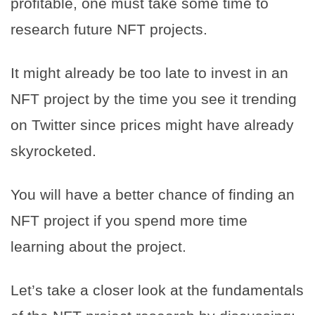
profitable, one must take some time to
research future NFT projects.
It might already be too late to invest in an
NFT project by the time you see it trending
on Twitter since prices might have already
skyrocketed.
You will have a better chance of finding an
NFT project if you spend more time
learning about the project.
Let’s take a closer look at the fundamentals