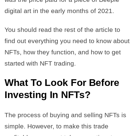
digital art in the early months of 2021.
You should read the rest of the article to
find out everything you need to know about
NFTs, how they function, and how to get
started with NFT trading.
What To Look For Before
Investing In NFTs?
The process of buying and selling NFTs is
simple. However, to make this trade