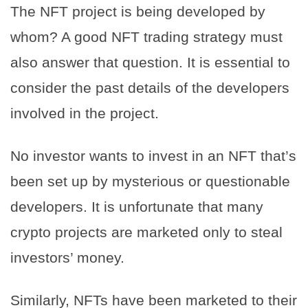
The NFT project is being developed by
whom? A good NFT trading strategy must
also answer that question. It is essential to
consider the past details of the developers
involved in the project.
No investor wants to invest in an NFT that’s
been set up by mysterious or questionable
developers. It is unfortunate that many
crypto projects are marketed only to steal
investors’ money.
Similarly, NFTs have been marketed to their