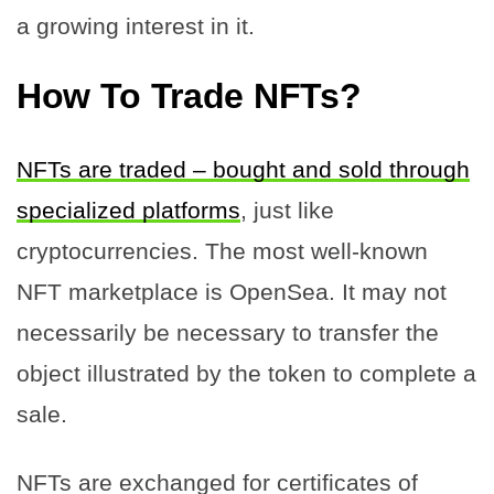
a growing interest in it.
How To Trade NFTs?
NFTs are traded – bought and sold through
specialized platforms
, just like
cryptocurrencies. The most well-known
NFT marketplace is OpenSea. It may not
necessarily be necessary to transfer the
object illustrated by the token to complete a
sale.
NFTs are exchanged for certificates of