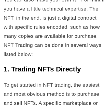
you have a little technical expertise. The
NFT, in the end, is just a digital contract
with specific rules encoded, such as how
many copies are available for purchase.
NFT Trading can be done in several ways
listed below:
1.
Trading NFTs Directly
To get started in NFT trading, the easiest
and most obvious method is to purchase
and sell NFTs. A specific marketplace or