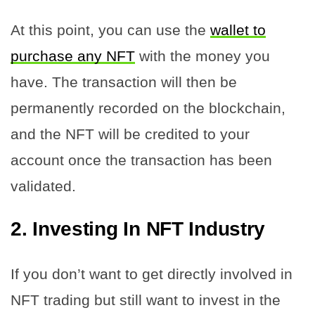
At this point, you can use the
wallet to
purchase any NFT
with the money you
have. The transaction will then be
permanently recorded on the blockchain,
and the NFT will be credited to your
account once the transaction has been
validated.
2.
Investing In NFT Industry
If you don’t want to get directly involved in
NFT trading but still want to invest in the