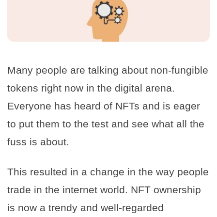
Many people are talking about non-fungible
tokens right now in the digital arena.
Everyone has heard of NFTs and is eager
to put them to the test and see what all the
fuss is about.
This resulted in a change in the way people
trade in the internet world. NFT ownership
is now a trendy and well-regarded