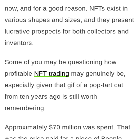
now, and for a good reason. NFTs exist in
various shapes and sizes, and they present
lucrative prospects for both collectors and
inventors.
Some of you may be questioning how
profitable
NFT trading
may genuinely be,
especially given that gif of a pop-tart cat
from ten years ago is still worth
remembering.
Approximately $70 million was spent. That
was the price paid for a piece of Beeple