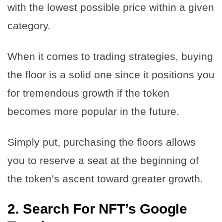
with the lowest possible price within a given
category.
When it comes to trading strategies, buying
the floor is a solid one since it positions you
for tremendous growth if the token
becomes more popular in the future.
Simply put, purchasing the floors allows
you to reserve a seat at the beginning of
the token’s ascent toward greater growth.
2.
Search For NFT’s Google