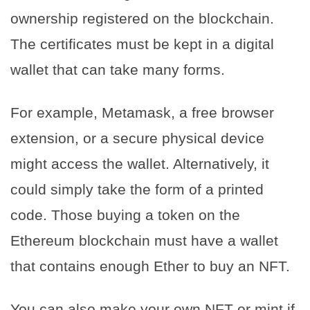
ownership registered on the blockchain.
The certificates must be kept in a digital
wallet that can take many forms.
For example, Metamask, a free browser
extension, or a secure physical device
might access the wallet. Alternatively, it
could simply take the form of a printed
code. Those buying a token on the
Ethereum blockchain must have a wallet
that contains enough Ether to buy an NFT.
You can also make your own NFT or mint if