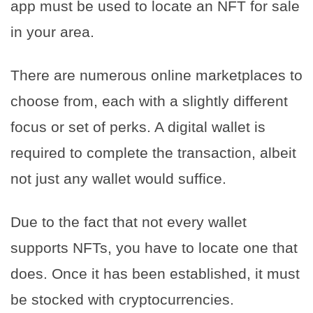
app must be used to locate an NFT for sale
in your area.
There are numerous online marketplaces to
choose from, each with a slightly different
focus or set of perks. A digital wallet is
required to complete the transaction, albeit
not just any wallet would suffice.
Due to the fact that not every wallet
supports NFTs, you have to locate one that
does. Once it has been established, it must
be stocked with cryptocurrencies.