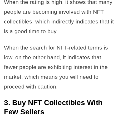
When the rating is high, it shows that many
people are becoming involved with NFT
collectibles, which indirectly indicates that it
is a good time to buy.
When the search for NFT-related terms is
low, on the other hand, it indicates that
fewer people are exhibiting interest in the
market, which means you will need to
proceed with caution.
3.
Buy NFT Collectibles With
Few Sellers