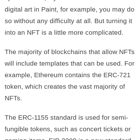
digital art in Paint, for example, you may do
so without any difficulty at all. But turning it
into an NFT is a little more complicated.
The majority of blockchains that allow NFTs
will include templates that can be used. For
example, Ethereum contains the ERC-721
token, which creates the vast majority of
NFTs.
The ERC-1155 standard is used for semi-
fungible tokens, such as concert tickets or