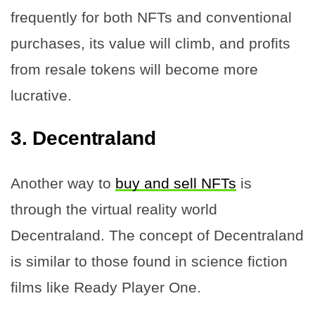
frequently for both NFTs and conventional
purchases, its value will climb, and profits
from resale tokens will become more
lucrative.
3.
Decentraland
Another way to
buy and sell NFTs
is
through the virtual reality world
Decentraland. The concept of Decentraland
is similar to those found in science fiction
films like Ready Player One.