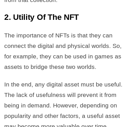
2.
Utility Of The NFT
The importance of NFTs is that they can
connect the digital and physical worlds. So,
for example, they can be used in games as
assets to bridge these two worlds.
In the end, any digital asset must be useful.
The lack of usefulness will prevent it from
being in demand. However, depending on
popularity and other factors, a useful asset
may become more valuable over time.