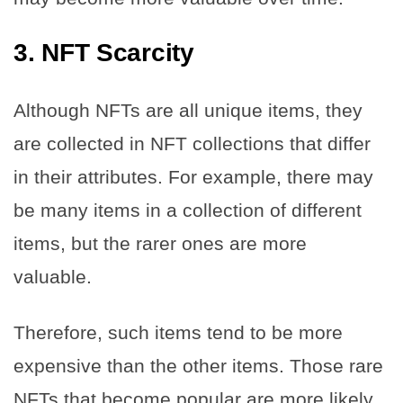
3.
NFT Scarcity
Although NFTs are all unique items, they
are collected in NFT collections that differ
in their attributes. For example, there may
be many items in a collection of different
items, but the rarer ones are more
valuable.
Therefore, such items tend to be more
expensive than the other items. Those rare
NFTs that become popular are more likely