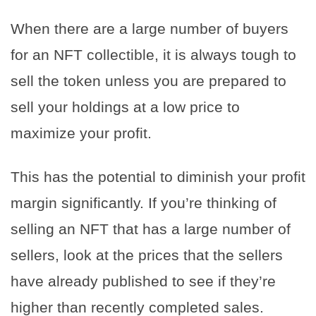
When there are a large number of buyers
for an NFT collectible, it is always tough to
sell the token unless you are prepared to
sell your holdings at a low price to
maximize your profit.
This has the potential to diminish your profit
margin significantly. If you’re thinking of
selling an NFT that has a large number of
sellers, look at the prices that the sellers
have already published to see if they’re
higher than recently completed sales.