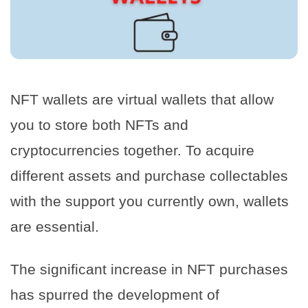
NFT wallets are virtual wallets that allow
you to store both NFTs and
cryptocurrencies together. To acquire
different assets and purchase collectables
with the support you currently own, wallets
are essential.
The significant increase in NFT purchases
has spurred the development of