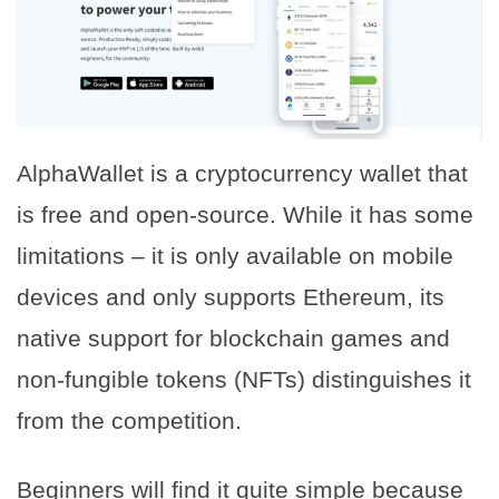
AlphaWallet is a cryptocurrency wallet that
is free and open-source. While it has some
limitations – it is only available on mobile
devices and only supports Ethereum, its
native support for blockchain games and
non-fungible tokens (NFTs) distinguishes it
from the competition.
Beginners will find it quite simple because