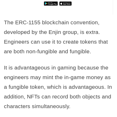
The ERC-1155 blockchain convention,
developed by the Enjin group, is extra.
Engineers can use it to create tokens that
are both non-fungible and fungible.
It is advantageous in gaming because the
engineers may mint the in-game money as
a fungible token, which is advantageous. In
addition, NFTs can record both objects and
characters simultaneously.