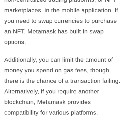
marketplaces, in the mobile application. If
you need to swap currencies to purchase
an NFT, Metamask has built-in swap
options.
Additionally, you can limit the amount of
money you spend on gas fees, though
there is the chance of a transaction failing.
Alternatively, if you require another
blockchain, Metamask provides
compatibility for various platforms.