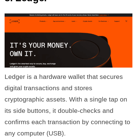
Ledger is a hardware wallet that secures
digital transactions and stores
cryptographic assets. With a single tap on
its side buttons, it double-checks and
confirms each transaction by connecting to
any computer (USB).