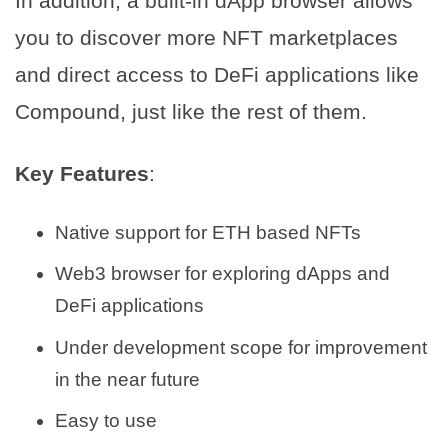
In addition, a built-in dApp browser allows
you to discover more NFT marketplaces
and direct access to DeFi applications like
Compound, just like the rest of them.
Key Features
:
Native support for ETH based NFTs
Web3 browser for exploring dApps and
DeFi applications
Under development scope for improvement
in the near future
Easy to use