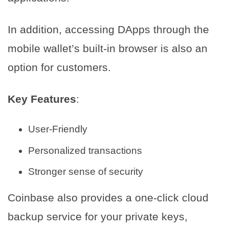
In addition, accessing DApps through the
mobile wallet’s built-in browser is also an
option for customers.
Key Features
:
User-Friendly
Personalized transactions
Stronger sense of security
Coinbase also provides a one-click cloud
backup service for your private keys,