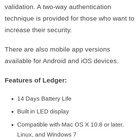
validation. A two-way authentication
technique is provided for those who want to
increase their security.
There are also mobile app versions
available for Android and iOS devices.
Features of Ledger:
14 Days Battery Life
Built in LED display
Compatible with Mac OS X 10.8 or later,
Linux, and Windows 7