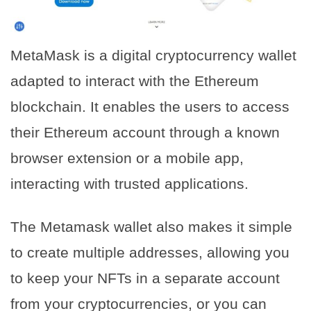
MetaMask is a digital cryptocurrency wallet
adapted to interact with the Ethereum
blockchain. It enables the users to access
their Ethereum account through a known
browser extension or a mobile app,
interacting with trusted applications.
The Metamask wallet also makes it simple
to create multiple addresses, allowing you
to keep your NFTs in a separate account
from your cryptocurrencies, or you can