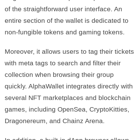
of the straightforward user interface. An
entire section of the wallet is dedicated to
non-fungible tokens and gaming tokens.
Moreover, it allows users to tag their tickets
with meta tags to search and filter their
collection when browsing their group
quickly. AlphaWallet integrates directly with
several NFT marketplaces and blockchain
games, including OpenSea, CryptoKitties,
Dragonereum, and Chainz Arena.