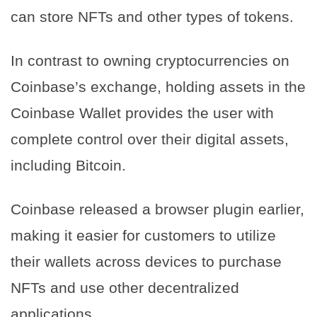
can store NFTs and other types of tokens.
In contrast to owning cryptocurrencies on
Coinbase’s exchange, holding assets in the
Coinbase Wallet provides the user with
complete control over their digital assets,
including Bitcoin.
Coinbase released a browser plugin earlier,
making it easier for customers to utilize
their wallets across devices to purchase
NFTs and use other decentralized
applications.