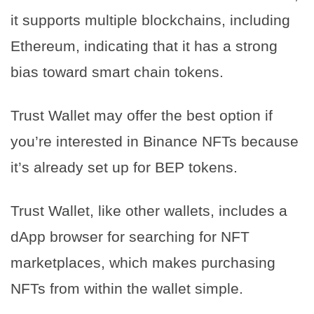
it supports multiple blockchains, including
Ethereum, indicating that it has a strong
bias toward smart chain tokens.
Trust Wallet may offer the best option if
you’re interested in Binance NFTs because
it’s already set up for BEP tokens.
Trust Wallet, like other wallets, includes a
dApp browser for searching for NFT
marketplaces, which makes purchasing
NFTs from within the wallet simple.