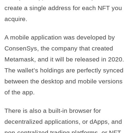
create a single address for each NFT you
acquire.
A mobile application was developed by
ConsenSys, the company that created
Metamask, and it will be released in 2020.
The wallet’s holdings are perfectly synced
between the desktop and mobile versions
of the app.
There is also a built-in browser for
decentralized applications, or dApps, and
non-centralized trading platforms, or NFT