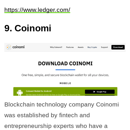
https://www.ledger.com/
9. Coinomi
Blockchain technology company Coinomi
was established by fintech and
entrepreneurship experts who have a