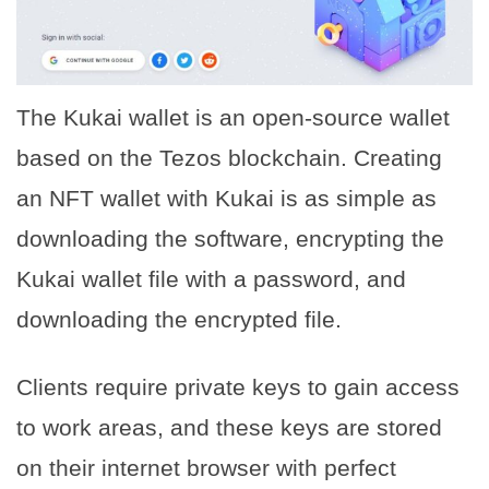
The Kukai wallet is an open-source wallet
based on the Tezos blockchain. Creating
an NFT wallet with Kukai is as simple as
downloading the software, encrypting the
Kukai wallet file with a password, and
downloading the encrypted file.
Clients require private keys to gain access
to work areas, and these keys are stored
on their internet browser with perfect