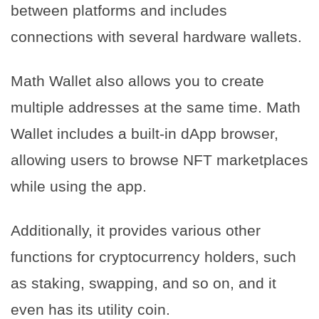
between platforms and includes
connections with several hardware wallets.
Math Wallet also allows you to create
multiple addresses at the same time. Math
Wallet includes a built-in dApp browser,
allowing users to browse NFT marketplaces
while using the app.
Additionally, it provides various other
functions for cryptocurrency holders, such
as staking, swapping, and so on, and it
even has its utility coin.