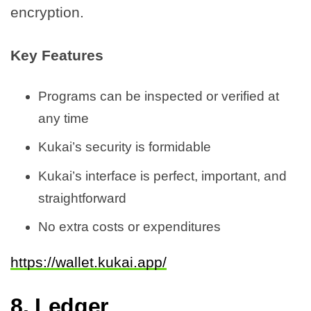
encryption.
Key Features
Programs can be inspected or verified at
any time
Kukai’s security is formidable
Kukai’s interface is perfect, important, and
straightforward
No extra costs or expenditures
https://wallet.kukai.app/
8.
Ledger