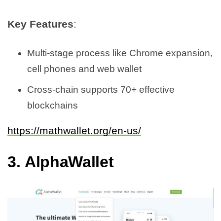
Key Features
:
Multi-stage process like Chrome expansion,
cell phones and web wallet
Cross-chain supports 70+ effective
blockchains
https://mathwallet.org/en-us/
3.
AlphaWallet