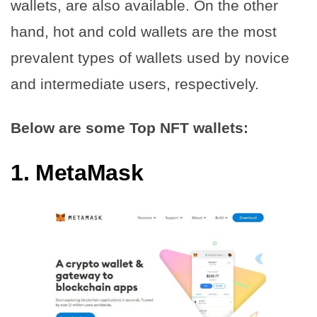
wallets, are also available. On the other
hand, hot and cold wallets are the most
prevalent types of wallets used by novice
and intermediate users, respectively.
Below are some Top NFT wallets:
1.
MetaMask