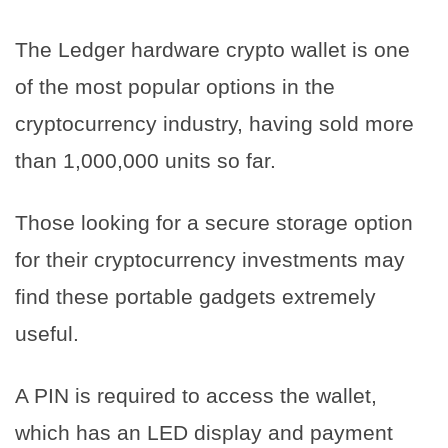
The Ledger hardware crypto wallet is one
of the most popular options in the
cryptocurrency industry, having sold more
than 1,000,000 units so far.
Those looking for a secure storage option
for their cryptocurrency investments may
find these portable gadgets extremely
useful.
A PIN is required to access the wallet,
which has an LED display and payment