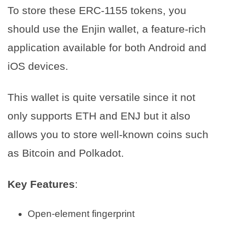
To store these ERC-1155 tokens, you
should use the Enjin wallet, a feature-rich
application available for both Android and
iOS devices.
This wallet is quite versatile since it not
only supports ETH and ENJ but it also
allows you to store well-known coins such
as Bitcoin and Polkadot.
Key Features
:
Open-element fingerprint