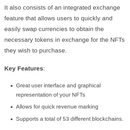
It also consists of an integrated exchange
feature that allows users to quickly and
easily swap currencies to obtain the
necessary tokens in exchange for the NFTs
they wish to purchase.
Key Features
:
Great user interface and graphical
representation of your NFTs
Allows for quick revenue marking
Supports a total of 53 different blockchains.