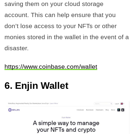
saving them on your cloud storage
account. This can help ensure that you
don’t lose access to your NFTs or other
monies stored in the wallet in the event of a
disaster.
https://www.coinbase.com/wallet
6.
Enjin Wallet