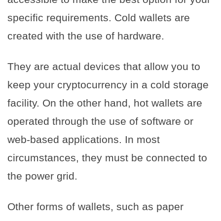
specific requirements. Cold wallets are
created with the use of hardware.
They are actual devices that allow you to
keep your cryptocurrency in a cold storage
facility. On the other hand, hot wallets are
operated through the use of software or
web-based applications. In most
circumstances, they must be connected to
the power grid.
Other forms of wallets, such as paper