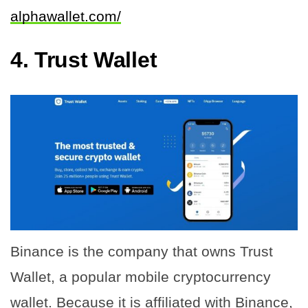
alphawallet.com/
4.
Trust Wallet
Binance is the company that owns Trust
Wallet, a popular mobile cryptocurrency
wallet. Because it is affiliated with Binance,