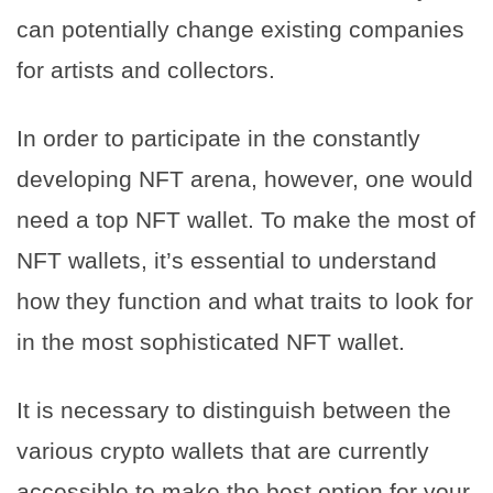
can potentially change existing companies
for artists and collectors.
In order to participate in the constantly
developing NFT arena, however, one would
need a top NFT wallet. To make the most of
NFT wallets, it’s essential to understand
how they function and what traits to look for
in the most sophisticated NFT wallet.
It is necessary to distinguish between the
various crypto wallets that are currently
accessible to make the best option for your