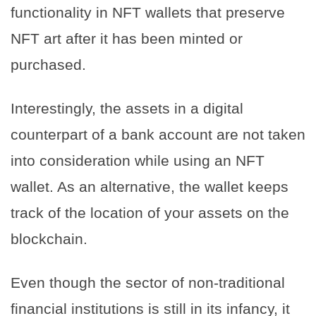
functionality in NFT wallets that preserve
NFT art after it has been minted or
purchased.
Interestingly, the assets in a digital
counterpart of a bank account are not taken
into consideration while using an NFT
wallet. As an alternative, the wallet keeps
track of the location of your assets on the
blockchain.
Even though the sector of non-traditional
financial institutions is still in its infancy, it