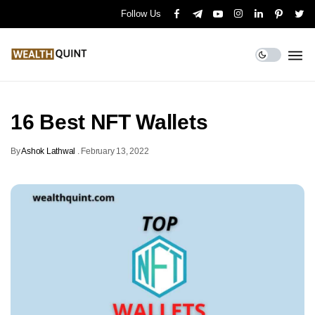
Follow Us
16 Best NFT Wallets
By
Ashok Lathwal
.
February 13, 2022