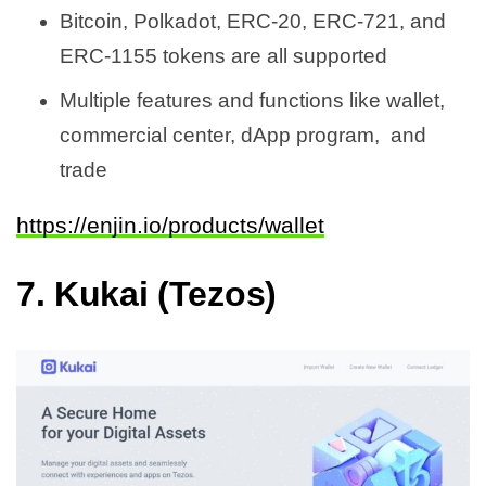
Bitcoin, Polkadot, ERC-20, ERC-721, and
ERC-1155 tokens are all supported
Multiple features and functions like wallet,
commercial center, dApp program, and
trade
https://enjin.io/products/wallet
7.
Kukai (Tezos)