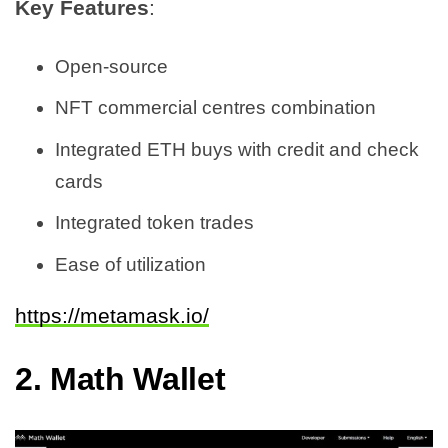
Key Features
:
Open-source
NFT commercial centres combination
Integrated ETH buys with credit and check
cards
Integrated token trades
Ease of utilization
https://metamask.io/
2.
Math Wallet