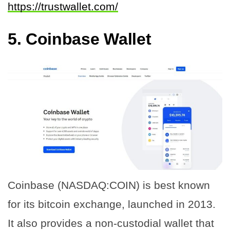
https://trustwallet.com/
5.
Coinbase Wallet
Coinbase (NASDAQ:COIN) is best known
for its bitcoin exchange, launched in 2013.
It also provides a non-custodial wallet that