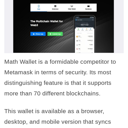
Math Wallet is a formidable competitor to
Metamask in terms of security. Its most
distinguishing feature is that it supports
more than 70 different blockchains.
This wallet is available as a browser,
desktop, and mobile version that syncs