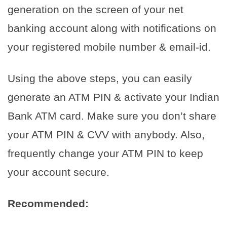
generation on the screen of your net
banking account along with notifications on
your registered mobile number & email-id.
Using the above steps, you can easily
generate an ATM PIN & activate your Indian
Bank ATM card. Make sure you don’t share
your ATM PIN & CVV with anybody. Also,
frequently change your ATM PIN to keep
your account secure.
Recommended: