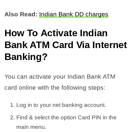
Also Read:
Indian Bank DD charges
How To
Activate Indian
Bank ATM Card Via Internet
Banking
?
You can activate your Indian Bank ATM
card online with the following steps:
Log in to your net banking account.
Find & select the option Card PIN in the
main menu.