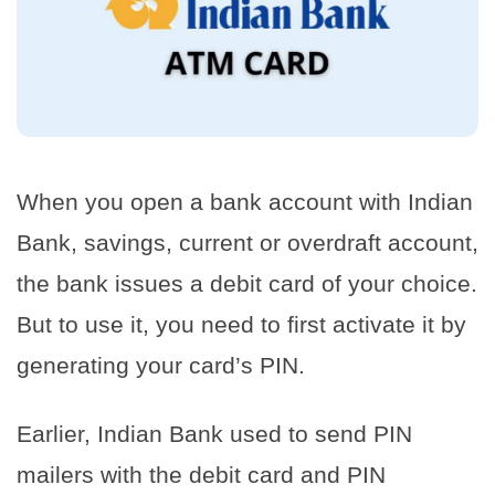
When you open a bank account with Indian
Bank, savings, current or overdraft account,
the bank issues a debit card of your choice.
But to use it, you need to first activate it by
generating your card’s PIN.
Earlier, Indian Bank used to send PIN
mailers with the debit card and PIN