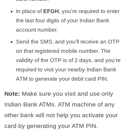
In place of
EFGH
, you’re required to enter
the last four digits of your Indian Bank
account number.
Send the SMS, and you’ll receive an OTP
on that registered mobile number. The
validity of the OTP is of 2 days, and you’re
required to visit your nearby Indian Bank
ATM to generate your debit card PIN.
Note:
Make sure you visit and use only
Indian Bank ATMs. ATM machine of any
other bank will not help you activate your
card by generating your ATM PIN.