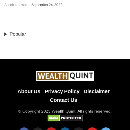
Ashok Lathwal
September 24, 2022
Popular
About Us
Privacy Policy
Disclaimer
Contact Us
© Copyright 2023 Wealth Quint. All rights reserved.