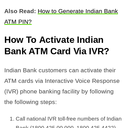
Also Read:
How to Generate Indian Bank
ATM PIN?
How To
Activate Indian
Bank ATM Card Via IVR
?
Indian Bank customers can activate their
ATM cards via Interactive Voice Response
(IVR) phone banking facility by following
the following steps:
Call national IVR toll-free numbers of Indian
Bank (1800 425 00 000, 1800 425 4422)