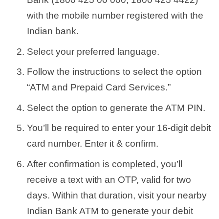
with the mobile number registered with the
Indian bank.
Select your preferred language.
Follow the instructions to select the option
“ATM and Prepaid Card Services.”
Select the option to generate the ATM PIN.
You’ll be required to enter your 16-digit debit
card number. Enter it & confirm.
After confirmation is completed, you’ll
receive a text with an OTP, valid for two
days. Within that duration, visit your nearby
Indian Bank ATM to generate your debit