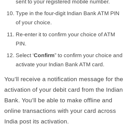
sent to your registered mobile number.
Type in the four-digit Indian Bank ATM PIN
of your choice.
Re-enter it to confirm your choice of ATM
PIN.
Select ‘
Confirm
” to confirm your choice and
activate your Indian Bank ATM card.
You’ll receive a notification message for the
activation of your debit card from the Indian
Bank. You’ll be able to make offline and
online transactions with your card across
India post its activation.