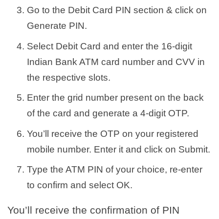
Go to the Debit Card PIN section & click on
Generate PIN.
Select Debit Card and enter the 16-digit
Indian Bank ATM card number and CVV in
the respective slots.
Enter the grid number present on the back
of the card and generate a 4-digit OTP.
You’ll receive the OTP on your registered
mobile number. Enter it and click on Submit.
Type the ATM PIN of your choice, re-enter
to confirm and select OK.
You’ll receive the confirmation of PIN