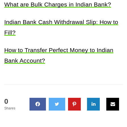
What are Bulk Charges in Indian Bank?
Indian Bank Cash Withdrawal Slip: How to
Fill?
How to Transfer Perfect Money to Indian
Bank Account?
0
Shares