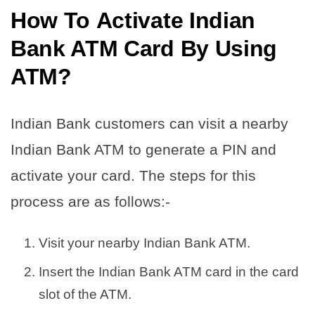
How To
Activate Indian
Bank ATM Card By Using
ATM
?
Indian Bank customers can visit a nearby
Indian Bank ATM to generate a PIN and
activate your card. The steps for this
process are as follows:-
Visit your nearby Indian Bank ATM.
Insert the Indian Bank ATM card in the card
slot of the ATM.