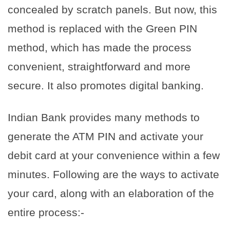
concealed by scratch panels. But now, this
method is replaced with the Green PIN
method, which has made the process
convenient, straightforward and more
secure. It also promotes digital banking.
Indian Bank provides many methods to
generate the ATM PIN and activate your
debit card at your convenience within a few
minutes. Following are the ways to activate
your card, along with an elaboration of the
entire process:-