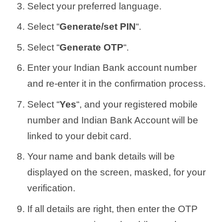
Select your preferred language.
Select “
Generate/set PIN
“.
Select “
Generate OTP
“.
Enter your Indian Bank account number
and re-enter it in the confirmation process.
Select “
Yes
“, and your registered mobile
number and Indian Bank Account will be
linked to your debit card.
Your name and bank details will be
displayed on the screen, masked, for your
verification.
If all details are right, then enter the OTP