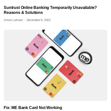
Suntrust Online Banking Temporarily Unavailable?
Reasons & Solutions
Ashok Lathwal
December 6, 2022
Fix: ME Bank Card Not Working