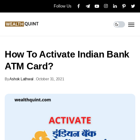
Follow Us
How To Activate Indian Bank
ATM Card?
By
Ashok Lathwal
.
October 31, 2021