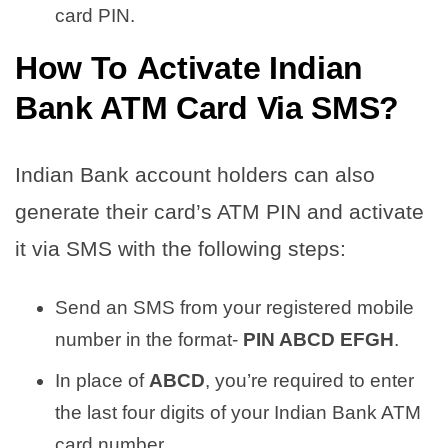
card PIN.
How To
Activate Indian
Bank ATM Card Via SMS
?
Indian Bank account holders can also
generate their card’s ATM PIN and activate
it via SMS with the following steps:
Send an SMS from your registered mobile
number in the format-
PIN ABCD EFGH
.
In place of
ABCD
, you’re required to enter
the last four digits of your Indian Bank ATM
card number.