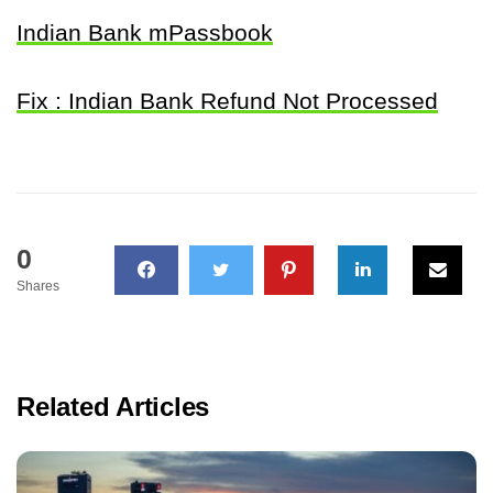
Indian Bank mPassbook
Fix : Indian Bank Refund Not Processed
0
Shares
Related Articles