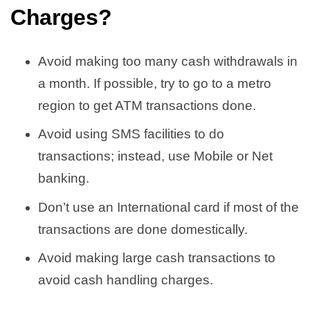
Charges
?
Avoid making too many cash withdrawals in
a month. If possible, try to go to a metro
region to get ATM transactions done.
Avoid using SMS facilities to do
transactions; instead, use Mobile or Net
banking.
Don’t use an International card if most of the
transactions are done domestically.
Avoid making large cash transactions to
avoid cash handling charges.