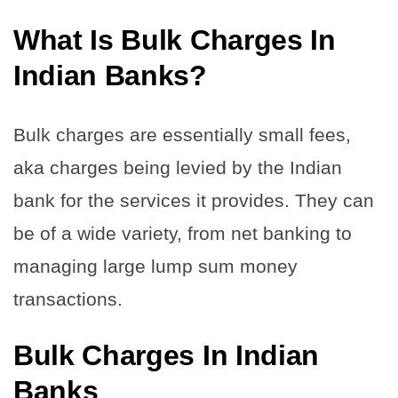
What Is Bulk Charges In
Indian Banks?
Bulk charges are essentially small fees,
aka charges being levied by the Indian
bank for the services it provides.
They can
be of a wide variety, from net banking to
managing large lump sum money
transactions.
Bulk Charges In Indian
Banks