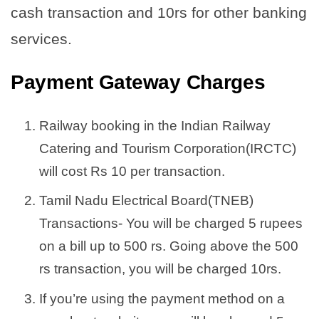
cash transaction and 10rs for other banking
services.
Payment Gateway Charges
Railway booking in the Indian Railway
Catering and Tourism Corporation(IRCTC)
will cost Rs 10 per transaction.
Tamil Nadu Electrical Board(TNEB)
Transactions- You will be charged 5 rupees
on a bill up to 500 rs. Going above the 500
rs transaction, you will be charged 10rs.
If you’re using the payment method on a