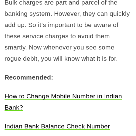
Bulk charges are part and parcel of the
banking system. However, they can quickly
add up. So it’s important to be aware of
these service charges to avoid them
smartly. Now whenever you see some
rogue debit, you will know what it is for.
Recommended:
How to Change Mobile Number in Indian
Bank?
Indian Bank Balance Check Number