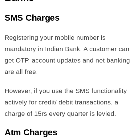
SMS Charges
Registering your mobile number is
mandatory in Indian Bank. A customer can
get OTP, account updates and net banking
are all free.
However, if you use the SMS functionality
actively for credit/ debit transactions, a
charge of 15rs every quarter is levied.
Atm Charges