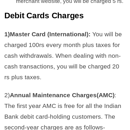
merchant website, you will be charged 5 rs.
Debit Cards
Charges
1)Master Card (International):
You will be
charged 100rs every month plus taxes for
cash withdrawals. When dealing with non-
cash transactions, you will be charged 20
rs plus taxes.
2)
Annual Maintenance Charges(AMC)
:
The first year AMC is free for all the Indian
Bank debit card-holding customers. The
second-year charges are as follows-