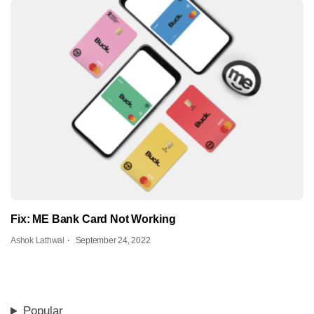
Fix: ME Bank Card Not Working
Ashok Lathwal
September 24, 2022
Popular