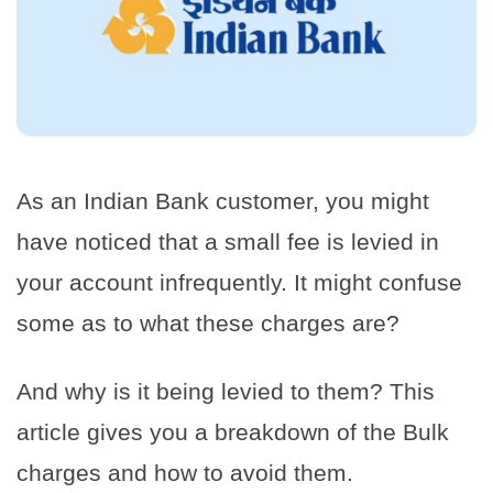
As an Indian Bank customer, you might
have noticed that a small fee is levied in
your account infrequently. It might confuse
some as to what these charges are?
And why is it being levied to them? This
article gives you a breakdown of the Bulk
charges and how to avoid them.