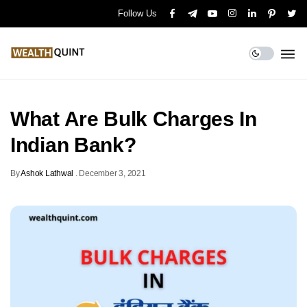
Follow Us
What Are Bulk Charges In
Indian Bank?
By
Ashok Lathwal
.
December 3, 2021