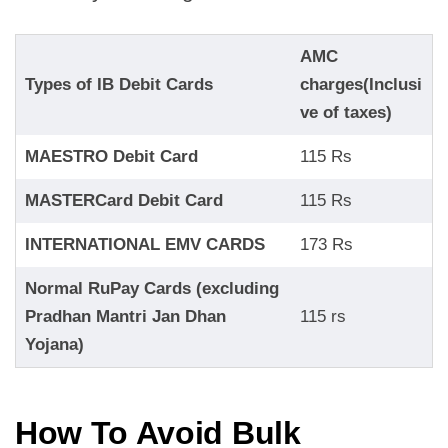
AMC
Types of IB Debit Cards
charges(Inclusi
ve of taxes)
MAESTRO Debit Card
115 Rs
MASTERCard Debit Card
115 Rs
INTERNATIONAL EMV CARDS
173 Rs
Normal RuPay Cards (excluding
Pradhan Mantri Jan Dhan
115 rs
Yojana)
How To Avoid Bulk