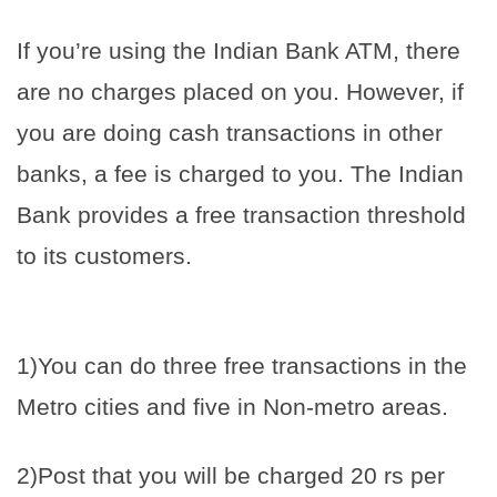
If you’re using the Indian Bank ATM, there
are no charges placed on you. However, if
you are doing cash transactions in other
banks, a fee is charged to you. The Indian
Bank provides a free transaction threshold
to its customers.
1)You can do three free transactions in the
Metro cities and five in Non-metro areas.
2)Post that you will be charged 20 rs per