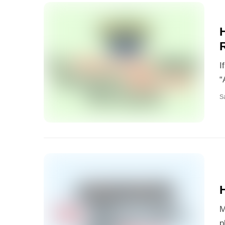
I
“
S
H
M
p