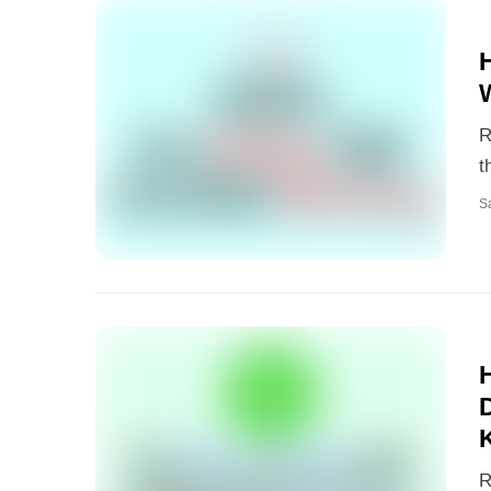
R
t
S
R