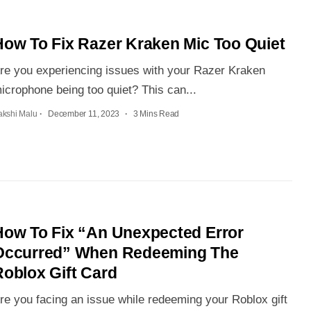
How To Fix Razer Kraken Mic Too Quiet
re you experiencing issues with your Razer Kraken
icrophone being too quiet? This can...
akshi Malu
December 11, 2023
3 Mins Read
How To Fix “An Unexpected Error
Occurred” When Redeeming The
Roblox Gift Card
re you facing an issue while redeeming your Roblox gift