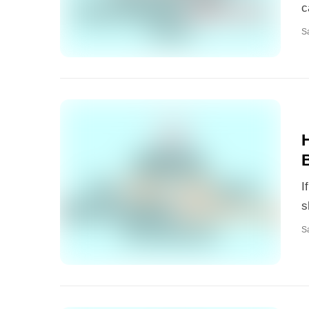
c
S
I
s
S