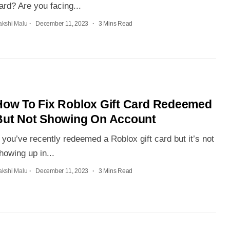
ard? Are you facing...
akshi Malu
December 11, 2023
3 Mins Read
How To Fix Roblox Gift Card Redeemed
But Not Showing On Account
f you’ve recently redeemed a Roblox gift card but it’s not
howing up in...
akshi Malu
December 11, 2023
3 Mins Read