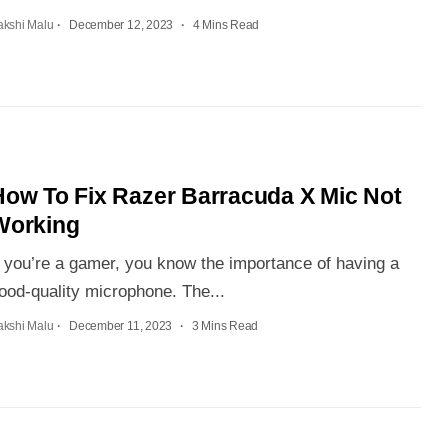
akshi Malu
December 12, 2023
4 Mins Read
How To Fix Razer Barracuda X Mic Not
Working
f you’re a gamer, you know the importance of having a
ood-quality microphone. The...
akshi Malu
December 11, 2023
3 Mins Read