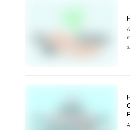
A
m
S
A