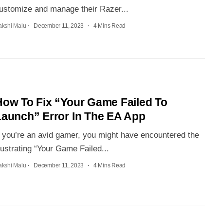
ustomize and manage their Razer...
akshi Malu
December 11, 2023
4 Mins Read
How To Fix “Your Game Failed To
Launch” Error In The EA App
f you’re an avid gamer, you might have encountered the
rustrating “Your Game Failed...
akshi Malu
December 11, 2023
4 Mins Read