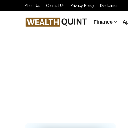
About Us
Contact Us
Privacy Policy
Disclaimer
Finance
A