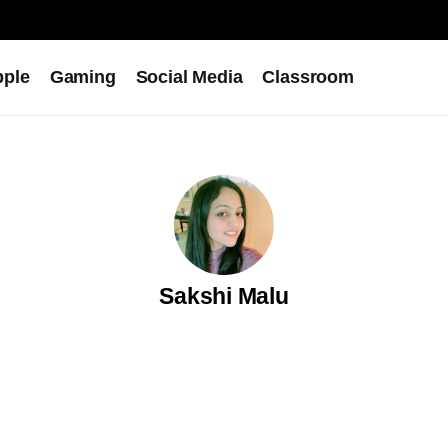
pple
Gaming
Social Media
Classroom
Sakshi Malu