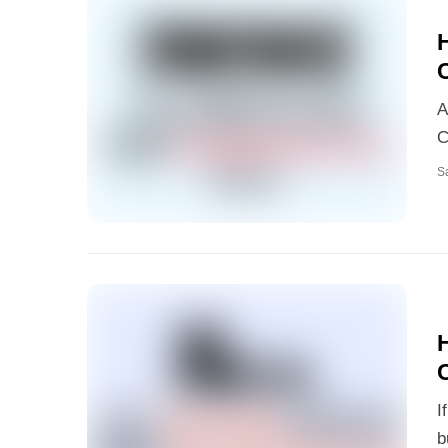
A
C
S
H
I
b