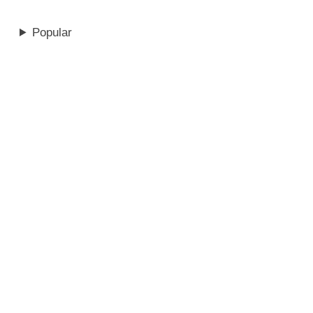
Popular