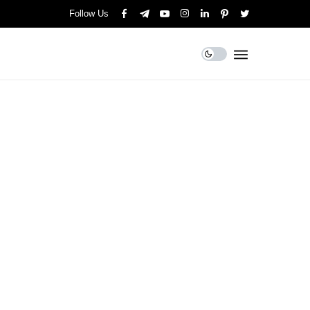
Follow Us