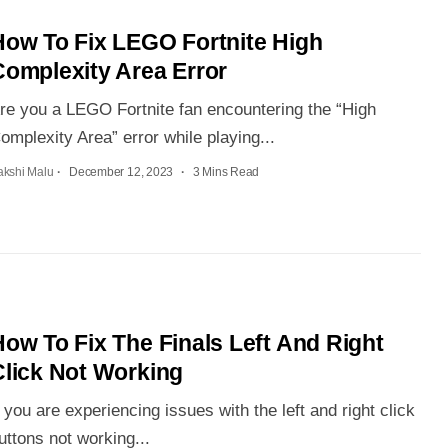
How To Fix LEGO Fortnite High
Complexity Area Error
re you a LEGO Fortnite fan encountering the “High
omplexity Area” error while playing...
akshi Malu
December 12, 2023
3 Mins Read
ow To Fix The Finals Left And Right
Click Not Working
f you are experiencing issues with the left and right click
uttons not working...