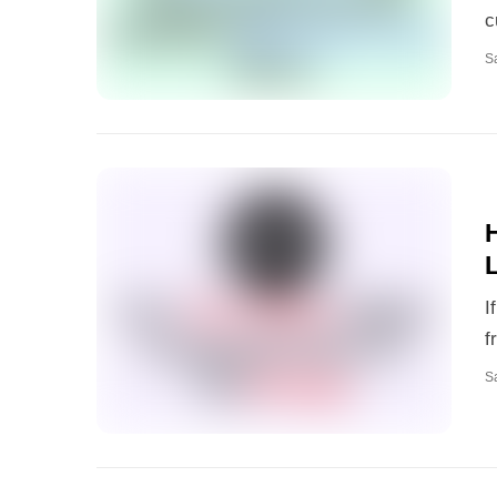
c
S
I
f
S