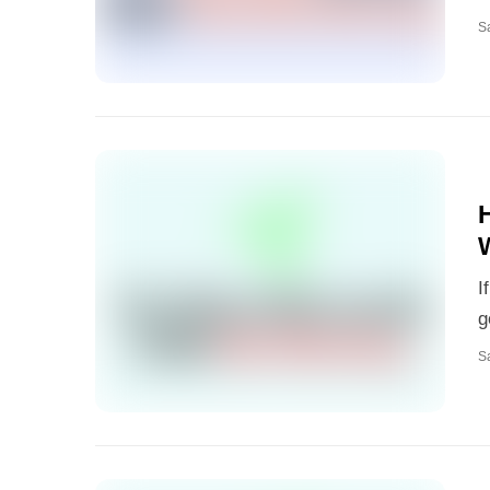
S
I
g
S