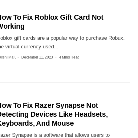
How To Fix Roblox Gift Card Not
Working
oblox gift cards are a popular way to purchase Robux,
he virtual currency used...
akshi Malu
December 11, 2023
4 Mins Read
How To Fix Razer Synapse Not
Detecting Devices Like Headsets,
Keyboards, And Mouse
azer Synapse is a software that allows users to