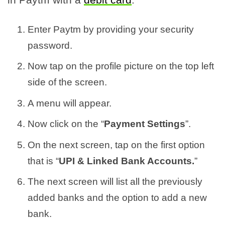
Enter Paytm by providing your security
password.
Now tap on the profile picture on the top left
side of the screen.
A menu will appear.
Now click on the “
Payment Settings
”.
On the next screen, tap on the first option
that is “
UPI & Linked Bank Accounts.
”
The next screen will list all the previously
added banks and the option to add a new
bank.