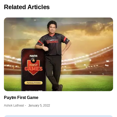
Related Articles
Paytm First Game
Ashok Lathwal
January 5, 2022