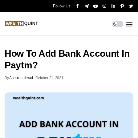
Follow Us
How To Add Bank Account In
Paytm?
By
Ashok Lathwal
.
October 21, 2021