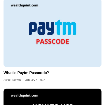
What Is Paytm Passcode?
Ashok Lathwal
January 5, 2022