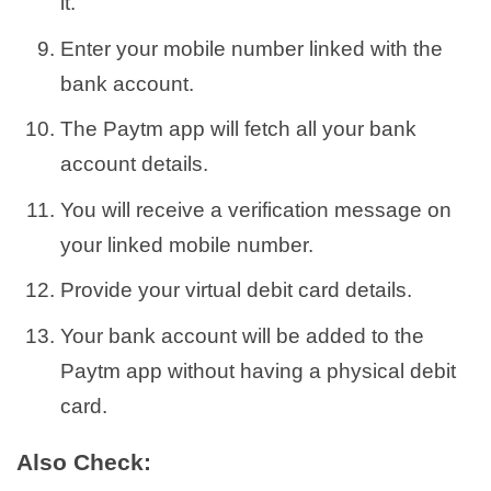
it.
Enter your mobile number linked with the
bank account.
The Paytm app will fetch all your bank
account details.
You will receive a verification message on
your linked mobile number.
Provide your virtual debit card details.
Your bank account will be added to the
Paytm app without having a physical debit
card.
Also Check: