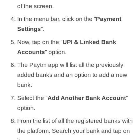
of the screen.
In the menu bar, click on the “
Payment
Settings
”.
Now, tap on the “
UPI & Linked Bank
Accounts
” option.
The Paytm app will list all the previously
added banks and an option to add a new
bank.
Select the “
Add Another Bank Account
”
option.
From the list of all the registered banks with
the platform. Search your bank and tap on