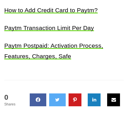
How to Add Credit Card to Paytm?
Paytm Transaction Limit Per Day
Paytm Postpaid: Activation Process,
Features, Charges, Safe
0
Shares