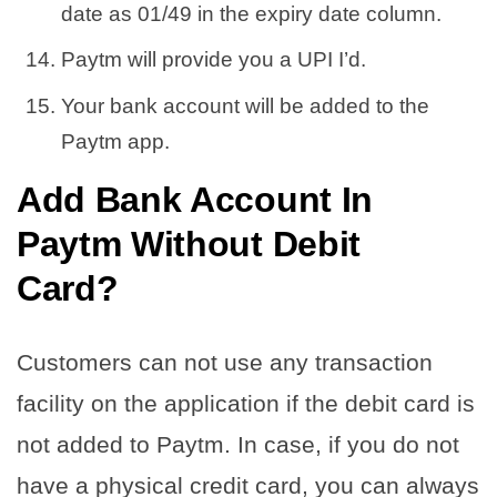
date as 01/49 in the expiry date column.
Paytm will provide you a UPI I’d.
Your bank account will be added to the
Paytm app.
Add Bank Account In
Paytm Without Debit
Card?
Customers can not use any transaction
facility on the application if the debit card is
not added to Paytm. In case, if you do not
have a physical credit card, you can always