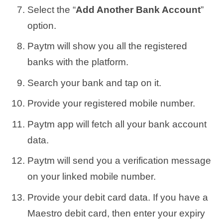
Select the “
Add Another Bank Account
”
option.
Paytm will show you all the registered
banks with the platform.
Search your bank and tap on it.
Provide your registered mobile number.
Paytm app will fetch all your bank account
data.
Paytm will send you a verification message
on your linked mobile number.
Provide your debit card data. If you have a
Maestro debit card, then enter your expiry