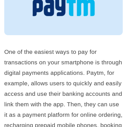
One of the easiest ways to pay for
transactions on your smartphone is through
digital payments applications. Paytm, for
example, allows users to quickly and easily
access and use their banking accounts and
link them with the app. Then, they can use
it as a payment platform for online ordering,
recharging prepaid mobile phones, booking