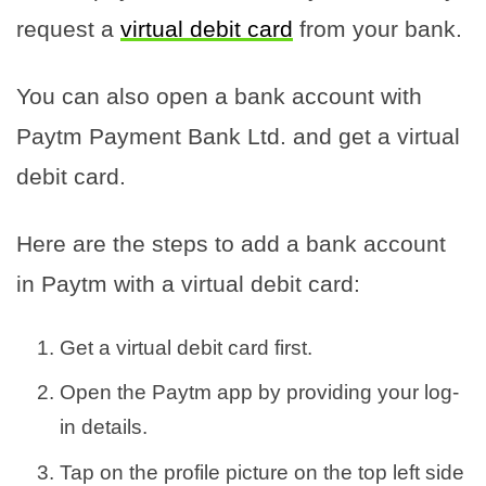
request a
virtual debit card
from your bank.
You can also open a bank account with
Paytm Payment Bank Ltd. and get a virtual
debit card.
Here are the steps to add a bank account
in Paytm with a virtual debit card:
Get a virtual debit card first.
Open the Paytm app by providing your log-
in details.
Tap on the profile picture on the top left side