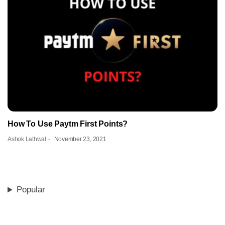
How To Use Paytm First Points?
Ashok Lathwal
November 23, 2021
Popular