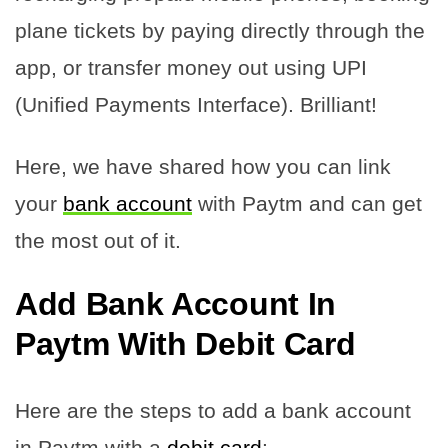
plane tickets by paying directly through the
app, or transfer money out using UPI
(Unified Payments Interface). Brilliant!
Here, we have shared how you can link
your
bank account
with Paytm and can get
the most out of it.
Add Bank Account In
Paytm With Debit Card
Here are the steps to add a bank account
in Paytm with a
debit card
: