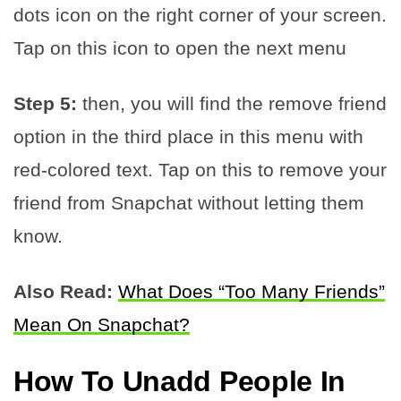
dots icon on the right corner of your screen.
Tap on this icon to open the next menu
Step 5:
then, you will find the remove friend
option in the third place in this menu with
red-colored text. Tap on this to remove your
friend from Snapchat without letting them
know.
Also Read:
What Does “Too Many Friends”
Mean On Snapchat?
How To Unadd People In