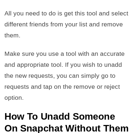
All you need to do is get this tool and select
different friends from your list and remove
them.
Make sure you use a tool with an accurate
and appropriate tool. If you wish to unadd
the new requests, you can simply go to
requests and tap on the remove or reject
option.
How To Unadd Someone
On Snapchat Without Them