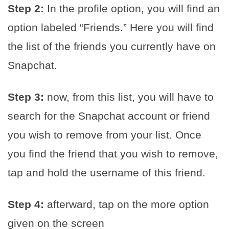
Step 2:
In the profile option, you will find an
option labeled “Friends.” Here you will find
the list of the friends you currently have on
Snapchat.
Step 3:
now, from this list, you will have to
search for the Snapchat account or friend
you wish to remove from your list. Once
you find the friend that you wish to remove,
tap and hold the username of this friend.
Step 4:
afterward, tap on the more option
given on the screen