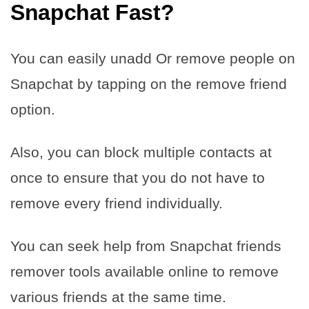
Snapchat Fast
?
You can easily unadd Or remove people on
Snapchat by tapping on the remove friend
option.
Also, you can block multiple contacts at
once to ensure that you do not have to
remove every friend individually.
You can seek help from Snapchat friends
remover tools available online to remove
various friends at the same time.