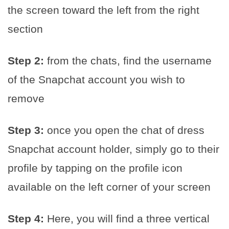
the screen toward the left from the right
section
Step 2:
from the chats, find the username
of the Snapchat account you wish to
remove
Step 3:
once you open the chat of dress
Snapchat account holder, simply go to their
profile by tapping on the profile icon
available on the left corner of your screen
Step 4:
Here, you will find a three vertical