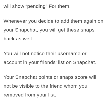
will show “pending” For them.
Whenever you decide to add them again on
your Snapchat, you will get these snaps
back as well.
You will not notice their username or
account in your friends’ list on Snapchat.
Your Snapchat points or snaps score will
not be visible to the friend whom you
removed from your list.