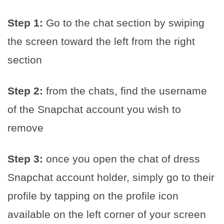
Step 1:
Go to the chat section by swiping
the screen toward the left from the right
section
Step 2:
from the chats, find the username
of the Snapchat account you wish to
remove
Step 3:
once you open the chat of dress
Snapchat account holder, simply go to their
profile by tapping on the profile icon
available on the left corner of your screen