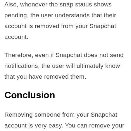
Also, whenever the snap status shows
pending, the user understands that their
account is removed from your Snapchat
account.
Therefore, even if Snapchat does not send
notifications, the user will ultimately know
that you have removed them.
Conclusion
Removing someone from your Snapchat
account is very easy. You can remove your