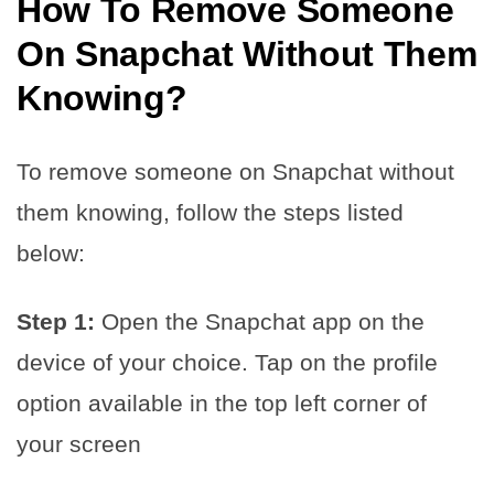
How To Remove Someone
On Snapchat Without Them
Knowing
?
To remove someone on Snapchat without
them knowing, follow the steps listed
below:
Step 1:
Open the Snapchat app on the
device of your choice. Tap on the profile
option available in the top left corner of
your screen