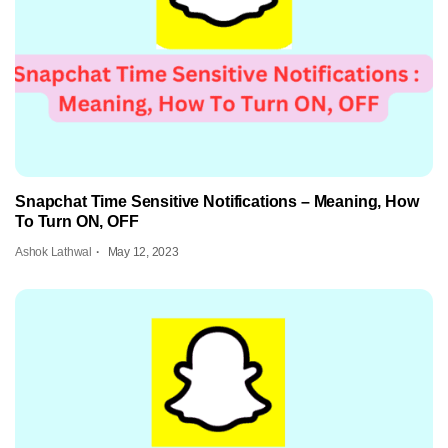
Snapchat Time Sensitive Notifications – Meaning, How
To Turn ON, OFF
Ashok Lathwal
May 12, 2023