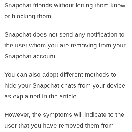
Snapchat friends without letting them know
or blocking them.
Snapchat does not send any notification to
the user whom you are removing from your
Snapchat account.
You can also adopt different methods to
hide your Snapchat chats from your device,
as explained in the article.
However, the symptoms will indicate to the
user that you have removed them from