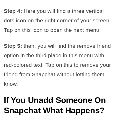
Step 4:
Here you will find a three vertical
dots icon on the right corner of your screen.
Tap on this icon to open the next menu
Step 5:
then, you will find the remove friend
option in the third place in this menu with
red-colored text. Tap on this to remove your
friend from Snapchat without letting them
know.
If You Unadd Someone On
Snapchat What Happens
?