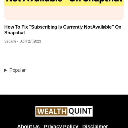
How To Fix “Subscribing Is Currently Not Available” On
Snapchat
Sebanti
April 27, 2023
Popular
About Us
Privacy Policy
Disclaimer