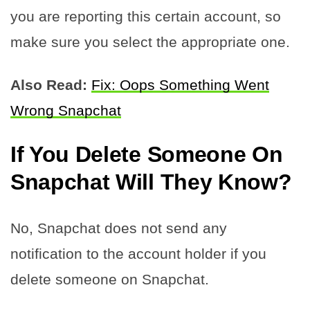
you are reporting this certain account, so
make sure you select the appropriate one.
Also Read:
Fix: Oops Something Went
Wrong Snapchat
If You Delete Someone On
Snapchat Will They Know
?
No, Snapchat does not send any
notification to the account holder if you
delete someone on Snapchat.