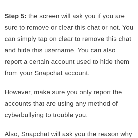
Step 5:
the screen will ask you if you are
sure to remove or clear this chat or not. You
can simply tap on clear to remove this chat
and hide this username. You can also
report a certain account used to hide them
from your Snapchat account.
However, make sure you only report the
accounts that are using any method of
cyberbullying to trouble you.
Also, Snapchat will ask you the reason why