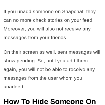
If you unadd someone on Snapchat, they
can no more check stories on your feed.
Moreover, you will also not receive any
messages from your friends.
On their screen as well, sent messages will
show pending. So, until you add them
again, you will not be able to receive any
messages from the user whom you
unadded.
How To Hide Someone On