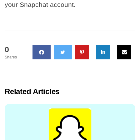
your Snapchat account.
0
Shares
Related Articles