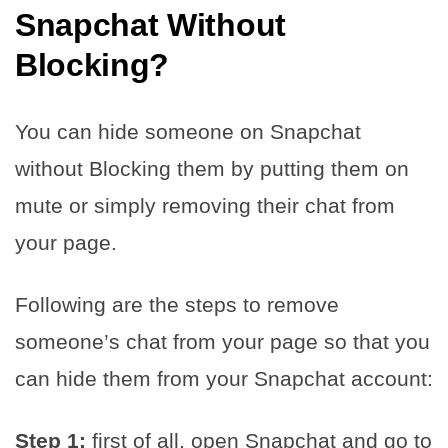
Snapchat Without
Blocking
?
You can hide someone on Snapchat
without Blocking them by putting them on
mute or simply removing their chat from
your page.
Following are the steps to remove
someone’s chat from your page so that you
can hide them from your Snapchat account:
Step 1:
first of all, open Snapchat and go to