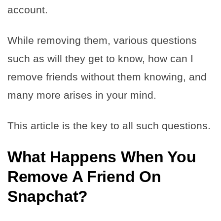
account.
While removing them, various questions
such as will they get to know, how can I
remove friends without them knowing, and
many more arises in your mind.
This article is the key to all such questions.
What Happens When You
Remove A Friend On
Snapchat
?