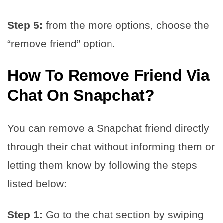
Step 5:
from the more options, choose the
“remove friend” option.
How To
Remove Friend Via
Chat
On Snapchat?
You can remove a Snapchat friend directly
through their chat without informing them or
letting them know by following the steps
listed below:
Step 1:
Go to the chat section by swiping