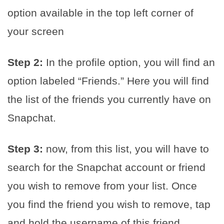
option available in the top left corner of
your screen
Step 2:
In the profile option, you will find an
option labeled “Friends.” Here you will find
the list of the friends you currently have on
Snapchat.
Step 3:
now, from this list, you will have to
search for the Snapchat account or friend
you wish to remove from your list. Once
you find the friend you wish to remove, tap
and hold the username of this friend.