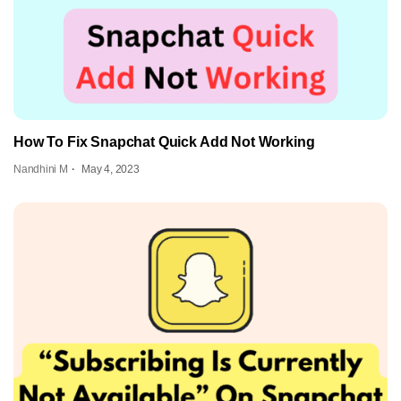
How To Fix Snapchat Quick Add Not Working
Nandhini M
May 4, 2023