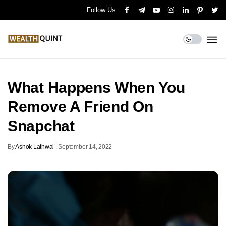
Follow Us
What Happens When You
Remove A Friend On
Snapchat
By
Ashok Lathwal
.
September 14, 2022