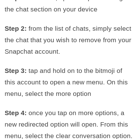
the chat section on your device
Step 2:
from the list of chats, simply select
the chat that you wish to remove from your
Snapchat account.
Step 3:
tap and hold on to the bitmoji of
this account to open a new menu. On this
menu, select the more option
Step 4:
once you tap on more options, a
new redirected option will open. From this
menu, select the clear conversation option.