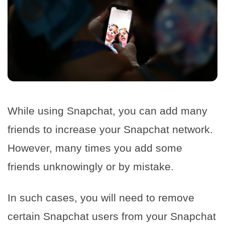
While using Snapchat, you can add many
friends to increase your Snapchat network.
However, many times you add some
friends unknowingly or by mistake.
In such cases, you will need to remove
certain Snapchat users from your Snapchat