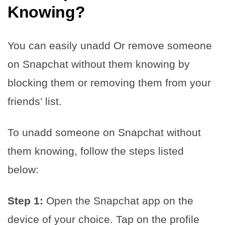
Knowing
?
You can easily unadd Or remove someone
on Snapchat without them knowing by
blocking them or removing them from your
friends’ list.
To unadd someone on Snapchat without
them knowing, follow the steps listed
below:
Step 1:
Open the Snapchat app on the
device of your choice. Tap on the profile