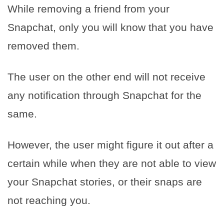
While removing a friend from your
Snapchat, only you will know that you have
removed them.
The user on the other end will not receive
any notification through Snapchat for the
same.
However, the user might figure it out after a
certain while when they are not able to view
your Snapchat stories, or their snaps are
not reaching you.