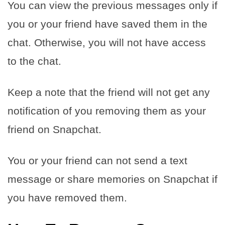
You can view the previous messages only if
you or your friend have saved them in the
chat. Otherwise, you will not have access
to the chat.
Keep a note that the friend will not get any
notification of you removing them as your
friend on Snapchat.
You or your friend can not send a text
message or share memories on Snapchat if
you have removed them.