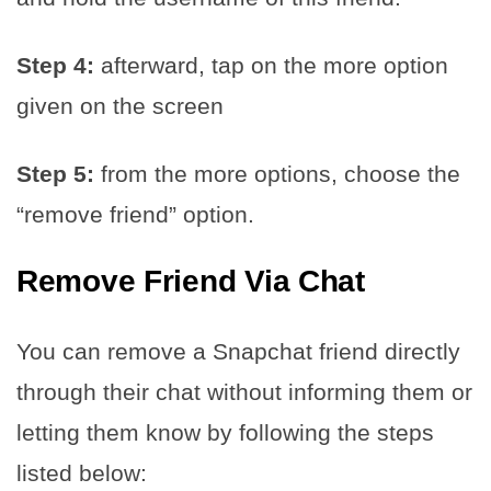
Step 4:
afterward, tap on the more option
given on the screen
Step 5:
from the more options, choose the
“remove friend” option.
Remove Friend Via Chat
You can remove a Snapchat friend directly
through their chat without informing them or
letting them know by following the steps
listed below: