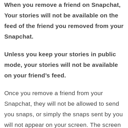
When you remove a friend on Snapchat,
Your stories will not be available on the
feed of the friend you removed from your
Snapchat.
Unless you keep your stories in public
mode, your stories will not be available
on your friend’s feed.
Once you remove a friend from your
Snapchat, they will not be allowed to send
you snaps, or simply the snaps sent by you
will not appear on your screen. The screen