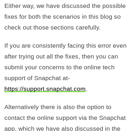
Either way, we have discussed the possible
fixes for both the scenarios in this blog so
check out those sections carefully.
If you are consistently facing this error even
after trying out all the fixes, then you can
submit your concerns to the online tech
support of Snapchat at-
https://support.snapchat.com
.
Alternatively there is also the option to
contact the online support via the Snapchat
app, which we have also discussed in the