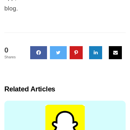
blog.
0
Shares
Related Articles