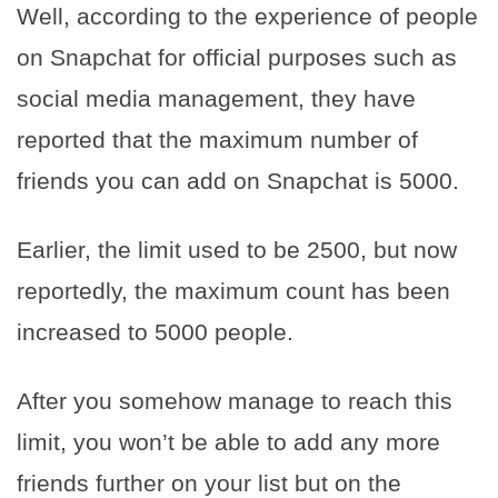
Well, according to the experience of people
on Snapchat for official purposes such as
social media management, they have
reported that the maximum number of
friends you can add on Snapchat is 5000.
Earlier, the limit used to be 2500, but now
reportedly, the maximum count has been
increased to 5000 people.
After you somehow manage to reach this
limit, you won’t be able to add any more
friends further on your list but on the