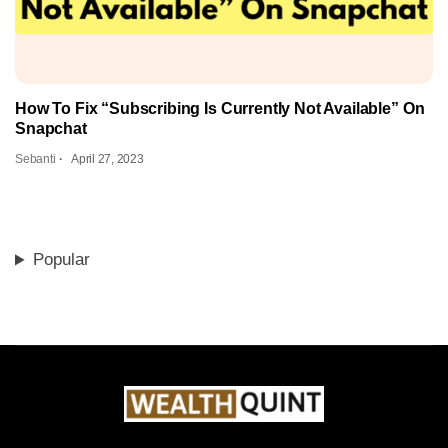
How To Fix “Subscribing Is Currently Not Available” On
Snapchat
Sebanti
April 27, 2023
Popular