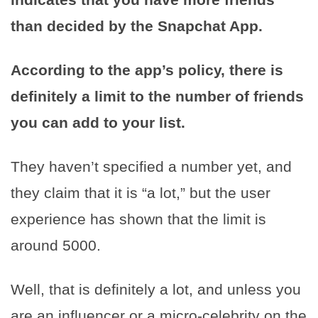
than decided by the Snapchat App.
According to the app’s policy, there is
definitely a limit to the number of friends
you can add to your list.
They haven’t specified a number yet, and
they claim that it is “a lot,” but the user
experience has shown that the limit is
around 5000.
Well, that is definitely a lot, and unless you
are an influencer or a micro-celebrity on the