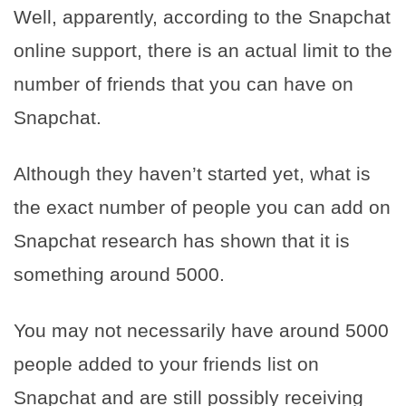
Well, apparently, according to the Snapchat
online support, there is an actual limit to the
number of friends that you can have on
Snapchat.
Although they haven’t started yet, what is
the exact number of people you can add on
Snapchat research has shown that it is
something around 5000.
You may not necessarily have around 5000
people added to your friends list on
Snapchat and are still possibly receiving