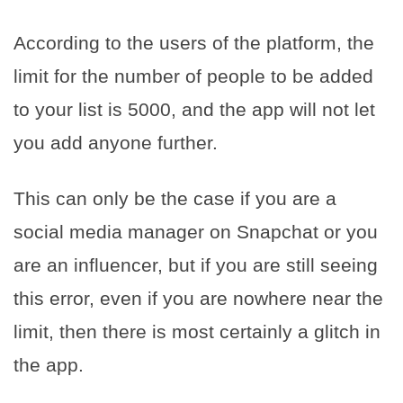
According to the users of the platform, the
limit for the number of people to be added
to your list is 5000, and the app will not let
you add anyone further.
This can only be the case if you are a
social media manager on Snapchat or you
are an influencer, but if you are still seeing
this error, even if you are nowhere near the
limit, then there is most certainly a glitch in
the app.