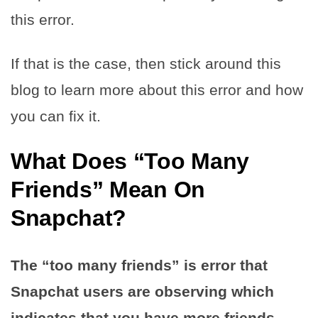
this error.
If that is the case, then stick around this
blog to learn more about this error and how
you can fix it.
What Does “Too Many
Friends” Mean On
Snapchat?
The “too many friends” is error that
Snapchat users are observing which
indicates that you have more friends