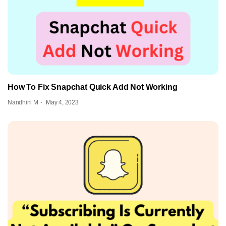
How To Fix Snapchat Quick Add Not Working
Nandhini M
May 4, 2023