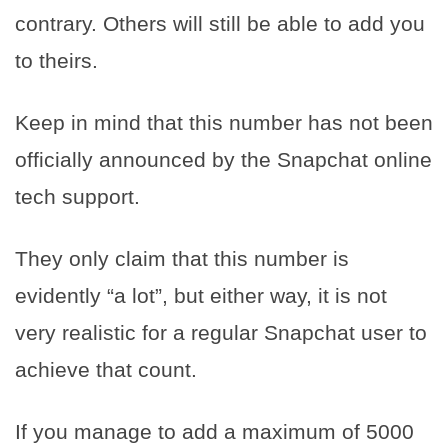
contrary. Others will still be able to add you
to theirs.
Keep in mind that this number has not been
officially announced by the Snapchat online
tech support.
They only claim that this number is
evidently “a lot”, but either way, it is not
very realistic for a regular Snapchat user to
achieve that count.
If you manage to add a maximum of 5000