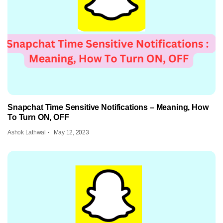
Snapchat Time Sensitive Notifications – Meaning, How
To Turn ON, OFF
Ashok Lathwal
May 12, 2023