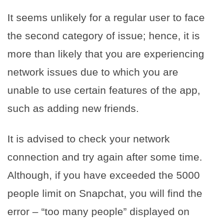
It seems unlikely for a regular user to face
the second category of issue; hence, it is
more than likely that you are experiencing
network issues due to which you are
unable to use certain features of the app,
such as adding new friends.
It is advised to check your network
connection and try again after some time.
Although, if you have exceeded the 5000
people limit on Snapchat, you will find the
error – “too many people” displayed on