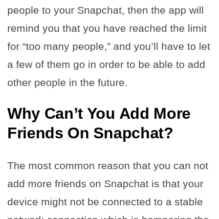
people to your Snapchat, then the app will
remind you that you have reached the limit
for “too many people,” and you’ll have to let
a few of them go in order to be able to add
other people in the future.
Why Can’t You Add More
Friends On Snapchat?
The most common reason that you can not
add more friends on Snapchat is that your
device might not be connected to a stable