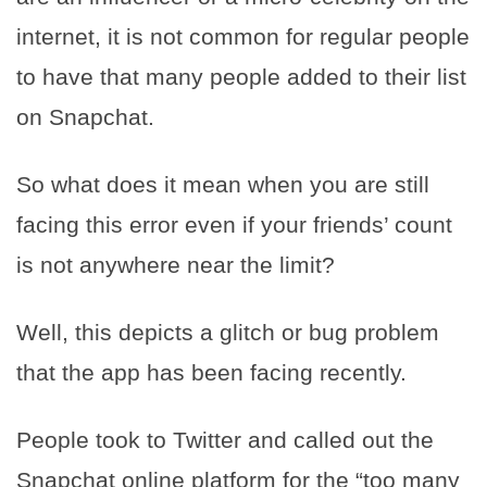
internet, it is not common for regular people
to have that many people added to their list
on Snapchat.
So what does it mean when you are still
facing this error even if your friends’ count
is not anywhere near the limit?
Well, this depicts a glitch or bug problem
that the app has been facing recently.
People took to Twitter and called out the
Snapchat online platform for the “too many