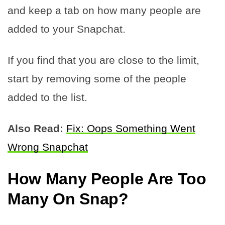
and keep a tab on how many people are
added to your Snapchat.
If you find that you are close to the limit,
start by removing some of the people
added to the list.
Also Read:
Fix: Oops Something Went
Wrong Snapchat
How Many People Are Too
Many On Snap?