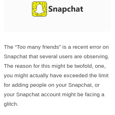
The “Too many friends” is a recent error on
Snapchat that several users are observing.
The reason for this might be twofold, one,
you might actually have exceeded the limit
for adding people on your Snapchat, or
your Snapchat account might be facing a
glitch.