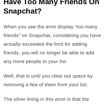
Have Too Many Friends On
Snapchat?
When you see the error display “too many
friends” on Snapchat, considering you have
actually exceeded the limit for adding
friends, you will no longer be able to add
any more people to your list.
Well, that is until you clear out space by
removing a few of them from your list.
The silver lining in this error is that the