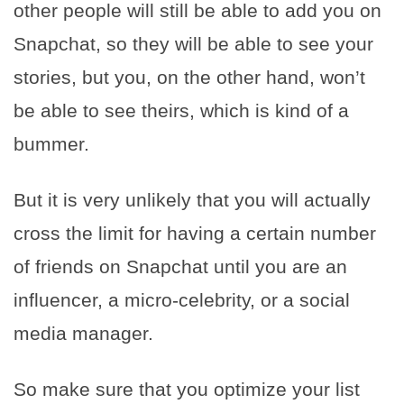
other people will still be able to add you on
Snapchat, so they will be able to see your
stories, but you, on the other hand, won’t
be able to see theirs, which is kind of a
bummer.
But it is very unlikely that you will actually
cross the limit for having a certain number
of friends on Snapchat until you are an
influencer, a micro-celebrity, or a social
media manager.
So make sure that you optimize your list