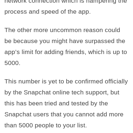
network connection which is hampering the
process and speed of the app.
The other more uncommon reason could
be because you might have surpassed the
app’s limit for adding friends, which is up to
5000.
This number is yet to be confirmed officially
by the Snapchat online tech support, but
this has been tried and tested by the
Snapchat users that you cannot add more
than 5000 people to your list.