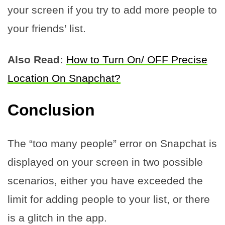
your screen if you try to add more people to
your friends’ list.
Also Read:
How to Turn On/ OFF Precise
Location On Snapchat?
Conclusion
The “too many people” error on Snapchat is
displayed on your screen in two possible
scenarios, either you have exceeded the
limit for adding people to your list, or there
is a glitch in the app.