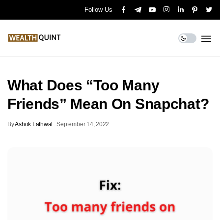
Follow Us
What Does “Too Many
Friends” Mean On Snapchat?
By
Ashok Lathwal
.
September 14, 2022