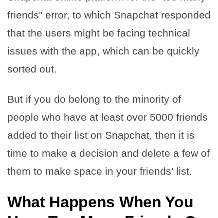
friends” error, to which Snapchat responded
that the users might be facing technical
issues with the app, which can be quickly
sorted out.
But if you do belong to the minority of
people who have at least over 5000 friends
added to their list on Snapchat, then it is
time to make a decision and delete a few of
them to make space in your friends’ list.
What Happens When You