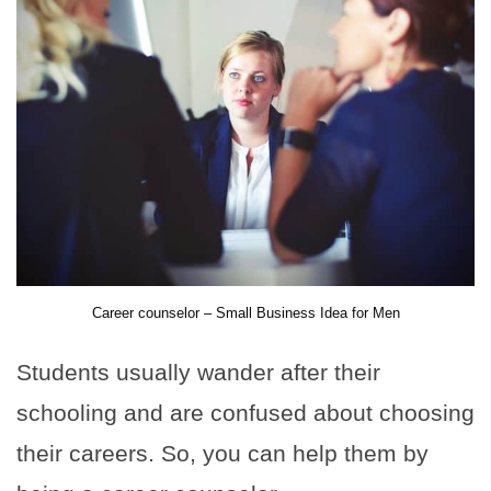
Career counselor – Small Business Idea for Men
Students usually wander after their
schooling and are confused about choosing
their careers. So, you can help them by