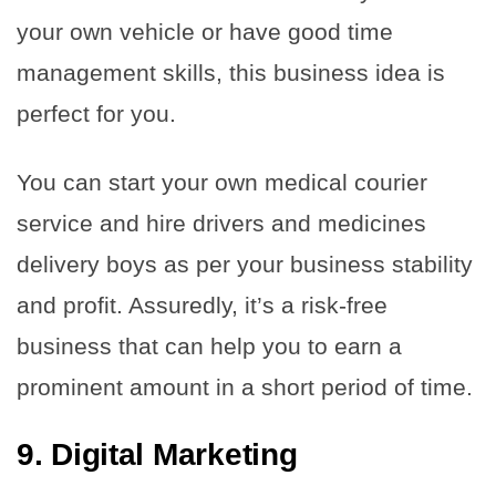
your own vehicle or have good time
management skills, this business idea is
perfect for you.
You can start your own medical courier
service and hire drivers and medicines
delivery boys as per your business stability
and profit. Assuredly, it’s a risk-free
business that can help you to earn a
prominent amount in a short period of time.
9. Digital Marketing