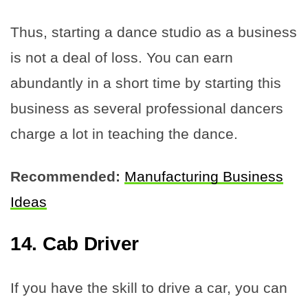
Thus, starting a dance studio as a business
is not a deal of loss. You can earn
abundantly in a short time by starting this
business as several professional dancers
charge a lot in teaching the dance.
Recommended:
Manufacturing Business
Ideas
14. Cab Driver
If you have the skill to drive a car, you can