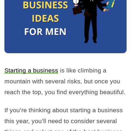
Starting a business
is like climbing a
mountain with several risks, but once you
reach the top, you find everything beautiful.
If you’re thinking about starting a business
this year, you’ll need to consider several