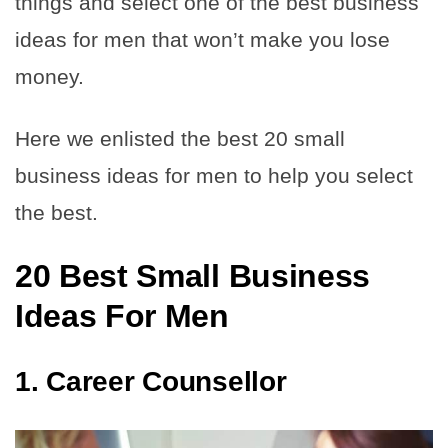
things and select one of the best business
ideas for men that won’t make you lose
money.
Here we enlisted the best 20 small
business ideas for men to help you select
the best.
20 Best Small Business
Ideas For Men
1.
Career Counsellor