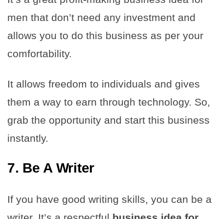
men that don’t need any investment and
allows you to do this business as per your
comfortability.
It allows freedom to individuals and gives
them a way to earn through technology. So,
grab the opportunity and start this business
instantly.
7. Be A Writer
If you have good writing skills, you can be a
writer. It’s a respectful
business idea for