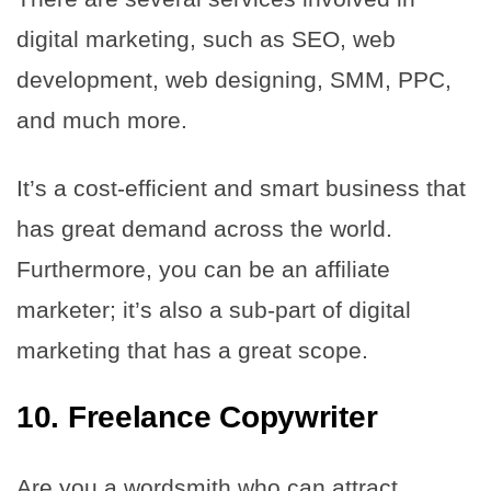
digital marketing, such as SEO, web
development, web designing, SMM, PPC,
and much more.
It’s a cost-efficient and smart business that
has great demand across the world.
Furthermore, you can be an affiliate
marketer; it’s also a sub-part of digital
marketing that has a great scope.
10. Freelance Copywriter
Are you a wordsmith who can attract