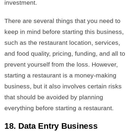
investment.
There are several things that you need to
keep in mind before starting this business,
such as the restaurant location, services,
and food quality, pricing, funding, and all to
prevent yourself from the loss. However,
starting a restaurant is a money-making
business, but it also involves certain risks
that should be avoided by planning
everything before starting a restaurant.
18. Data Entry Business