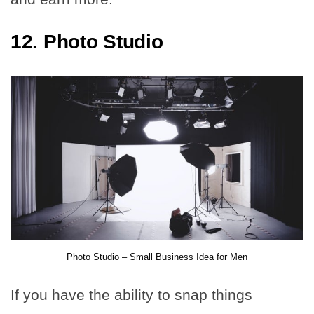
12. Photo Studio
Photo Studio – Small Business Idea for Men
If you have the ability to snap things