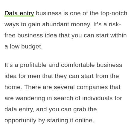
Data entry
business is one of the top-notch
ways to gain abundant money. It’s a risk-
free business idea that you can start within
a low budget.
It’s a profitable and comfortable business
idea for men that they can start from the
home. There are several companies that
are wandering in search of individuals for
data entry, and you can grab the
opportunity by starting it online.