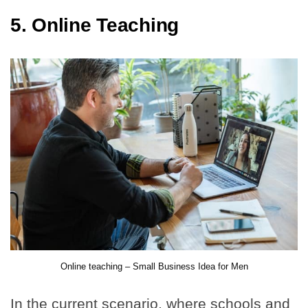
5. Online Teaching
Online teaching – Small Business Idea for Men
In the current scenario, where schools and