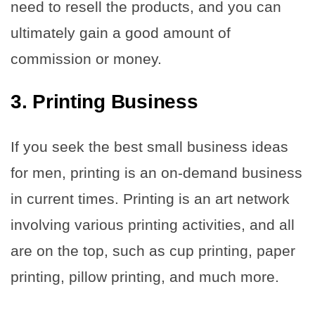
need to resell the products, and you can
ultimately gain a good amount of
commission or money.
3. Printing Business
If you seek the best small business ideas
for men, printing is an on-demand business
in current times. Printing is an art network
involving various printing activities, and all
are on the top, such as cup printing, paper
printing, pillow printing, and much more.