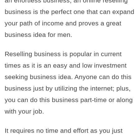
an effortless business, an online reselling
business is the perfect one that can expand
your path of income and proves a great
business idea for men.
Reselling business is popular in current
times as it is an easy and low investment
seeking business idea. Anyone can do this
business just by utilizing the internet; plus,
you can do this business part-time or along
with your job.
It requires no time and effort as you just