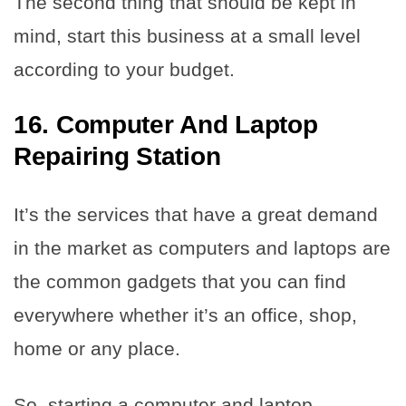
The second thing that should be kept in
mind, start this business at a small level
according to your budget.
16. Computer And Laptop
Repairing Station
It’s the services that have a great demand
in the market as computers and laptops are
the common gadgets that you can find
everywhere whether it’s an office, shop,
home or any place.
So, starting a computer and laptop