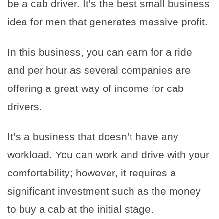
be a cab driver. It’s the best small business
idea for men that generates massive profit.
In this business, you can earn for a ride
and per hour as several companies are
offering a great way of income for cab
drivers.
It’s a business that doesn’t have any
workload. You can work and drive with your
comfortability; however, it requires a
significant investment such as the money
to buy a cab at the initial stage.