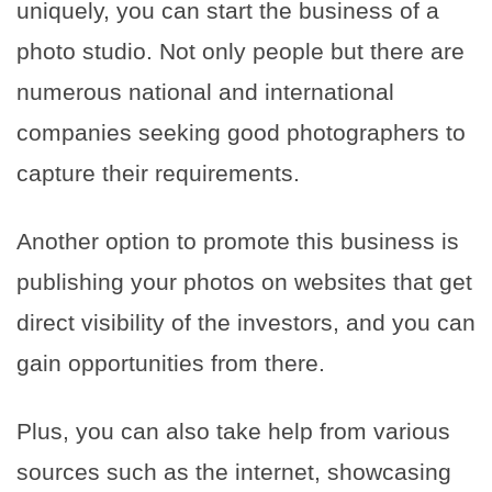
uniquely, you can start the business of a
photo studio. Not only people but there are
numerous national and international
companies seeking good photographers to
capture their requirements.
Another option to promote this business is
publishing your photos on websites that get
direct visibility of the investors, and you can
gain opportunities from there.
Plus, you can also take help from various
sources such as the internet, showcasing