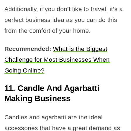
Additionally, if you don’t like to travel, it’s a
perfect business idea as you can do this
from the comfort of your home.
Recommended:
What is the Biggest
Challenge for Most Businesses When
Going Online?
11. Candle And Agarbatti
Making Business
Candles and agarbatti are the ideal
accessories that have a great demand as