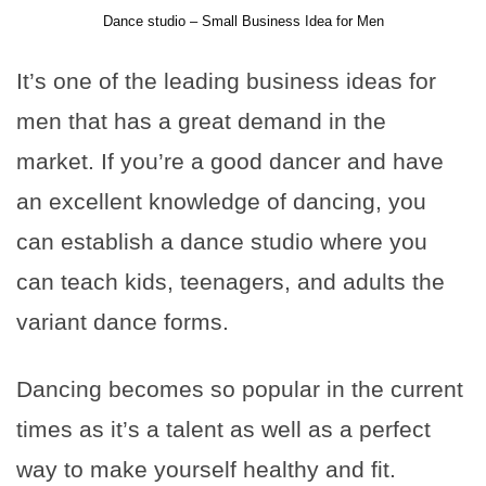
Dance studio – Small Business Idea for Men
It’s one of the leading business ideas for
men that has a great demand in the
market. If you’re a good dancer and have
an excellent knowledge of dancing, you
can establish a dance studio where you
can teach kids, teenagers, and adults the
variant dance forms.
Dancing becomes so popular in the current
times as it’s a talent as well as a perfect
way to make yourself healthy and fit.