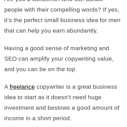
people with their compelling words? If yes,
it’s the perfect small business idea for men
that can help you earn abundantly.
Having a good sense of marketing and
SEO can amplify your copywriting value,
and you can be on the top.
A
freelance
copywriter is a great business
idea to start as it doesn’t need huge
investment and bestows a good amount of
income in a short period.