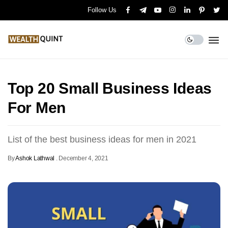
Follow Us
Top 20 Small Business Ideas
For Men
List of the best business ideas for men in 2021
By
Ashok Lathwal
.
December 4, 2021