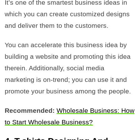
It’s one of the smartest business ideas in
which you can create customized designs
and deliver them to the customers.
You can accelerate this business idea by
building a website and promoting this idea
therein. Additionally, social media
marketing is on-trend; you can use it and
promote your business among the people.
Recommended:
Wholesale Business: How
to Start Wholesale Business?