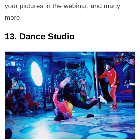
your pictures in the webinar, and many
more.
13. Dance Studio