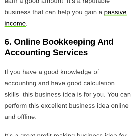
earn a good amount. It’s a reputable
business that can help you gain a
passive
income
.
6. Online Bookkeeping And
Accounting Services
If you have a good knowledge of
accounting and have good calculation
skills, this business idea is for you. You can
perform this excellent business idea online
and offline.
It’s a great profit-making business idea for