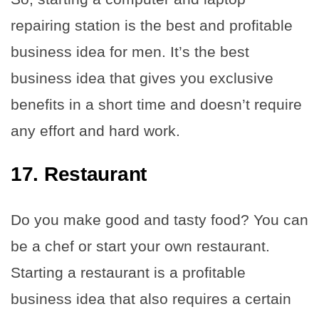
repairing station is the best and profitable
business idea for men. It’s the best
business idea that gives you exclusive
benefits in a short time and doesn’t require
any effort and hard work.
17. Restaurant
Do you make good and tasty food? You can
be a chef or start your own restaurant.
Starting a restaurant is a profitable
business idea that also requires a certain