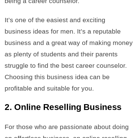
being a career counselor.
It’s one of the easiest and exciting
business ideas for men. It’s a reputable
business and a great way of making money
as plenty of students and their parents
struggle to find the best career counselor.
Choosing this business idea can be
profitable and suitable for you.
2. Online Reselling Business
For those who are passionate about doing