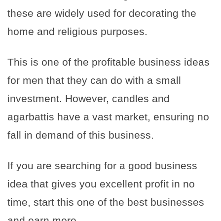
these are widely used for decorating the
home and religious purposes.
This is one of the profitable business ideas
for men that they can do with a small
investment. However, candles and
agarbattis have a vast market, ensuring no
fall in demand of this business.
If you are searching for a good business
idea that gives you excellent profit in no
time, start this one of the best businesses
and earn more.