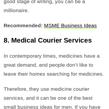
good stage of writing, you can be a
millionaire.
Recommended:
MSME Business Ideas
8. Medical Courier Services
In contemporary times, medicines have a
great demand, and people don’t like to
leave their homes searching for medicines.
Therefore, they use medicine courier
services, and it can be one of the best
small business ideas for men. If you have