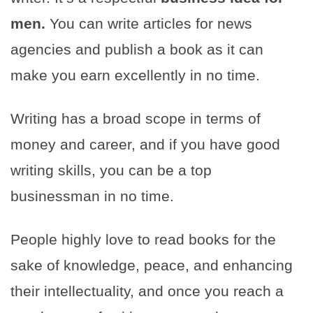
men.
You can write articles for news
agencies and publish a book as it can
make you earn excellently in no time.
Writing has a broad scope in terms of
money and career, and if you have good
writing skills, you can be a top
businessman in no time.
People highly love to read books for the
sake of knowledge, peace, and enhancing
their intellectuality, and once you reach a