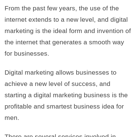
From the past few years, the use of the
internet extends to a new level, and digital
marketing is the ideal form and invention of
the internet that generates a smooth way
for businesses.
Digital marketing allows businesses to
achieve a new level of success, and
starting a digital marketing business is the
profitable and smartest business idea for
men.
There are several services involved in