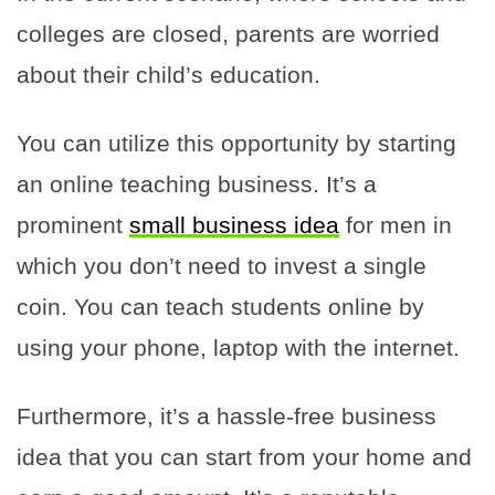
colleges are closed, parents are worried
about their child’s education.
You can utilize this opportunity by starting
an online teaching business. It’s a
prominent
small business idea
for men in
which you don’t need to invest a single
coin. You can teach students online by
using your phone, laptop with the internet.
Furthermore, it’s a hassle-free business
idea that you can start from your home and