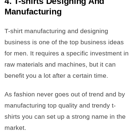
4. T-shirts Designing And
Manufacturing
T-shirt manufacturing and designing
business is one of the top business ideas
for men. It requires a specific investment in
raw materials and machines, but it can
benefit you a lot after a certain time.
As fashion never goes out of trend and by
manufacturing top quality and trendy t-
shirts you can set up a strong name in the
market.