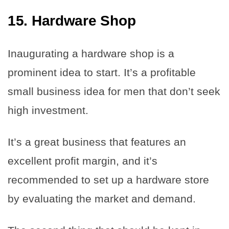
15. Hardware Shop
Inaugurating a hardware shop is a
prominent idea to start. It’s a profitable
small business idea for men that don’t seek
high investment.
It’s a great business that features an
excellent profit margin, and it’s
recommended to set up a hardware store
by evaluating the market and demand.