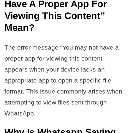
Have A Proper App For
Viewing This Content”
Mean?
The error message “You may not have a
proper app for viewing this content”
appears when your device lacks an
appropriate app to open a specific file
format. This issue commonly arises when
attempting to view files sent through
WhatsApp.
Why Is Whatsapp Saying