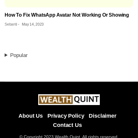
How To Fix WhatsApp Avatar Not Working Or Showing
Sebanti
May 14, 2023
Popular
About Us
Privacy Policy
Disclaimer
Contact Us
© Copyright 2023 Wealth Quint. All rights reserved.