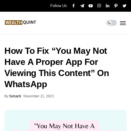
Follow Us
How To Fix “You May Not
Have A Proper App For
Viewing This Content” On
WhatsApp
By
Sebanti
.
November 21, 2023