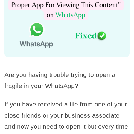
Are you having trouble trying to open a
fragile in your WhatsApp?
If you have received a file from one of your
close friends or your business associate
and now you need to open it but every time