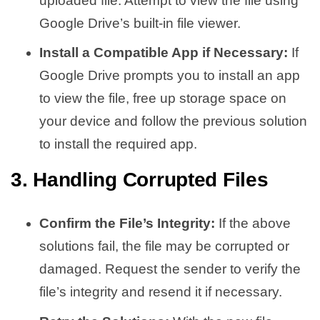
uploaded file. Attempt to view the file using
Google Drive’s built-in file viewer.
Install a Compatible App if Necessary:
If
Google Drive prompts you to install an app
to view the file, free up storage space on
your device and follow the previous solution
to install the required app.
3. Handling Corrupted Files
Confirm the File’s Integrity:
If the above
solutions fail, the file may be corrupted or
damaged. Request the sender to verify the
file’s integrity and resend it if necessary.