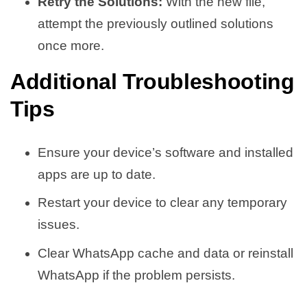
Retry the Solutions:
With the new file,
attempt the previously outlined solutions
once more.
Additional Troubleshooting
Tips
Ensure your device’s software and installed
apps are up to date.
Restart your device to clear any temporary
issues.
Clear WhatsApp cache and data or reinstall
WhatsApp if the problem persists.