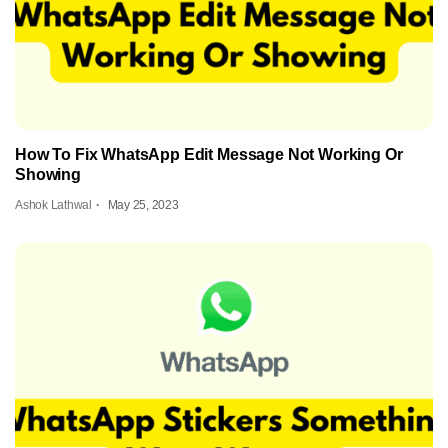
How To Fix WhatsApp Edit Message Not Working Or
Showing
Ashok Lathwal
May 25, 2023