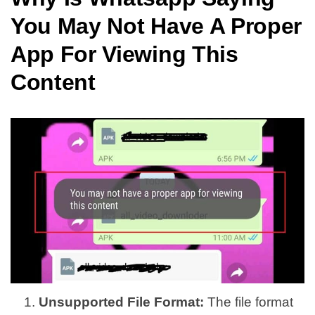
You May Not Have A Proper
App For Viewing This
Content
Unsupported File Format:
The file format