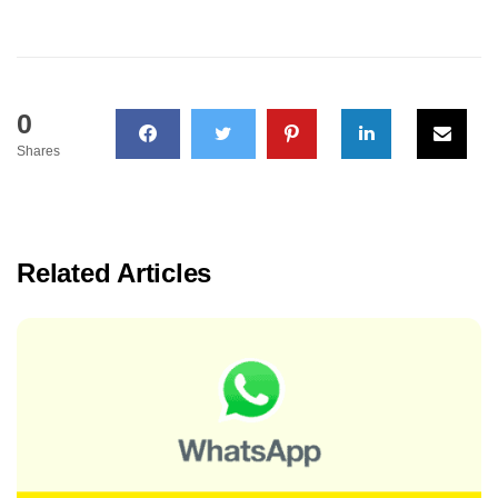
0
Shares
Related Articles