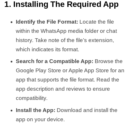
1. Installing The Required App
Identify the File Format:
Locate the file
within the WhatsApp media folder or chat
history. Take note of the file’s extension,
which indicates its format.
Search for a Compatible App:
Browse the
Google Play Store or Apple App Store for an
app that supports the file format. Read the
app description and reviews to ensure
compatibility.
Install the App:
Download and install the
app on your device.