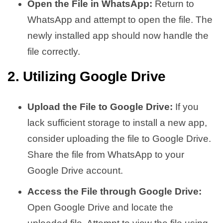
Open the File in WhatsApp:
Return to
WhatsApp and attempt to open the file. The
newly installed app should now handle the
file correctly.
2. Utilizing Google Drive
Upload the File to Google Drive:
If you
lack sufficient storage to install a new app,
consider uploading the file to Google Drive.
Share the file from WhatsApp to your
Google Drive account.
Access the File through Google Drive:
Open Google Drive and locate the