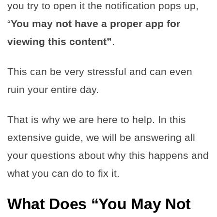
you try to open it the notification pops up,
“
You may not have a proper app for
viewing this content”
.
This can be very stressful and can even
ruin your entire day.
That is why we are here to help. In this
extensive guide, we will be answering all
your questions about why this happens and
what you can do to fix it.
What Does
“You May Not