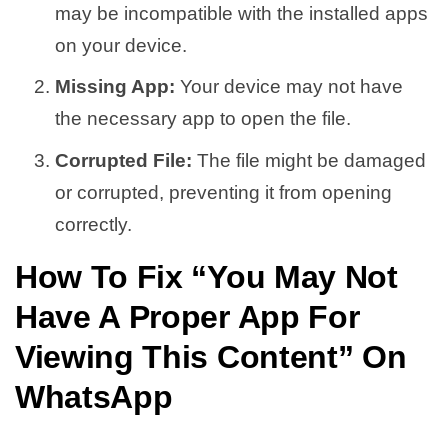
may be incompatible with the installed apps
on your device.
Missing App:
Your device may not have
the necessary app to open the file.
Corrupted File:
The file might be damaged
or corrupted, preventing it from opening
correctly.
How To Fix “
You May Not
Have A Proper App For
Viewing This Content
” On
WhatsApp