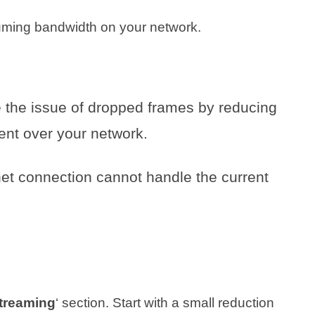
ming bandwidth on your network.
te the issue of dropped frames by reducing
ent over your network.
ernet connection cannot handle the current
treaming
‘ section. Start with a small reduction