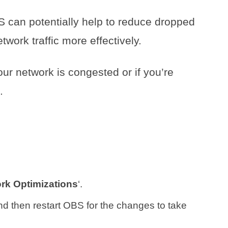
S can potentially help to reduce dropped
ork traffic more effectively.
your network is congested or if you’re
.
rk Optimizations
‘.
nd then restart OBS for the changes to take