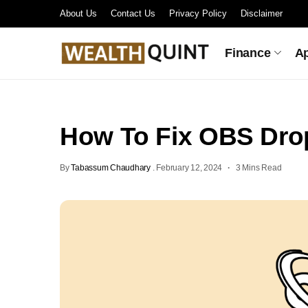
About Us
Contact Us
Privacy Policy
Disclaimer
Finance
A
How To Fix OBS Dro
By
Tabassum Chaudhary
.
February 12, 2024
3 Mins Read