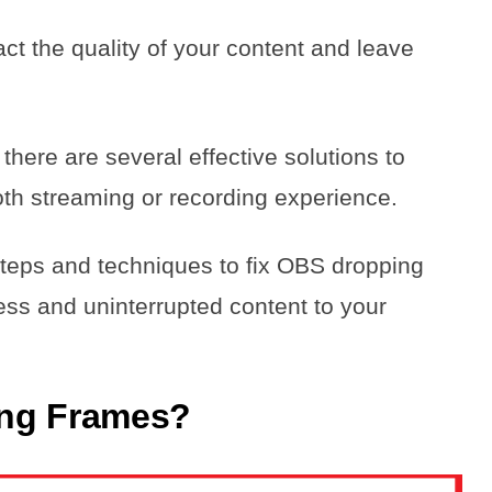
ct the quality of your content and leave
there are several effective solutions to
th streaming or recording experience.
l steps and techniques to fix OBS dropping
ess and uninterrupted content to your
ing Frames?