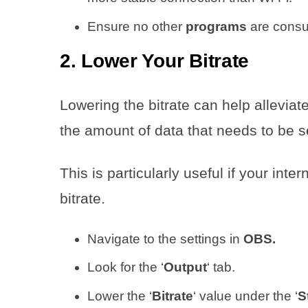
Ensure no other
programs
are consu
2. Lower Your Bitrate
Lowering the bitrate can help allevia
the amount of data that needs to be s
This is particularly useful if your int
bitrate.
Navigate to the settings in
OBS.
Look for the ‘
Output
‘ tab.
Lower the ‘
Bitrate
‘ value under the ‘
S