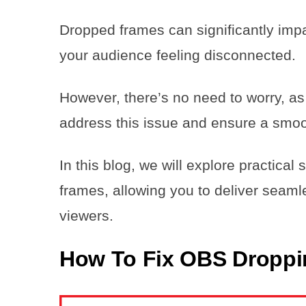
Dropped frames can significantly impa
your audience feeling disconnected.
However, there’s no need to worry, as 
address this issue and ensure a smoo
In this blog, we will explore practica
frames, allowing you to deliver seaml
viewers.
How To Fix OBS Dropp