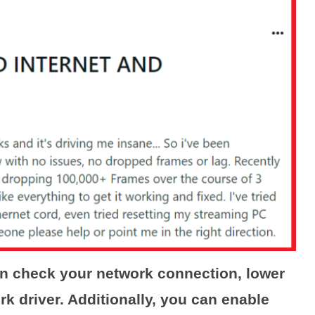
an check your network connection, lower
rk driver. Additionally, you can enable