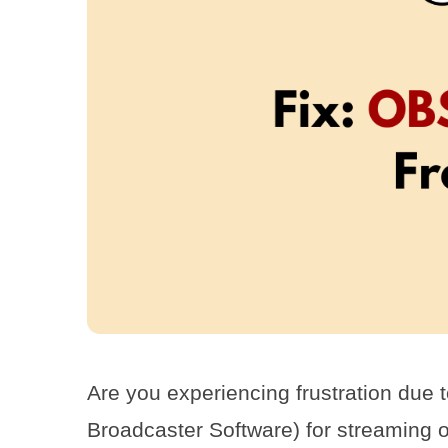
Are you experiencing frustration due
Broadcaster Software) for streaming o