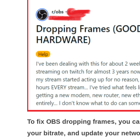
To fix OBS dropping frames, you c
your bitrate, and update your netwo