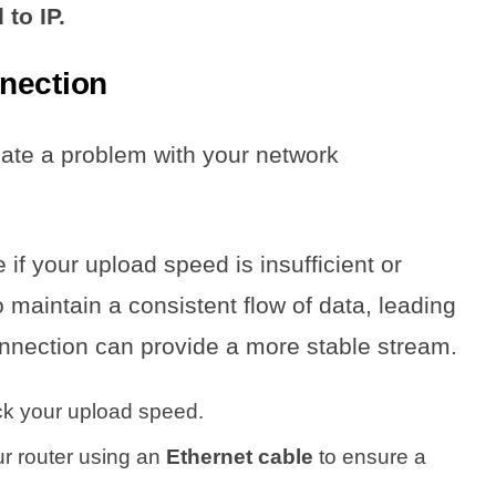
to IP.
nection
cate a problem with your network
 if your upload speed is insufficient or
 maintain a consistent flow of data, leading
nnection can provide a more stable stream.
ck your upload speed.
ur router using an
Ethernet cable
to ensure a