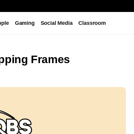
pple
Gaming
Social Media
Classroom
pping Frames