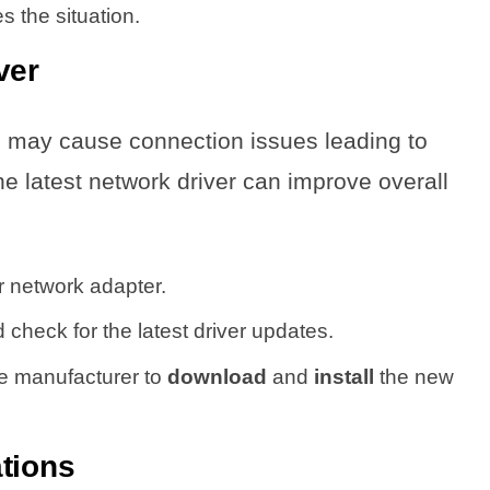
s the situation.
ver
s may cause connection issues leading to
e latest network driver can improve overall
ur network adapter.
 check for the latest driver updates.
he manufacturer to
download
and
install
the new
tions