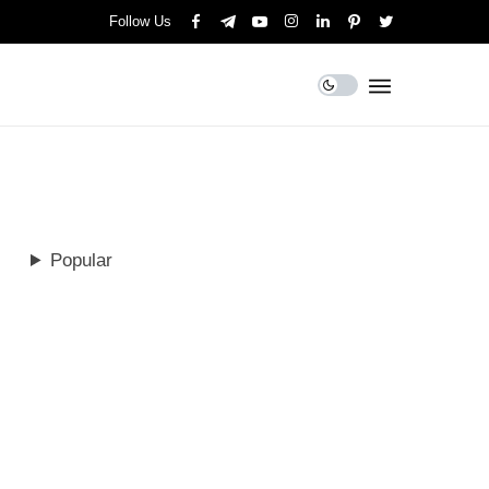
Follow Us
Popular