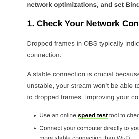
network optimizations, and set Bind 
1. Check Your Network Con
Dropped frames in OBS typically indi
connection.
A stable connection is crucial because
unstable, your stream won’t be able to
to dropped frames. Improving your co
Use an online
speed test
tool to che
Connect your computer directly to yo
more stable connection than Wi-Fi.