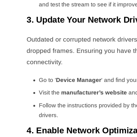
and test the stream to see if it improve
3. Update Your Network Dri
Outdated or corrupted network driver
dropped frames. Ensuring you have th
connectivity.
Go to ‘
Device Manager
‘ and find yo
Visit the
manufacturer’s website
and
Follow the instructions provided by t
drivers.
4. Enable Network Optimiza