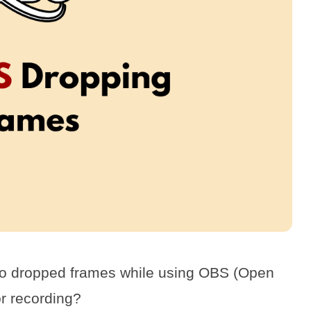
 to dropped frames while using OBS (Open
r recording?