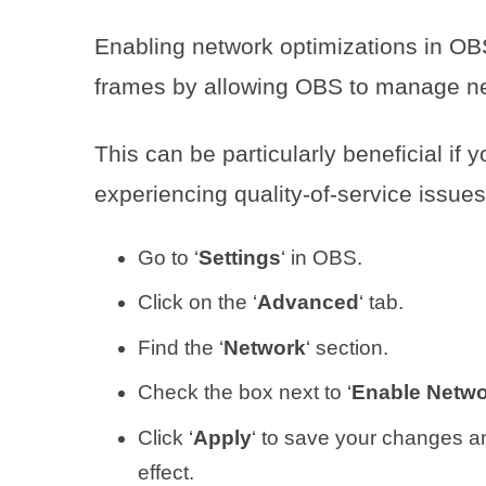
Enabling network optimizations in OB
frames by allowing OBS to manage netw
This can be particularly beneficial if 
experiencing quality-of-service issues
Go to ‘
Settings
‘ in OBS.
Click on the ‘
Advanced
‘ tab.
Find the ‘
Network
‘ section.
Check the box next to ‘
Enable Netwo
Click ‘
Apply
‘ to save your changes a
effect.