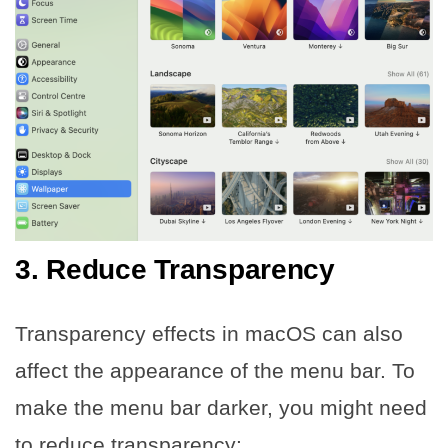
3. Reduce Transparency
Transparency effects in macOS can also
affect the appearance of the menu bar. To
make the menu bar darker, you might need
to reduce transparency: