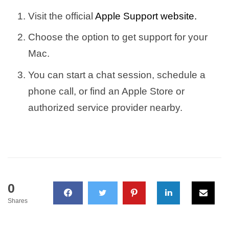
Visit the official
Apple Support website.
Choose the option to get support for your
Mac.
You can start a chat session, schedule a
phone call, or find an Apple Store or
authorized service provider nearby.
0
Shares