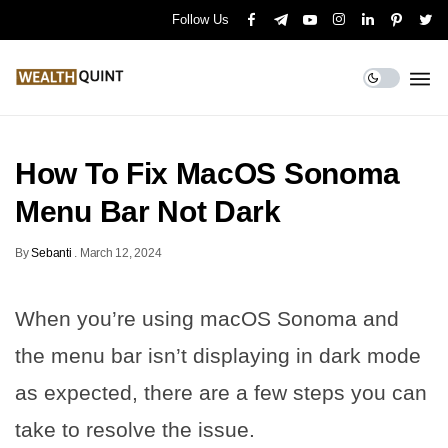
Follow Us
How To Fix MacOS Sonoma
Menu Bar Not Dark
By
Sebanti
.
March 12, 2024
When you’re using macOS Sonoma and
the menu bar isn’t displaying in dark mode
as expected, there are a few steps you can
take to resolve the issue.