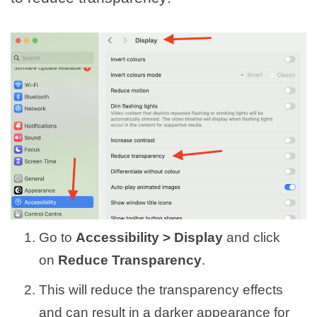
Go to
Accessibility > Display
and click
on
Reduce Transparency
.
This will reduce the transparency effects
and can result in a darker appearance for