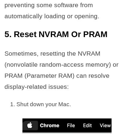
preventing some software from
automatically loading or opening.
5. Reset NVRAM Or PRAM
Sometimes, resetting the NVRAM
(nonvolatile random-access memory) or
PRAM (Parameter RAM) can resolve
display-related issues:
Shut down your Mac.