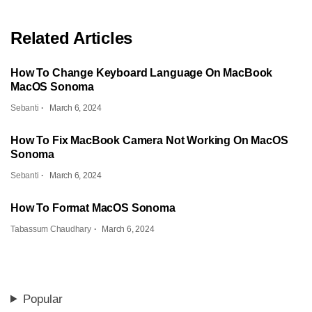
Related Articles
How To Change Keyboard Language On MacBook
MacOS Sonoma
Sebanti
March 6, 2024
How To Fix MacBook Camera Not Working On MacOS
Sonoma
Sebanti
March 6, 2024
How To Format MacOS Sonoma
Tabassum Chaudhary
March 6, 2024
Popular