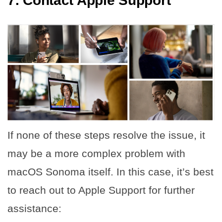
7. Contact Apple Support
If none of these steps resolve the issue, it
may be a more complex problem with
macOS Sonoma itself. In this case, it’s best
to reach out to Apple Support for further
assistance: