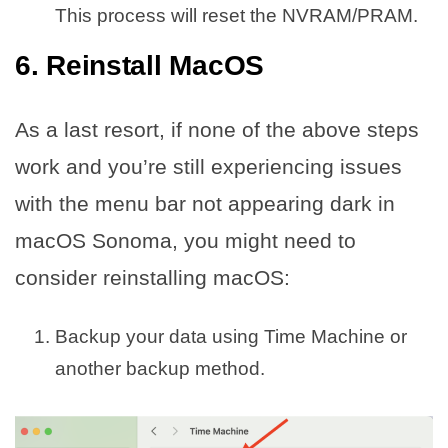
This process will reset the NVRAM/PRAM.
6. Reinstall MacOS
As a last resort, if none of the above steps
work and you’re still experiencing issues
with the menu bar not appearing dark in
macOS Sonoma, you might need to
consider reinstalling macOS:
Backup your data using Time Machine or
another backup method.