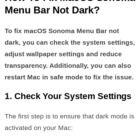
Menu Bar Not Dark?
To fix macOS Sonoma Menu Bar not
dark, you can check the system settings,
adjust wallpaper settings and reduce
transparency. Additionally, you can also
restart Mac in safe mode to fix the issue.
1. Check Your System Settings
The first step is to ensure that dark mode is
activated on your Mac: