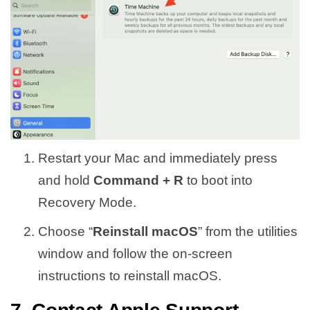
Restart your Mac and immediately press
and hold
Command + R
to boot into
Recovery Mode.
Choose “
Reinstall macOS
” from the utilities
window and follow the on-screen
instructions to reinstall macOS.