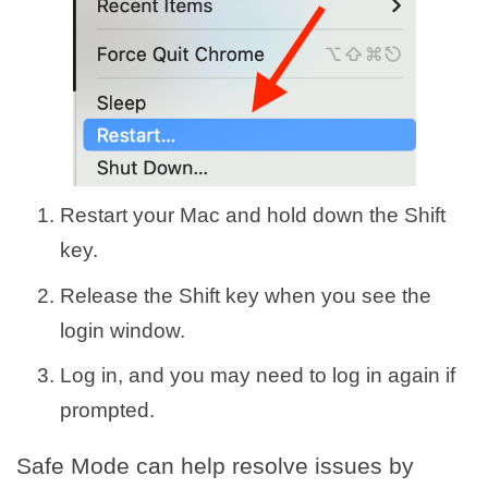
Restart your Mac and hold down the Shift
key.
Release the Shift key when you see the
login window.
Log in, and you may need to log in again if
prompted.
Safe Mode can help resolve issues by