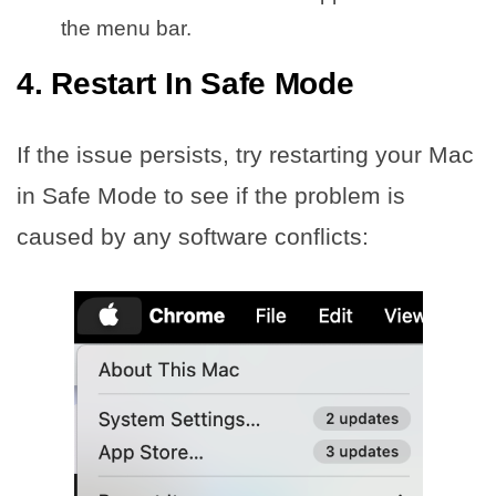
the menu bar.
4. Restart In Safe Mode
If the issue persists, try restarting your Mac
in Safe Mode to see if the problem is
caused by any software conflicts: