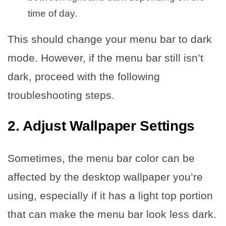
time of day.
This should change your menu bar to dark
mode. However, if the menu bar still isn’t
dark, proceed with the following
troubleshooting steps.
2. Adjust Wallpaper Settings
Sometimes, the menu bar color can be
affected by the desktop wallpaper you’re
using, especially if it has a light top portion
that can make the menu bar look less dark.