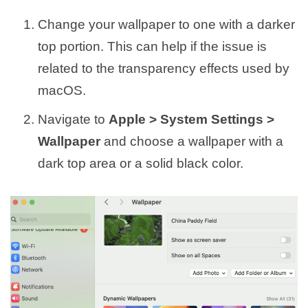
Change your wallpaper to one with a darker
top portion. This can help if the issue is
related to the transparency effects used by
macOS.
Navigate to
Apple > System Settings >
Wallpaper
and choose a wallpaper with a
dark top area or a solid black color.