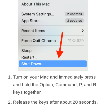
Turn on your Mac and immediately press
and hold the Option, Command, P, and R
keys together.
Release the keys after about 20 seconds.