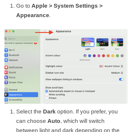
Go to
Apple > System Settings >
Appearance
.
Select the
Dark
option. If you prefer, you
can choose
Auto
, which will switch
between light and dark depending on the