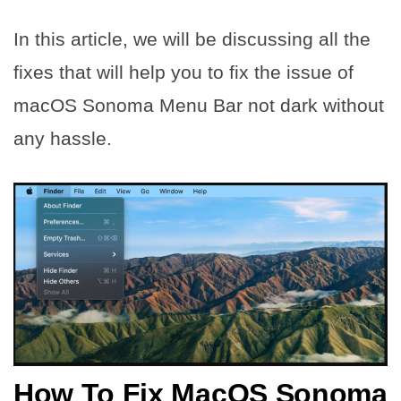
In this article, we will be discussing all the
fixes that will help you to fix the issue of
macOS Sonoma Menu Bar not dark without
any hassle.
How To Fix MacOS Sonoma