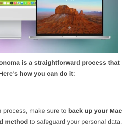
noma is a straightforward process that
 Here’s how you can do it:
on process, make sure to
back up your Mac
ed method
to safeguard your personal data.