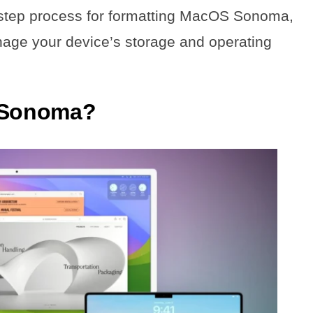
by-step process for formatting MacOS Sonoma,
nage your device’s storage and operating
 Sonoma?