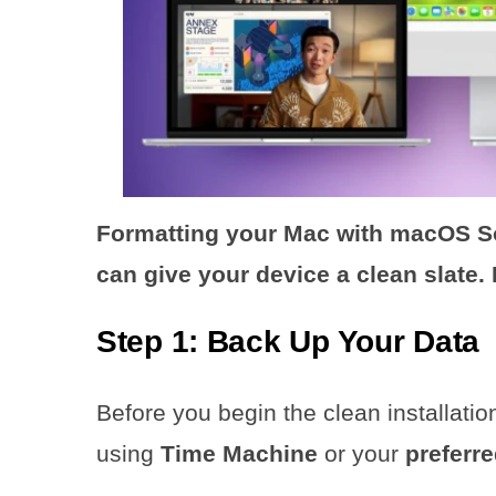
Formatting your Mac with macOS So
can give your device a clean slate.
Step 1: Back Up Your Data
Before you begin the clean installati
using
Time Machine
or your
preferr