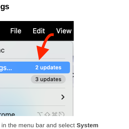
ngs
in the menu bar and select
System