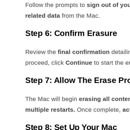
Follow the prompts to
sign out of yo
related data
from the Mac.
Step 6: Confirm Erasure
Review the
final confirmation
detaili
proceed, click
Continue
to start the 
Step 7: Allow The Erase P
The Mac will begin
erasing all conte
multiple restarts.
Once complete,
ac
Step 8: Set Up Your Mac