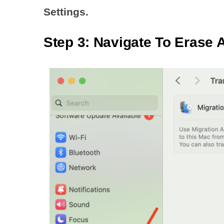
Settings.
Step 3: Navigate To Erase A