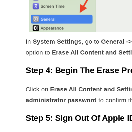
In
System Settings
, go to
General ->
option to
Erase All Content and Sett
Step 4: Begin The Erase P
Click on
Erase All Content and Setti
administrator password
to confirm t
Step 5: Sign Out Of Apple I