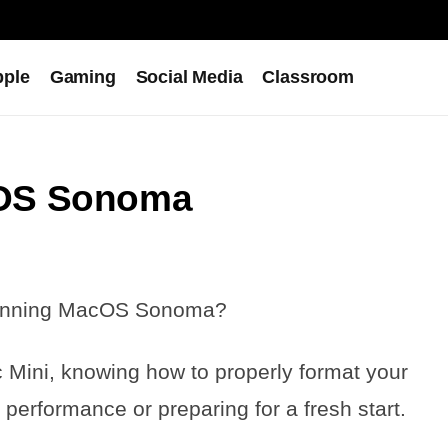
pple
Gaming
Social Media
Classroom
cOS Sonoma
 running MacOS Sonoma?
 Mini, knowing how to properly format your
 performance or preparing for a fresh start.