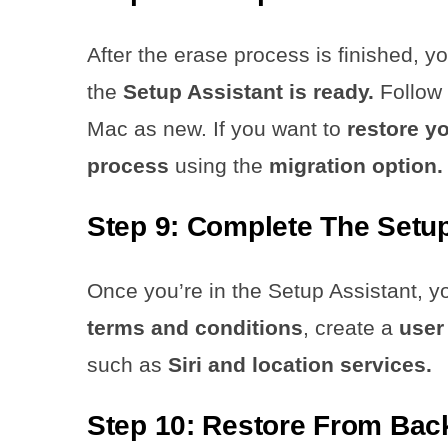
After the erase process is finished, y
the
Setup Assistant is ready.
Follow
Mac as new. If you want to
restore y
process
using the
migration option.
Step 9: Complete The Setu
Once you’re in the Setup Assistant, 
terms and conditions
, create a
user
such as
Siri and location services.
Step 10: Restore From Back