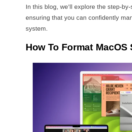
In this blog, we’ll explore the step-
ensuring that you can confidently ma
system.
How To Format MacOS