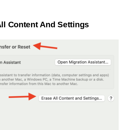
ll Content And Settings