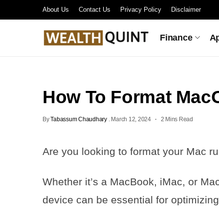
About Us
Contact Us
Privacy Policy
Disclaimer
Finance
A
How To Format Ma
By
Tabassum Chaudhary
.
March 12, 2024
2 Mins Read
Are you looking to format your Mac
Whether it’s a MacBook, iMac, or Mac
device can be essential for optimizing