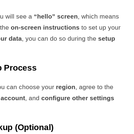
ou will see a
“hello” screen
, which means
 the
on-screen instructions
to set up your
our data
, you can do so during the
setup
p Process
you can choose your
region
, agree to the
 account
, and
configure other settings
up (Optional)