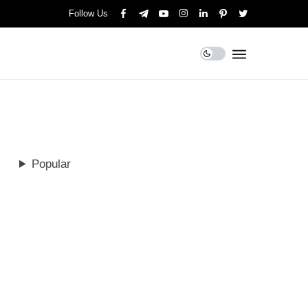
Follow Us
Popular