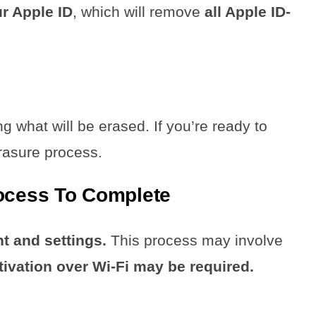
ur Apple ID
, which will remove
all Apple ID-
ng what will be erased. If you’re ready to
erasure process.
rocess To Complete
nt and settings.
This process may involve
tivation over Wi-Fi may be required.