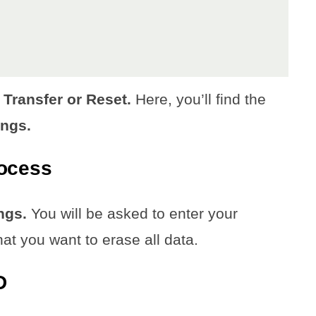
 Transfer or Reset.
Here, you’ll find the
ings.
rocess
ngs.
You will be asked to enter your
hat you want to erase all data.
D