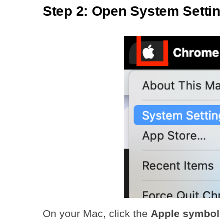
Step 2: Open System Setti
On your Mac, click the
Apple symbol