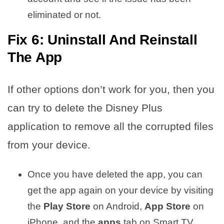
eliminated or not.
Fix 6: Uninstall And Reinstall
The App
If other options don’t work for you, then you
can try to delete the Disney Plus
application to remove all the corrupted files
from your device.
Once you have deleted the app, you can
get the app again on your device by visiting
the
Play Store
on Android,
App Store
on
iPhone, and the
apps
tab on Smart TV.