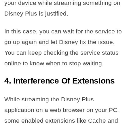
your device while streaming something on
Disney Plus is justified.
In this case, you can wait for the service to
go up again and let Disney fix the issue.
You can keep checking the service status
online to know when to stop waiting.
4.
Interference Of Extensions
While streaming the Disney Plus
application on a web browser on your PC,
some enabled extensions like Cache and