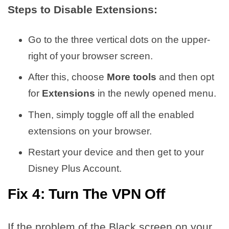
Steps to Disable Extensions:
Go to the three vertical dots on the upper-
right of your browser screen.
After this, choose
More tools
and then opt
for
Extensions
in the newly opened menu.
Then, simply toggle off all the enabled
extensions on your browser.
Restart your device and then get to your
Disney Plus Account.
Fix 4: Turn The VPN Off
If the problem of the Black screen on your