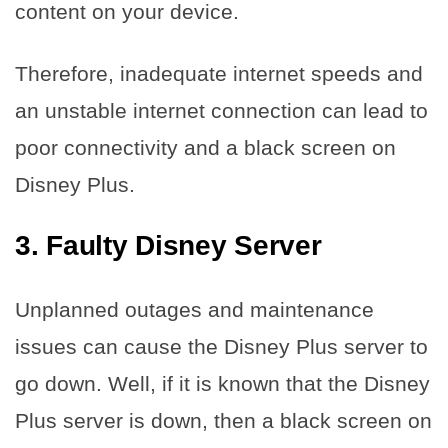
content on your device.
Therefore, inadequate internet speeds and
an unstable internet connection can lead to
poor connectivity and a black screen on
Disney Plus.
3.
Faulty Disney Server
Unplanned outages and maintenance
issues can cause the Disney Plus server to
go down. Well, if it is known that the Disney
Plus server is down, then a black screen on