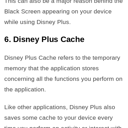
This can also be a major reason behind the
Black Screen appearing on your device
while using Disney Plus.
6.
Disney Plus Cache
Disney Plus Cache refers to the temporary
memory that the application stores
concerning all the functions you perform on
the application.
Like other applications, Disney Plus also
saves some cache to your device every