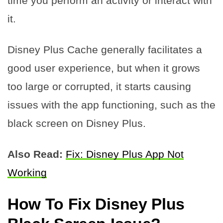
time you perform an activity or interact with
it.
Disney Plus Cache generally facilitates a
good user experience, but when it grows
too large or corrupted, it starts causing
issues with the app functioning, such as the
black screen on Disney Plus.
Also Read:
Fix: Disney Plus App Not
Working
How To Fix Disney Plus