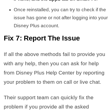
Once reinstalled, you can try to check if the
issue has gone or not after logging into your
Disney Plus account.
Fix 7: Report The Issue
If all the above methods fail to provide you
with any help, then you can ask for help
from Disney Plus Help Center by reporting
your problem to them on call or live chat.
Their support team can quickly fix the
problem if you provide all the asked