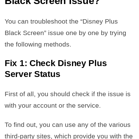
Black Screen Issue?
You can troubleshoot the “Disney Plus
Black Screen” issue one by one by trying
the following methods.
Fix 1: Check Disney Plus
Server
Status
First of all, you should check if the issue is
with your account or the service.
To find out, you can use any of the various
third-party sites, which provide you with the