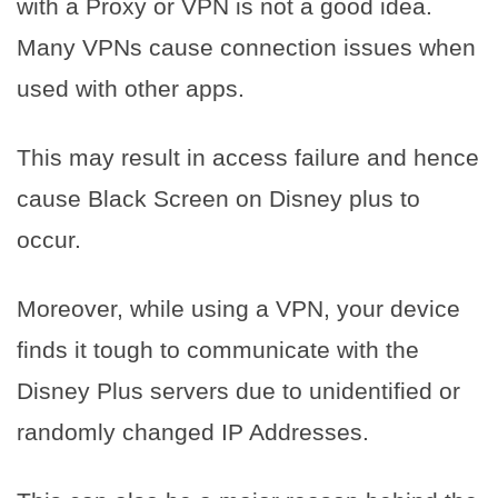
with a Proxy or VPN is not a good idea.
Many VPNs cause connection issues when
used with other apps.
This may result in access failure and hence
cause Black Screen on Disney plus to
occur.
Moreover, while using a VPN, your device
finds it tough to communicate with the
Disney Plus servers due to unidentified or
randomly changed IP Addresses.