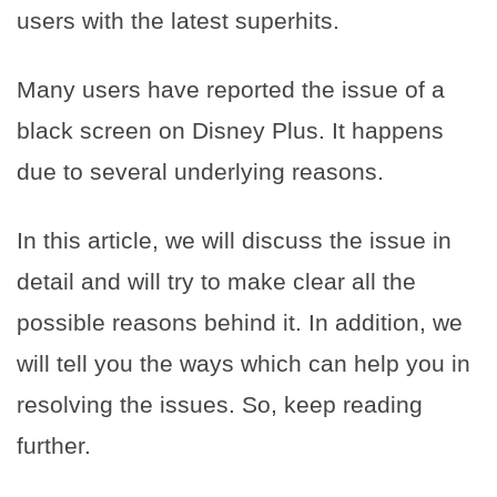
users with the latest superhits.
Many users have reported the issue of a
black screen on Disney Plus. It happens
due to several underlying reasons.
In this article, we will discuss the issue in
detail and will try to make clear all the
possible reasons behind it. In addition, we
will tell you the ways which can help you in
resolving the issues. So, keep reading
further.