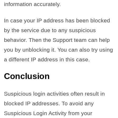
information accurately.
In case your IP address has been blocked
by the service due to any suspicious
behavior. Then the Support team can help
you by unblocking it. You can also try using
a different IP address in this case.
Conclusion
Suspicious login activities often result in
blocked IP addresses. To avoid any
Suspicious Login Activity from your