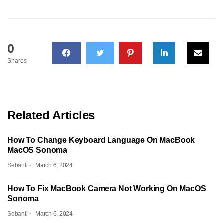
0
Shares
Related Articles
How To Change Keyboard Language On MacBook
MacOS Sonoma
Sebanti
March 6, 2024
How To Fix MacBook Camera Not Working On MacOS
Sonoma
Sebanti
March 6, 2024