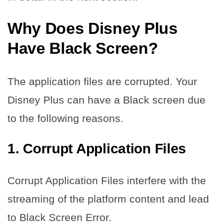
Why Does Disney Plus
Have Black Screen?
The application files are corrupted. Your
Disney Plus can have a Black screen due
to the following reasons.
1.
Corrupt Application Files
Corrupt Application Files interfere with the
streaming of the platform content and lead
to Black Screen Error.