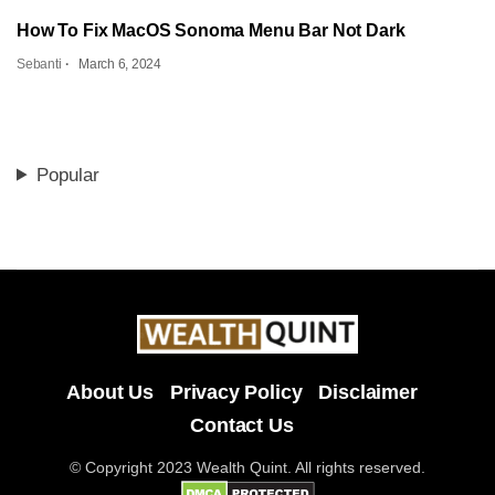
How To Fix MacOS Sonoma Menu Bar Not Dark
Sebanti
March 6, 2024
Popular
About Us
Privacy Policy
Disclaimer
Contact Us
© Copyright 2023 Wealth Quint. All rights reserved.