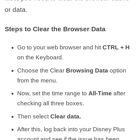
or data.
Steps to Clear the Browser Data
Go to your web browser and hit
CTRL + H
on the Keyboard.
Choose the Clear
Browsing Data
option
from the menu.
Now, set the time range to
All-Time
after
checking all three boxes.
Then select
Clear data.
After this, log back into your Disney Plus
account and see if the issue has been