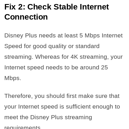
Fix 2: Check Stable Internet
Connection
Disney Plus needs at least 5 Mbps Internet
Speed for good quality or standard
streaming. Whereas for 4K streaming, your
Internet speed needs to be around 25
Mbps.
Therefore, you should first make sure that
your Internet speed is sufficient enough to
meet the Disney Plus streaming
requirements.