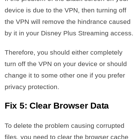
device is due to the VPN, then turning off
the VPN will remove the hindrance caused
by it in your Disney Plus Streaming access.
Therefore, you should either completely
turn off the VPN on your device or should
change it to some other one if you prefer
privacy protection.
Fix 5: Clear Browser Data
To delete the problem causing corrupted
files, you need to clear the browser cache