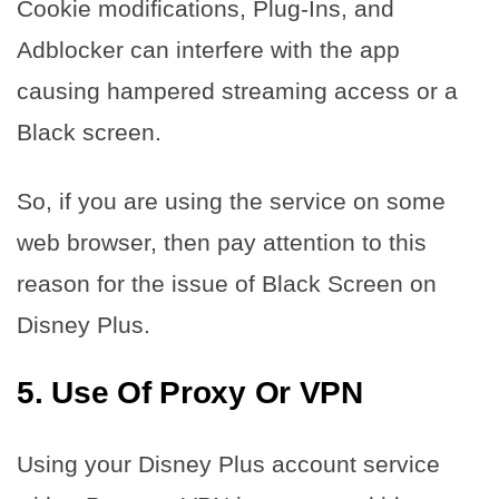
Cookie modifications, Plug-Ins, and
Adblocker can interfere with the app
causing hampered streaming access or a
Black screen.
So, if you are using the service on some
web browser, then pay attention to this
reason for the issue of Black Screen on
Disney Plus.
5.
Use Of Proxy Or VPN
Using your Disney Plus account service