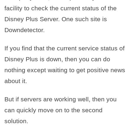
facility to check the current status of the
Disney Plus Server. One such site is
Downdetector.
If you find that the current service status of
Disney Plus is down, then you can do
nothing except waiting to get positive news
about it.
But if servers are working well, then you
can quickly move on to the second
solution.