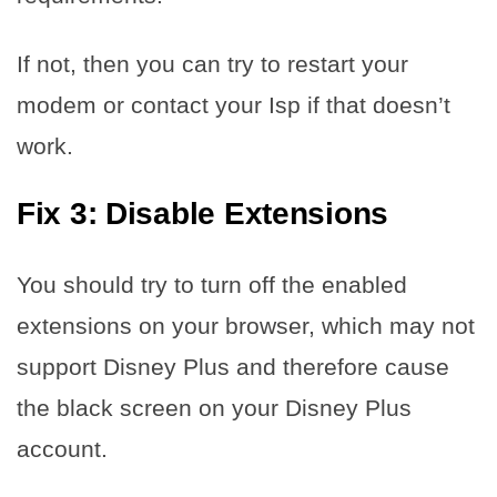
If not, then you can try to restart your
modem or contact your Isp if that doesn’t
work.
Fix 3: Disable Extensions
You should try to turn off the enabled
extensions on your browser, which may not
support Disney Plus and therefore cause
the black screen on your Disney Plus
account.