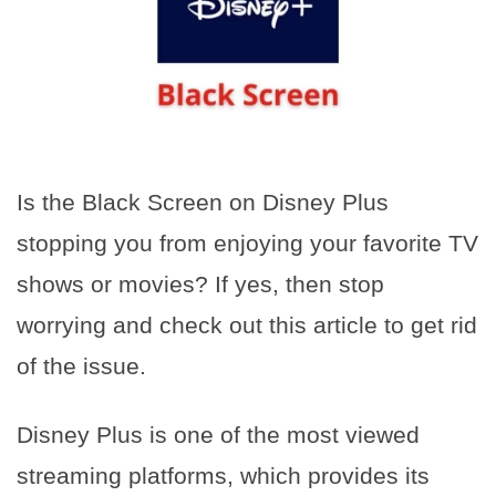
Is the Black Screen on Disney Plus
stopping you from enjoying your favorite TV
shows or movies? If yes, then stop
worrying and check out this article to get rid
of the issue.
Disney Plus is one of the most viewed
streaming platforms, which provides its