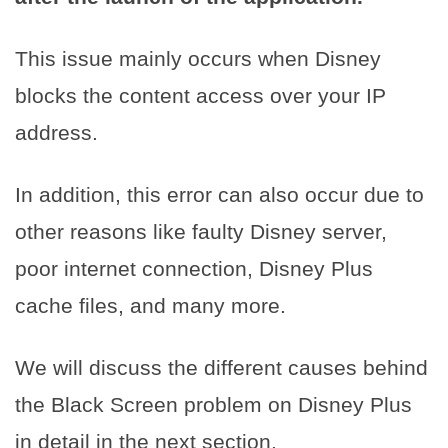
This issue mainly occurs when Disney
blocks the content access over your IP
address.
In addition, this error can also occur due to
other reasons like faulty Disney server,
poor internet connection, Disney Plus
cache files, and many more.
We will discuss the different causes behind
the Black Screen problem on Disney Plus
in detail in the next section.