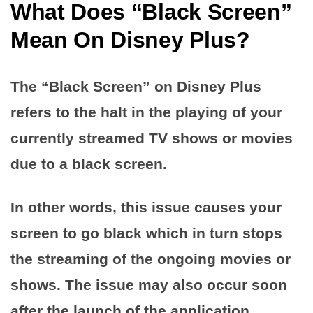
What Does “Black Screen”
Mean On Disney Plus?
The “Black Screen” on Disney Plus
refers to the halt in the playing of your
currently streamed TV shows or movies
due to a black screen.
In other words, this issue causes your
screen to go black which in turn stops
the streaming of the ongoing movies or
shows. The issue may also occur soon
after the launch of the application.