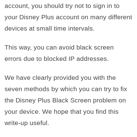
account, you should try not to sign in to
your Disney Plus account on many different
devices at small time intervals.
This way, you can avoid black screen
errors due to blocked IP addresses.
We have clearly provided you with the
seven methods by which you can try to fix
the Disney Plus Black Screen problem on
your device. We hope that you find this
write-up useful.