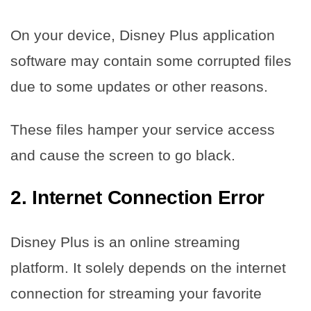
On your device, Disney Plus application
software may contain some corrupted files
due to some updates or other reasons.
These files hamper your service access
and cause the screen to go black.
2.
Internet Connection Error
Disney Plus is an online streaming
platform. It solely depends on the internet
connection for streaming your favorite