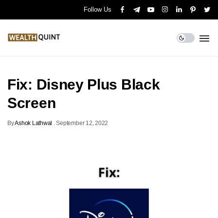
Follow Us
Fix: Disney Plus Black
Screen
By
Ashok Lathwal
.
September 12, 2022