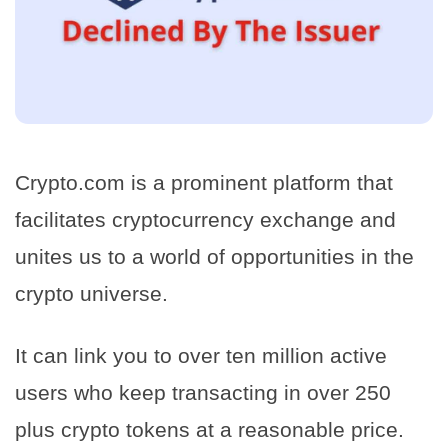
Crypto.com is a prominent platform that
facilitates cryptocurrency exchange and
unites us to a world of opportunities in the
crypto universe.
It can link you to over ten million active
users who keep transacting in over 250
plus crypto tokens at a reasonable price.