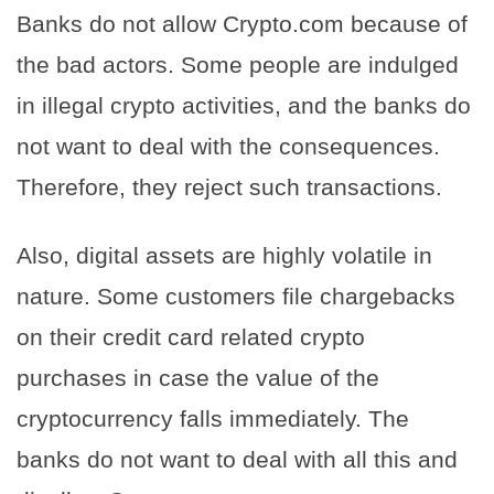
Banks do not allow Crypto.com because of
the bad actors. Some people are indulged
in illegal crypto activities, and the banks do
not want to deal with the consequences.
Therefore, they reject such transactions.
Also, digital assets are highly volatile in
nature. Some customers file chargebacks
on their credit card related crypto
purchases in case the value of the
cryptocurrency falls immediately. The
banks do not want to deal with all this and