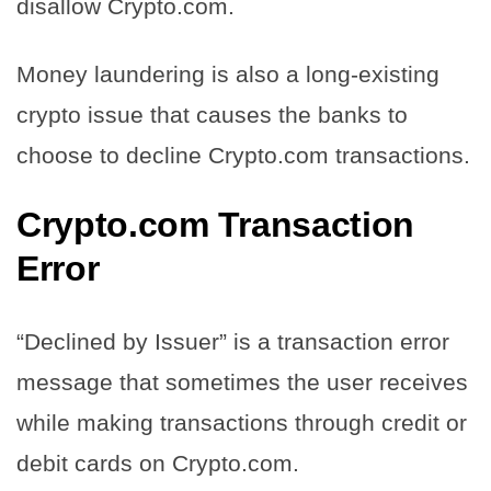
disallow Crypto.com.
Money laundering is also a long-existing
crypto issue that causes the banks to
choose to decline Crypto.com transactions.
Crypto.com Transaction
Error
“Declined by Issuer” is a transaction error
message that sometimes the user receives
while making transactions through credit or
debit cards on Crypto.com.