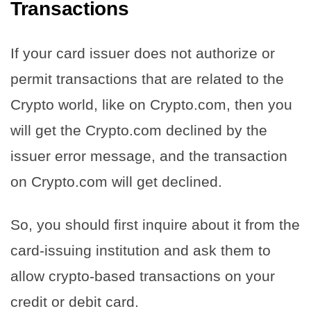
Transactions
If your card issuer does not authorize or
permit transactions that are related to the
Crypto world, like on Crypto.com, then you
will get the Crypto.com declined by the
issuer error message, and the transaction
on Crypto.com will get declined.
So, you should first inquire about it from the
card-issuing institution and ask them to
allow crypto-based transactions on your
credit or debit card.