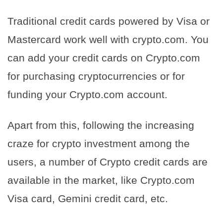
Traditional credit cards powered by Visa or
Mastercard work well with crypto.com. You
can add your credit cards on Crypto.com
for purchasing cryptocurrencies or for
funding your Crypto.com account.
Apart from this, following the increasing
craze for crypto investment among the
users, a number of Crypto credit cards are
available in the market, like Crypto.com
Visa card, Gemini credit card, etc.