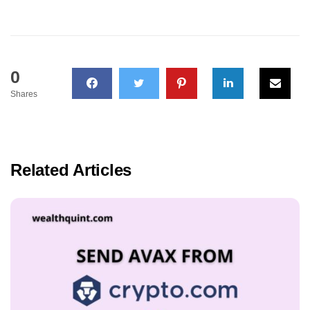
0
Shares
Related Articles