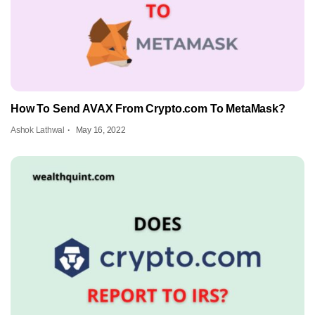
How To Send AVAX From Crypto.com To MetaMask?
Ashok Lathwal
May 16, 2022