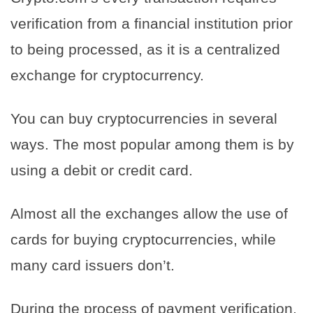
verification from a financial institution prior
to being processed, as it is a centralized
exchange for cryptocurrency.
You can buy cryptocurrencies in several
ways. The most popular among them is by
using a debit or credit card.
Almost all the exchanges allow the use of
cards for buying cryptocurrencies, while
many card issuers don’t.
During the process of payment verification,