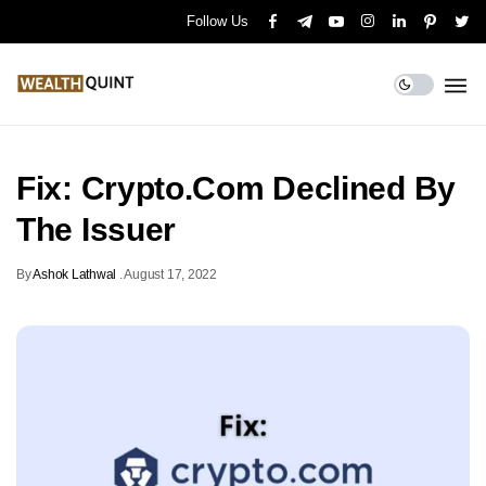
Follow Us
Fix: Crypto.Com Declined By
The Issuer
By
Ashok Lathwal
.
August 17, 2022