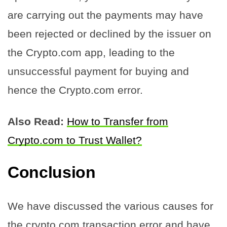
are carrying out the payments may have
been rejected or declined by the issuer on
the Crypto.com app, leading to the
unsuccessful payment for buying and
hence the Crypto.com error.
Also Read:
How to Transfer from
Crypto.com to Trust Wallet?
Conclusion
We have discussed the various causes for
the crypto.com transaction error and have