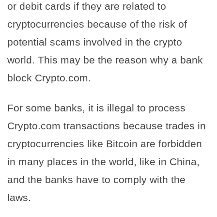
or debit cards if they are related to
cryptocurrencies because of the risk of
potential scams involved in the crypto
world. This may be the reason why a bank
block Crypto.com.
For some banks, it is illegal to process
Crypto.com transactions because trades in
cryptocurrencies like Bitcoin are forbidden
in many places in the world, like in China,
and the banks have to comply with the
laws.