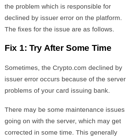
the problem which is responsible for
declined by issuer error on the platform.
The fixes for the issue are as follows.
Fix 1: Try After Some Time
Sometimes, the Crypto.com declined by
issuer error occurs because of the server
problems of your card issuing bank.
There may be some maintenance issues
going on with the server, which may get
corrected in some time. This generally