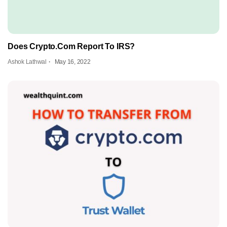
Does Crypto.Com Report To IRS?
Ashok Lathwal
May 16, 2022