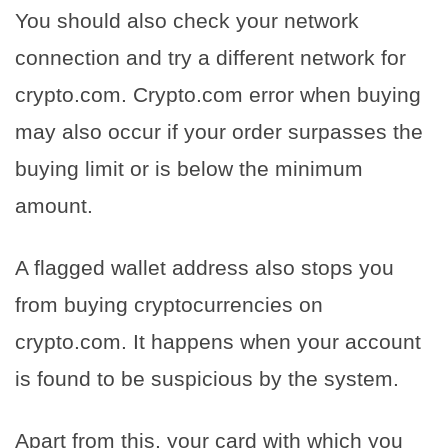
You should also check your network
connection and try a different network for
crypto.com. Crypto.com error when buying
may also occur if your order surpasses the
buying limit or is below the minimum
amount.
A flagged wallet address also stops you
from buying cryptocurrencies on
crypto.com. It happens when your account
is found to be suspicious by the system.
Apart from this, your card with which you