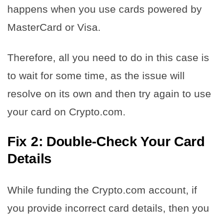
happens when you use cards powered by
MasterCard or Visa.
Therefore, all you need to do in this case is
to wait for some time, as the issue will
resolve on its own and then try again to use
your card on Crypto.com.
Fix 2: Double-Check Your Card
Details
While funding the Crypto.com account, if
you provide incorrect card details, then you