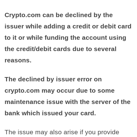
Crypto.com can be declined by the
issuer while adding a credit or debit card
to it or while funding the account using
the credit/debit cards due to several
reasons.
The declined by issuer error on
crypto.com may occur due to some
maintenance issue with the server of the
bank which issued your card.
The issue may also arise if you provide