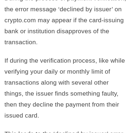
the error message ‘declined by issuer’ on
crypto.com may appear if the card-issuing
bank or institution disapproves of the
transaction.
If during the verification process, like while
verifying your daily or monthly limit of
transactions along with several other
things, the issuer finds something faulty,
then they decline the payment from their
issued card.