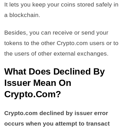
It lets you keep your coins stored safely in
a blockchain.
Besides, you can receive or send your
tokens to the other Crypto.com users or to
the users of other external exchanges.
What Does Declined By
Issuer Mean On
Crypto.Com?
Crypto.com declined by issuer error
occurs when you attempt to transact