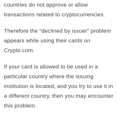
countries do not approve or allow
transactions related to cryptocurrencies.
Therefore the “declined by issuer” problem
appears while using their cards on
Crypto.com.
If your card is allowed to be used in a
particular country where the issuing
institution is located, and you try to use it in
a different country, then you may encounter
this problem.