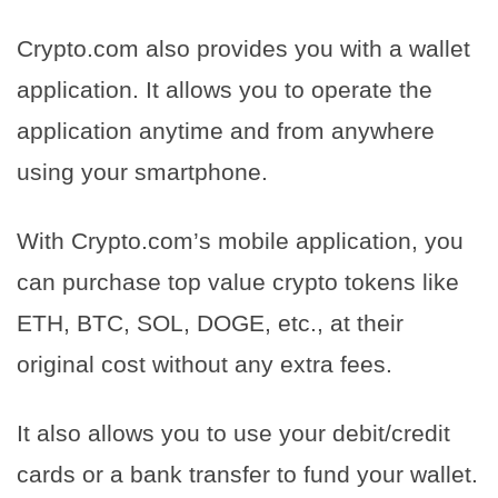
Crypto.com also provides you with a wallet
application. It allows you to operate the
application anytime and from anywhere
using your smartphone.
With Crypto.com’s mobile application, you
can purchase top value crypto tokens like
ETH, BTC, SOL, DOGE, etc., at their
original cost without any extra fees.
It also allows you to use your debit/credit
cards or a bank transfer to fund your wallet.