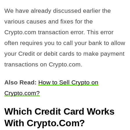
We have already discussed earlier the
various causes and fixes for the
Crypto.com transaction error. This error
often requires you to call your bank to allow
your Credit or debit cards to make payment
transactions on Crypto.com.
Also Read:
How to Sell Crypto on
Crypto.com?
Which Credit Card Works
With Crypto.Com
?