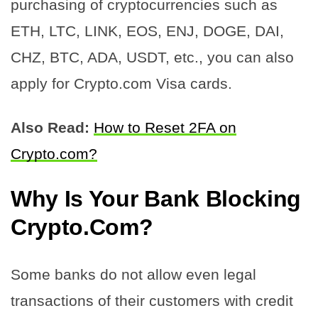
purchasing of cryptocurrencies such as
ETH, LTC, LINK, EOS, ENJ, DOGE, DAI,
CHZ, BTC, ADA, USDT, etc., you can also
apply for Crypto.com Visa cards.
Also Read:
How to Reset 2FA on
Crypto.com?
Why Is Your Bank Blocking
Crypto.Com?
Some banks do not allow even legal
transactions of their customers with credit