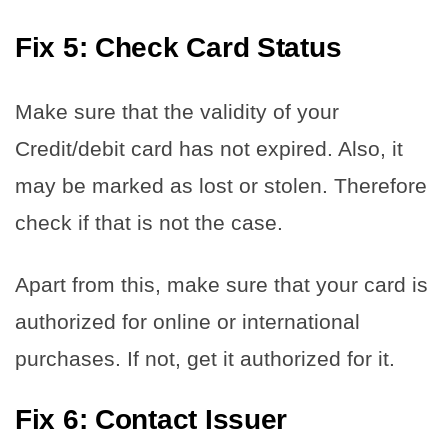
Fix 5: Check Card Status
Make sure that the validity of your
Credit/debit card has not expired. Also, it
may be marked as lost or stolen. Therefore
check if that is not the case.
Apart from this, make sure that your card is
authorized for online or international
purchases. If not, get it authorized for it.
Fix 6: Contact Issuer