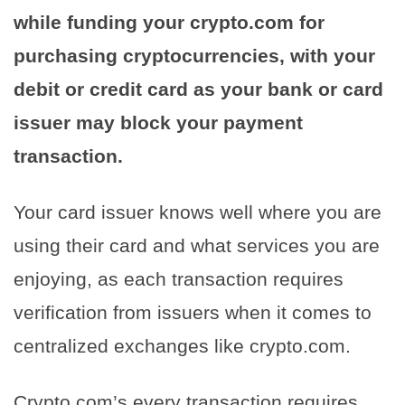
while funding your crypto.com for
purchasing cryptocurrencies, with your
debit or credit card as your bank or card
issuer may block your payment
transaction.
Your card issuer knows well where you are
using their card and what services you are
enjoying, as each transaction requires
verification from issuers when it comes to
centralized exchanges like crypto.com.
Crypto.com’s every transaction requires