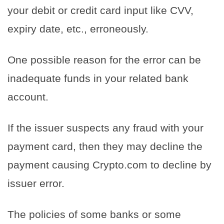
your debit or credit card input like CVV,
expiry date, etc., erroneously.
One possible reason for the error can be
inadequate funds in your related bank
account.
If the issuer suspects any fraud with your
payment card, then they may decline the
payment causing Crypto.com to decline by
issuer error.
The policies of some banks or some