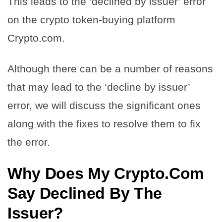
This leads to the ‘declined by issuer’ error
on the crypto token-buying platform
Crypto.com.
Although there can be a number of reasons
that may lead to the ‘decline by issuer’
error, we will discuss the significant ones
along with the fixes to resolve them to fix
the error.
Why Does My Crypto.Com
Say Declined By The
Issuer?