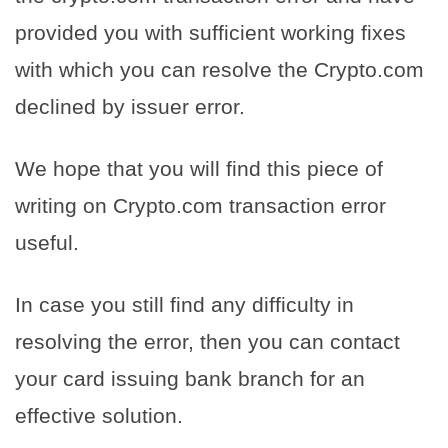
provided you with sufficient working fixes
with which you can resolve the Crypto.com
declined by issuer error.
We hope that you will find this piece of
writing on Crypto.com transaction error
useful.
In case you still find any difficulty in
resolving the error, then you can contact
your card issuing bank branch for an
effective solution.