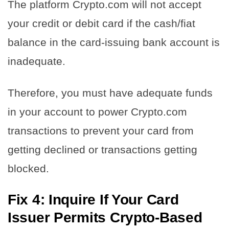
The platform Crypto.com will not accept
your credit or debit card if the cash/fiat
balance in the card-issuing bank account is
inadequate.
Therefore, you must have adequate funds
in your account to power Crypto.com
transactions to prevent your card from
getting declined or transactions getting
blocked.
Fix 4: Inquire If Your Card
Issuer Permits Crypto-Based