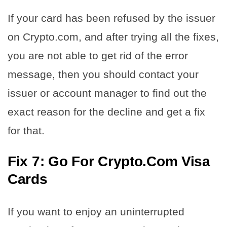
If your card has been refused by the issuer
on Crypto.com, and after trying all the fixes,
you are not able to get rid of the error
message, then you should contact your
issuer or account manager to find out the
exact reason for the decline and get a fix
for that.
Fix 7: Go For Crypto.Com Visa
Cards
If you want to enjoy an uninterrupted