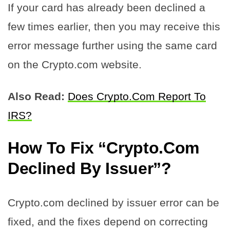
If your card has already been declined a
few times earlier, then you may receive this
error message further using the same card
on the Crypto.com website.
Also Read:
Does Crypto.Com Report To
IRS?
How To Fix “Crypto.Com
Declined By Issuer”?
Crypto.com declined by issuer error can be
fixed, and the fixes depend on correcting