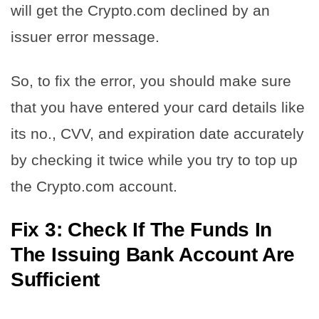
will get the Crypto.com declined by an
issuer error message.
So, to fix the error, you should make sure
that you have entered your card details like
its no., CVV, and expiration date accurately
by checking it twice while you try to top up
the Crypto.com account.
Fix 3: Check If The Funds In
The Issuing Bank Account Are
Sufficient