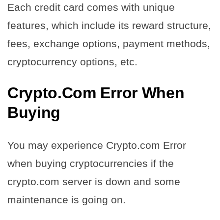
Each credit card comes with unique
features, which include its reward structure,
fees, exchange options, payment methods,
cryptocurrency options, etc.
Crypto.Com Error When
Buying
You may experience Crypto.com Error
when buying cryptocurrencies if the
crypto.com server is down and some
maintenance is going on.