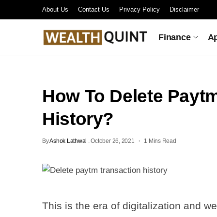
About Us
Contact Us
Privacy Policy
Disclaimer
Finance
A
How To Delete Paytm
History?
By
Ashok Lathwal
.
October 26, 2021
1 Mins Read
This is the era of digitalization and 