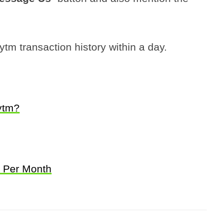
tm transaction history within a day.
ytm?
k Per Month