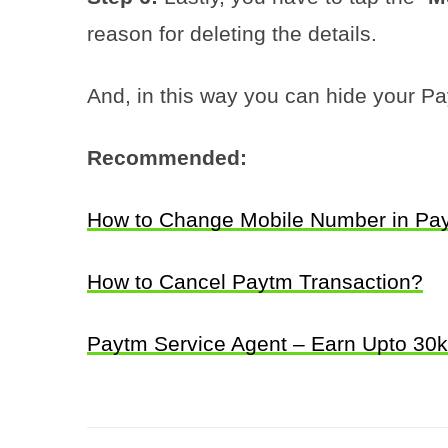
reason for deleting the details.
And, in this way you can hide your Pay
Recommended:
How to Change Mobile Number in Pa
How to Cancel Paytm Transaction?
Paytm Service Agent – Earn Upto 30