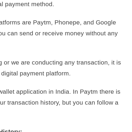
ital payment method.
 platforms are Paytm, Phonepe, and Google
ou can send or receive money without any
or we are conducting any transaction, it is
 digital payment platform.
let application in India. In Paytm there is
our transaction history, but you can follow a
History: