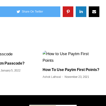
Share On Twitter
ytm Passcode?
How To Use Paytm First Points?
January 5, 2022
Ashok Lathwal
November 23, 2021