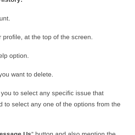
unt.
profile, at the top of the screen.
lp option.
you want to delete.
 you to select any specific issue that
 to select any one of the options from the
essage Us
” button and also mention the