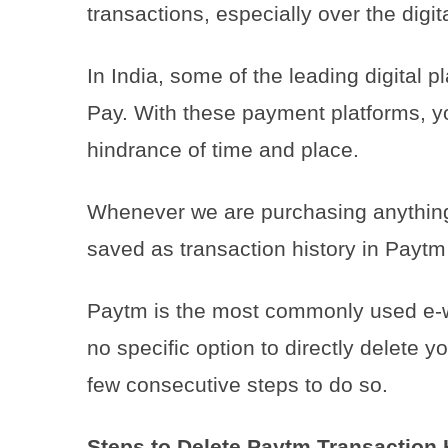
transactions, especially over the dig
In India, some of the leading digital
Pay. With these payment platforms, y
hindrance of time and place.
Whenever we are purchasing anything 
saved as transaction history in Paytm
Paytm is the most commonly used e-wal
no specific option to directly delete y
few consecutive steps to do so.
Steps to Delete Paytm Transaction 