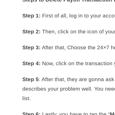
Step 1:
First of all, log in to your acco
Step 2:
Then, click on the icon of your 
Step 3:
After that, Choose the 24×7 he
Step 4:
Now, click on the transaction 
Step 5
: After that, they are gonna ask
describes your problem well. You need
list.
Step 6:
Lastly, you have to tap the “
M