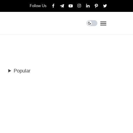
Follow Us
Popular