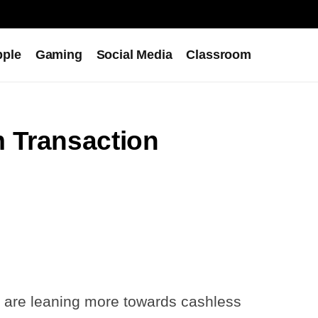
pple
Gaming
Social Media
Classroom
 Transaction
we are leaning more towards cashless