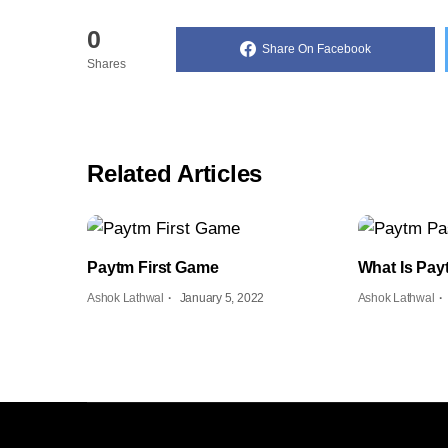
0
Share On Facebook
Shares
Related Articles
Paytm First Game
What Is Pa
Ashok Lathwal
January 5, 2022
Ashok Lathwal