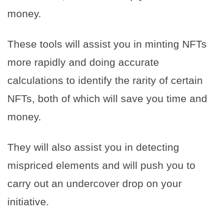
money.
These tools will assist you in minting NFTs
more rapidly and doing accurate
calculations to identify the rarity of certain
NFTs, both of which will save you time and
money.
They will also assist you in detecting
mispriced elements and will push you to
carry out an undercover drop on your
initiative.