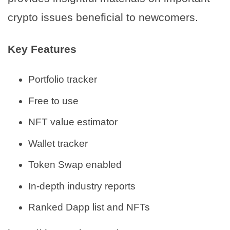
crypto issues beneficial to newcomers.
Key Features
Portfolio tracker
Free to use
NFT value estimator
Wallet tracker
Token Swap enabled
In-depth industry reports
Ranked Dapp list and NFTs