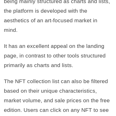
being mainly structured as charts and lists,
the platform is developed with the
aesthetics of an art-focused market in
mind.
It has an excellent appeal on the landing
page, in contrast to other tools structured
primarily as charts and lists.
The NFT collection list can also be filtered
based on their unique characteristics,
market volume, and sale prices on the free
edition. Users can click on any NFT to see