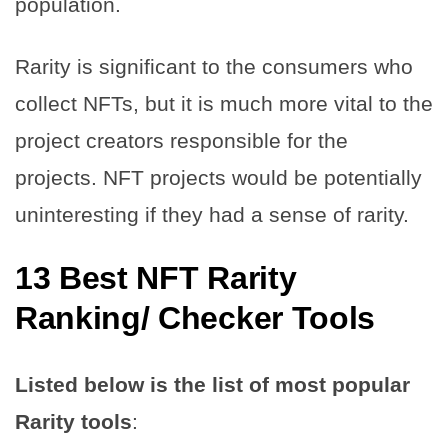
population.
Rarity is significant to the consumers who
collect NFTs, but it is much more vital to the
project creators responsible for the
projects. NFT projects would be potentially
uninteresting if they had a sense of rarity.
13 Best NFT Rarity
Ranking/ Checker Tools
Listed below is the list of most popular
Rarity tools
: