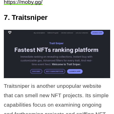
https://moby.gg/
7. Traitsniper
Traitsniper is another unpopular website
that can smell new NFT projects. Its simple
capabilities focus on examining ongoing