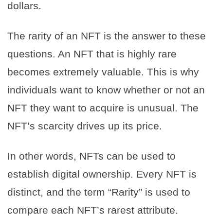
dollars.
The rarity of an NFT is the answer to these
questions. An NFT that is highly rare
becomes extremely valuable. This is why
individuals want to know whether or not an
NFT they want to acquire is unusual. The
NFT’s scarcity drives up its price.
In other words, NFTs can be used to
establish digital ownership. Every NFT is
distinct, and the term “Rarity” is used to
compare each NFT’s rarest attribute.