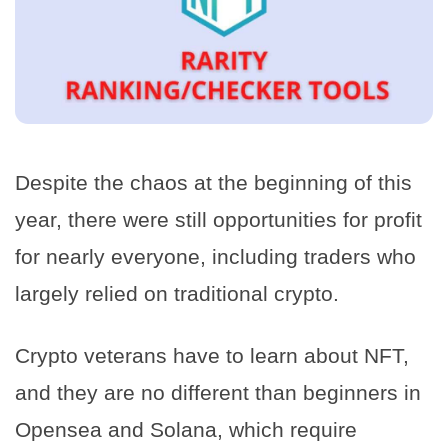
Despite the chaos at the beginning of this
year, there were still opportunities for profit
for nearly everyone, including traders who
largely relied on traditional crypto.
Crypto veterans have to learn about NFT,
and they are no different than beginners in
Opensea and Solana, which require