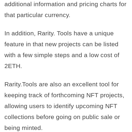
additional information and pricing charts for
that particular currency.
In addition, Rarity. Tools have a unique
feature in that new projects can be listed
with a few simple steps and a low cost of
2ETH.
Rarity.Tools are also an excellent tool for
keeping track of forthcoming NFT projects,
allowing users to identify upcoming NFT
collections before going on public sale or
being minted.