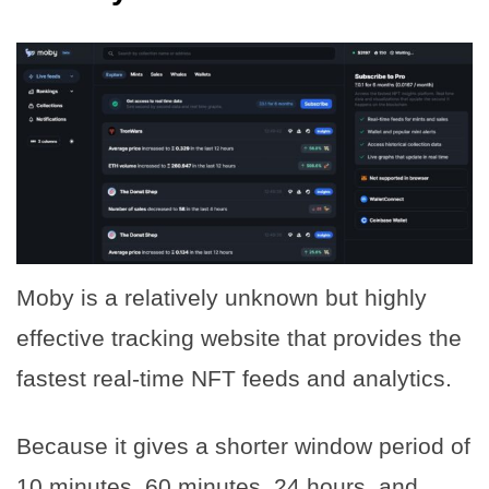
Moby is a relatively unknown but highly
effective tracking website that provides the
fastest real-time NFT feeds and analytics.
Because it gives a shorter window period of
10 minutes, 60 minutes, 24 hours, and