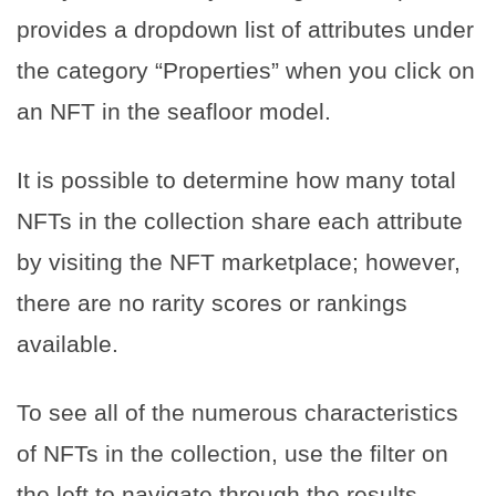
provides a dropdown list of attributes under
the category “Properties” when you click on
an NFT in the seafloor model.
It is possible to determine how many total
NFTs in the collection share each attribute
by visiting the NFT marketplace; however,
there are no rarity scores or rankings
available.
To see all of the numerous characteristics
of NFTs in the collection, use the filter on
the left to navigate through the results.