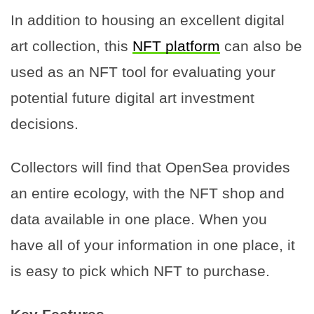
In addition to housing an excellent digital
art collection, this
NFT platform
can also be
used as an NFT tool for evaluating your
potential future digital art investment
decisions.
Collectors will find that OpenSea provides
an entire ecology, with the NFT shop and
data available in one place. When you
have all of your information in one place, it
is easy to pick which NFT to purchase.