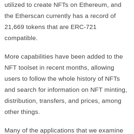
utilized to create NFTs on Ethereum, and
the Etherscan currently has a record of
21,669 tokens that are ERC-721
compatible.
More capabilities have been added to the
NFT toolset in recent months, allowing
users to follow the whole history of NFTs
and search for information on NFT minting,
distribution, transfers, and prices, among
other things.
Many of the applications that we examine