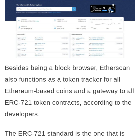
Besides being a block browser, Etherscan
also functions as a token tracker for all
Ethereum-based coins and a gateway to all
ERC-721 token contracts, according to the
developers.
The ERC-721 standard is the one that is