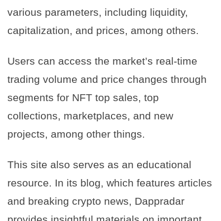
various parameters, including liquidity,
capitalization, and prices, among others.
Users can access the market’s real-time
trading volume and price changes through
segments for NFT top sales, top
collections, marketplaces, and new
projects, among other things.
This site also serves as an educational
resource. In its blog, which features articles
and breaking crypto news, Dappradar
provides insightful materials on important