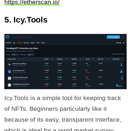
https://etherscan.io/
5. Icy.Tools
Icy.Tools is a simple tool for keeping track
of NFTs. Beginners particularly like it
because of its easy, transparent interface,
which is ideal for a rapid market survey.