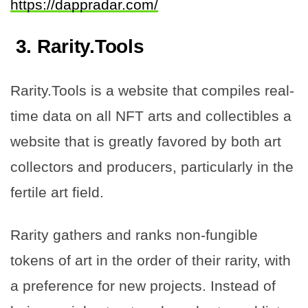
https://dappradar.com/
3.
Rarity.Tools
Rarity.Tools is a website that compiles real-
time data on all NFT arts and collectibles a
website that is greatly favored by both art
collectors and producers, particularly in the
fertile art field.
Rarity gathers and ranks non-fungible
tokens of art in the order of their rarity, with
a preference for new projects. Instead of