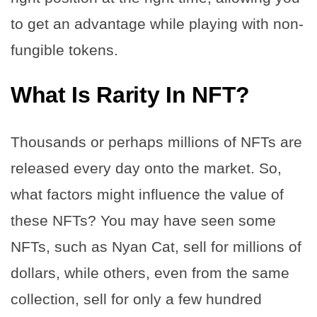
to get an advantage while playing with non-
fungible tokens.
What Is Rarity In NFT?
Thousands or perhaps millions of NFTs are
released every day onto the market. So,
what factors might influence the value of
these NFTs? You may have seen some
NFTs, such as Nyan Cat, sell for millions of
dollars, while others, even from the same
collection, sell for only a few hundred