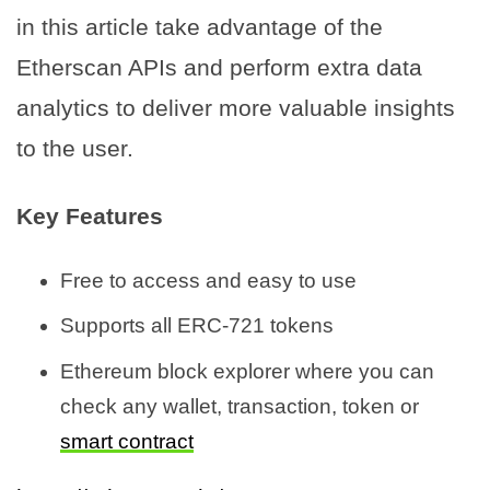
in this article take advantage of the
Etherscan APIs and perform extra data
analytics to deliver more valuable insights
to the user.
Key Features
Free to access and easy to use
Supports all ERC-721 tokens
Ethereum block explorer where you can
check any wallet, transaction, token or
smart contract