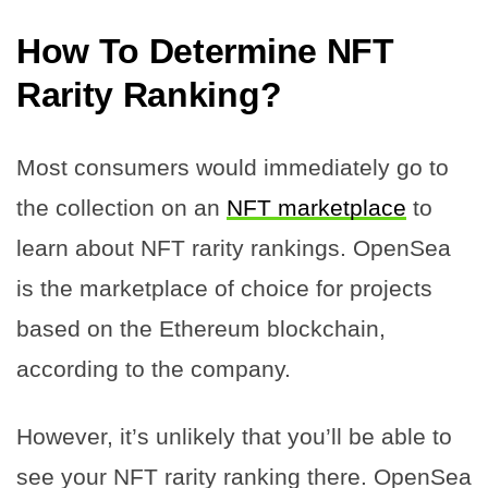
How To Determine NFT
Rarity Ranking?
Most consumers would immediately go to
the collection on an
NFT marketplace
to
learn about NFT rarity rankings. OpenSea
is the marketplace of choice for projects
based on the Ethereum blockchain,
according to the company.
However, it’s unlikely that you’ll be able to
see your NFT rarity ranking there. OpenSea