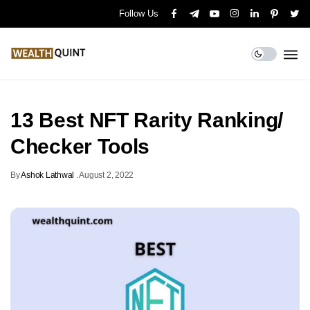
Follow Us
13 Best NFT Rarity Ranking/
Checker Tools
By
Ashok Lathwal
.
August 2, 2022