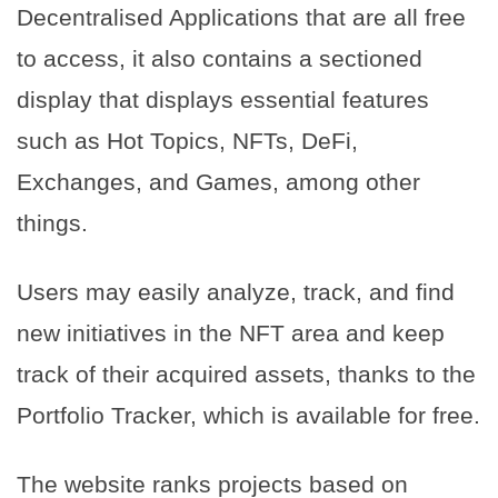
Decentralised Applications that are all free
to access, it also contains a sectioned
display that displays essential features
such as Hot Topics, NFTs, DeFi,
Exchanges, and Games, among other
things.
Users may easily analyze, track, and find
new initiatives in the NFT area and keep
track of their acquired assets, thanks to the
Portfolio Tracker, which is available for free.
The website ranks projects based on