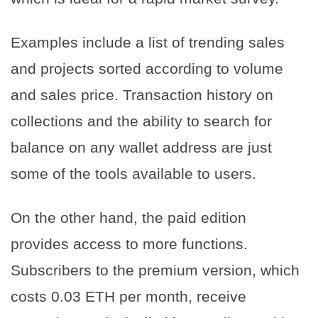
Examples include a list of trending sales
and projects sorted according to volume
and sales price. Transaction history on
collections and the ability to search for
balance on any wallet address are just
some of the tools available to users.
On the other hand, the paid edition
provides access to more functions.
Subscribers to the premium version, which
costs 0.03 ETH per month, receive