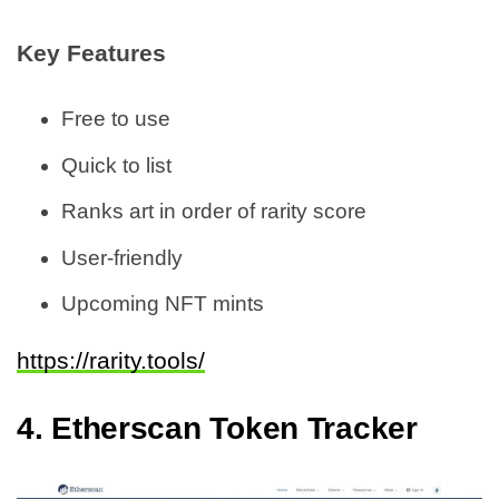
Key Features
Free to use
Quick to list
Ranks art in order of rarity score
User-friendly
Upcoming NFT mints
https://rarity.tools/
4.
Etherscan Token Tracker