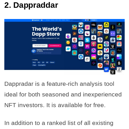
2.
Dappraddar
Dappradar is a feature-rich analysis tool
ideal for both seasoned and inexperienced
NFT investors. It is available for free.
In addition to a ranked list of all existing