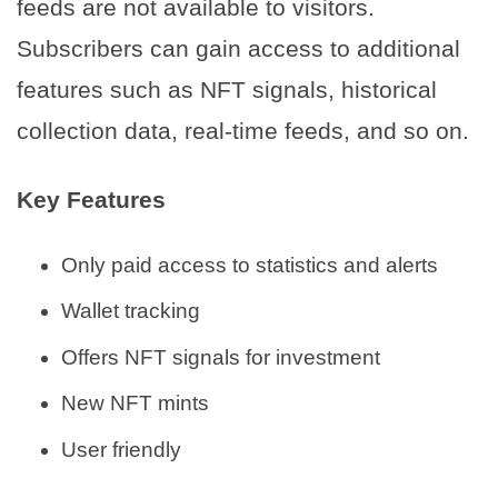
feeds are not available to visitors.
Subscribers can gain access to additional
features such as NFT signals, historical
collection data, real-time feeds, and so on.
Key Features
Only paid access to statistics and alerts
Wallet tracking
Offers NFT signals for investment
New NFT mints
User friendly