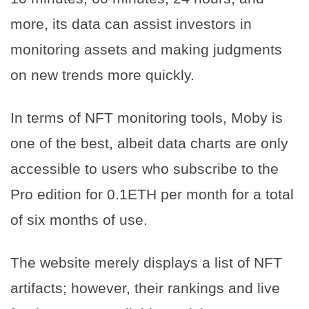
more, its data can assist investors in
monitoring assets and making judgments
on new trends more quickly.
In terms of NFT monitoring tools, Moby is
one of the best, albeit data charts are only
accessible to users who subscribe to the
Pro edition for 0.1ETH per month for a total
of six months of use.
The website merely displays a list of NFT
artifacts; however, their rankings and live