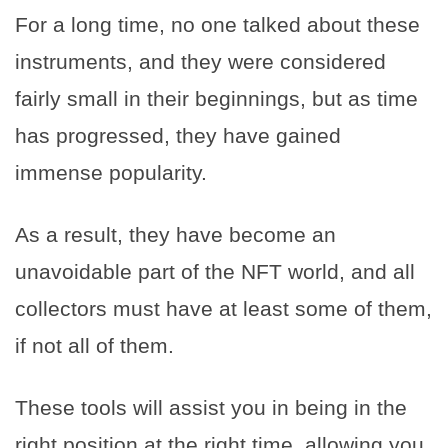
For a long time, no one talked about these
instruments, and they were considered
fairly small in their beginnings, but as time
has progressed, they have gained
immense popularity.
As a result, they have become an
unavoidable part of the NFT world, and all
collectors must have at least some of them,
if not all of them.
These tools will assist you in being in the
right position at the right time, allowing you