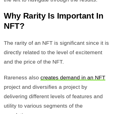
Why Rarity Is Important In
NFT?
The rarity of an NFT is significant since it is
directly related to the level of excitement
and the price of the NFT.
Rareness also
creates demand in an NFT
project and diversifies a project by
delivering different levels of features and
utility to various segments of the