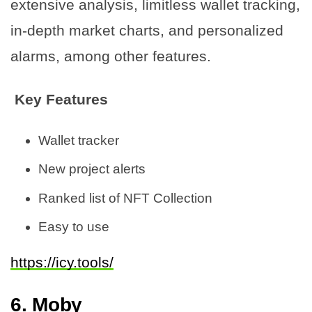
extensive analysis, limitless wallet tracking,
in-depth market charts, and personalized
alarms, among other features.
Key Features
Wallet tracker
New project alerts
Ranked list of NFT Collection
Easy to use
https://icy.tools/
6. Moby