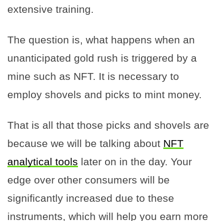
extensive training.
The question is, what happens when an
unanticipated gold rush is triggered by a
mine such as NFT. It is necessary to
employ shovels and picks to mint money.
That is all that those picks and shovels are
because we will be talking about
NFT
analytical tools
later on in the day. Your
edge over other consumers will be
significantly increased due to these
instruments, which will help you earn more