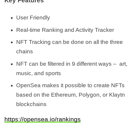
Key Features
User Friendly
Real-time Ranking and Activity Tracker
NFT Tracking can be done on all the three
chains
NFT can be filtered in 9 different ways – art,
music, and sports
OpenSea makes it possible to create NFTs
based on the Ethereum, Polygon, or Klaytn
blockchains
https://opensea.io/rankings