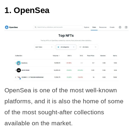
1.
OpenSea
OpenSea is one of the most well-known
platforms, and it is also the home of some
of the most sought-after collections
available on the market.