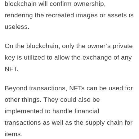
blockchain will confirm ownership,
rendering the recreated images or assets is
useless.
On the blockchain, only the owner’s private
key is utilized to allow the exchange of any
NFT.
Beyond transactions, NFTs can be used for
other things. They could also be
implemented to handle financial
transactions as well as the supply chain for
items.