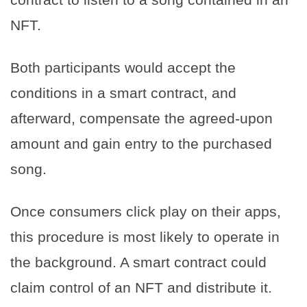
NFT.
Both participants would accept the
conditions in a smart contract, and
afterward, compensate the agreed-upon
amount and gain entry to the purchased
song.
Once consumers click play on their apps,
this procedure is most likely to operate in
the background. A smart contract could
claim control of an NFT and distribute it.