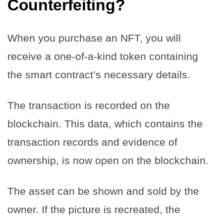
Counterfeiting?
When you purchase an NFT, you will
receive a one-of-a-kind token containing
the smart contract’s necessary details.
The transaction is recorded on the
blockchain. This data, which contains the
transaction records and evidence of
ownership, is now open on the blockchain.
The asset can be shown and sold by the
owner. If the picture is recreated, the