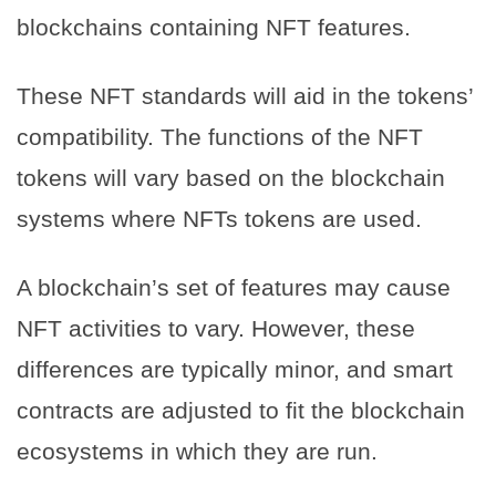
blockchains containing NFT features.
These NFT standards will aid in the tokens’
compatibility. The functions of the NFT
tokens will vary based on the blockchain
systems where NFTs tokens are used.
A blockchain’s set of features may cause
NFT activities to vary. However, these
differences are typically minor, and smart
contracts are adjusted to fit the blockchain
ecosystems in which they are run.