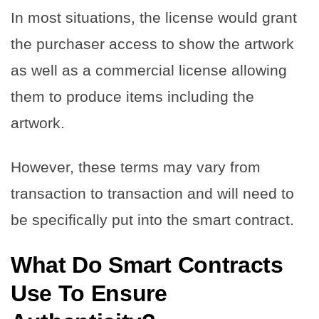
In most situations, the license would grant
the purchaser access to show the artwork
as well as a commercial license allowing
them to produce items including the
artwork.
However, these terms may vary from
transaction to transaction and will need to
be specifically put into the smart contract.
What Do Smart Contracts
Use To Ensure