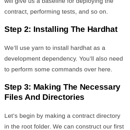
will give us a baseline for deploying the
contract, performing tests, and so on.
Step 2:
Installing The Hardhat
We’ll use yarn to install hardhat as a
development dependency. You’ll also need
to perform some commands over here.
Step 3:
Making The Necessary
Files And Directories
Let’s begin by making a contract directory
in the root folder. We can construct our first