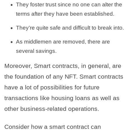
They foster trust since no one can alter the
terms after they have been established.
They’re quite safe and difficult to break into.
As middlemen are removed, there are
several savings.
Moreover, Smart contracts, in general, are
the foundation of any NFT. Smart contracts
have a lot of possibilities for future
transactions like housing loans as well as
other business-related operations.
Consider how a smart contract can