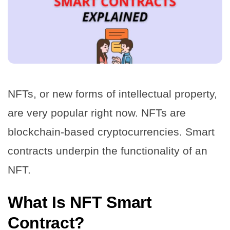
NFTs, or new forms of intellectual property,
are very popular right now. NFTs are
blockchain-based cryptocurrencies. Smart
contracts underpin the functionality of an
NFT.
What Is NFT Smart
Contract?