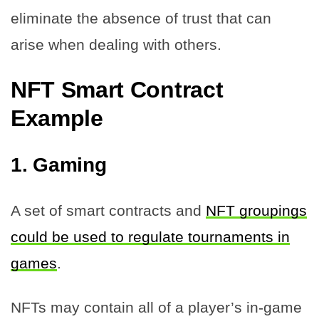
eliminate the absence of trust that can
arise when dealing with others.
NFT Smart Contract
Example
1.
Gaming
A set of smart contracts and
NFT groupings
could be used to regulate tournaments in
games
.
NFTs may contain all of a player’s in-game