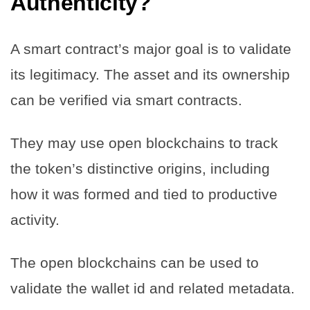
Authenticity?
A smart contract’s major goal is to validate
its legitimacy. The asset and its ownership
can be verified via smart contracts.
They may use open blockchains to track
the token’s distinctive origins, including
how it was formed and tied to productive
activity.
The open blockchains can be used to
validate the wallet id and related metadata.