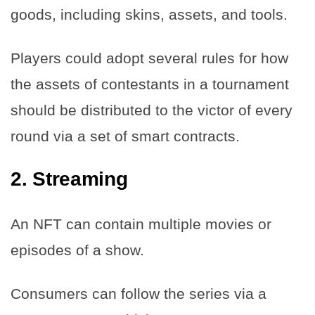
goods, including skins, assets, and tools.
Players could adopt several rules for how
the assets of contestants in a tournament
should be distributed to the victor of every
round via a set of smart contracts.
2. Streaming
An NFT can contain multiple movies or
episodes of a show.
Consumers can follow the series via a