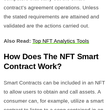
contract’s agreement operations. Unless
the stated requirements are attained and
validated are the actions carried out.
Also Read:
Top NFT Analytics Tools
How Does The NFT Smart
Contract Work?
Smart Contracts can be included in an NFT
to allow users to obtain and call assets. A
consumer can, for example, utilize a smart
contract to listen to a song contained in an