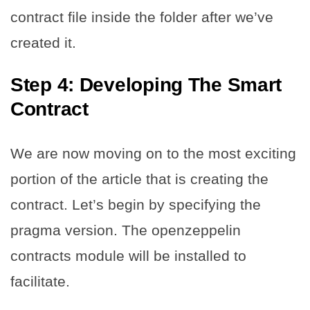
contract file inside the folder after we’ve
created it.
Step 4:
Developing The Smart
Contract
We are now moving on to the most exciting
portion of the article that is creating the
contract. Let’s begin by specifying the
pragma version. The openzeppelin
contracts module will be installed to
facilitate.