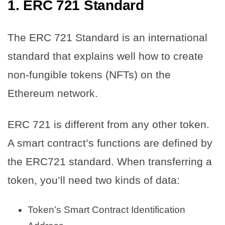
1. ERC 721 Standard
The ERC 721 Standard is an international
standard that explains well how to create
non-fungible tokens (NFTs) on the
Ethereum network.
ERC 721 is different from any other token.
A smart contract’s functions are defined by
the ERC721 standard. When transferring a
token, you’ll need two kinds of data:
Token’s Smart Contract Identification