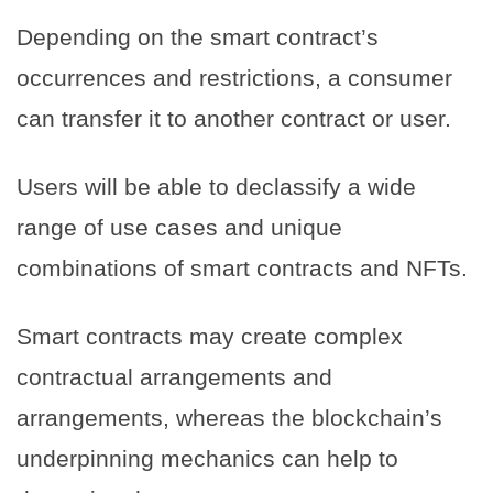
Depending on the smart contract’s
occurrences and restrictions, a consumer
can transfer it to another contract or user.
Users will be able to declassify a wide
range of use cases and unique
combinations of smart contracts and NFTs.
Smart contracts may create complex
contractual arrangements and
arrangements, whereas the blockchain’s
underpinning mechanics can help to