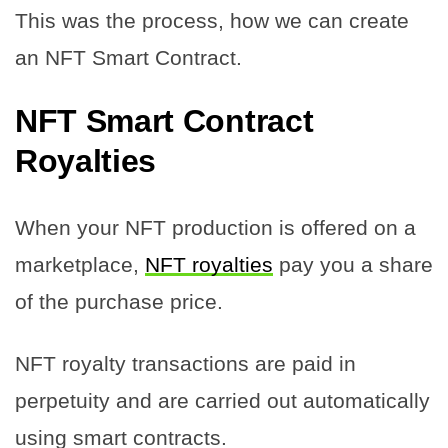
This was the process, how we can create
an NFT Smart Contract.
NFT Smart Contract
Royalties
When your NFT production is offered on a
marketplace,
NFT royalties
pay you a share
of the purchase price.
NFT royalty transactions are paid in
perpetuity and are carried out automatically
using smart contracts.