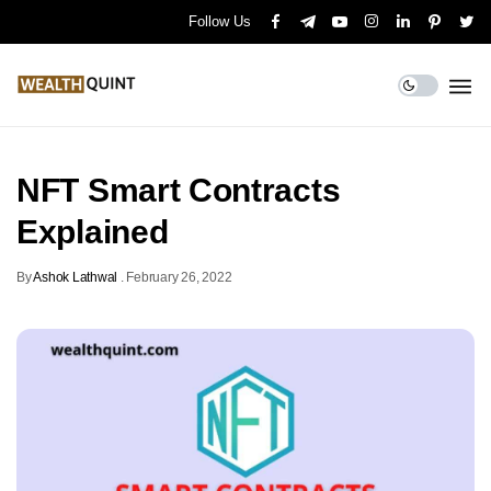
Follow Us
NFT Smart Contracts
Explained
By
Ashok Lathwal
.
February 26, 2022