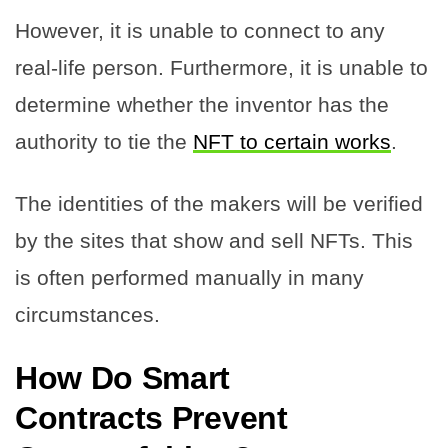
However, it is unable to connect to any
real-life person. Furthermore, it is unable to
determine whether the inventor has the
authority to tie the
NFT to certain works
.
The identities of the makers will be verified
by the sites that show and sell NFTs. This
is often performed manually in many
circumstances.
How Do Smart
Contracts Prevent