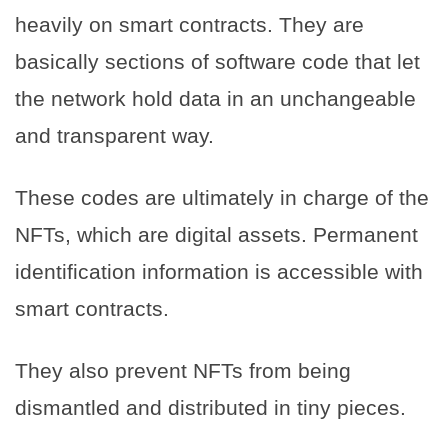
heavily on smart contracts. They are
basically sections of software code that let
the network hold data in an unchangeable
and transparent way.
These codes are ultimately in charge of the
NFTs, which are digital assets. Permanent
identification information is accessible with
smart contracts.
They also prevent NFTs from being
dismantled and distributed in tiny pieces.