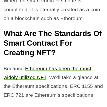
When the smart contract’s code is
completed, it is eternally created as a coin
on a blockchain such as Ethereum.
What Are The Standards Of
Smart Contract For
Creating NFT?
Because
Ethereum has been the most
widely utilized NFT
. We’ll take a glance at
the Ethereum specifications. ERC 1155 and
ERC 721 are Ethereum’s specifications