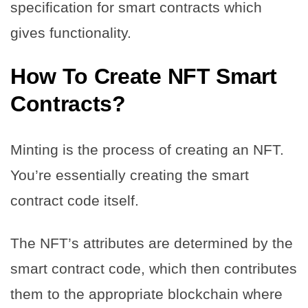
specification for smart contracts which
gives functionality.
How To Create NFT Smart
Contracts?
Minting is the process of creating an NFT.
You’re essentially creating the smart
contract code itself.
The NFT’s attributes are determined by the
smart contract code, which then contributes
them to the appropriate blockchain where