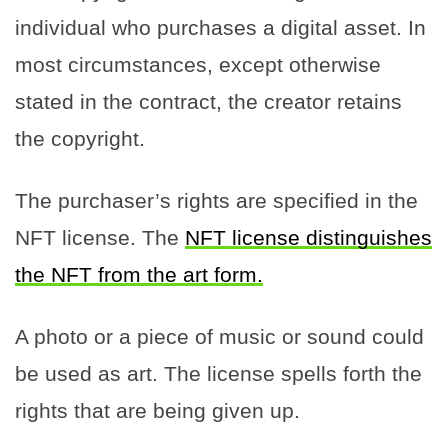
individual who purchases a digital asset. In
most circumstances, except otherwise
stated in the contract, the creator retains
the copyright.
The purchaser’s rights are specified in the
NFT license. The
NFT license distinguishes
the NFT from the art form.
A photo or a piece of music or sound could
be used as art. The license spells forth the
rights that are being given up.