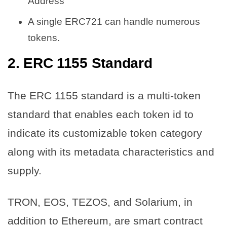
Address
A single ERC721 can handle numerous
tokens.
2. ERC 1155 Standard
The ERC 1155 standard is a multi-token
standard that enables each token id to
indicate its customizable token category
along with its metadata characteristics and
supply.
TRON, EOS, TEZOS, and Solarium, in
addition to Ethereum, are smart contract