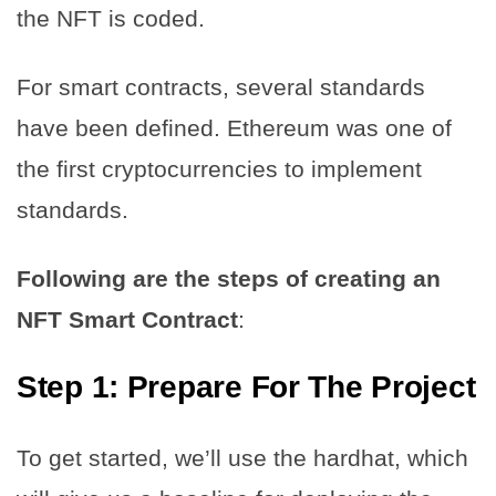
the NFT is coded.
For smart contracts, several standards
have been defined. Ethereum was one of
the first cryptocurrencies to implement
standards.
Following are the steps of creating an
NFT Smart Contract
:
Step 1:
Prepare For The Project
To get started, we’ll use the hardhat, which