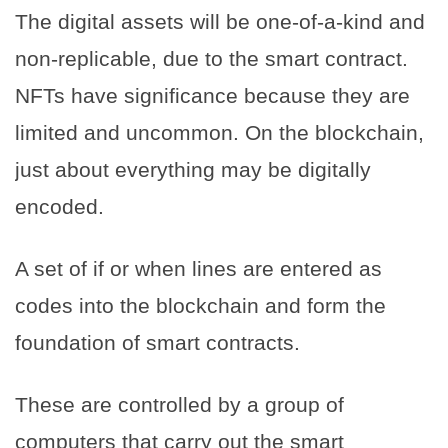
The digital assets will be one-of-a-kind and
non-replicable, due to the smart contract.
NFTs have significance because they are
limited and uncommon. On the blockchain,
just about everything may be digitally
encoded.
A set of if or when lines are entered as
codes into the blockchain and form the
foundation of smart contracts.
These are controlled by a group of
computers that carry out the smart