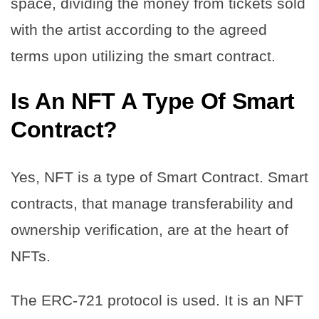
space, dividing the money from tickets sold
with the artist according to the agreed
terms upon utilizing the smart contract.
Is An NFT A Type Of Smart
Contract?
Yes, NFT is a type of Smart Contract. Smart
contracts, that manage transferability and
ownership verification, are at the heart of
NFTs.
The ERC-721 protocol is used. It is an NFT