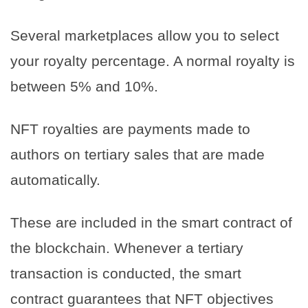
Several marketplaces allow you to select
your royalty percentage. A normal royalty is
between 5% and 10%.
NFT royalties are payments made to
authors on tertiary sales that are made
automatically.
These are included in the smart contract of
the blockchain. Whenever a tertiary
transaction is conducted, the smart
contract guarantees that NFT objectives