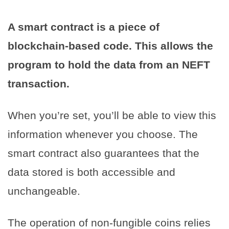
A smart contract is a piece of
blockchain-based code. This allows the
program to hold the data from an NEFT
transaction.
When you’re set, you’ll be able to view this
information whenever you choose. The
smart contract also guarantees that the
data stored is both accessible and
unchangeable.
The operation of non-fungible coins relies