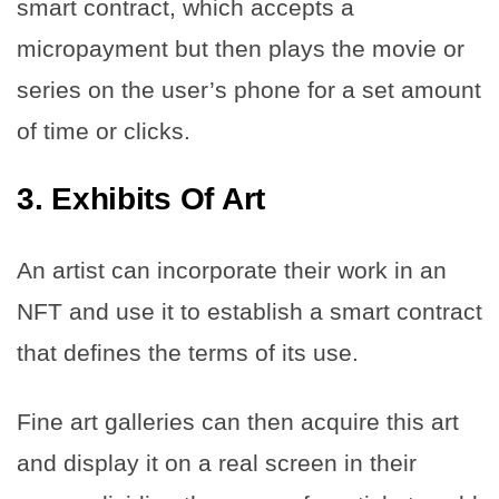
smart contract, which accepts a
micropayment but then plays the movie or
series on the user’s phone for a set amount
of time or clicks.
3.
Exhibits Of Art
An artist can incorporate their work in an
NFT and use it to establish a smart contract
that defines the terms of its use.
Fine art galleries can then acquire this art
and display it on a real screen in their