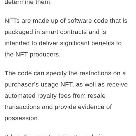
determine them.
NFTs are made up of software code that is
packaged in smart contracts and is
intended to deliver significant benefits to
the NFT producers.
The code can specify the restrictions on a
purchaser’s usage NFT, as well as receive
automated royalty fees from resale
transactions and provide evidence of
possession.