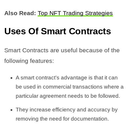
Also Read:
Top NFT Trading Strategies
Uses Of Smart Contracts
Smart Contracts are useful because of the
following features:
A smart contract’s advantage is that it can
be used in commercial transactions where a
particular agreement needs to be followed.
They increase efficiency and accuracy by
removing the need for documentation.