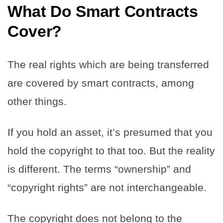
What Do Smart Contracts
Cover?
The real rights which are being transferred
are covered by smart contracts, among
other things.
If you hold an asset, it’s presumed that you
hold the copyright to that too. But the reality
is different. The terms “ownership” and
“copyright rights” are not interchangeable.
The copyright does not belong to the