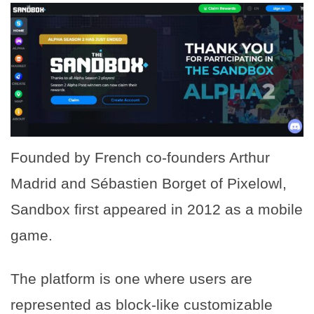
Founded by French co-founders Arthur
Madrid and Sébastien Borget of Pixelowl,
Sandbox first appeared in 2012 as a mobile
game.
The platform is one where users are
represented as block-like customizable