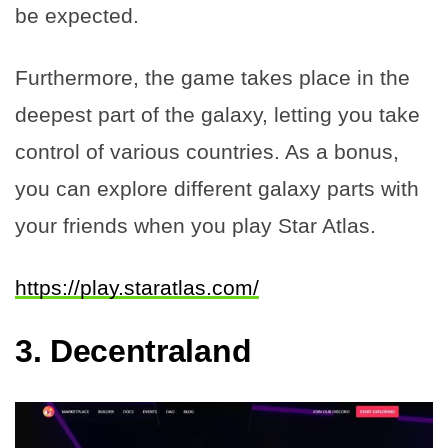
be expected.
Furthermore, the game takes place in the
deepest part of the galaxy, letting you take
control of various countries. As a bonus,
you can explore different galaxy parts with
your friends when you play Star Atlas.
https://play.staratlas.com/
3.
Decentraland