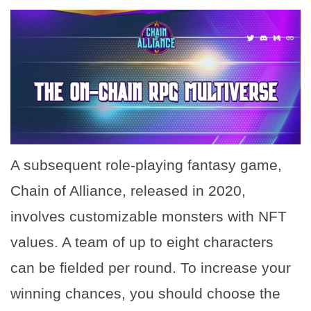
A subsequent role-playing fantasy game,
Chain of Alliance, released in 2020,
involves customizable monsters with NFT
values. A team of up to eight characters
can be fielded per round. To increase your
winning chances, you should choose the