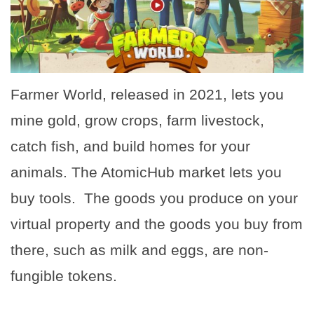
Farmer World, released in 2021, lets you
mine gold, grow crops, farm livestock,
catch fish, and build homes for your
animals. The AtomicHub market lets you
buy tools. The goods you produce on your
virtual property and the goods you buy from
there, such as milk and eggs, are non-
fungible tokens.