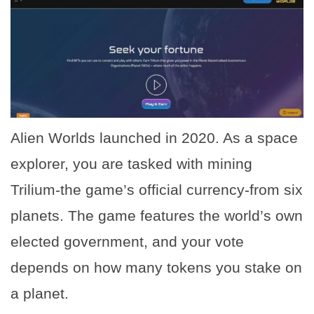
Alien Worlds launched in 2020. As a space
explorer, you are tasked with mining
Trilium-the game’s official currency-from six
planets. The game features the world’s own
elected government, and your vote
depends on how many tokens you stake on
a planet.