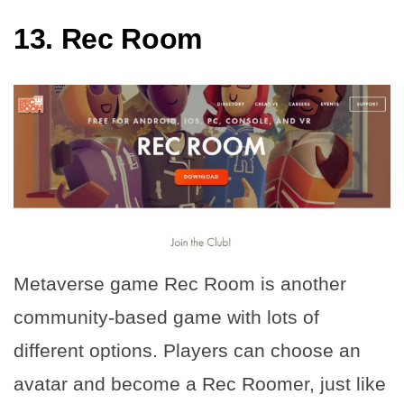
13.
Rec Room
Metaverse game Rec Room is another
community-based game with lots of
different options. Players can choose an
avatar and become a Rec Roomer, just like