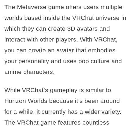
The Metaverse game offers users multiple
worlds based inside the VRChat universe in
which they can create 3D avatars and
interact with other players. With VRChat,
you can create an avatar that embodies
your personality and uses pop culture and
anime characters.
While VRChat’s gameplay is similar to
Horizon Worlds because it’s been around
for a while, it currently has a wider variety.
The VRChat game features countless