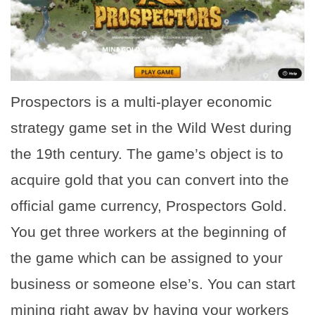
Prospectors is a multi-player economic
strategy game set in the Wild West during
the 19th century. The game’s object is to
acquire gold that you can convert into the
official game currency, Prospectors Gold.
You get three workers at the beginning of
the game which can be assigned to your
business or someone else’s. You can start
mining right away by having your workers