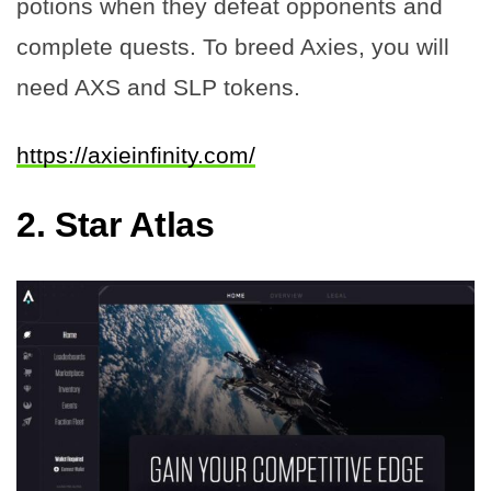
potions when they defeat opponents and
complete quests. To breed Axies, you will
need AXS and SLP tokens.
https://axieinfinity.com/
2.
Star Atlas