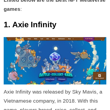
games
:
1.
Axie Infinity
Axie Infinity was released by Sky Mavis, a
Vietnamese company, in 2018. With this
game, players breed, raise, collect, and