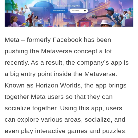
Meta – formerly Facebook has been
pushing the Metaverse concept a lot
recently. As a result, the company’s app is
a big entry point inside the Metaverse.
Known as Horizon Worlds, the app brings
together Meta users so that they can
socialize together. Using this app, users
can explore various areas, socialize, and
even play interactive games and puzzles.