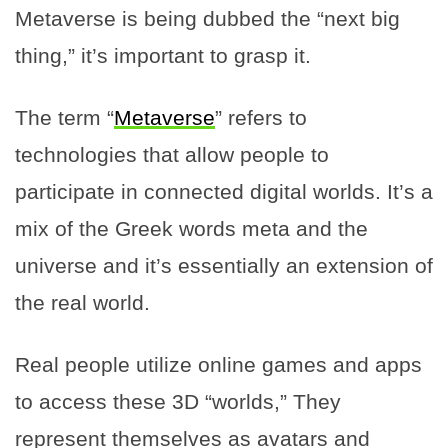
Metaverse is being dubbed the “next big
thing,” it’s important to grasp it.
The term “
Metaverse
” refers to
technologies that allow people to
participate in connected digital worlds. It’s a
mix of the Greek words meta and the
universe and it’s essentially an extension of
the real world.
Real people utilize online games and apps
to access these 3D “worlds,” They
represent themselves as avatars and