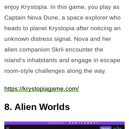
enjoy Krystopia. In this game, you play as
Captain Nova Dune, a space explorer who
heads to planet Krystopia after noticing an
unknown distress signal. Nova and her
alien companion Skrii encounter the
island’s inhabitants and engage in escape
room-style challenges along the way.
https://krystopiagame.com/
8.
Alien Worlds