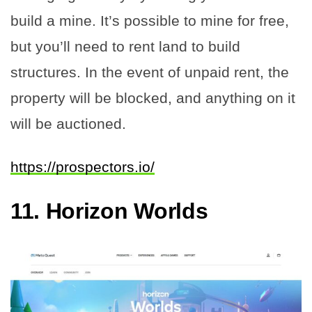
build a mine. It’s possible to mine for free,
but you’ll need to rent land to build
structures. In the event of unpaid rent, the
property will be blocked, and anything on it
will be auctioned.
https://prospectors.io/
11.
Horizon Worlds