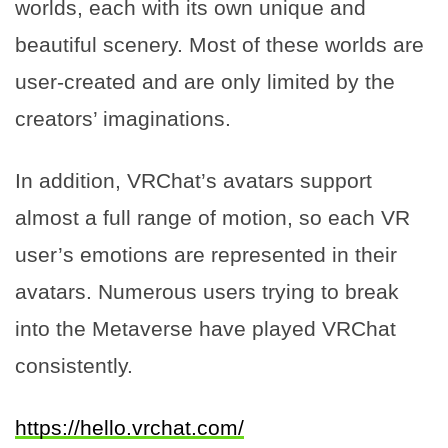
worlds, each with its own unique and
beautiful scenery. Most of these worlds are
user-created and are only limited by the
creators’ imaginations.
In addition, VRChat’s avatars support
almost a full range of motion, so each VR
user’s emotions are represented in their
avatars. Numerous users trying to break
into the Metaverse have played VRChat
consistently.
https://hello.vrchat.com/