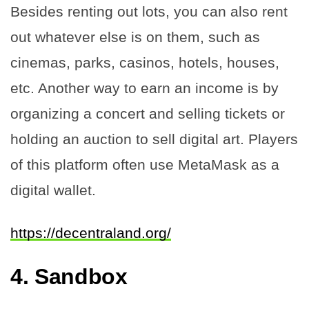
Besides renting out lots, you can also rent
out whatever else is on them, such as
cinemas, parks, casinos, hotels, houses,
etc. Another way to earn an income is by
organizing a concert and selling tickets or
holding an auction to sell digital art. Players
of this platform often use MetaMask as a
digital wallet.
https://decentraland.org/
4.
Sandbox