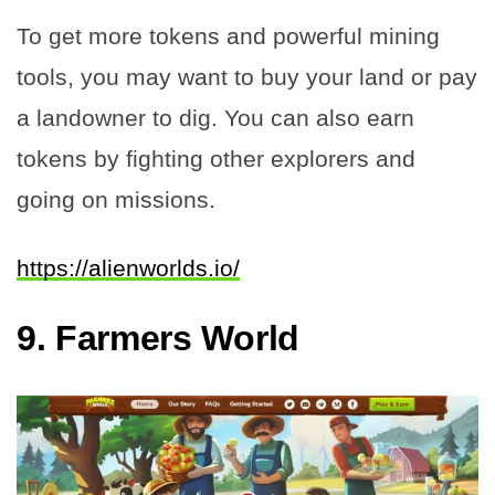
To get more tokens and powerful mining
tools, you may want to buy your land or pay
a landowner to dig. You can also earn
tokens by fighting other explorers and
going on missions.
https://alienworlds.io/
9.
Farmers World