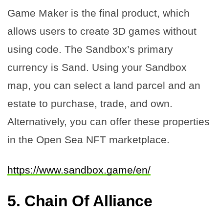
Game Maker is the final product, which
allows users to create 3D games without
using code. The Sandbox’s primary
currency is Sand. Using your Sandbox
map, you can select a land parcel and an
estate to purchase, trade, and own.
Alternatively, you can offer these properties
in the Open Sea NFT marketplace.
https://www.sandbox.game/en/
5.
Chain Of Alliance