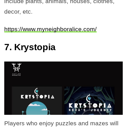
include plants, animals, houses, clothes,
decor, etc.
https://www.myneighboralice.com/
7.
Krystopia
Players who enjoy puzzles and mazes will