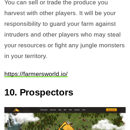
You can sell or trade the produce you
harvest with other players. It will be your
responsibility to guard your farm against
intruders and other players who may steal
your resources or fight any jungle monsters
in your territory.
https://farmersworld.io/
10.
Prospectors