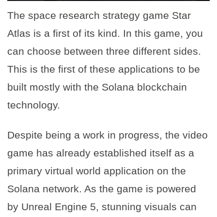
The space research strategy game Star
Atlas is a first of its kind. In this game, you
can choose between three different sides.
This is the first of these applications to be
built mostly with the Solana blockchain
technology.
Despite being a work in progress, the video
game has already established itself as a
primary virtual world application on the
Solana network. As the game is powered
by Unreal Engine 5, stunning visuals can