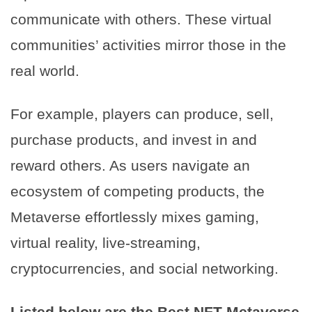
communicate with others. These virtual
communities’ activities mirror those in the
real world.
For example, players can produce, sell,
purchase products, and invest in and
reward others. As users navigate an
ecosystem of competing products, the
Metaverse effortlessly mixes gaming,
virtual reality, live-streaming,
cryptocurrencies, and social networking.
Listed below are the Best NFT Metaverse