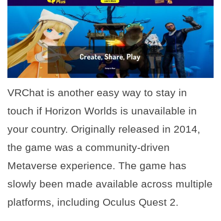
VRChat is another easy way to stay in
touch if Horizon Worlds is unavailable in
your country. Originally released in 2014,
the game was a community-driven
Metaverse experience. The game has
slowly been made available across multiple
platforms, including Oculus Quest 2.