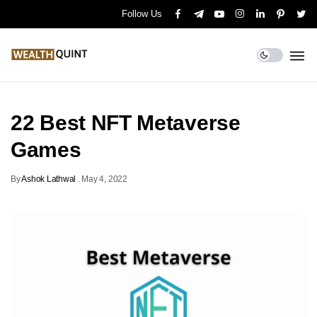
Follow Us
22 Best NFT Metaverse
Games
By
Ashok Lathwal
.
May 4, 2022