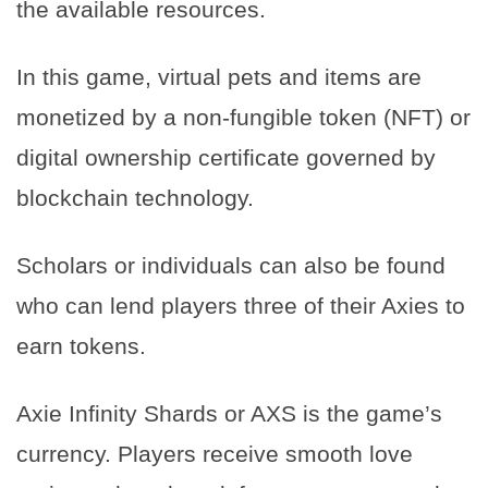
the available resources.
In this game, virtual pets and items are
monetized by a non-fungible token (NFT) or
digital ownership certificate governed by
blockchain technology.
Scholars or individuals can also be found
who can lend players three of their Axies to
earn tokens.
Axie Infinity Shards or AXS is the game’s
currency. Players receive smooth love