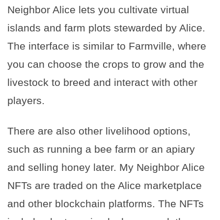
Neighbor Alice lets you cultivate virtual
islands and farm plots stewarded by Alice.
The interface is similar to Farmville, where
you can choose the crops to grow and the
livestock to breed and interact with other
players.
There are also other livelihood options,
such as running a bee farm or an apiary
and selling honey later. My Neighbor Alice
NFTs are traded on the Alice marketplace
and other blockchain platforms. The NFTs