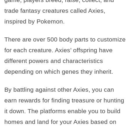
trade fantasy creatures called Axies,
inspired by Pokemon.
There are over 500 body parts to customize
for each creature. Axies’ offspring have
different powers and characteristics
depending on which genes they inherit.
By battling against other Axies, you can
earn rewards for finding treasure or hunting
it down. The platforms enable you to build
homes and land for your Axies based on