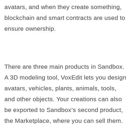
avatars, and when they create something,
blockchain and smart contracts are used to
ensure ownership.
There are three main products in Sandbox.
A 3D modeling tool, VoxEdit lets you design
avatars, vehicles, plants, animals, tools,
and other objects. Your creations can also
be exported to Sandbox’s second product,
the Marketplace, where you can sell them.