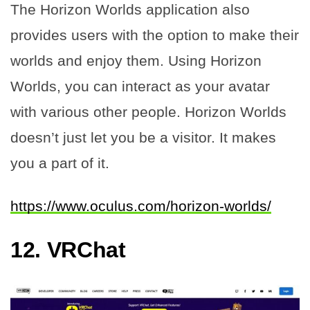
The Horizon Worlds application also
provides users with the option to make their
worlds and enjoy them. Using Horizon
Worlds, you can interact as your avatar
with various other people. Horizon Worlds
doesn’t just let you be a visitor. It makes
you a part of it.
https://www.oculus.com/horizon-worlds/
12.
VRChat