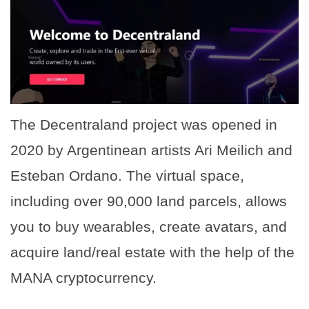
The Decentraland project was opened in
2020 by Argentinean artists Ari Meilich and
Esteban Ordano. The virtual space,
including over 90,000 land parcels, allows
you to buy wearables, create avatars, and
acquire land/real estate with the help of the
MANA cryptocurrency.