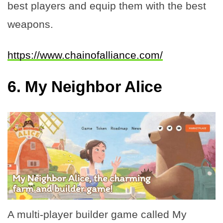
best players and equip them with the best
weapons.
https://www.chainofalliance.com/
6.
My Neighbor Alice
A multi-player builder game called My