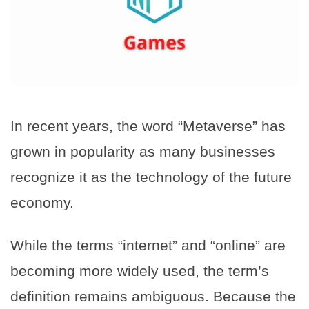
In recent years, the word “Metaverse” has
grown in popularity as many businesses
recognize it as the technology of the future
economy.
While the terms “internet” and “online” are
becoming more widely used, the term’s
definition remains ambiguous. Because the