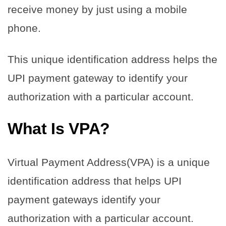
receive money by just using a mobile
phone.
This unique identification address helps the
UPI payment gateway to identify your
authorization with a particular account.
What Is VPA?
Virtual Payment Address(VPA) is a unique
identification address that helps UPI
payment gateways identify your
authorization with a particular account.