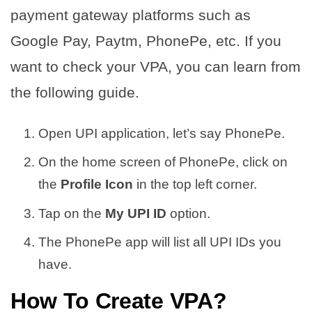
payment gateway platforms such as
Google Pay, Paytm, PhonePe, etc. If you
want to check your VPA, you can learn from
the following guide.
Open UPI application, let’s say PhonePe.
On the home screen of PhonePe, click on
the
Profile Icon
in the top left corner.
Tap on the
My UPI ID
option.
The PhonePe app will list all UPI IDs you
have.
How To Create VPA?