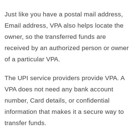
Just like you have a postal mail address,
Email address, VPA also helps locate the
owner, so the transferred funds are
received by an authorized person or owner
of a particular VPA.
The UPI service providers provide VPA. A
VPA does not need any bank account
number, Card details, or confidential
information that makes it a secure way to
transfer funds.