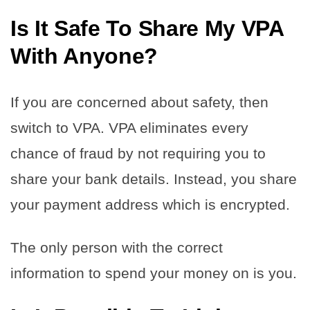
Is It Safe To Share My VPA
With Anyone?
If you are concerned about safety, then
switch to VPA. VPA eliminates every
chance of fraud by not requiring you to
share your bank details. Instead, you share
your payment address which is encrypted.
The only person with the correct
information to spend your money on is you.