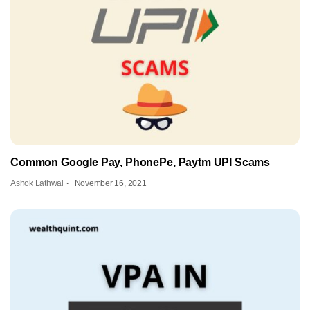
Common Google Pay, PhonePe, Paytm UPI Scams
Ashok Lathwal
November 16, 2021