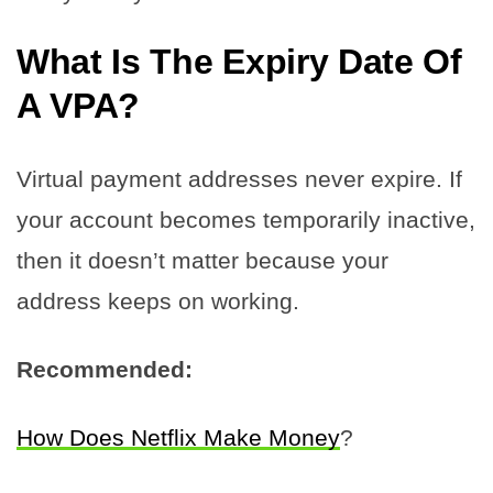
What Is The Expiry Date Of
A VPA?
Virtual payment addresses never expire. If
your account becomes temporarily inactive,
then it doesn’t matter because your
address keeps on working.
Recommended:
How Does Netflix Make Money
?