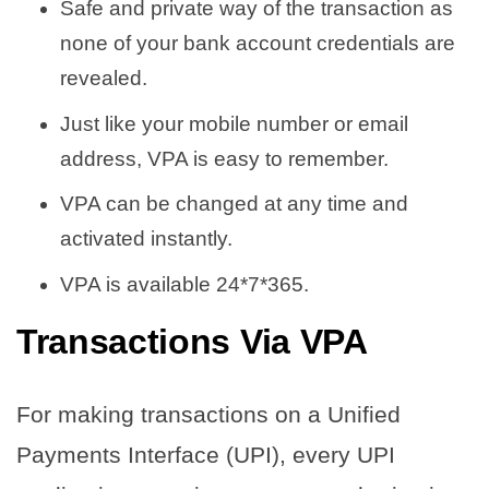
Safe and private way of the transaction as
none of your bank account credentials are
revealed.
Just like your mobile number or email
address, VPA is easy to remember.
VPA can be changed at any time and
activated instantly.
VPA is available 24*7*365.
Transactions Via VPA
For making transactions on a Unified
Payments Interface (UPI), every UPI