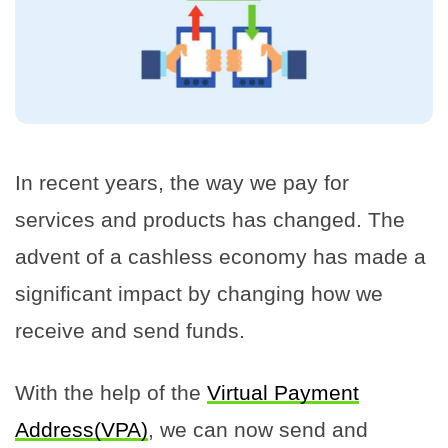
In recent years, the way we pay for
services and products has changed. The
advent of a cashless economy has made a
significant impact by changing how we
receive and send funds.
With the help of the
Virtual Payment
Address(VPA)
, we can now send and