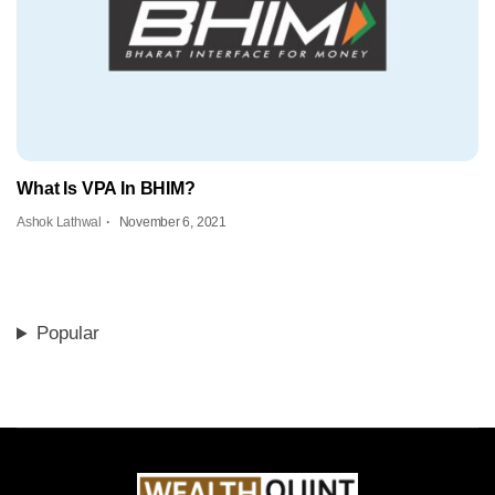
What Is VPA In BHIM?
Ashok Lathwal
November 6, 2021
Popular