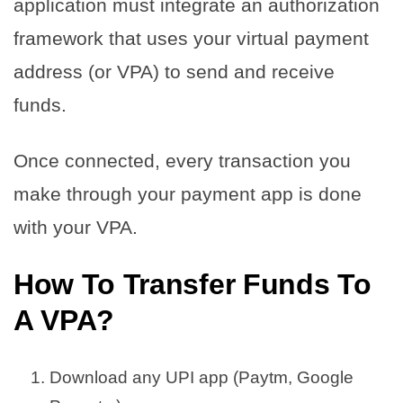
application must integrate an authorization
framework that uses your virtual payment
address (or VPA) to send and receive
funds.
Once connected, every transaction you
make through your payment app is done
with your VPA.
How To Transfer Funds To
A VPA?
Download any UPI app (Paytm, Google