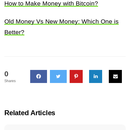
How to Make Money with Bitcoin?
Old Money Vs New Money: Which One is
Better?
0
Shares
Related Articles