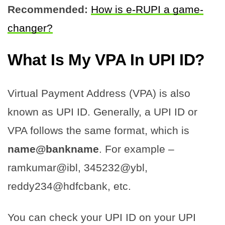
Recommended:
How is e-RUPI a game-
changer?
What Is My VPA In UPI ID?
Virtual Payment Address (VPA) is also
known as UPI ID. Generally, a UPI ID or
VPA follows the same format, which is
name@bankname
. For example –
ramkumar@ibl, 345232@ybl,
reddy234@hdfcbank, etc.
You can check your UPI ID on your UPI