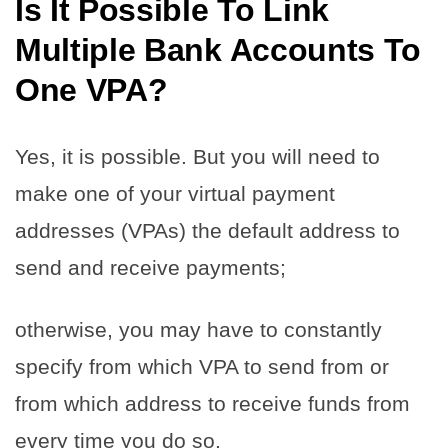
Is It Possible To Link
Multiple Bank Accounts To
One VPA?
Yes, it is possible. But you will need to
make one of your virtual payment
addresses (VPAs) the default address to
send and receive payments;
otherwise, you may have to constantly
specify from which VPA to send from or
from which address to receive funds from
every time you do so.