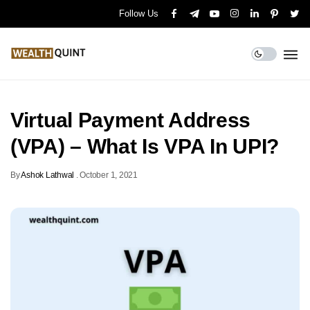
Follow Us
Virtual Payment Address
(VPA) – What Is VPA In UPI?
By
Ashok Lathwal
.
October 1, 2021