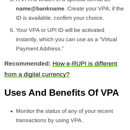
name@bankname
. Create your VPA; if the
ID is available, confirm your choice.
Your VPA or UPI ID will be activated
instantly, which you can use as a “Virtual
Payment Address.”
Recommended:
How e-RUPI is different
from a digital currency?
Uses And Benefits Of VPA
Monitor the status of any of your recent
transactions by using VPA.