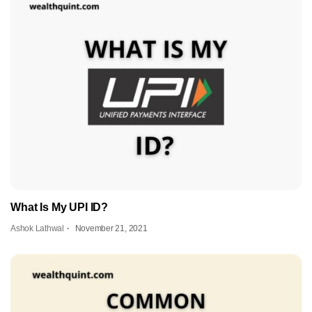
What Is My UPI ID?
Ashok Lathwal
November 21, 2021