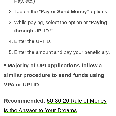
Pay, etc.)
Tap on the “
Pay or Send Money”
options.
While paying, select the option or “
Paying
through UPI ID.”
Enter the UPI ID.
Enter the amount and pay your beneficiary.
* Majority of UPI applications follow a
similar procedure to send funds using
VPA or UPI ID.
Recommended:
50-30-20 Rule of Money
is the Answer to Your Dreams