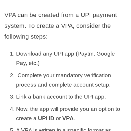
VPA can be created from a UPI payment
system. To create a VPA, consider the
following steps:
Download any UPI app (Paytm, Google
Pay, etc.)
Complete your mandatory verification
process and complete account setup.
Link a bank account to the UPI app.
Now, the app will provide you an option to
create a
UPI ID
or
VPA
.
A VPA is written in a specific format as