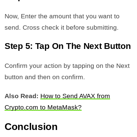
Now, Enter the amount that you want to
send. Cross check it before submitting.
Step 5: Tap On The Next Button
Confirm your action by tapping on the Next
button and then on confirm.
Also Read:
How to Send AVAX from
Crypto.com to MetaMask?
Conclusion