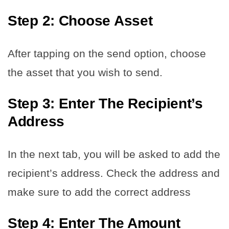
Step 2: Choose Asset
After tapping on the send option, choose
the asset that you wish to send.
Step 3: Enter The Recipient’s
Address
In the next tab, you will be asked to add the
recipient’s address. Check the address and
make sure to add the correct address
Step 4: Enter The Amount