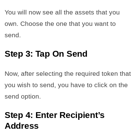
You will now see all the assets that you
own. Choose the one that you want to
send.
Step 3: Tap On Send
Now, after selecting the required token that
you wish to send, you have to click on the
send option.
Step 4: Enter Recipient’s
Address