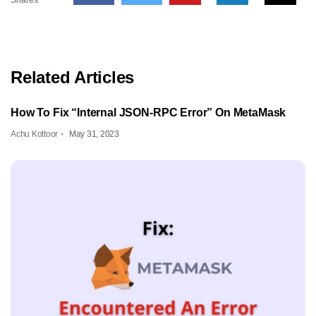
Related Articles
How To Fix “Internal JSON-RPC Error” On MetaMask
Achu Kottoor
May 31, 2023