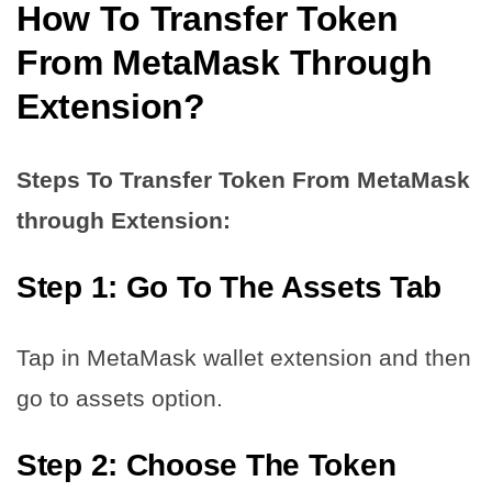
How To Transfer Token
From MetaMask
Through
Extension?
Steps To Transfer Token From MetaMask
through Extension:
Step 1: Go To The Assets Tab
Tap in MetaMask wallet extension and then
go to assets option.
Step 2: Choose The Token