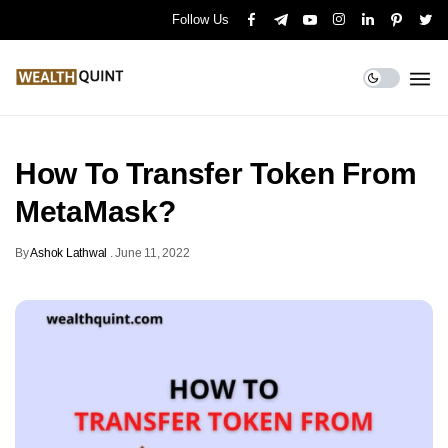
Follow Us
How To Transfer Token From
MetaMask?
By
Ashok Lathwal
.
June 11, 2022