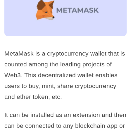
MetaMask is a cryptocurrency wallet that is
counted among the leading projects of
Web3. This decentralized wallet enables
users to buy, mint, share cryptocurrency
and ether token, etc.
It can be installed as an extension and then
can be connected to any blockchain app or