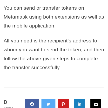
You can send or transfer tokens on
Metamask using both extensions as well as
the mobile application.
All you need is the recipient’s address to
whom you want to send the token, and then
follow the above-given steps to complete
the transfer successfully.
0
Shares