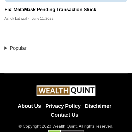
Fix: MetaMask Pending Transaction Stuck
Ashok Lathwal
June 11, 2022
Popular
About Us
Privacy Policy
Disclaimer
Contact Us
© Copyright 2023 Wealth Quint. All rights reserved.