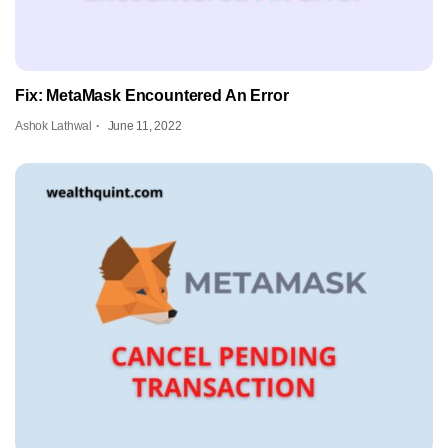
Fix: MetaMask Encountered An Error
Ashok Lathwal
June 11, 2022