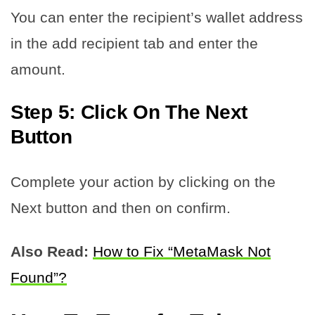
You can enter the recipient’s wallet address
in the add recipient tab and enter the
amount.
Step 5: Click On The Next
Button
Complete your action by clicking on the
Next button and then on confirm.
Also Read:
How to Fix “MetaMask Not
Found”?