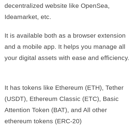
decentralized website like OpenSea,
Ideamarket, etc.
It is available both as a browser extension
and a mobile app. It helps you manage all
your digital assets with ease and efficiency.
It has tokens like Ethereum (ETH), Tether
(USDT), Ethereum Classic (ETC), Basic
Attention Token (BAT), and All other
ethereum tokens (ERC-20)