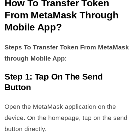
How To Transfer Token
From MetaMask
Through
Mobile App?
Steps To Transfer Token From MetaMask
through Mobile App:
Step 1: Tap On The Send
Button
Open the MetaMask application on the
device. On the homepage, tap on the send
button directly.