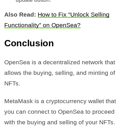
Also Read:
How to Fix “Unlock Selling
Functionality” on OpenSea?
Conclusion
OpenSea is a decentralized network that
allows the buying, selling, and minting of
NFTs.
MetaMask is a cryptocurrency wallet that
you can connect to OpenSea to proceed
with the buying and selling of your NFTs.