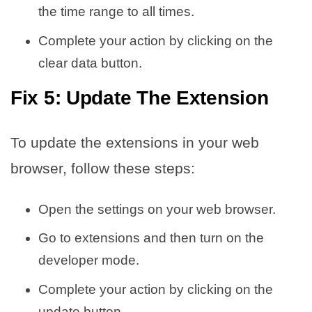
the time range to all times.
Complete your action by clicking on the
clear data button.
Fix 5: Update The Extension
To update the extensions in your web
browser, follow these steps:
Open the settings on your web browser.
Go to extensions and then turn on the
developer mode.
Complete your action by clicking on the
update button.