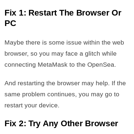
Fix 1: Restart The Browser Or
PC
Maybe there is some issue within the web
browser, so you may face a glitch while
connecting MetaMask to the OpenSea.
And restarting the browser may help. If the
same problem continues, you may go to
restart your device.
Fix 2: Try Any Other Browser