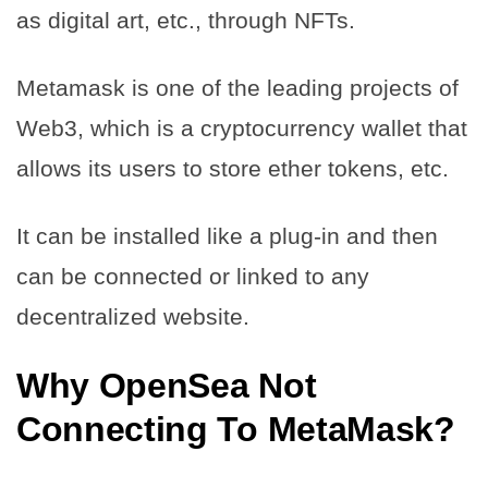
as digital art, etc., through NFTs.
Metamask is one of the leading projects of
Web3, which is a cryptocurrency wallet that
allows its users to store ether tokens, etc.
It can be installed like a plug-in and then
can be connected or linked to any
decentralized website.
Why
OpenSea Not
Connecting To MetaMask
?