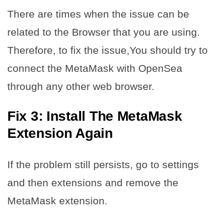
There are times when the issue can be
related to the Browser that you are using.
Therefore, to fix the issue,You should try to
connect the MetaMask with OpenSea
through any other web browser.
Fix 3: Install The MetaMask
Extension Again
If the problem still persists, go to settings
and then extensions and remove the
MetaMask extension.