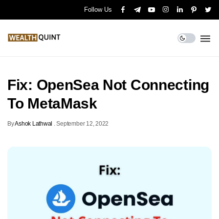
Follow Us
Fix: OpenSea Not Connecting
To MetaMask
By
Ashok Lathwal
.
September 12, 2022