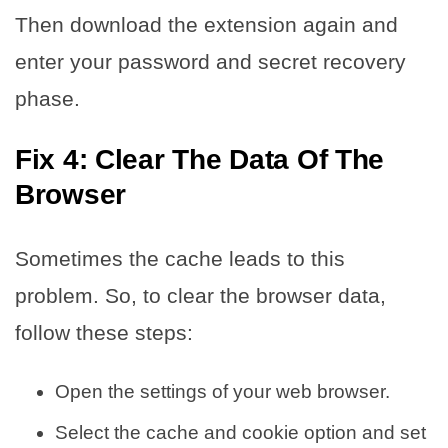
Then download the extension again and
enter your password and secret recovery
phase.
Fix 4: Clear The Data Of The
Browser
Sometimes the cache leads to this
problem. So, to clear the browser data,
follow these steps:
Open the settings of your web browser.
Select the cache and cookie option and set