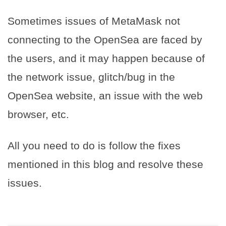
Sometimes issues of MetaMask not
connecting to the OpenSea are faced by
the users, and it may happen because of
the network issue, glitch/bug in the
OpenSea website, an issue with the web
browser, etc.
All you need to do is follow the fixes
mentioned in this blog and resolve these
issues.