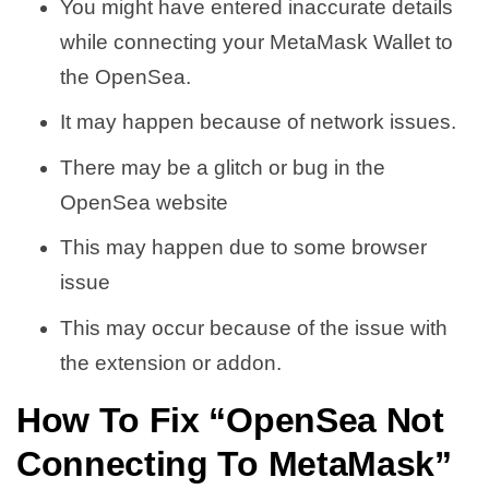
You might have entered inaccurate details
while connecting your MetaMask Wallet to
the OpenSea.
It may happen because of network issues.
There may be a glitch or bug in the
OpenSea website
This may happen due to some browser
issue
This may occur because of the issue with
the extension or addon.
How To Fix “OpenSea Not
Connecting To MetaMask”