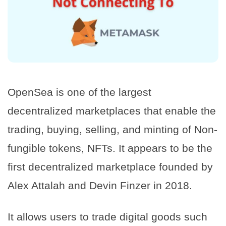
OpenSea is one of the largest
decentralized marketplaces that enable the
trading, buying, selling, and minting of Non-
fungible tokens, NFTs. It appears to be the
first decentralized marketplace founded by
Alex Attalah and Devin Finzer in 2018.
It allows users to trade digital goods such