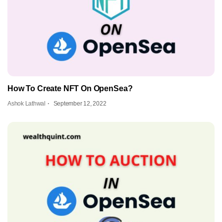
How To Create NFT On OpenSea?
Ashok Lathwal
September 12, 2022