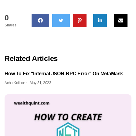
0
Shares
Related Articles
How To Fix “Internal JSON-RPC Error” On MetaMask
Achu Kottoor
May 31, 2023