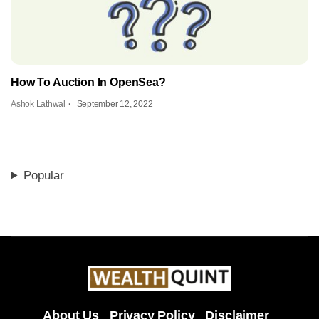
How To Auction In OpenSea?
Ashok Lathwal
September 12, 2022
Popular
About Us
Privacy Policy
Disclaimer