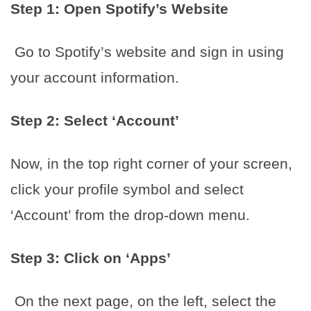
Step 1: Open Spotify’s Website
Go to Spotify’s website and sign in using
your account information.
Step 2: Select ‘Account’
Now, in the top right corner of your screen,
click your profile symbol and select
‘Account’ from the drop-down menu.
Step 3: Click on ‘Apps’
On the next page, on the left, select the