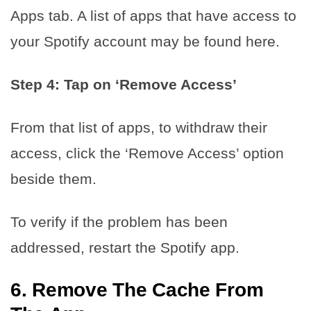
Apps tab. A list of apps that have access to
your Spotify account may be found here.
Step 4: Tap on ‘Remove Access’
From that list of apps, to withdraw their
access, click the ‘Remove Access’ option
beside them.
To verify if the problem has been
addressed, restart the Spotify app.
6.
Remove The Cache From