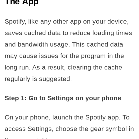
The App
Spotify, like any other app on your device,
saves cached data to reduce loading times
and bandwidth usage. This cached data
may cause issues for the program in the
long run. As a result, clearing the cache
regularly is suggested.
Step 1: Go to Settings on your phone
On your phone, launch the Spotify app. To
access Settings, choose the gear symbol in