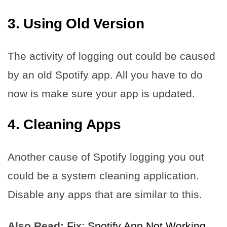
3. Using Old Version
The activity of logging out could be caused
by an old Spotify app. All you have to do
now is make sure your app is updated.
4. Cleaning Apps
Another cause of Spotify logging you out
could be a system cleaning application.
Disable any apps that are similar to this.
Also Read:
Fix: Spotify App Not Working