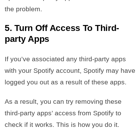
the problem.
5.
Turn Off Access To Third-
party Apps
If you’ve associated any third-party apps
with your Spotify account, Spotify may have
logged you out as a result of these apps.
As a result, you can try removing these
third-party apps’ access from Spotify to
check if it works. This is how you do it.