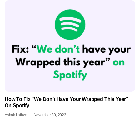
How To Fix “We Don’t Have Your Wrapped This Year”
On Spotify
Ashok Lathwal
November 30, 2023