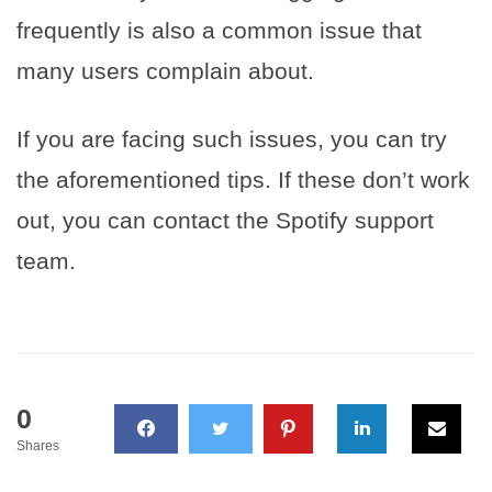
frequently is also a common issue that
many users complain about.
If you are facing such issues, you can try
the aforementioned tips. If these don’t work
out, you can contact the Spotify support
team.
0
Shares