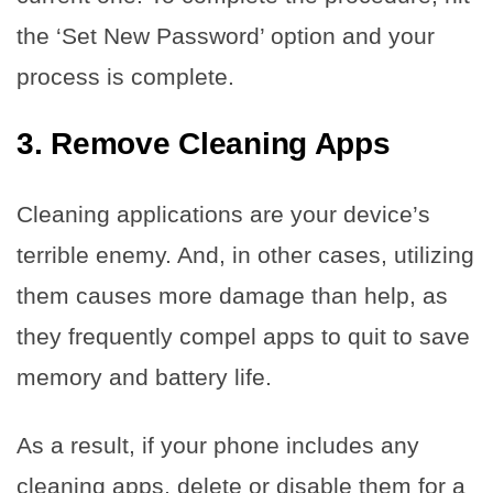
the ‘Set New Password’ option and your
process is complete.
3.
Remove Cleaning Apps
Cleaning applications are your device’s
terrible enemy. And, in other cases, utilizing
them causes more damage than help, as
they frequently compel apps to quit to save
memory and battery life.
As a result, if your phone includes any
cleaning apps, delete or disable them for a