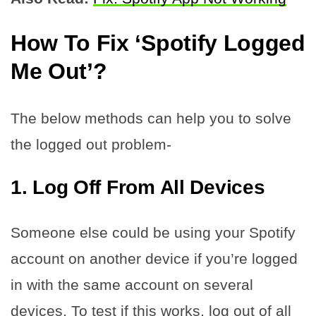
How To Fix ‘Spotify Logged
Me Out’?
The below methods can help you to solve
the logged out problem-
1.
Log Off From All Devices
Someone else could be using your Spotify
account on another device if you’re logged
in with the same account on several
devices. To test if this works, log out of all