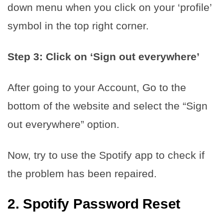
down menu when you click on your ‘profile’
symbol in the top right corner.
Step 3: Click on ‘Sign out everywhere’
After going to your Account, Go to the
bottom of the website and select the “Sign
out everywhere” option.
Now, try to use the Spotify app to check if
the problem has been repaired.
2.
Spotify Password Reset