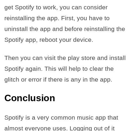
get Spotify to work, you can consider
reinstalling the app. First, you have to
uninstall the app and before reinstalling the
Spotify app, reboot your device.
Then you can visit the play store and install
Spotify again. This will help to clear the
glitch or error if there is any in the app.
Conclusion
Spotify is a very common music app that
almost everyone uses. Logging out of it