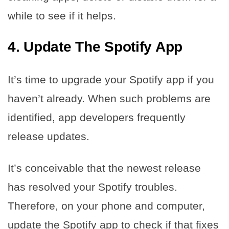
while to see if it helps.
4.
Update The Spotify App
It’s time to upgrade your Spotify app if you
haven’t already. When such problems are
identified, app developers frequently
release updates.
It’s conceivable that the newest release
has resolved your Spotify troubles.
Therefore, on your phone and computer,
update the Spotify app to check if that fixes