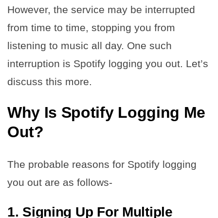
However, the service may be interrupted
from time to time, stopping you from
listening to music all day. One such
interruption is Spotify logging you out. Let’s
discuss this more.
Why Is Spotify Logging Me
Out?
The probable reasons for Spotify logging
you out are as follows-
1. Signing Up For Multiple