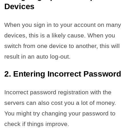
Devices
When you sign in to your account on many
devices, this is a likely cause. When you
switch from one device to another, this will
result in an auto log-out.
2. Entering Incorrect Password
Incorrect password registration with the
servers can also cost you a lot of money.
You might try changing your password to
check if things improve.