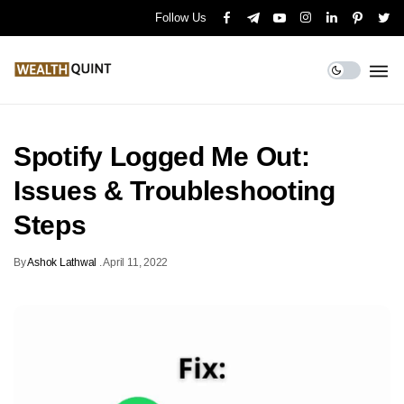
Follow Us
Spotify Logged Me Out:
Issues & Troubleshooting
Steps
By
Ashok Lathwal
.
April 11, 2022