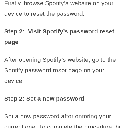
Firstly, browse Spotify’s website on your
device to reset the password.
Step 2: Visit Spotify’s password reset
page
After opening Spotify’s website, go to the
Spotify password reset page on your
device.
Step 2: Set a new password
Set a new password after entering your
current one. To complete the procedure, hit