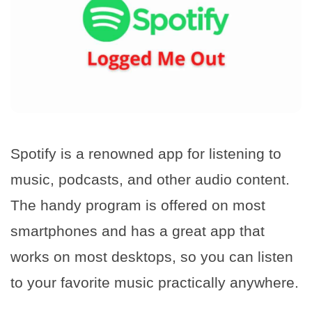
Spotify is a renowned app for listening to
music, podcasts, and other audio content.
The handy program is offered on most
smartphones and has a great app that
works on most desktops, so you can listen
to your favorite music practically anywhere.