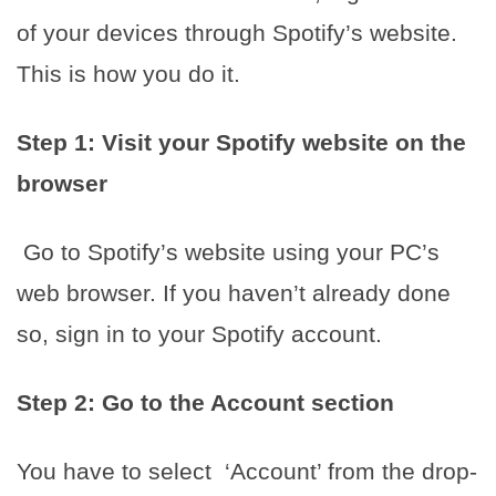
of your devices through Spotify’s website.
This is how you do it.
Step 1: Visit your Spotify website on the
browser
Go to Spotify’s website using your PC’s
web browser. If you haven’t already done
so, sign in to your Spotify account.
Step 2: Go to the Account section
You have to select ‘Account’ from the drop-