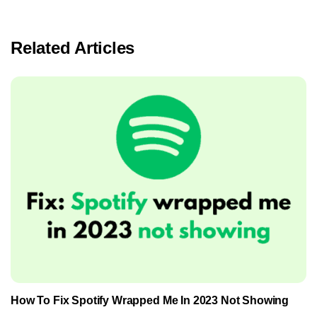
Related Articles
How To Fix Spotify Wrapped Me In 2023 Not Showing