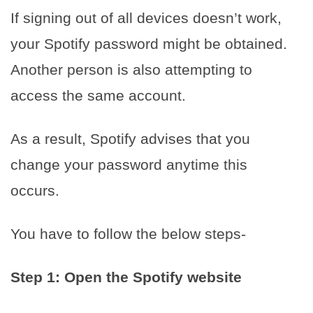
If signing out of all devices doesn’t work,
your Spotify password might be obtained.
Another person is also attempting to
access the same account.
As a result, Spotify advises that you
change your password anytime this
occurs.
You have to follow the below steps-
Step 1: Open the Spotify website