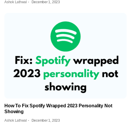
Ashok Lathwal
December 1, 2023
How To Fix Spotify Wrapped 2023 Personality Not
Showing
Ashok Lathwal
December 1, 2023