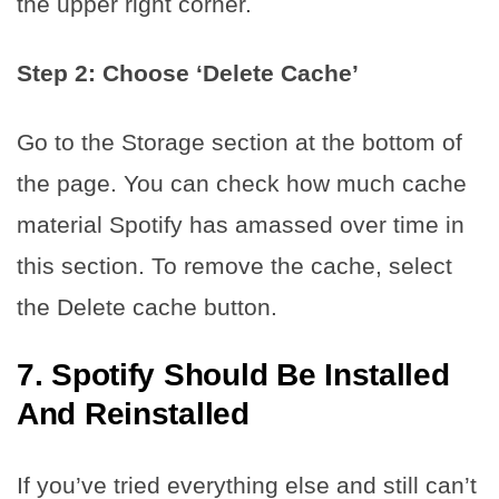
the upper right corner.
Step 2: Choose ‘Delete Cache’
Go to the Storage section at the bottom of
the page. You can check how much cache
material Spotify has amassed over time in
this section. To remove the cache, select
the Delete cache button.
7.
Spotify Should Be Installed
And Reinstalled
If you’ve tried everything else and still can’t