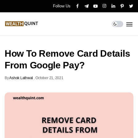
Follow Us
How To Remove Card Details
From Google Pay?
By
Ashok Lathwal
.
October 21, 2021