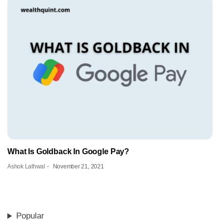
What Is Goldback In Google Pay?
Ashok Lathwal
November 21, 2021
Popular