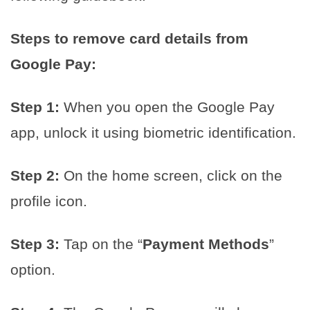
Steps to remove card details from
Google Pay:
Step 1:
When you open the Google Pay
app, unlock it using biometric identification.
Step 2:
On the home screen, click on the
profile icon.
Step 3:
Tap on the “
Payment Methods
”
option.