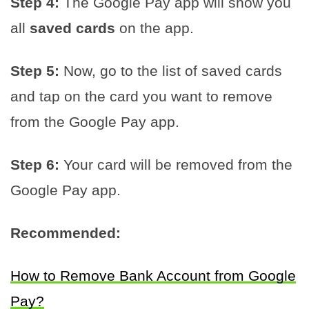
Step 4:
The Google Pay app will show you
all
saved cards
on the app.
Step 5:
Now, go to the list of saved cards
and tap on the card you want to remove
from the Google Pay app.
Step 6:
Your card will be removed from the
Google Pay app.
Recommended:
How to Remove Bank Account from Google
Pay?