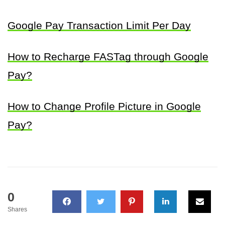
Google Pay Transaction Limit Per Day
How to Recharge FASTag through Google
Pay?
How to Change Profile Picture in Google
Pay?
0
Shares