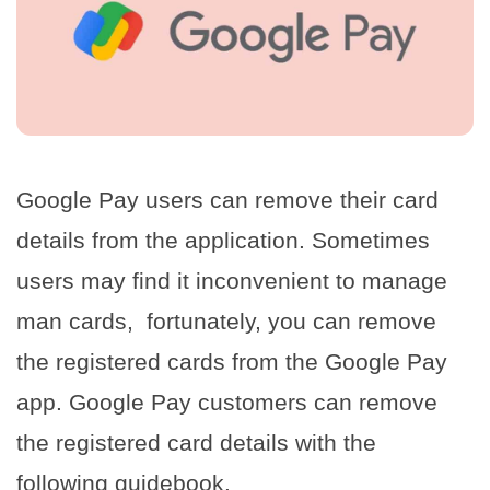
Google Pay users can remove their card
details from the application. Sometimes
users may find it inconvenient to manage
man cards, fortunately, you can remove
the registered cards from the Google Pay
app. Google Pay customers can remove
the registered card details with the
following guidebook.