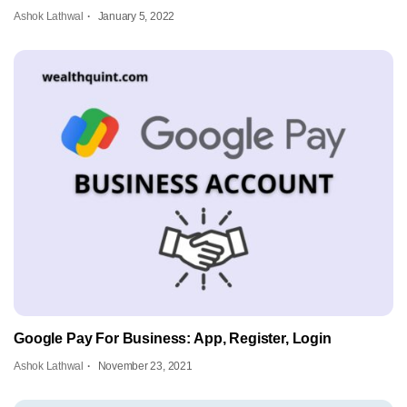
Ashok Lathwal
January 5, 2022
Google Pay For Business: App, Register, Login
Ashok Lathwal
November 23, 2021