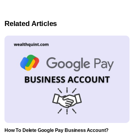
Related Articles
How To Delete Google Pay Business Account?