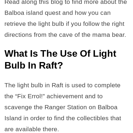
Read along this blog to find more about the
Balboa island quest and how you can
retrieve the light bulb if you follow the right
directions from the cave of the mama bear.
What Is The Use Of Light
Bulb In Raft?
The light bulb in Raft is used to complete
the “Fix Errol!” achievement and to
scavenge the Ranger Station on Balboa
Island in order to find the collectibles that
are available there.