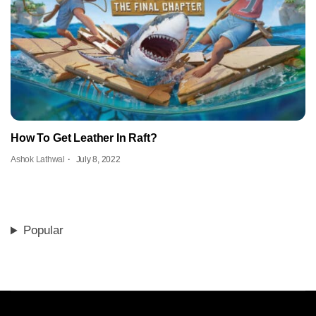
How To Get Leather In Raft?
Ashok Lathwal
July 8, 2022
Popular