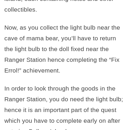
collectibles.
Now, as you collect the light bulb near the
cave of mama bear, you’ll have to return
the light bulb to the doll fixed near the
Ranger Station hence completing the “Fix
Errol!” achievement.
In order to look through the goods in the
Ranger Station, you do need the light bulb;
hence it is an important part of the quest
which you have to complete early on after