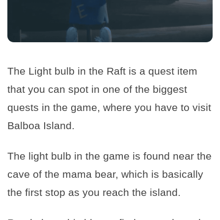
The Light bulb in the Raft is a quest item
that you can spot in one of the biggest
quests in the game, where you have to visit
Balboa Island.
The light bulb in the game is found near the
cave of the mama bear, which is basically
the first stop as you reach the island.