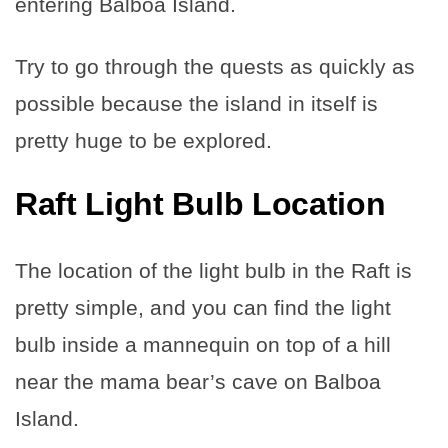
entering Balboa Island.
Try to go through the quests as quickly as
possible because the island in itself is
pretty huge to be explored.
Raft Light Bulb Location
The location of the light bulb in the Raft is
pretty simple, and you can find the light
bulb inside a mannequin on top of a hill
near the mama bear’s cave on Balboa
Island.