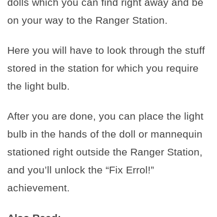
dolls which you can find right away and be
on your way to the Ranger Station.
Here you will have to look through the stuff
stored in the station for which you require
the light bulb.
After you are done, you can place the light
bulb in the hands of the doll or mannequin
stationed right outside the Ranger Station,
and you’ll unlock the “Fix Errol!”
achievement.