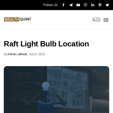
Follow Us
Raft Light Bulb Location
By
Ashok Lathwal
.
July 8, 2022