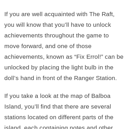
If you are well acquainted with The Raft,
you will know that you’ll have to unlock
achievements throughout the game to
move forward, and one of those
achievements, known as “Fix Errol!” can be
unlocked by placing the light bulb in the
doll’s hand in front of the Ranger Station.
If you take a look at the map of Balboa
Island, you’ll find that there are several
stations located on different parts of the
island, each containing notes and other