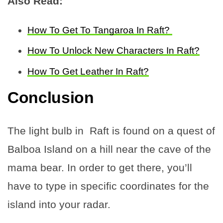
Also Read:
How To Get To Tangaroa In Raft?
How To Unlock New Characters In Raft?
How To Get Leather In Raft?
Conclusion
The light bulb in Raft is found on a quest of
Balboa Island on a hill near the cave of the
mama bear. In order to get there, you’ll
have to type in specific coordinates for the
island into your radar.