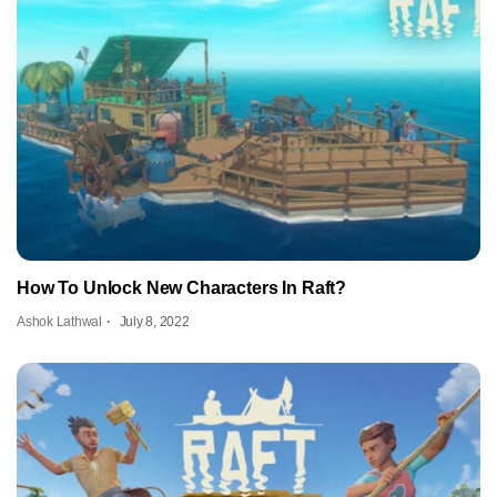
How To Unlock New Characters In Raft?
Ashok Lathwal
July 8, 2022