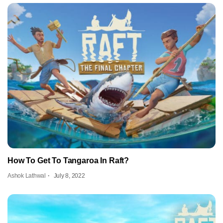
How To Get To Tangaroa In Raft?
Ashok Lathwal
July 8, 2022