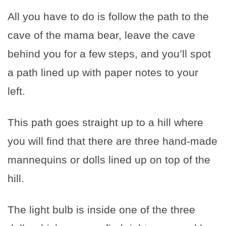
All you have to do is follow the path to the
cave of the mama bear, leave the cave
behind you for a few steps, and you’ll spot
a path lined up with paper notes to your
left.
This path goes straight up to a hill where
you will find that there are three hand-made
mannequins or dolls lined up on top of the
hill.
The light bulb is inside one of the three