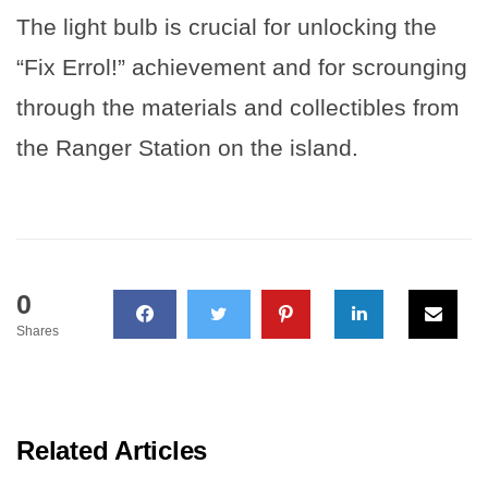
The light bulb is crucial for unlocking the
“Fix Errol!” achievement and for scrounging
through the materials and collectibles from
the Ranger Station on the island.
0
Shares
Related Articles