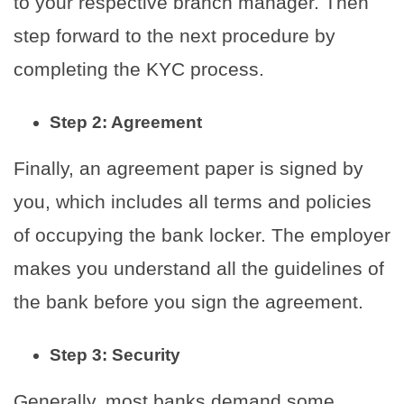
to your respective branch manager. Then
step forward to the next procedure by
completing the KYC process.
Step 2: Agreement
Finally, an agreement paper is signed by
you, which includes all terms and policies
of occupying the bank locker. The employer
makes you understand all the guidelines of
the bank before you sign the agreement.
Step 3: Security
Generally, most banks demand some