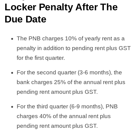
Locker Penalty After The
Due Date
The PNB charges 10% of yearly rent as a
penalty in addition to pending rent plus GST
for the first quarter.
For the second quarter (3-6 months), the
bank charges 25% of the annual rent plus
pending rent amount plus GST.
For the third quarter (6-9 months), PNB
charges 40% of the annual rent plus
pending rent amount plus GST.