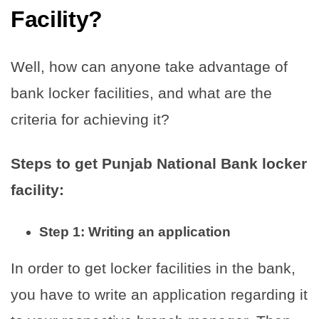
Facility?
Well, how can anyone take advantage of
bank locker facilities, and what are the
criteria for achieving it?
Steps to get Punjab National Bank locker
facility:
Step 1: Writing an application
In order to get locker facilities in the bank,
you have to write an application regarding it