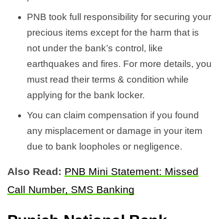
PNB took full responsibility for securing your
precious items except for the harm that is
not under the bank’s control, like
earthquakes and fires. For more details, you
must read their terms & condition while
applying for the bank locker.
You can claim compensation if you found
any misplacement or damage in your item
due to bank loopholes or negligence.
Also Read:
PNB Mini Statement: Missed
Call Number, SMS Banking