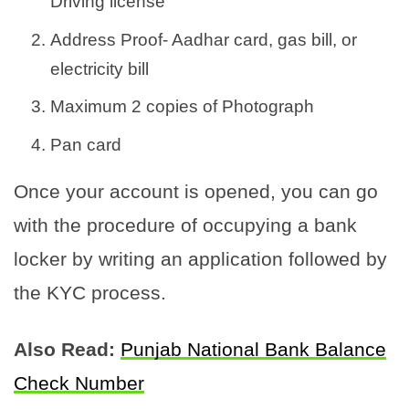
Driving license
Address Proof- Aadhar card, gas bill, or
electricity bill
Maximum 2 copies of Photograph
Pan card
Once your account is opened, you can go
with the procedure of occupying a bank
locker by writing an application followed by
the KYC process.
Also Read:
Punjab National Bank Balance
Check Number