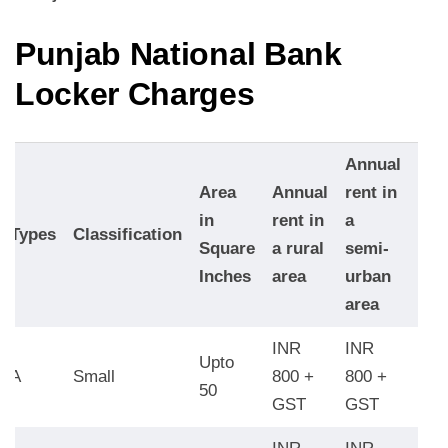
Punjab National Bank
Locker Charge
s
Annual
Ann
Area
Annual
rent in
rent
in
rent in
a
Types
Classification
an
Square
a rural
semi-
urb
Inches
area
urban
are
area
INR
INR
INR
Upto
A
Small
800 +
800 +
120
50
GST
GST
GS