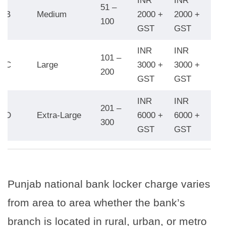
INR
INR
INR
51 –
B
Medium
2000 +
2000 +
280
100
GST
GST
GS
INR
INR
INR
101 –
C
Large
3000 +
3000 +
450
200
GST
GST
GS
INR
INR
INR
201 –
D
Extra-Large
6000 +
6000 +
800
300
GST
GST
GS
Punjab national bank locker charge varies
from area to area whether the bank’s
branch is located in rural, urban, or metro