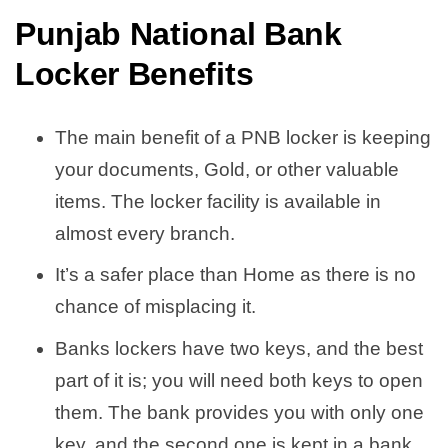
Punjab National Bank
Locker Benefits
The main benefit of a PNB locker is keeping
your documents, Gold, or other valuable
items. The locker facility is available in
almost every branch.
It’s a safer place than Home as there is no
chance of misplacing it.
Banks lockers have two keys, and the best
part of it is; you will need both keys to open
them. The bank provides you with only one
key, and the second one is kept in a bank.