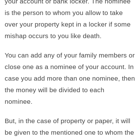
your account or bank locker. The nominee
is the person to whom you allow to take
over your property kept in a locker if some
mishap occurs to you like death.
You can add any of your family members or
close one as a nominee of your account. In
case you add more than one nominee, then
the money will be divided to each
nominee.
But, in the case of property or paper, it will
be given to the mentioned one to whom the