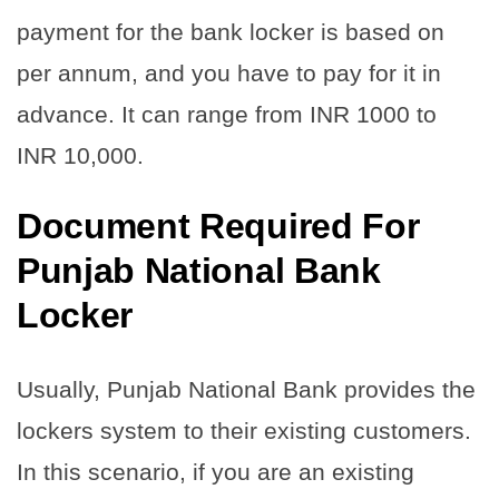
payment for the bank locker is based on
per annum, and you have to pay for it in
advance. It can range from INR 1000 to
INR 10,000.
Document Required For
Punjab National Bank
Locker
Usually, Punjab National Bank provides the
lockers system to their existing customers.
In this scenario, if you are an existing