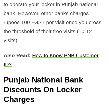
to operate your locker in Punjab national
bank. However, other banks charges
rupees 100 +GST per visit once you cross
the threshold of their free visits (10-12
visits).
Also Read:
How to Know PNB Customer
ID?
Punjab National Bank
Discounts On Locker
Charge
s