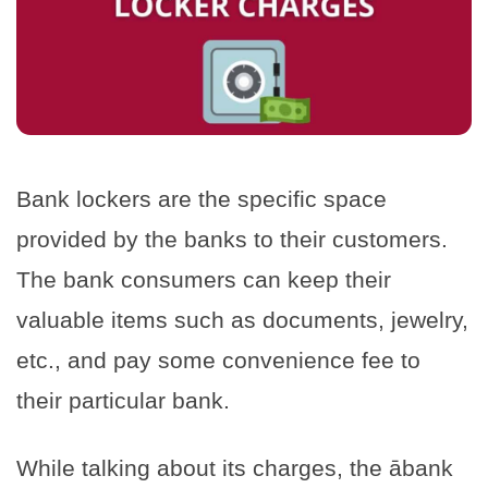
Bank lockers are the specific space
provided by the banks to their customers.
The bank consumers can keep their
valuable items such as documents, jewelry,
etc., and pay some convenience fee to
their particular bank.
While talking about its charges, the ābank