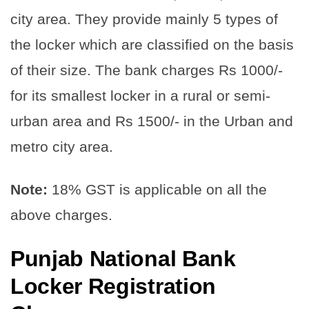
city area. They provide mainly 5 types of
the locker which are classified on the basis
of their size. The bank charges Rs 1000/-
for its smallest locker in a rural or semi-
urban area and Rs 1500/- in the Urban and
metro city area.
Note:
18% GST is applicable on all the
above charges.
Punjab National Bank
Locker Registration