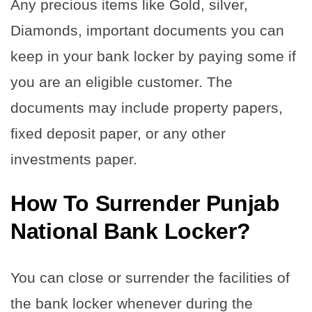
Any precious items like Gold, silver,
Diamonds, important documents you can
keep in your bank locker by paying some if
you are an eligible customer. The
documents may include property papers,
fixed deposit paper, or any other
investments paper.
How To Surrender Punjab
National Bank Locker?
You can close or surrender the facilities of
the bank locker whenever during the