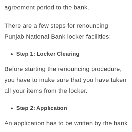
agreement period to the bank.
There are a few steps for renouncing
Punjab National Bank locker facilities:
Step 1: Locker Clearing
Before starting the renouncing procedure,
you have to make sure that you have taken
all your items from the locker.
Step 2: Application
An application has to be written by the bank