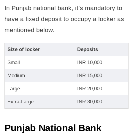
In Punjab national bank, it’s mandatory to
have a fixed deposit to occupy a locker as
mentioned below.
Size of locker
Deposits
Small
INR 10,000
Medium
INR 15,000
Large
INR 20,000
Extra-Large
INR 30,000
Punjab National Bank