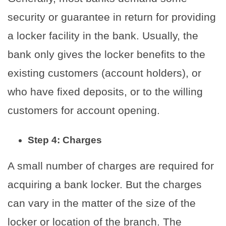
security or guarantee in return for providing
a locker facility in the bank. Usually, the
bank only gives the locker benefits to the
existing customers (account holders), or
who have fixed deposits, or to the willing
customers for account opening.
Step 4: Charges
A small number of charges are required for
acquiring a bank locker. But the charges
can vary in the matter of the size of the
locker or location of the branch. The