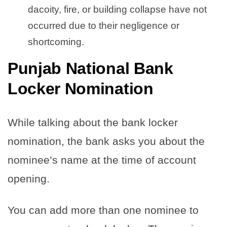
dacoity, fire, or building collapse have not
occurred due to their negligence or
shortcoming.
Punjab National Bank
Locker Nomination
While talking about the bank locker
nomination, the bank asks you about the
nominee’s name at the time of account
opening.
You can add more than one nominee to