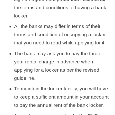
the terms and conditions of having a bank
locker.
All the banks may differ in terms of their
terms and condition of occupying a locker
that you need to read while applying for it.
The bank may ask you to pay the three-
year rental charge in advance when
applying for a locker as per the revised
guideline.
To maintain the locker facility, you will have
to keep a sufficient amount in your account
to pay the annual rent of the bank locker.