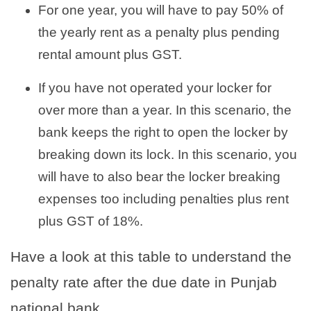
For one year, you will have to pay 50% of
the yearly rent as a penalty plus pending
rental amount plus GST.
If you have not operated your locker for
over more than a year. In this scenario, the
bank keeps the right to open the locker by
breaking down its lock. In this scenario, you
will have to also bear the locker breaking
expenses too including penalties plus rent
plus GST of 18%.
Have a look at this table to understand the
penalty rate after the due date in Punjab
national bank.