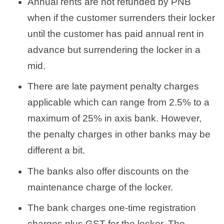
Annual rents are not refunded by PNB
when if the customer surrenders their locker
until the customer has paid annual rent in
advance but surrendering the locker in a
mid.
There are late payment penalty charges
applicable which can range from 2.5% to a
maximum of 25% in axis bank. However,
the penalty charges in other banks may be
different a bit.
The banks also offer discounts on the
maintenance charge of the locker.
The bank charges one-time registration
charges plus GST for the locker. The