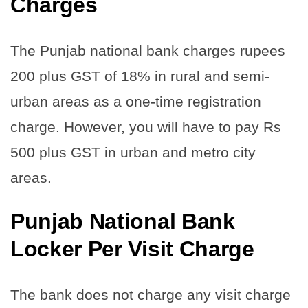
Charge
s
The Punjab national bank charges rupees
200 plus GST of 18% in rural and semi-
urban areas as a one-time registration
charge. However, you will have to pay Rs
500 plus GST in urban and metro city
areas.
Punjab National Bank
Locker Per Visit Charge
The bank does not charge any visit charge