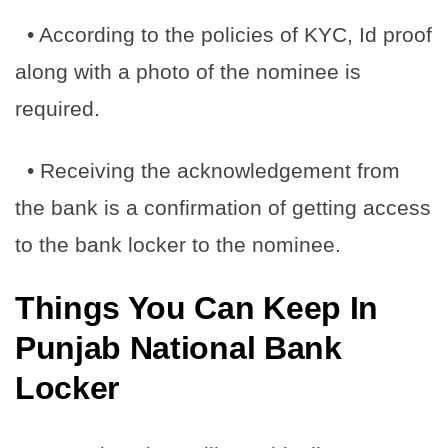
• According to the policies of KYC, Id proof
along with a photo of the nominee is
required.
• Receiving the acknowledgement from
the bank is a confirmation of getting access
to the bank locker to the nominee.
Things You Can Keep In
Punjab National Bank
Locker