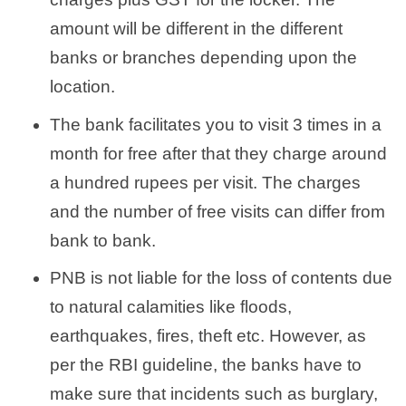
amount will be different in the different
banks or branches depending upon the
location.
The bank facilitates you to visit 3 times in a
month for free after that they charge around
a hundred rupees per visit. The charges
and the number of free visits can differ from
bank to bank.
PNB is not liable for the loss of contents due
to natural calamities like floods,
earthquakes, fires, theft etc. However, as
per the RBI guideline, the banks have to
make sure that incidents such as burglary,