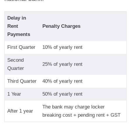
Delay in
Rent
Penalty Charges
Payments
First Quarter
10% of yearly rent
Second
25% of yearly rent
Quarter
Third Quarter
40% of yearly rent
1 Year
50% of yearly rent
The bank may charge locker
After 1 year
breaking cost + pending rent + GST