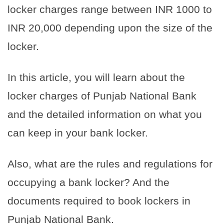
locker charges range between INR 1000 to
INR 20,000 depending upon the size of the
locker.
In this article, you will learn about the
locker charges of Punjab National Bank
and the detailed information on what you
can keep in your bank locker.
Also, what are the rules and regulations for
occupying a bank locker? And the
documents required to book lockers in
Punjab National Bank.