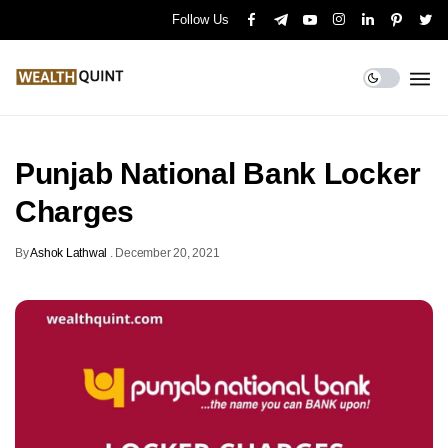
Follow Us
Punjab National Bank Locker
Charges
By
Ashok Lathwal
.
December 20, 2021