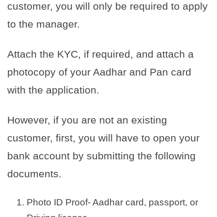
customer, you will only be required to apply
to the manager.
Attach the KYC, if required, and attach a
photocopy of your Aadhar and Pan card
with the application.
However, if you are not an existing
customer, first, you will have to open your
bank account by submitting the following
documents.
Photo ID Proof- Aadhar card, passport, or