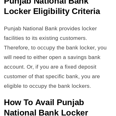
Punjab National Bank
Locker Eligibility Criteria
Punjab National Bank provides locker
facilities to its existing customers.
Therefore, to occupy the bank locker, you
will need to either open a savings bank
account. Or, if you are a fixed deposit
customer of that specific bank, you are
eligible to occupy the bank lockers.
How To Avail Punjab
National Bank Locker