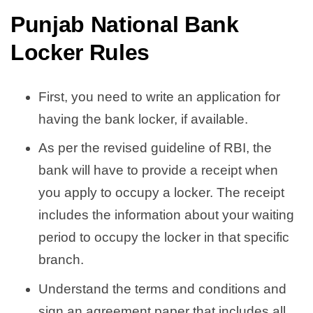
Punjab National Bank
Locker Rules
First, you need to write an application for
having the bank locker, if available.
As per the revised guideline of RBI, the
bank will have to provide a receipt when
you apply to occupy a locker. The receipt
includes the information about your waiting
period to occupy the locker in that specific
branch.
Understand the terms and conditions and
sign an agreement paper that includes all