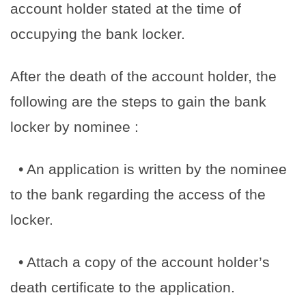
account holder stated at the time of
occupying the bank locker.
After the death of the account holder, the
following are the steps to gain the bank
locker by nominee :
• An application is written by the nominee
to the bank regarding the access of the
locker.
• Attach a copy of the account holder’s
death certificate to the application.