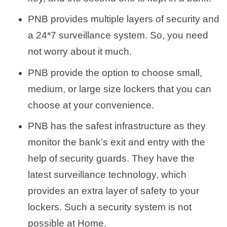
PNB provides multiple layers of security and
a 24*7 surveillance system. So, you need
not worry about it much.
PNB provide the option to choose small,
medium, or large size lockers that you can
choose at your convenience.
PNB has the safest infrastructure as they
monitor the bank’s exit and entry with the
help of security guards. They have the
latest surveillance technology, which
provides an extra layer of safety to your
lockers. Such a security system is not
possible at Home.