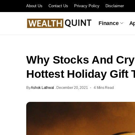
About Us
Contact Us
Privacy Policy
Disclaimer
Finance
A
Why Stocks And Cry
Hottest Holiday Gift 
By
Ashok Lathwal
.
December 20, 2021
4 Mins Read