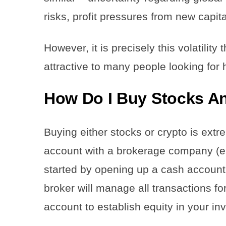
risks, profit pressures from new capit
However, it is precisely this volatilit
attractive to many people looking for 
How Do I Buy Stocks A
Buying either stocks or crypto is extr
account with a brokerage company (e.
started by opening up a cash accoun
broker will manage all transactions f
account to establish equity in your i