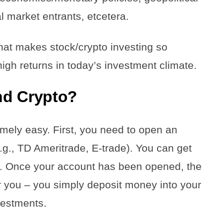
al market entrants, etcetera.
y that makes stock/crypto investing so
high returns in today’s investment climate.
nd Crypto?
emely easy. First, you need to open an
g., TD Ameritrade, E-trade). You can get
t. Once your account has been opened, the
or you – you simply deposit money into your
nvestments.