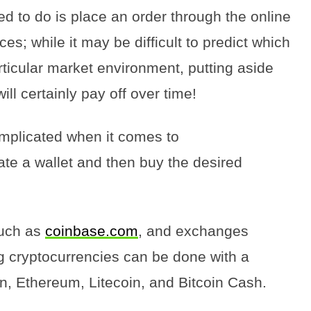
eed to do is place an order through the online
ces; while it may be difficult to predict which
rticular market environment, putting aside
ll certainly pay off over time!
omplicated when it comes to
ate a wallet and then buy the desired
such as
coinbase.com
, and exchanges
g cryptocurrencies can be done with a
in, Ethereum, Litecoin, and Bitcoin Cash.