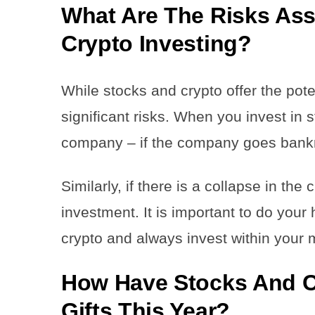
What Are The Risks Ass
Crypto Investing?
While stocks and crypto offer the pote
significant risks. When you invest in
company – if the company goes bankru
Similarly, if there is a collapse in the
investment. It is important to do your
crypto and always invest within your
How Have Stocks And C
Gifts This Year?