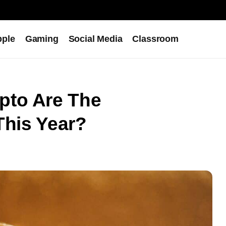
pple
Gaming
Social Media
Classroom
pto Are The
This Year?