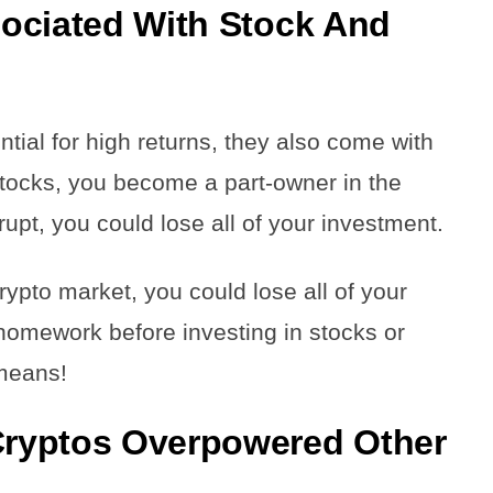
ociated With Stock And
ntial for high returns, they also come with
 stocks, you become a part-owner in the
pt, you could lose all of your investment.
 crypto market, you could lose all of your
 homework before investing in stocks or
 means!
ryptos Overpowered Other