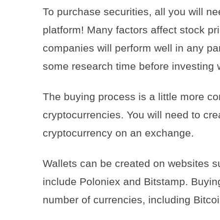
To purchase securities, all you will n
platform! Many factors affect stock pri
companies will perform well in any pa
some research time before investing wi
The buying process is a little more c
cryptocurrencies. You will need to cre
cryptocurrency on an exchange.
Wallets can be created on websites 
include Poloniex and Bitstamp. Buyin
number of currencies, including Bitco