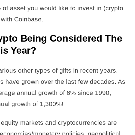
of asset you would like to invest in (crypto
 with Coinbase.
ypto Being Considered The
his Year?
ious other types of gifts in recent years.
ts have grown over the last few decades. As
erage annual growth of 6% since 1990,
nual growth of 1,300%!
 equity markets and cryptocurrencies are
l economies/monetary policies, geopolitical