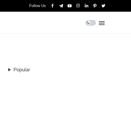
Follow Us
Popular