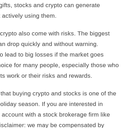
gifts, stocks and crypto can generate
 actively using them.
crypto also come with risks. The biggest
 can drop quickly and without warning.
o lead to big losses if the market goes
oice for many people, especially those who
s work or their risks and rewards.
that buying crypto and stocks is one of the
liday season. If you are interested in
n account with a stock brokerage firm like
(disclaimer: we may be compensated by