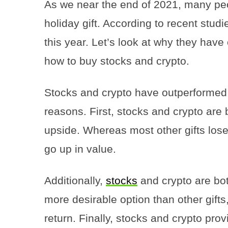
As we near the end of 2021, many peop
holiday gift. According to recent studi
this year. Let’s look at why they have
how to buy stocks and crypto.
Stocks and crypto have outperformed o
reasons. First, stocks and crypto are
upside. Whereas most other gifts lose
go up in value.
Additionally,
stocks
and crypto are bo
more desirable option than other gifts
return. Finally, stocks and crypto pro