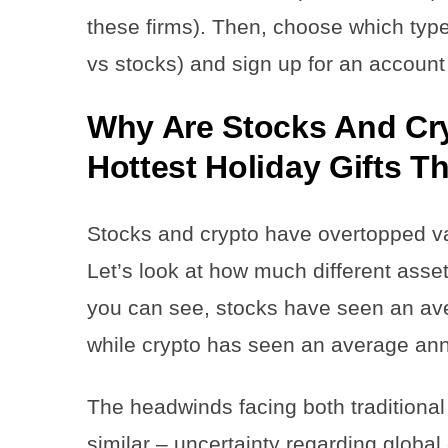
these firms). Then, choose which type 
vs stocks) and sign up for an account
Why Are Stocks And Cr
Hottest Holiday Gifts T
Stocks and crypto have overtopped var
Let’s look at how much different asse
you can see, stocks have seen an av
while crypto has seen an average an
The headwinds facing both traditional
similar – uncertainty regarding globa