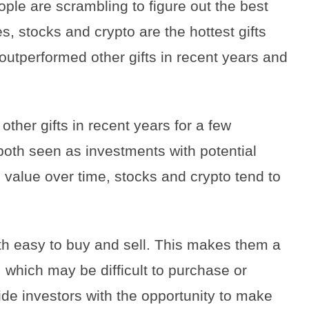
le are scrambling to figure out the best
es, stocks and crypto are the hottest gifts
 outperformed other gifts in recent years and
ther gifts in recent years for a few
 both seen as investments with potential
 value over time, stocks and crypto tend to
th easy to buy and sell. This makes them a
, which may be difficult to purchase or
vide investors with the opportunity to make