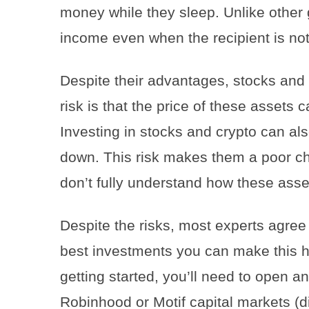
money while they sleep. Unlike other 
income even when the recipient is not
Despite their advantages, stocks and 
risk is that the price of these assets
Investing in stocks and crypto can als
down. This risk makes them a poor ch
don’t fully understand how these asset
Despite the risks, most experts agree 
best investments you can make this ho
getting started, you’ll need to open a
Robinhood or Motif capital markets 