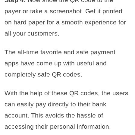
payer or take a screenshot. Get it printed
on hard paper for a smooth experience for
all your customers.
The all-time favorite and safe payment
apps have come up with useful and
completely safe QR codes.
With the help of these QR codes, the users
can easily pay directly to their bank
account. This avoids the hassle of
accessing their personal information.