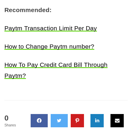
Recommended:
Paytm Transaction Limit Per Day
How to Change Paytm number?
How To Pay Credit Card Bill Through
Paytm?
0
Shares