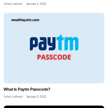
Ashok Lathwal
January 5, 2022
What Is Paytm Passcode?
Ashok Lathwal
January 5, 2022