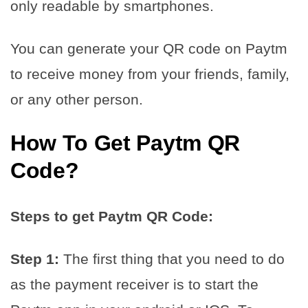
only readable by smartphones.
You can generate your QR code on Paytm
to receive money from your friends, family,
or any other person.
How To Get Paytm QR
Code?
Steps to get Paytm QR Code:
Step 1:
The first thing that you need to do
as the payment receiver is to start the