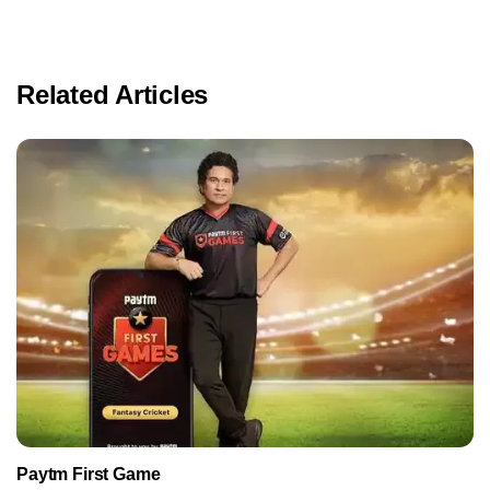
Related Articles
Paytm First Game