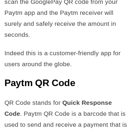
scan the GooglePay QR code from your
Paytm app and the Paytm receiver will
surely and safely receive the amount in
seconds.
Indeed this is a customer-friendly app for
users around the globe.
Paytm QR Code
QR Code stands for
Quick Response
Code
. Paytm QR Code is a barcode that is
used to send and receive a payment that is