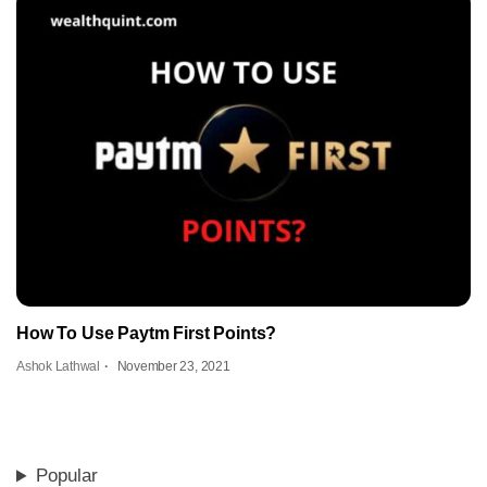
How To Use Paytm First Points?
Ashok Lathwal
November 23, 2021
Popular