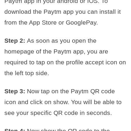
Paytm app in your android or IOS. To
download the Paytm app you can install it
from the App Store or GooglePay.
Step 2:
As soon as you open the
homepage of the Paytm app, you are
required to tap on the profile accept icon on
the left top side.
Step 3:
Now tap on the Paytm QR code
icon and click on show. You will be able to
see your specific QR code in seconds.
Step 4:
Now show the QR code to the