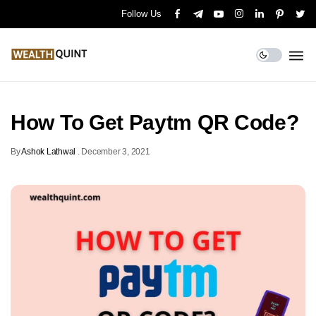
Follow Us
How To Get Paytm QR Code?
By
Ashok Lathwal
.
December 3, 2021