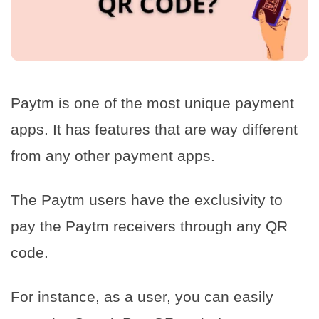
Paytm is one of the most unique payment
apps. It has features that are way different
from any other payment apps.
The Paytm users have the exclusivity to
pay the Paytm receivers through any QR
code.
For instance, as a user, you can easily