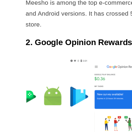
Meesho is among the top e-commerce p
and Android versions. It has crossed
store.
2. Google Opinion Reward