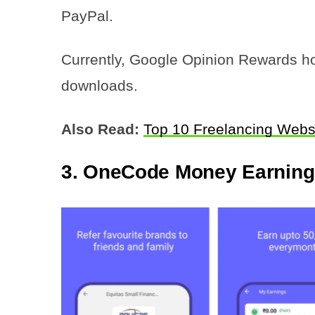
PayPal.
Currently, Google Opinion Rewards hol
downloads.
Also Read:
Top 10 Freelancing Webs
3. OneCode Money Earnin