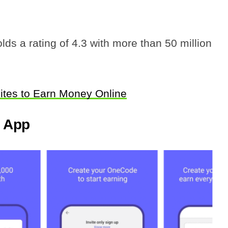
ds a rating of 4.3 with more than 50 million
ites to Earn Money Online
g App