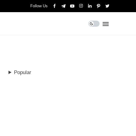
Follow Us
Popular