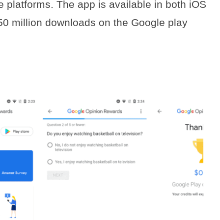
latforms. The app is available in both iOS
 50 million downloads on the Google play
s