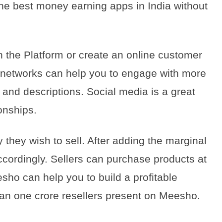
he best money earning apps in India without
 the Platform or create an online customer
 networks can help you to engage with more
and descriptions. Social media is a great
ionships.
 they wish to sell. After adding the marginal
accordingly. Sellers can purchase products at
sho can help you to build a profitable
han one crore resellers present on Meesho.