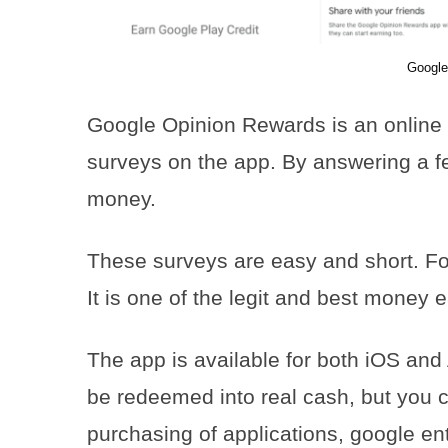
Google
Google Opinion Rewards is an online
surveys on the app. By answering a fe
money.
These surveys are easy and short. Fo
It is one of the legit and best money e
The app is available for both iOS and
be redeemed into real cash, but you c
purchasing of applications, google en