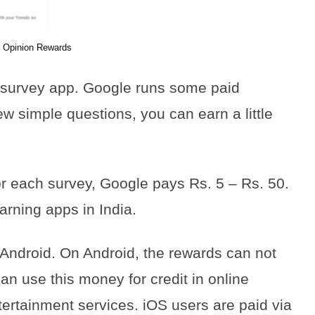
 Opinion Rewards
 survey app. Google runs some paid
w simple questions, you can earn a little
r each survey, Google pays Rs. 5 – Rs. 50.
arning apps in India.
 Android. On Android, the rewards can not
an use this money for credit in online
tertainment services. iOS users are paid via