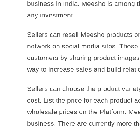
business in India. Meesho is among t
any investment.
Sellers can resell Meesho products on
network on social media sites. These
customers by sharing product images 
way to increase sales and build relat
Sellers can choose the product variety
cost. List the price for each product 
wholesale prices on the Platform. Mee
business. There are currently more t