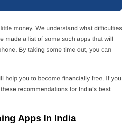
little money. We understand what difficulties
e made a list of some such apps that will
phone. By taking some time out, you can
 help you to become financially free. If you
r these recommendations for India’s best
ing Apps In India