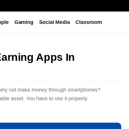
pple
Gaming
Social Media
Classroom
arning Apps In
o why not make money through smartphones?
ble asset. You have to use it properly.