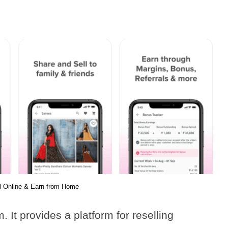
l Online & Earn from Home
It provides a platform for reselling