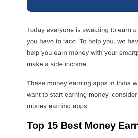
Today everyone is sweating to earn a 
you have to face. To help you, we hav
help you earn money with your smart
make a side income.
These money earning apps in India will
want to start earning money, conside
money earning apps.
Top 15 Best Money Earn