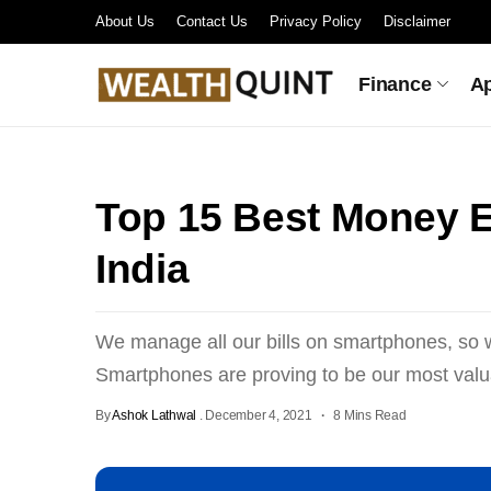
About Us
Contact Us
Privacy Policy
Disclaimer
Finance
A
Top 15 Best Money E
India
We manage all our bills on smartphones, s
Smartphones are proving to be our most valua
By
Ashok Lathwal
.
December 4, 2021
8 Mins Read