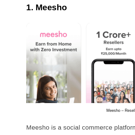
1. Meesho
Meesho – Resel
Meesho is a social commerce platform. 