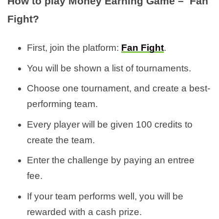
How to play Money Earning Game – Fan
Fight?
First, join the platform:
Fan Fight
.
You will be shown a list of tournaments.
Choose one tournament, and create a best-
performing team.
Every player will be given 100 credits to
create the team.
Enter the challenge by paying an entree
fee.
If your team performs well, you will be
rewarded with a cash prize.