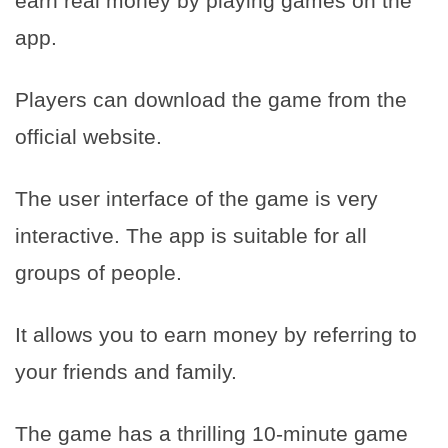
earn real money by playing games on the
app.
Players can download the game from the
official website.
The user interface of the game is very
interactive. The app is suitable for all
groups of people.
It allows you to earn money by referring to
your friends and family.
The game has a thrilling 10-minute game