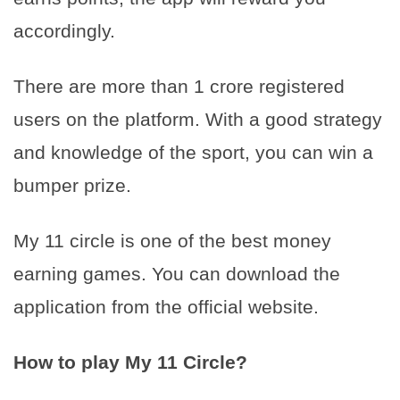
accordingly.
There are more than 1 crore registered
users on the platform. With a good strategy
and knowledge of the sport, you can win a
bumper prize.
My 11 circle is one of the best money
earning games. You can download the
application from the official website.
How to play My 11 Circle?