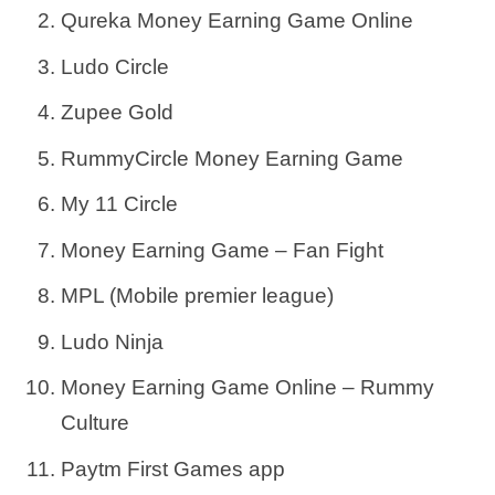
Qureka Money Earning Game Online
Ludo Circle
Zupee Gold
RummyCircle Money Earning Game
My 11 Circle
Money Earning Game – Fan Fight
MPL (Mobile premier league)
Ludo Ninja
Money Earning Game Online – Rummy
Culture
Paytm First Games app