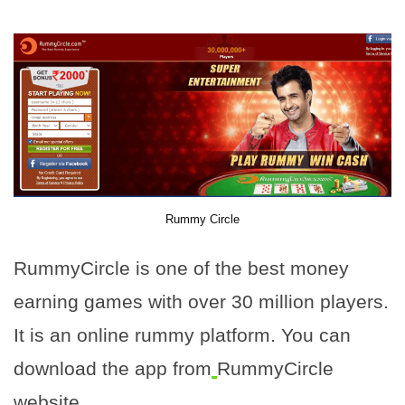
Rummy Circle
RummyCircle is one of the best money
earning games with over 30 million players.
It is an online rummy platform. You can
download the app from
RummyCircle
website.