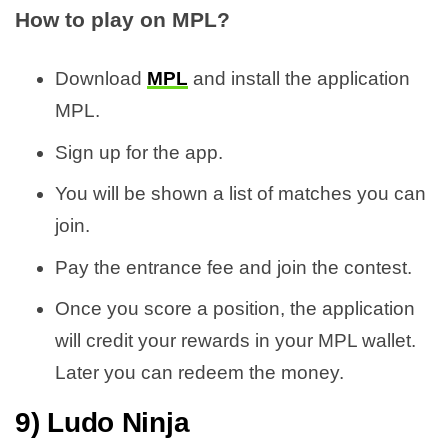
How to play on MPL?
Download
MPL
and install the application
MPL.
Sign up for the app.
You will be shown a list of matches you can
join.
Pay the entrance fee and join the contest.
Once you score a position, the application
will credit your rewards in your MPL wallet.
Later you can redeem the money.
9) Ludo Ninja