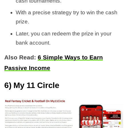
cash tournaments.
With a precise strategy try to win the cash
prize.
Later, you can redeem the prize in your
bank account.
Also Read:
6 Simple Ways to Earn
Passive Income
6) My 11 Circle