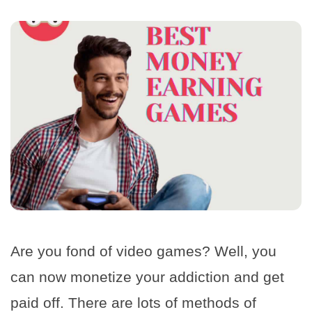
Are you fond of video games? Well, you
can now monetize your addiction and get
paid off. There are lots of methods of