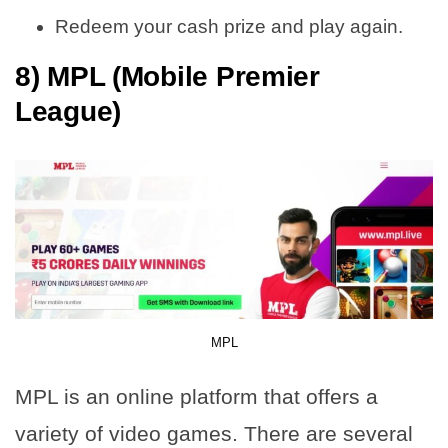
Redeem your cash prize and play again.
8) MPL (Mobile Premier
League)
MPL
MPL is an online platform that offers a
variety of video games. There are several