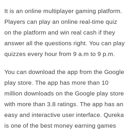
It is an online multiplayer gaming platform.
Players can play an online real-time quiz
on the platform and win real cash if they
answer all the questions right. You can play
quizzes every hour from 9 a.m to 9 p.m.
You can download the app from the Google
play store. The app has more than 10
million downloads on the Google play store
with more than 3.8 ratings. The app has an
easy and interactive user interface. Qureka
is one of the best money earning games