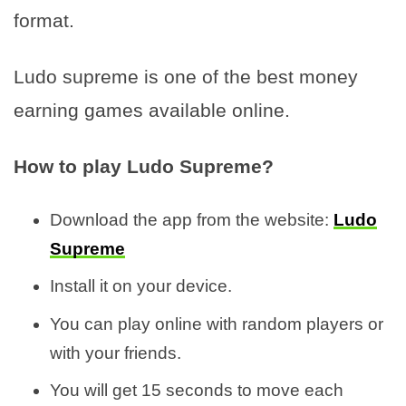
format.
Ludo supreme is one of the best money
earning games available online.
How to play Ludo Supreme?
Download the app from the website:
Ludo
Supreme
Install it on your device.
You can play online with random players or
with your friends.
You will get 15 seconds to move each