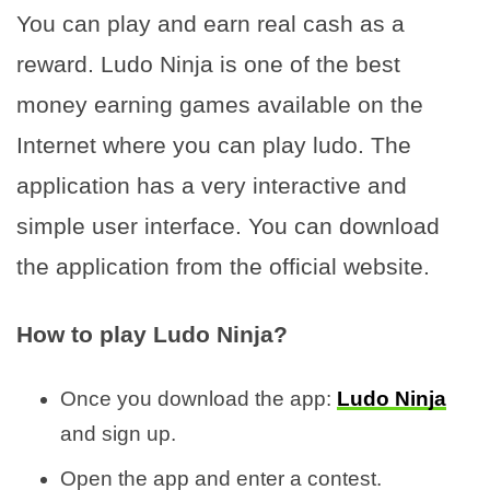
You can play and earn real cash as a
reward. Ludo Ninja is one of the best
money earning games available on the
Internet where you can play ludo. The
application has a very interactive and
simple user interface. You can download
the application from the official website.
How to play Ludo Ninja?
Once you download the app:
Ludo Ninja
and sign up.
Open the app and enter a contest.