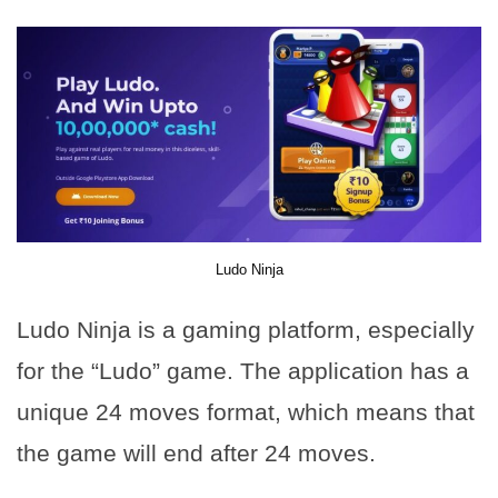
Ludo Ninja
Ludo Ninja is a gaming platform, especially
for the “Ludo” game. The application has a
unique 24 moves format, which means that
the game will end after 24 moves.