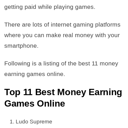
getting paid while playing games.
There are lots of internet gaming platforms
where you can make real money with your
smartphone.
Following is a listing of the best 11 money
earning games online.
Top 11 Best Money Earning
Games Online
Ludo Supreme