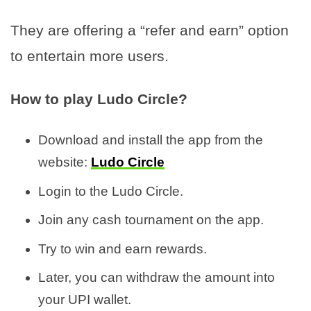
They are offering a “refer and earn” option
to entertain more users.
How to play Ludo Circle?
Download and install the app from the
website:
Ludo Circle
Login to the Ludo Circle.
Join any cash tournament on the app.
Try to win and earn rewards.
Later, you can withdraw the amount into
your UPI wallet.