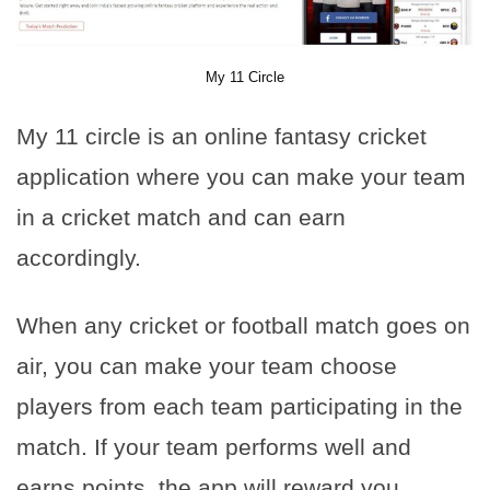
My 11 Circle
My 11 circle is an online fantasy cricket
application where you can make your team
in a cricket match and can earn
accordingly.
When any cricket or football match goes on
air, you can make your team choose
players from each team participating in the
match. If your team performs well and
earns points, the app will reward you