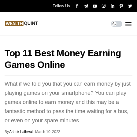
Follow Us
Top 11 Best Money Earning
Games Online
What if we told you that you can earn money by just
playing games on your smartphone? You can play
games online to earn money and this may be a
fantastic method to pass the time waiting for a bus,
or even on your spare minutes.
By
Ashok Lathwal
.
March 10, 2022