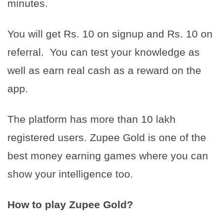
minutes.
You will get Rs. 10 on signup and Rs. 10 on
referral. You can test your knowledge as
well as earn real cash as a reward on the
app.
The platform has more than 10 lakh
registered users. Zupee Gold is one of the
best money earning games where you can
show your intelligence too.
How to play Zupee Gold?