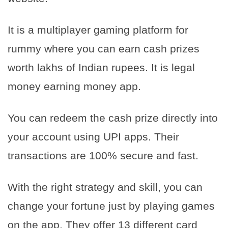
It is a multiplayer gaming platform for
rummy where you can earn cash prizes
worth lakhs of Indian rupees. It is legal
money earning money app.
You can redeem the cash prize directly into
your account using UPI apps. Their
transactions are 100% secure and fast.
With the right strategy and skill, you can
change your fortune just by playing games
on the app. They offer 13 different card