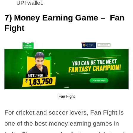
UPI wallet.
7) Money Earning Game – Fan
Fight
Fan Fight
For cricket and soccer lovers, Fan Fight is
one of the best money earning games in