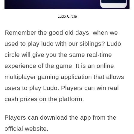
Ludo Circle
Remember the good old days, when we
used to play ludo with our siblings? Ludo
circle will give you the same real-time
experience of the game. It is an online
multiplayer gaming application that allows
users to play Ludo. Players can win real
cash prizes on the platform.
Players can download the app from the
official website.