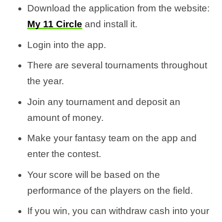
Download the application from the website:
My 11 Circle
and install it.
Login into the app.
There are several tournaments throughout
the year.
Join any tournament and deposit an
amount of money.
Make your fantasy team on the app and
enter the contest.
Your score will be based on the
performance of the players on the field.
If you win, you can withdraw cash into your