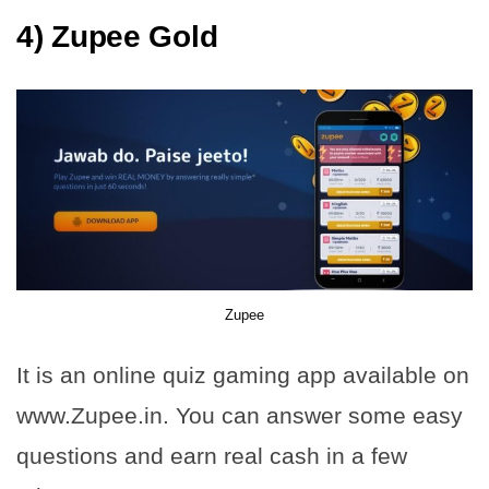
4) Zupee Gold
Zupee
It is an online quiz gaming app available on
www.Zupee.in. You can answer some easy
questions and earn real cash in a few