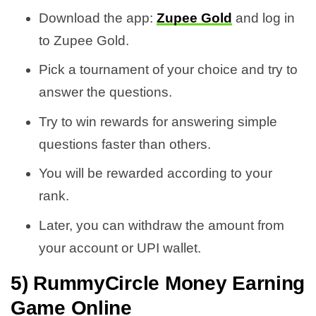
Download the app:
Zupee Gold
and log in
to Zupee Gold.
Pick a tournament of your choice and try to
answer the questions.
Try to win rewards for answering simple
questions faster than others.
You will be rewarded according to your
rank.
Later, you can withdraw the amount from
your account or UPI wallet.
5) RummyCircle Money Earning
Game Online