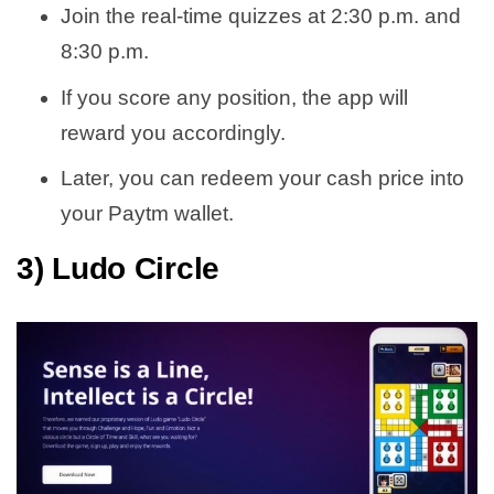
Join the real-time quizzes at 2:30 p.m. and
8:30 p.m.
If you score any position, the app will
reward you accordingly.
Later, you can redeem your cash price into
your Paytm wallet.
3) Ludo Circle