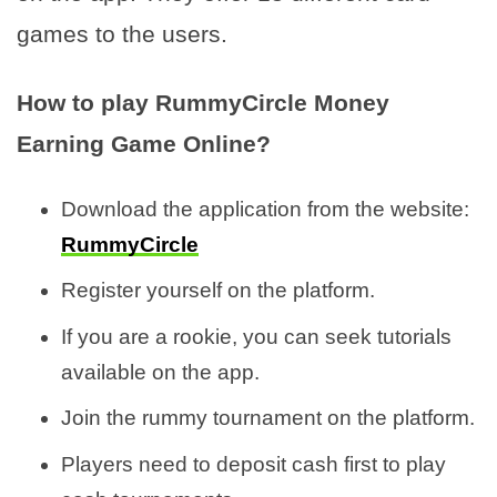
games to the users.
How to play RummyCircle Money
Earning Game Online?
Download the application from the website:
RummyCircle
Register yourself on the platform.
If you are a rookie, you can seek tutorials
available on the app.
Join the rummy tournament on the platform.
Players need to deposit cash first to play