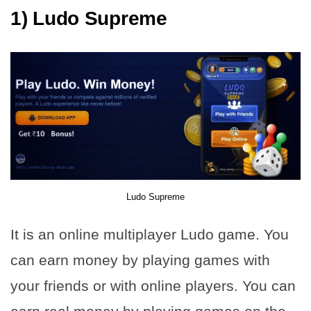
1) Ludo Supreme
Ludo Supreme
It is an online multiplayer Ludo game. You
can earn money by playing games with
your friends or with online players. You can