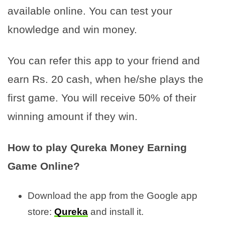
available online. You can test your
knowledge and win money.
You can refer this app to your friend and
earn Rs. 20 cash, when he/she plays the
first game. You will receive 50% of their
winning amount if they win.
How to play Qureka Money Earning
Game Online?
Download the app from the Google app
store:
Qureka
and install it.