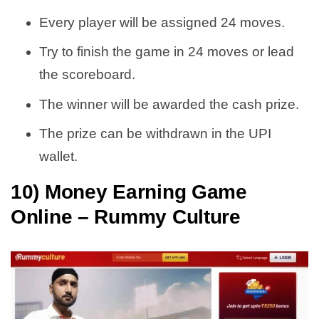
Every player will be assigned 24 moves.
Try to finish the game in 24 moves or lead
the scoreboard.
The winner will be awarded the cash prize.
The prize can be withdrawn in the UPI
wallet.
10) Money Earning Game
Online – Rummy Culture