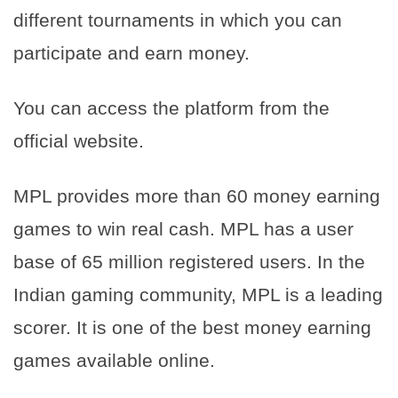
different tournaments in which you can
participate and earn money.
You can access the platform from the
official website.
MPL provides more than 60 money earning
games to win real cash. MPL has a user
base of 65 million registered users. In the
Indian gaming community, MPL is a leading
scorer. It is one of the best money earning
games available online.