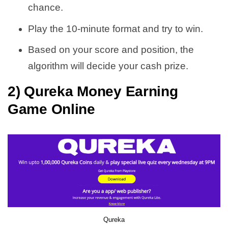
chance.
Play the 10-minute format and try to win.
Based on your score and position, the
algorithm will decide your cash prize.
2) Qureka Money Earning
Game Online
Qureka