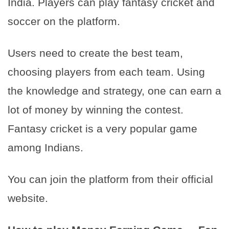
India. Players can play fantasy cricket and
soccer on the platform.
Users need to create the best team,
choosing players from each team. Using
the knowledge and strategy, one can earn a
lot of money by winning the contest.
Fantasy cricket is a very popular game
among Indians.
You can join the platform from their official
website.