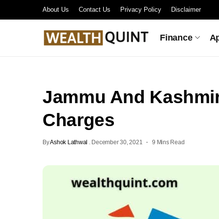
About Us
Contact Us
Privacy Policy
Disclaimer
Finance
A
Jammu And Kashmir
Charges
By
Ashok Lathwal
.
December 30, 2021
9 Mins Read