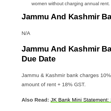
women without charging annual rent.
Jammu And Kashmir Ban
N/A
Jammu And Kashmir Ban
Due Date
Jammu & Kashmir bank charges 10% of
amount of rent + 18% GST.
Also Read:
JK Bank Mini Statement: