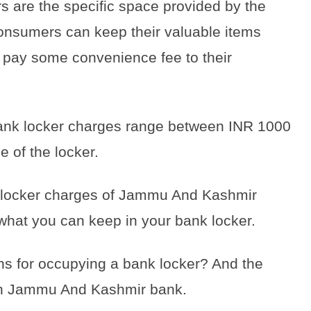
 are the specific space provided by the
onsumers can keep their valuable items
d pay some convenience fee to their
 bank locker charges range between INR 1000
e of the locker.
the locker charges of Jammu And Kashmir
 what you can keep in your bank locker.
ons for occupying a bank locker? And the
 in Jammu And Kashmir bank.