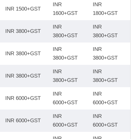
INR
INR
INR 1500+GST
1600+GST
1800+GST
INR
INR
INR 3800+GST
3800+GST
3800+GST
INR
INR
INR 3800+GST
3800+GST
3800+GST
INR
INR
INR 3800+GST
3800+GST
3800+GST
INR
INR
INR 6000+GST
6000+GST
6000+GST
INR
INR
INR 6000+GST
6000+GST
6000+GST
INR
INR