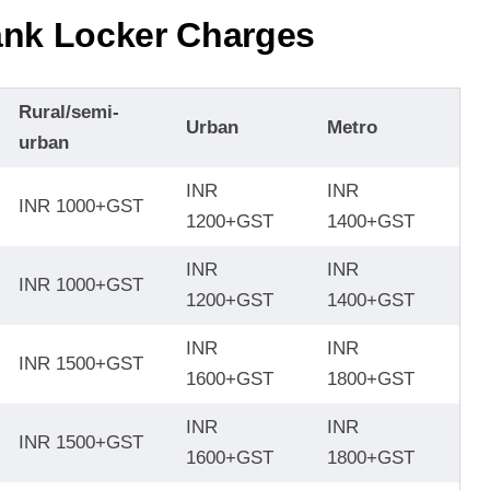
nk Locker Charge
s
Rural/semi-
Urban
Metro
urban
INR
INR
INR 1000+GST
1200+GST
1400+GST
INR
INR
INR 1000+GST
1200+GST
1400+GST
INR
INR
INR 1500+GST
1600+GST
1800+GST
INR
INR
INR 1500+GST
1600+GST
1800+GST