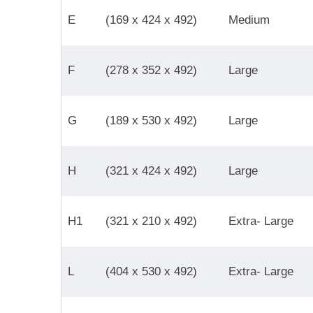
E
(169 x 424 x 492)
Medium
F
(278 x 352 x 492)
Large
G
(189 x 530 x 492)
Large
H
(321 x 424 x 492)
Large
H1
(321 x 210 x 492)
Extra- Large
L
(404 x 530 x 492)
Extra- Large