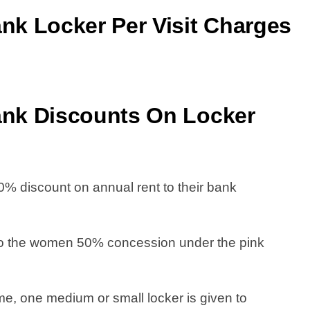
k Locker Per Visit Charge
s
nk Discounts On Locker
 discount on annual rent to their bank
to the women 50% concession under the pink
e, one medium or small locker is given to