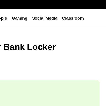
pple
Gaming
Social Media
Classroom
 Bank Locker