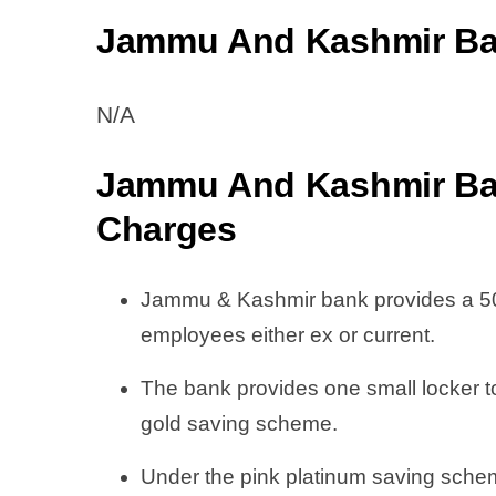
Jammu And Kashmir Ban
N/A
Jammu And Kashmir Ba
Charge
s
Jammu & Kashmir bank provides a 50%
employees either ex or current.
The bank provides one small locker 
gold saving scheme.
Under the pink platinum saving schem