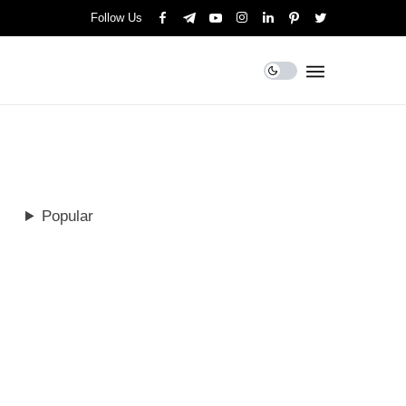
Follow Us
Popular