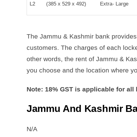
L2
(385 x 529 x 492)
Extra- Large
The Jammu & Kashmir bank provides 11 
customers. The charges of each locker
other words, the rent of Jammu & Kas
you choose and the location where yo
Note: 18% GST is applicable for all
Jammu And Kashmir Ban
N/A