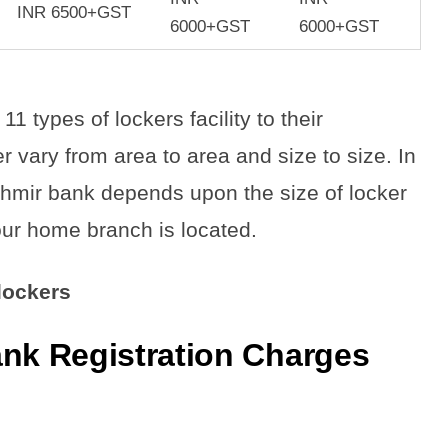
INR 6500+GST
6000+GST
6000+GST
types of lockers facility to their
 vary from area to area and size to size. In
hmir bank depends upon the size of locker
ur home branch is located.
 lockers
k Registration Charge
s