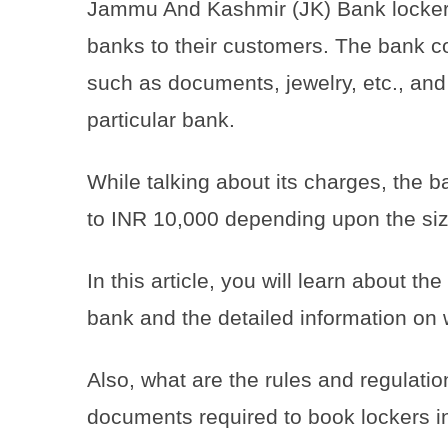
Jammu And Kashmir (JK) Bank lockers
banks to their customers. The bank c
such as documents, jewelry, etc., an
particular bank.
While talking about its charges, the
to INR 10,000 depending upon the siz
In this article, you will learn about 
bank and the detailed information on
Also, what are the rules and regulati
documents required to book lockers