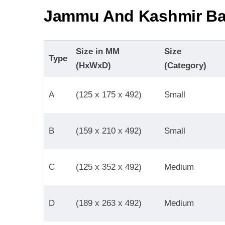
Jammu And Kashmir Ba
Size in MM
Size
Type
(HxWxD)
(Category)
A
(125 x 175 x 492)
Small
B
(159 x 210 x 492)
Small
C
(125 x 352 x 492)
Medium
D
(189 x 263 x 492)
Medium