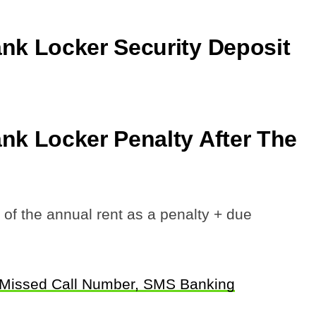
k Locker Security Deposit
k Locker Penalty After The
 the annual rent as a penalty + due
 Missed Call Number, SMS Banking