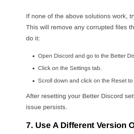
If none of the above solutions work, tr
This will remove any corrupted files 
do it:
Open Discord and go to the Better Dis
Click on the Settings tab.
Scroll down and click on the Reset to
After resetting your Better Discord set
issue persists.
7. Use A Different Version 