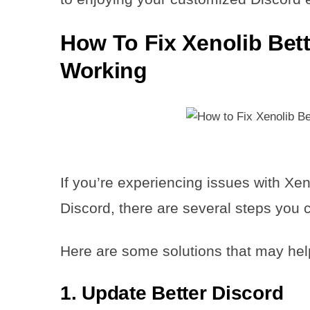
How To Fix Xenolib Bett
Working
If you’re experiencing issues with Xen
Discord, there are several steps you ca
Here are some solutions that may hel
1. Update Better Discord