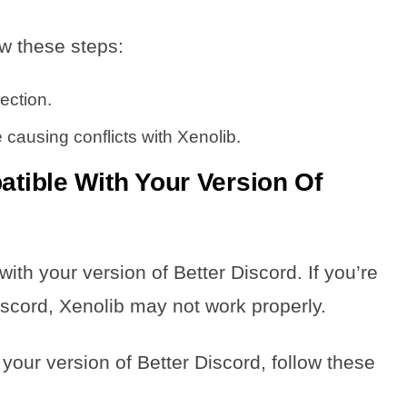
ow these steps:
ection.
 causing conflicts with Xenolib.
atible With Your Version Of
ith your version of Better Discord. If you’re
iscord, Xenolib may not work properly.
 your version of Better Discord, follow these