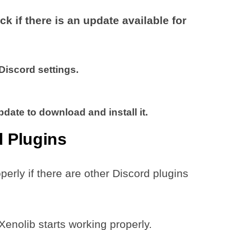
ck if there is an update available for
Discord settings.
Update to download and install it.
d Plugins
rly if there are other Discord plugins
Xenolib starts working properly.