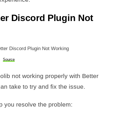
er Discord Plugin Not
Source
olib not working properly with Better
n take to try and fix the issue.
p you resolve the problem: