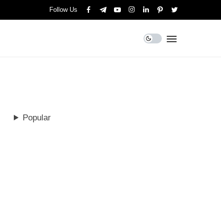
Follow Us
Popular