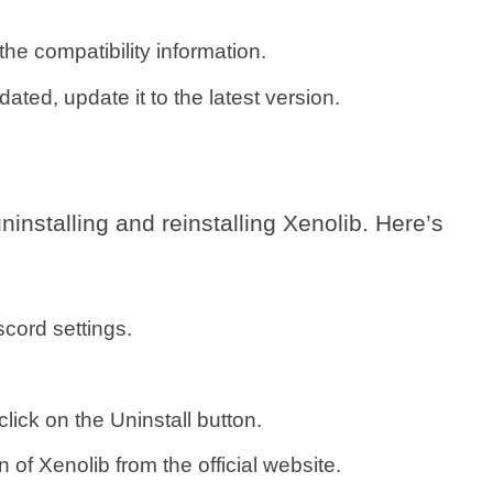
he compatibility information.
dated, update it to the latest version.
uninstalling and reinstalling Xenolib. Here’s
cord settings.
click on the Uninstall button.
 of Xenolib from the official website.