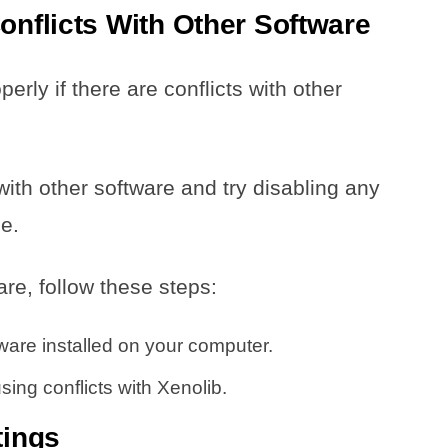
onflicts With Other Software
ly if there are conflicts with other
with other software and try disabling any
e.
are, follow these steps:
tware installed on your computer.
ing conflicts with Xenolib.
tings