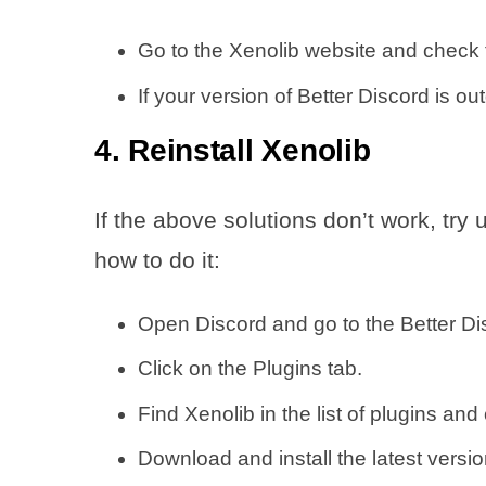
Go to the Xenolib website and check t
If your version of Better Discord is out
4. Reinstall Xenolib
If the above solutions don’t work, try 
how to do it:
Open Discord and go to the Better Dis
Click on the Plugins tab.
Find Xenolib in the list of plugins and 
Download and install the latest version