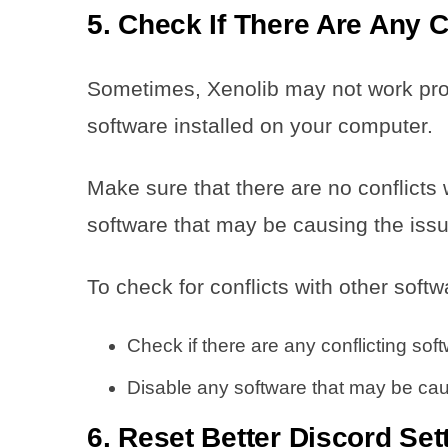
5. Check If There Are Any C
Sometimes, Xenolib may not work proper
software installed on your computer.
Make sure that there are no conflicts 
software that may be causing the issu
To check for conflicts with other softw
Check if there are any conflicting sof
Disable any software that may be caus
6. Reset Better Discord Set