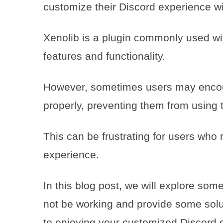
customize their Discord experience w
Xenolib is a plugin commonly used wit
features and functionality.
However, sometimes users may encoun
properly, preventing them from using t
This can be frustrating for users who 
experience.
In this blog post, we will explore so
not be working and provide some solut
to enjoying your customized Discord 