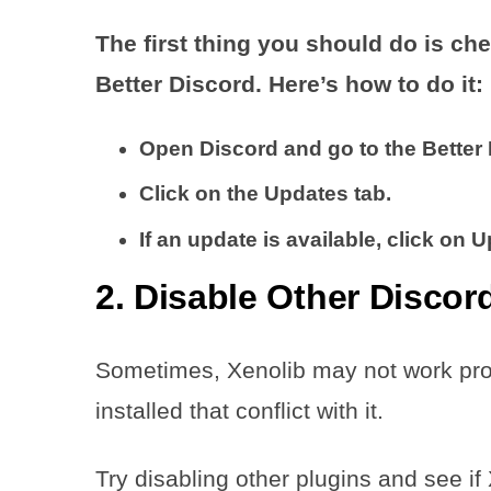
The first thing you should do is che
Better Discord. Here’s how to do it:
Open Discord and go to the Better 
Click on the Updates tab.
If an update is available, click on 
2. Disable Other Discor
Sometimes, Xenolib may not work prope
installed that conflict with it.
Try disabling other plugins and see if 