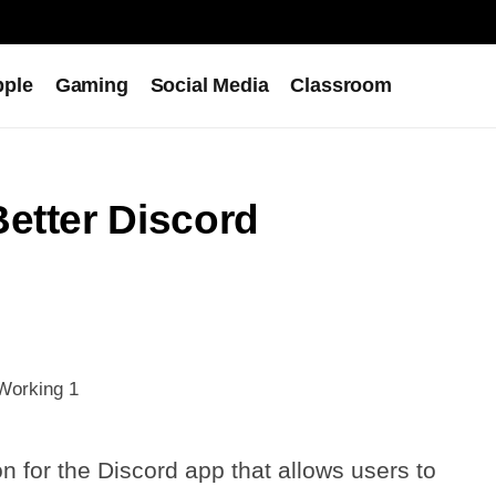
pple
Gaming
Social Media
Classroom
etter Discord
on for the Discord app that allows users to