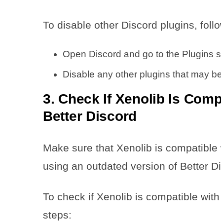
To disable other Discord plugins, foll
Open Discord and go to the Plugins s
Disable any other plugins that may be
3. Check If Xenolib Is Comp
Better Discord
Make sure that Xenolib is compatible w
using an outdated version of Better D
To check if Xenolib is compatible with
steps: