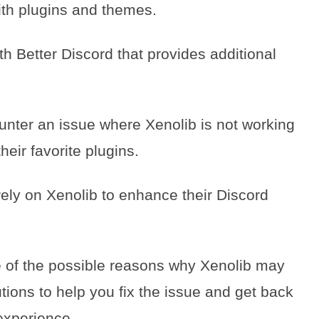
ith plugins and themes.
h Better Discord that provides additional
ter an issue where Xenolib is not working
heir favorite plugins.
rely on Xenolib to enhance their Discord
me of the possible reasons why Xenolib may
ions to help you fix the issue and get back
experience.