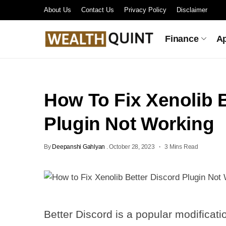
About Us
Contact Us
Privacy Policy
Disclaimer
Finance
A
How To Fix Xenolib B
Plugin Not Working
By
Deepanshi Gahlyan
.
October 28, 2023
3 Mins Read
Better Discord is a popular modificati