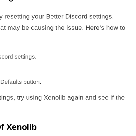
y resetting your Better Discord settings.
that may be causing the issue. Here’s how to
cord settings.
 Defaults button.
tings, try using Xenolib again and see if the
Of Xenolib