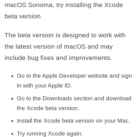
macOS Sonoma, try installing the Xcode
beta version.
The beta version is designed to work with
the latest version of macOS and may
include bug fixes and improvements.
Go to the Apple Developer website and sign
in with your Apple ID.
Go to the Downloads section and download
the Xcode beta version.
Install the Xcode beta version on your Mac.
Try running Xcode again.