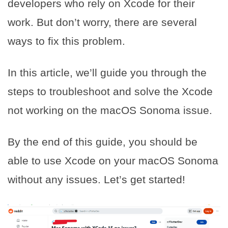
developers who rely on Xcode for their
work. But don’t worry, there are several
ways to fix this problem.
In this article, we’ll guide you through the
steps to troubleshoot and solve the Xcode
not working on the macOS Sonoma issue.
By the end of this guide, you should be
able to use Xcode on your macOS Sonoma
without any issues. Let’s get started!