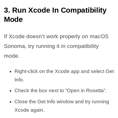
3. Run Xcode In Compatibility
Mode
If Xcode doesn’t work properly on macOS
Sonoma, try running it in compatibility
mode.
Right-click on the Xcode app and select Get
Info.
Check the box next to “Open in Rosetta”.
Close the Get Info window and try running
Xcode again.