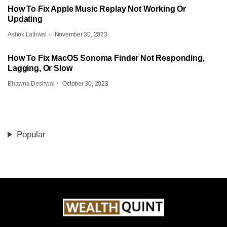
How To Fix Apple Music Replay Not Working Or
Updating
Ashok Lathwal
November 30, 2023
How To Fix MacOS Sonoma Finder Not Responding,
Lagging, Or Slow
Bhawna Deshwal
October 30, 2023
Popular