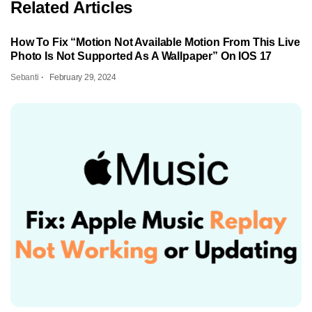
Related Articles
How To Fix “Motion Not Available Motion From This Live
Photo Is Not Supported As A Wallpaper” On IOS 17
Sebanti
February 29, 2024