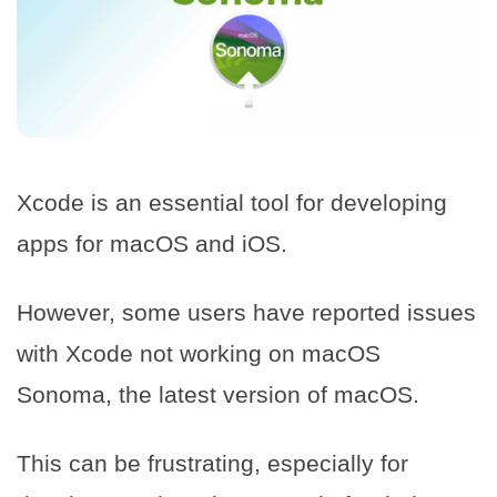
Xcode is an essential tool for developing
apps for macOS and iOS.
However, some users have reported issues
with Xcode not working on macOS
Sonoma, the latest version of macOS.
This can be frustrating, especially for