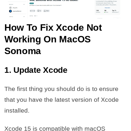
How To Fix Xcode Not
Working On MacOS
Sonoma
1. Update Xcode
The first thing you should do is to ensure
that you have the latest version of Xcode
installed.
Xcode 15 is compatible with macOS