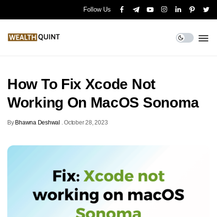
Follow Us
How To Fix Xcode Not
Working On MacOS Sonoma
By
Bhawna Deshwal
.
October 28, 2023