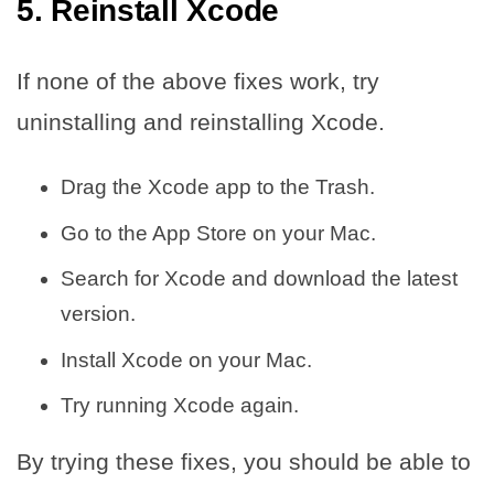
5. Reinstall Xcode
If none of the above fixes work, try
uninstalling and reinstalling Xcode.
Drag the Xcode app to the Trash.
Go to the App Store on your Mac.
Search for Xcode and download the latest
version.
Install Xcode on your Mac.
Try running Xcode again.
By trying these fixes, you should be able to