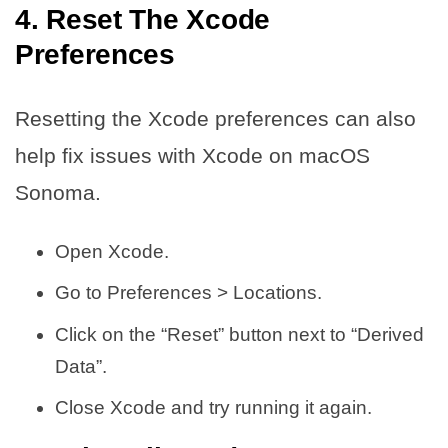
4. Reset The Xcode
Preferences
Resetting the Xcode preferences can also
help fix issues with Xcode on macOS
Sonoma.
Open Xcode.
Go to Preferences > Locations.
Click on the “Reset” button next to “Derived
Data”.
Close Xcode and try running it again.