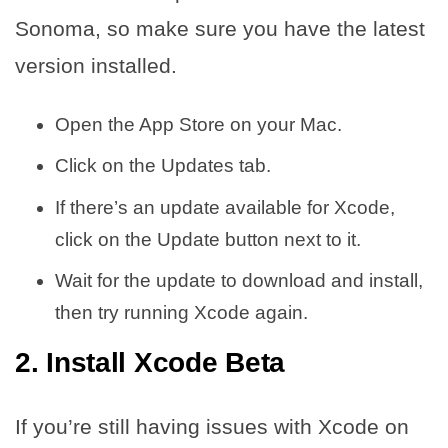
Sonoma, so make sure you have the latest
version installed.
Open the App Store on your Mac.
Click on the Updates tab.
If there’s an update available for Xcode,
click on the Update button next to it.
Wait for the update to download and install,
then try running Xcode again.
2. Install Xcode Beta
If you’re still having issues with Xcode on