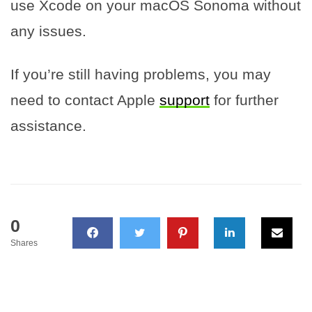
use Xcode on your macOS Sonoma without
any issues.
If you’re still having problems, you may
need to contact Apple
support
for further
assistance.
0
Shares