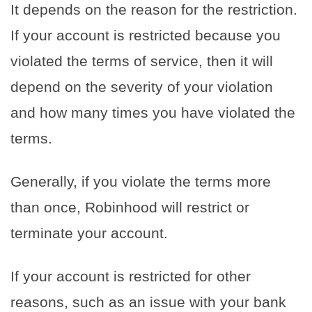
It depends on the reason for the restriction.
If your account is restricted because you
violated the terms of service, then it will
depend on the severity of your violation
and how many times you have violated the
terms.
Generally, if you violate the terms more
than once, Robinhood will restrict or
terminate your account.
If your account is restricted for other
reasons, such as an issue with your bank