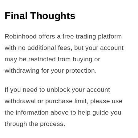
Final Thoughts
Robinhood offers a free trading platform
with no additional fees, but your account
may be restricted from buying or
withdrawing for your protection.
If you need to unblock your account
withdrawal or purchase limit, please use
the information above to help guide you
through the process.