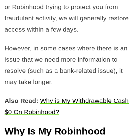
or Robinhood trying to protect you from
fraudulent activity, we will generally restore
access within a few days.
However, in some cases where there is an
issue that we need more information to
resolve (such as a bank-related issue), it
may take longer.
Also Read:
Why is My Withdrawable Cash
$0 On Robinhood?
Why Is My Robinhood