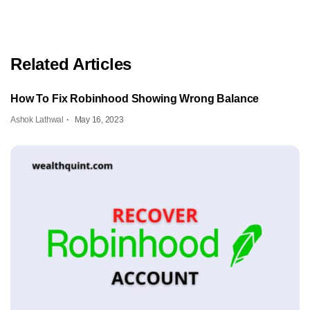
Related Articles
How To Fix Robinhood Showing Wrong Balance
Ashok Lathwal
May 16, 2023