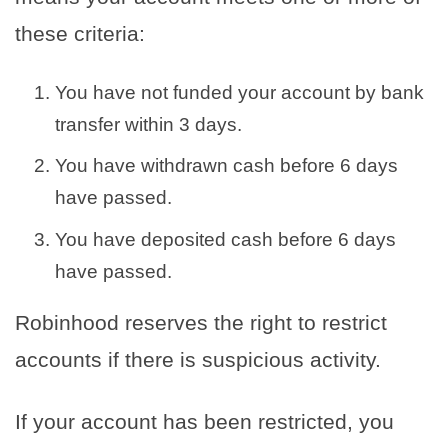
these criteria:
You have not funded your account by bank
transfer within 3 days.
You have withdrawn cash before 6 days
have passed.
You have deposited cash before 6 days
have passed.
Robinhood reserves the right to restrict
accounts if there is suspicious activity.
If your account has been restricted, you