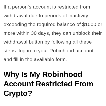
If a person’s account is restricted from
withdrawal due to periods of inactivity
exceeding the required balance of $1000 or
more within 30 days, they can unblock their
withdrawal button by following all these
steps: log in to your Robinhood account
and fill in the available form.
Why Is My Robinhood
Account Restricted From
Crypto?