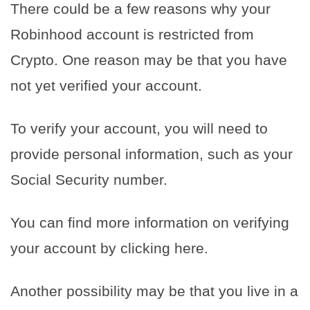
There could be a few reasons why your
Robinhood account is restricted from
Crypto. One reason may be that you have
not yet verified your account.
To verify your account, you will need to
provide personal information, such as your
Social Security number.
You can find more information on verifying
your account by clicking here.
Another possibility may be that you live in a