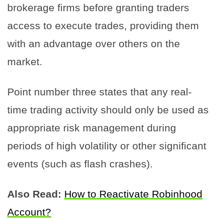
brokerage firms before granting traders
access to execute trades, providing them
with an advantage over others on the
market.
Point number three states that any real-
time trading activity should only be used as
appropriate risk management during
periods of high volatility or other significant
events (such as flash crashes).
Also Read:
How to Reactivate Robinhood
Account?