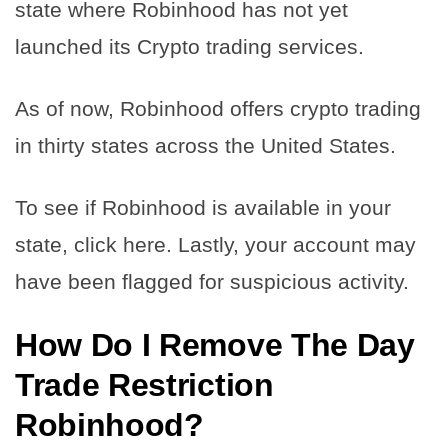
state where Robinhood has not yet
launched its Crypto trading services.
As of now, Robinhood offers crypto trading
in thirty states across the United States.
To see if Robinhood is available in your
state, click here. Lastly, your account may
have been flagged for suspicious activity.
How Do I Remove The Day
Trade Restriction
Robinhood?