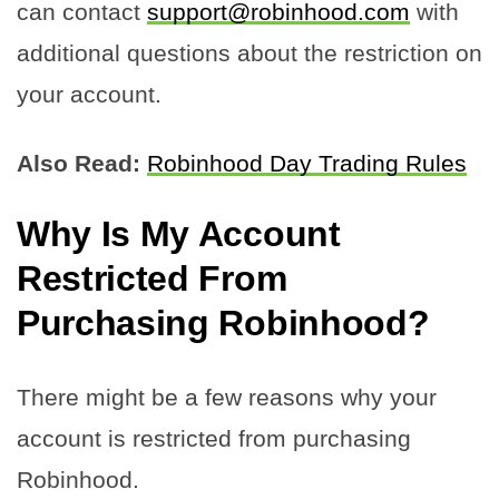
can contact
support@robinhood.com
with
additional questions about the restriction on
your account.
Also Read:
Robinhood Day Trading Rules
Why Is My Account
Restricted From
Purchasing Robinhood?
There might be a few reasons why your
account is restricted from purchasing
Robinhood.