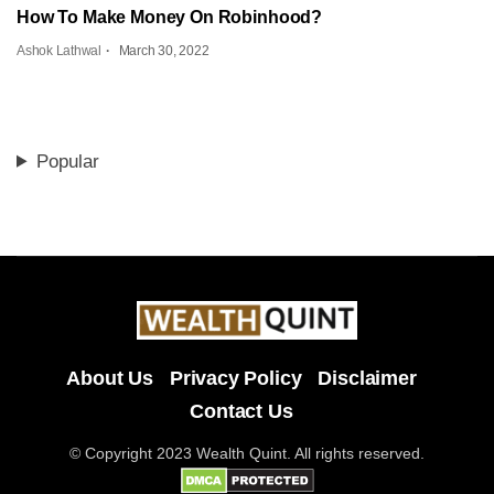
How To Make Money On Robinhood?
Ashok Lathwal
March 30, 2022
Popular
About Us
Privacy Policy
Disclaimer
Contact Us
© Copyright 2023 Wealth Quint. All rights reserved.