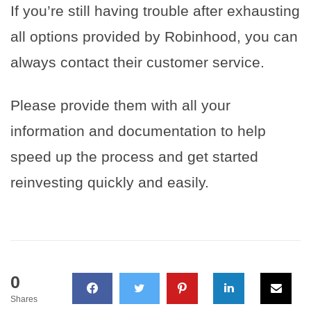
If you’re still having trouble after exhausting
all options provided by Robinhood, you can
always contact their customer service.
Please provide them with all your
information and documentation to help
speed up the process and get started
reinvesting quickly and easily.
0
Shares