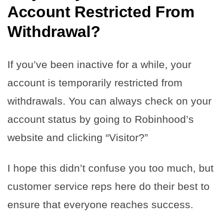
Account Restricted From
Withdrawal?
If you’ve been inactive for a while, your
account is temporarily restricted from
withdrawals. You can always check on your
account status by going to Robinhood’s
website and clicking “Visitor?”
I hope this didn’t confuse you too much, but
customer service reps here do their best to
ensure that everyone reaches success.