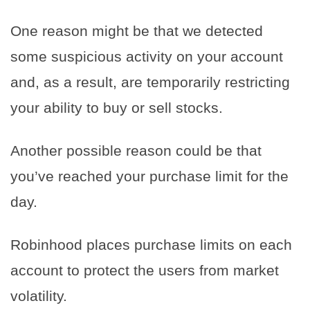
One reason might be that we detected
some suspicious activity on your account
and, as a result, are temporarily restricting
your ability to buy or sell stocks.
Another possible reason could be that
you’ve reached your purchase limit for the
day.
Robinhood places purchase limits on each
account to protect the users from market
volatility.