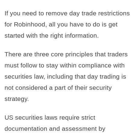
If you need to remove day trade restrictions
for Robinhood, all you have to do is get
started with the right information.
There are three core principles that traders
must follow to stay within compliance with
securities law, including that day trading is
not considered a part of their security
strategy.
US securities laws require strict
documentation and assessment by