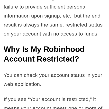
failure to provide sufficient personal
information upon signup, etc., but the end
result is always the same: restricted status
on your account with no access to funds.
Why Is My Robinhood
Account Restricted?
You can check your account status in your
web application.
If you see “Your account is restricted,” it
means your account meets one or more of