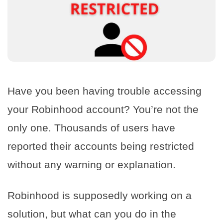
Have you been having trouble accessing
your Robinhood account? You’re not the
only one. Thousands of users have
reported their accounts being restricted
without any warning or explanation.
Robinhood is supposedly working on a
solution, but what can you do in the