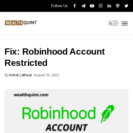
Follow Us
Fix: Robinhood Account
Restricted
By
Ashok Lathwal
.
August 31, 2022