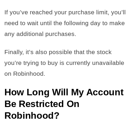
If you’ve reached your purchase limit, you’ll
need to wait until the following day to make
any additional purchases.
Finally, it’s also possible that the stock
you’re trying to buy is currently unavailable
on Robinhood.
How Long Will My Account
Be Restricted On
Robinhood?