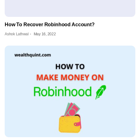
How To Recover Robinhood Account?
Ashok Lathwal
May 16, 2022