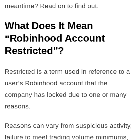
meantime? Read on to find out.
What Does It Mean
“Robinhood Account
Restricted”?
Restricted is a term used in reference to a
user’s Robinhood account that the
company has locked due to one or many
reasons.
Reasons can vary from suspicious activity,
failure to meet trading volume minimums,