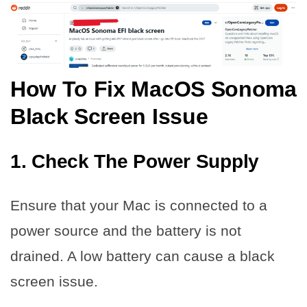
How To Fix MacOS Sonoma
Black Screen Issue
1. Check The Power Supply
Ensure that your Mac is connected to a
power source and the battery is not
drained. A low battery can cause a black
screen issue.