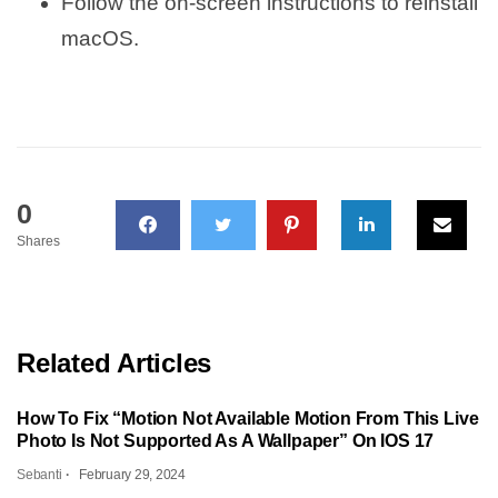
Follow the on-screen instructions to reinstall
macOS.
0
Shares
Related Articles
How To Fix “Motion Not Available Motion From This Live
Photo Is Not Supported As A Wallpaper” On IOS 17
Sebanti
February 29, 2024