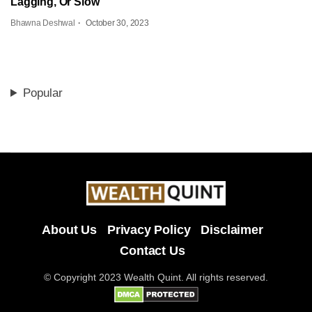
Lagging, Or Slow
Bhawna Deshwal
October 30, 2023
Popular
About Us
Privacy Policy
Disclaimer
Contact Us
© Copyright 2023 Wealth Quint. All rights reserved.