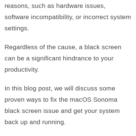
reasons, such as hardware issues,
software incompatibility, or incorrect system
settings.
Regardless of the cause, a black screen
can be a significant hindrance to your
productivity.
In this blog post, we will discuss some
proven ways to fix the macOS Sonoma
black screen issue and get your system
back up and running.