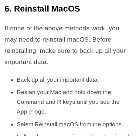
6. Reinstall MacOS
If none of the above methods work, you
may need to reinstall macOS. Before
reinstalling, make sure to back up all your
important data.
Back up all your important data.
Restart your Mac and hold down the
Command and R keys until you see the
Apple logo.
Select Reinstall macOS from the options.