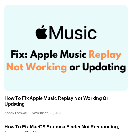
How To Fix Apple Music Replay Not Working Or
Updating
Ashok Lathwal
November 30, 2023
How To Fix MacOS Sonoma Finder Not Responding,