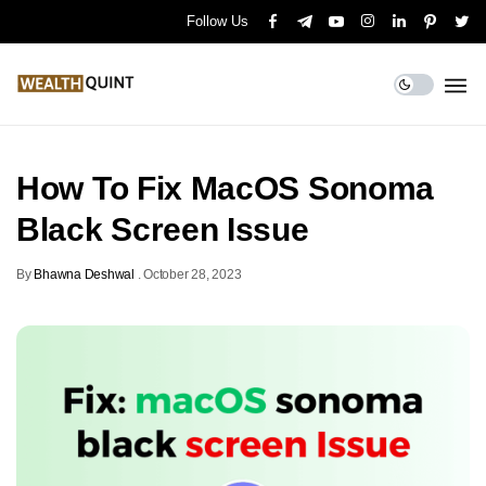
Follow Us
How To Fix MacOS Sonoma
Black Screen Issue
By
Bhawna Deshwal
.
October 28, 2023