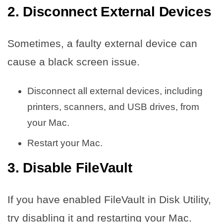
2. Disconnect External Devices
Sometimes, a faulty external device can
cause a black screen issue.
Disconnect all external devices, including
printers, scanners, and USB drives, from
your Mac.
Restart your Mac.
3. Disable FileVault
If you have enabled FileVault in Disk Utility,
try disabling it and restarting your Mac.