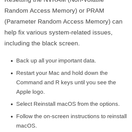
Random Access Memory) or PRAM
(Parameter Random Access Memory) can
help fix various system-related issues,
including the black screen.
Back up all your important data.
Restart your Mac and hold down the
Command and R keys until you see the
Apple logo.
Select Reinstall macOS from the options.
Follow the on-screen instructions to reinstall
macOS.