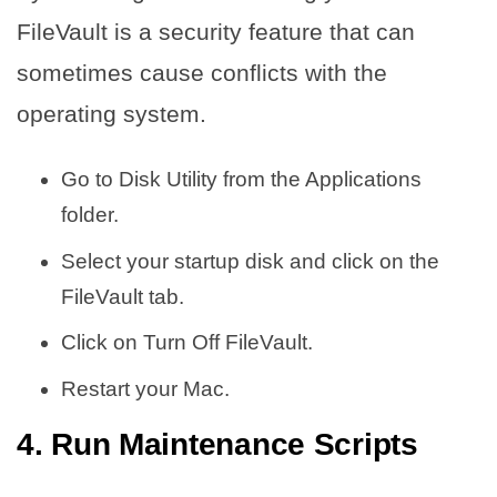
FileVault is a security feature that can
sometimes cause conflicts with the
operating system.
Go to Disk Utility from the Applications
folder.
Select your startup disk and click on the
FileVault tab.
Click on Turn Off FileVault.
Restart your Mac.
4. Run Maintenance Scripts