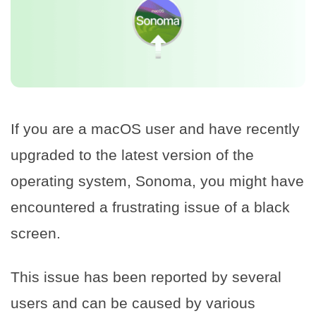
If you are a macOS user and have recently
upgraded to the latest version of the
operating system, Sonoma, you might have
encountered a frustrating issue of a black
screen.
This issue has been reported by several
users and can be caused by various