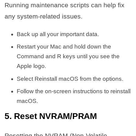
Running maintenance scripts can help fix
any system-related issues.
Back up all your important data.
Restart your Mac and hold down the
Command and R keys until you see the
Apple logo.
Select Reinstall macOS from the options.
Follow the on-screen instructions to reinstall
macOS.
5. Reset NVRAM/PRAM
Resetting the NVRAM (Non-Volatile