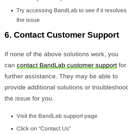
Try accessing BandLab to see if it resolves
the issue
6. Contact Customer Support
If none of the above solutions work, you
can
contact BandLab customer support
for
further assistance. They may be able to
provide additional solutions or troubleshoot
the issue for you.
Visit the BandLab support page
Click on “Contact Us”