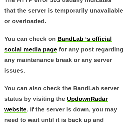
that the server is temporarily unavailable
or overloaded.
You can check on
BandLab ‘s official
social media page
for any post regarding
any maintenance break or any server
issues.
You can also check the BandLab server
status by visiting the
UpdownRadar
website
. If the server is down, you may
need to wait until it is back up and