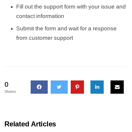
Fill out the support form with your issue and
contact information
Submit the form and wait for a response
from customer support
0
Shares
Related Articles