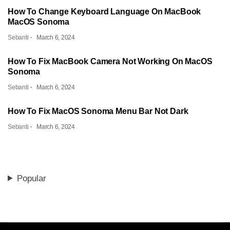
How To Change Keyboard Language On MacBook
MacOS Sonoma
Sebanti
March 6, 2024
How To Fix MacBook Camera Not Working On MacOS
Sonoma
Sebanti
March 6, 2024
How To Fix MacOS Sonoma Menu Bar Not Dark
Sebanti
March 6, 2024
Popular