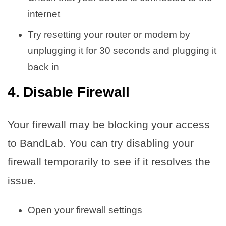
internet
Try resetting your router or modem by
unplugging it for 30 seconds and plugging it
back in
4. Disable Firewall
Your firewall may be blocking your access
to BandLab. You can try disabling your
firewall temporarily to see if it resolves the
issue.
Open your firewall settings