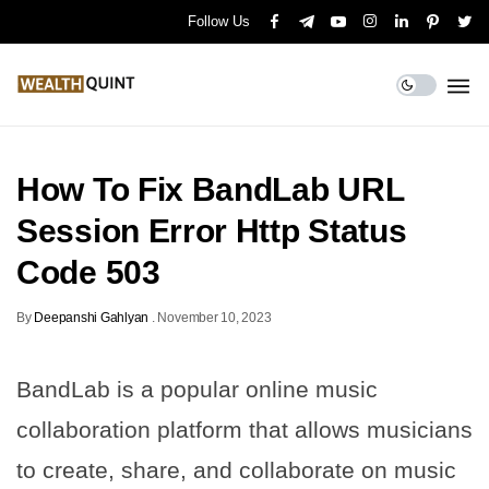
Follow Us
How To Fix BandLab URL
Session Error Http Status
Code 503
By
Deepanshi Gahlyan
.
November 10, 2023
BandLab is a popular online music
collaboration platform that allows musicians
to create, share, and collaborate on music