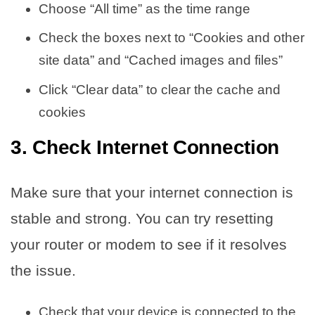
Choose “All time” as the time range
Check the boxes next to “Cookies and other
site data” and “Cached images and files”
Click “Clear data” to clear the cache and
cookies
3. Check Internet Connection
Make sure that your internet connection is
stable and strong. You can try resetting
your router or modem to see if it resolves
the issue.
Check that your device is connected to the