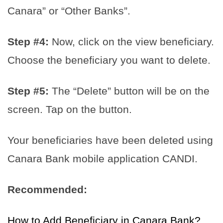
Canara” or “Other Banks”.
Step #4:
Now, click on the view beneficiary.
Choose the beneficiary you want to delete.
Step #5:
The “Delete” button will be on the
screen. Tap on the button.
Your beneficiaries have been deleted using
Canara Bank mobile application CANDI.
Recommended:
How to Add Beneficiary in Canara Bank?