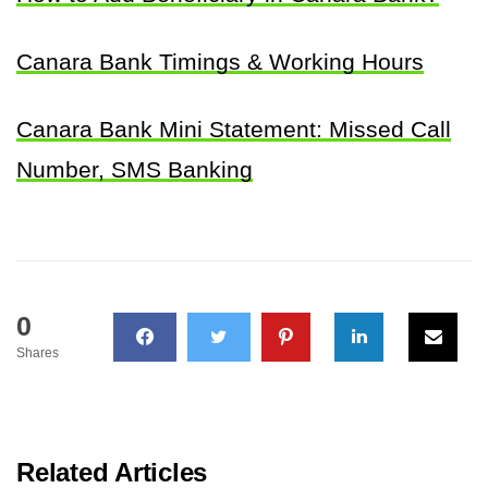
Canara Bank Timings & Working Hours
Canara Bank Mini Statement: Missed Call
Number, SMS Banking
0
Shares
Related Articles