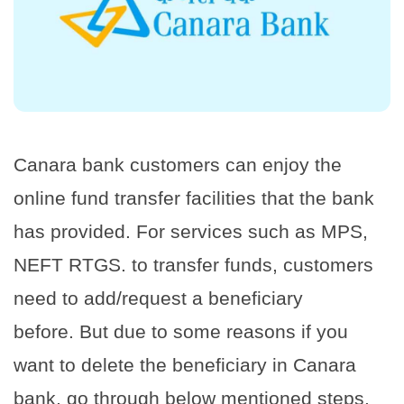
Canara bank customers can enjoy the
online fund transfer facilities that the bank
has provided. For services such as MPS,
NEFT RTGS. to transfer funds, customers
need to add/request a beneficiary
before. But due to some reasons if you
want to delete the beneficiary in Canara
bank, go through below mentioned steps.