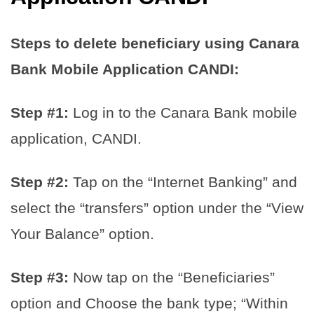
Steps to delete beneficiary using Canara
Bank Mobile Application CANDI:
Step #1:
Log in to the Canara Bank mobile
application, CANDI.
Step #2:
Tap on the “Internet Banking” and
select the “transfers” option under the “View
Your Balance” option.
Step #3:
Now tap on the “Beneficiaries”
option and Choose the bank type; “Within