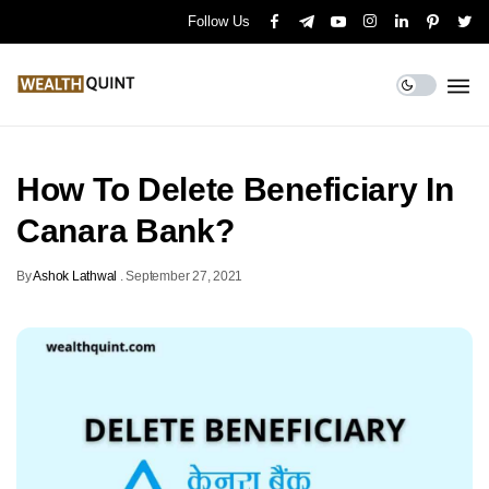
Follow Us
How To Delete Beneficiary In
Canara Bank?
By
Ashok Lathwal
.
September 27, 2021