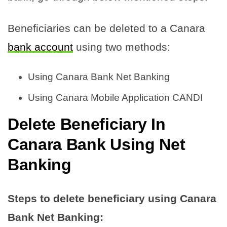
Beneficiaries can be deleted to a Canara
bank account
using two methods:
Using Canara Bank Net Banking
Using Canara Mobile Application CANDI
Delete Beneficiary In
Canara Bank Using Net
Banking
Steps to delete beneficiary using Canara
Bank Net Banking: