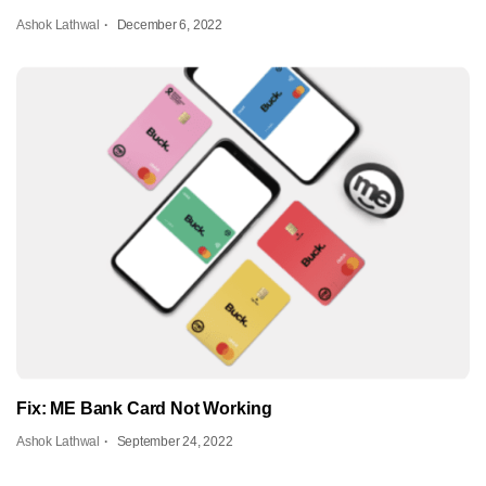
Ashok Lathwal
December 6, 2022
Fix: ME Bank Card Not Working
Ashok Lathwal
September 24, 2022