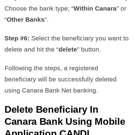
Choose the bank type; “
Within Canara
” or
“
Other Banks
”.
Step #6:
Select the beneficiary you want to
delete and hit the “
delete
” button.
Following the steps, a registered
beneficiary will be successfully deleted
using Canara Bank Net banking.
Delete Beneficiary In
Canara Bank Using Mobile
Application CANDI