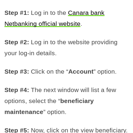
Step #1:
Log in to the
Canara bank
Netbanking official website
.
Step #2:
Log in to the website providing
your log-in details.
Step #3:
Click on the “
Account
” option.
Step #4:
The next window will list a few
options, select the “
beneficiary
maintenance
” option.
Step #5:
Now, click on the view beneficiary.