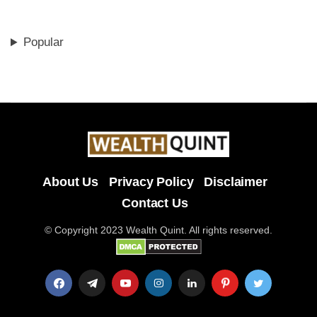
Popular
About Us
Privacy Policy
Disclaimer
Contact Us
© Copyright 2023 Wealth Quint. All rights reserved.