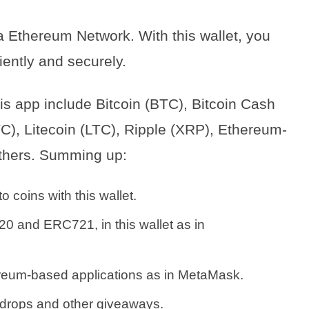
a Ethereum Network. With this wallet, you
iently and securely.
s app include Bitcoin (BTC), Bitcoin Cash
C), Litecoin (LTC), Ripple (XRP), Ethereum-
hers. Summing up:
 coins with this wallet.
0 and ERC721, in this wallet as in
hereum-based applications as in MetaMask.
 airdrops and other giveaways.