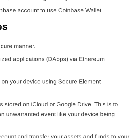
inbase account to use Coinbase Wallet.
es
ecure manner.
ized applications (DApps) via Ethereum
ed on your device using Secure Element
is stored on iCloud or Google Drive. This is to
an unwarranted event like your device being
count and transfer your assets and funds to your