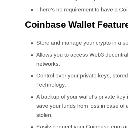
There’s no requirement to have a Co
Coinbase Wallet
Featur
Store and manage your crypto in a s
Allows you to access Web3 decentral
networks.
Control over your private keys, stor
Technology.
A backup of your wallet’s private key 
save your funds from loss in case of 
stolen.
Easily connect your Coinbase.com ac