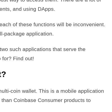
ments, and using DApps.
 each of these functions will be inconvenient.
all-package application.
two such applications that serve the
for? Find out!
t?
lti-coin wallet. This is a mobile application
er than Coinbase Consumer products to