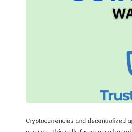
Cryptocurrencies and decentralized a
masses. This calls for an easy but ro