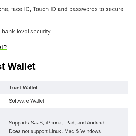
one, face ID, Touch ID and passwords to secure
 bank-level security.
et?
t Wallet
Trust Wallet
Software Wallet
Supports SaaS, iPhone, iPad, and Android.
Does not support Linux, Mac & Windows