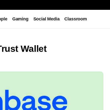
pple
Gaming
Social Media
Classroom
rust Wallet