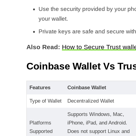
Use the security provided by your ph
your wallet.
Private keys are safe and secure with
Also Read:
How to Secure Trust wall
Coinbase Wallet Vs Trus
Features
Coinbase Wallet
Type of Wallet
Decentralized Wallet
Supports Windows, Mac,
Platforms
iPhone, iPad, and Android.
Supported
Does not support Linux and