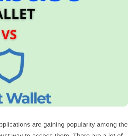
pplications are gaining popularity among the
bust way to access them. There are a lot of