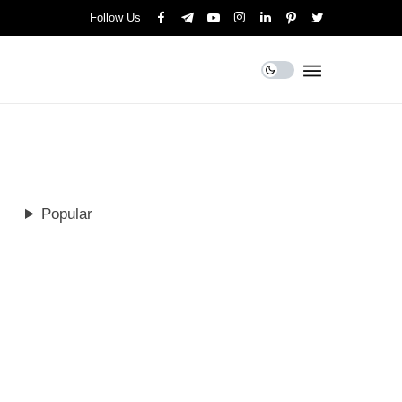
Follow Us
Popular