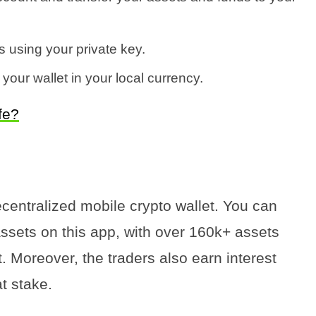
 using your private key.
 your wallet in your local currency.
fe?
ecentralized mobile crypto wallet. You can
ssets on this app, with over 160k+ assets
. Moreover, the traders also earn interest
t stake.