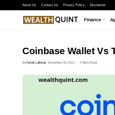
About Us
Contact Us
Privacy Policy
Disclaimer
Finance
A
Coinbase Wallet Vs T
By
Ashok Lathwal
.
December 30, 2021
5 Mins Read