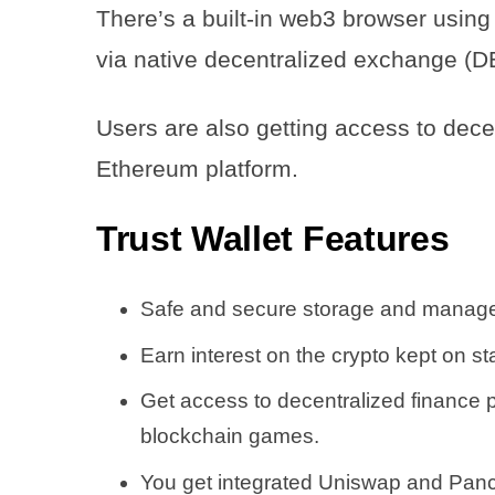
There’s a built-in web3 browser using
via native decentralized exchange (D
Users are also getting access to dece
Ethereum platform.
Trust Wallet
Features
Safe and secure storage and managem
Earn interest on the crypto kept on sta
Get access to decentralized finance 
blockchain games.
You get integrated Uniswap and Panca