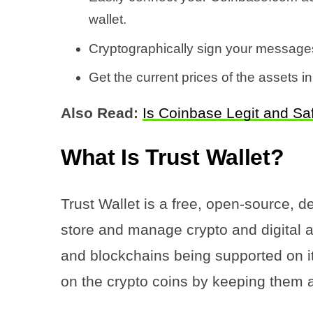
wallet.
Cryptographically sign your messages
Get the current prices of the assets in
Also Read:
Is Coinbase Legit and Sa
What Is Trust Wallet?
Trust Wallet is a free, open-source, d
store and manage crypto and digital a
and blockchains being supported on it
on the crypto coins by keeping them a