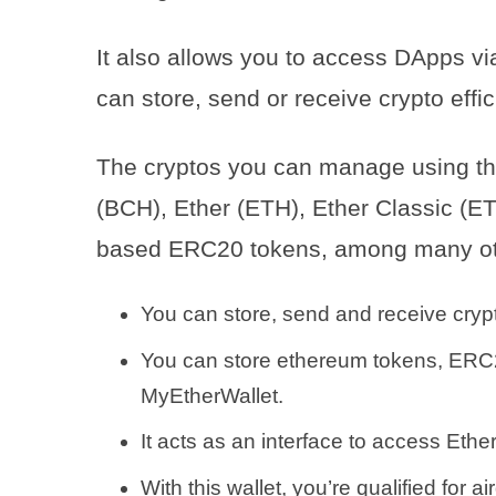
It also allows you to access DApps vi
can store, send or receive crypto effic
The cryptos you can manage using thi
(BCH), Ether (ETH), Ether Classic (ET
based ERC20 tokens, among many ot
You can store, send and receive crypto
You can store ethereum tokens, ERC2
MyEtherWallet.
It acts as an interface to access Et
With this wallet, you’re qualified for