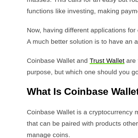
functions like investing, making pay
Now, having different applications for
A much better solution is to have an 
Coinbase Wallet and
Trust Wallet
are 
purpose, but which one should you go 
What Is Coinbase Walle
Coinbase Wallet is a cryptocurrency mu
that can be paired with products oth
manage coins.