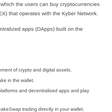
 which the users can buy cryptocurrencies
EX) that operates with the Kyber Network.
ntralized apps (DApps) built on the
ent of crypto and digital assets.
ke in the wallet.
platforms and decentralised apps and play
keSwap trading directly in your wallet.