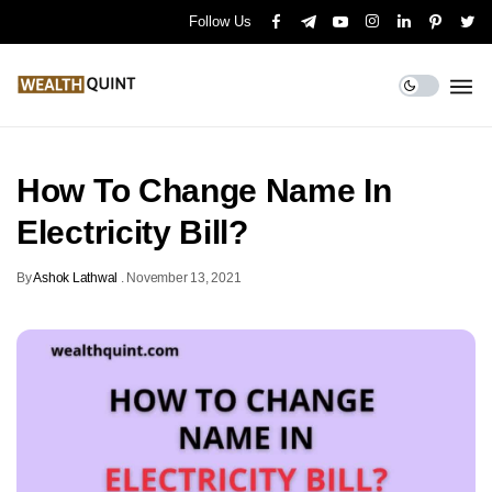
Follow Us
How To Change Name In
Electricity Bill?
By
Ashok Lathwal
.
November 13, 2021