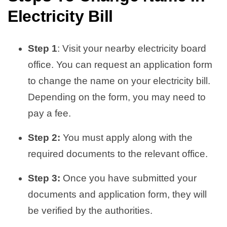
Electricity Bill
Step 1
: Visit your nearby electricity board
office. You can request an application form
to change the name on your electricity bill.
Depending on the form, you may need to
pay a fee.
Step 2:
You must apply along with the
required documents to the relevant office.
Step 3:
Once you have submitted your
documents and application form, they will
be verified by the authorities.