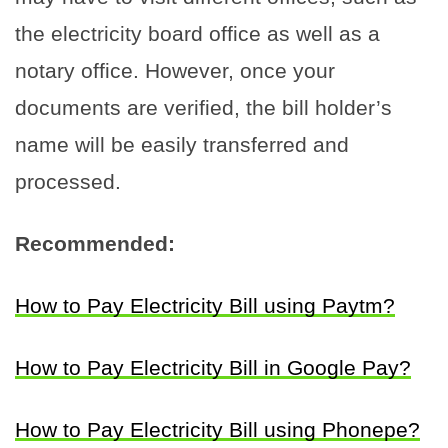
the electricity board office as well as a
notary office. However, once your
documents are verified, the bill holder’s
name will be easily transferred and
processed.
Recommended:
How to Pay Electricity Bill using Paytm?
How to Pay Electricity Bill in Google Pay?
How to Pay Electricity Bill using Phonepe?