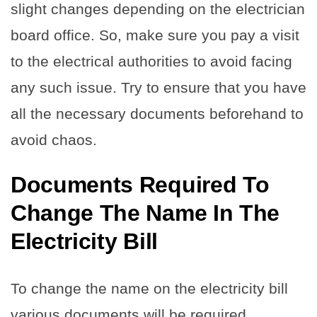
slight changes depending on the electrician
board office. So, make sure you pay a visit
to the electrical authorities to avoid facing
any such issue. Try to ensure that you have
all the necessary documents beforehand to
avoid chaos.
Documents Required To
Change The Name In The
Electricity Bill
To change the name on the electricity bill
various documents will be required.