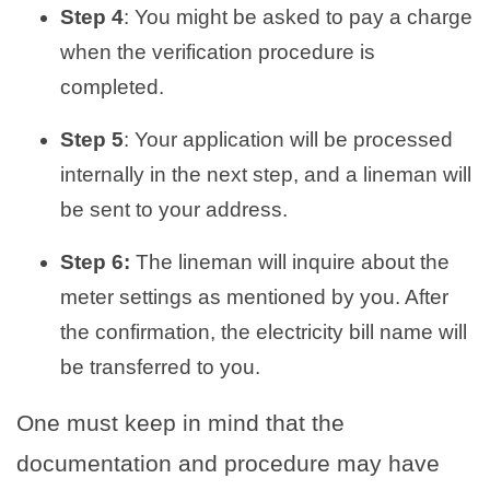
Step 4
: You might be asked to pay a charge
when the verification procedure is
completed.
Step 5
: Your application will be processed
internally in the next step, and a lineman will
be sent to your address.
Step 6:
The lineman will inquire about the
meter settings as mentioned by you. After
the confirmation, the electricity bill name will
be transferred to you.
One must keep in mind that the
documentation and procedure may have