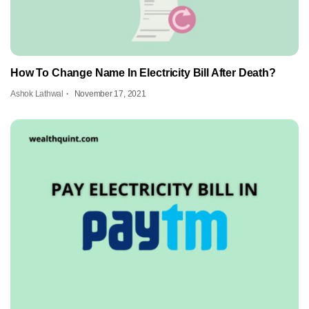
How To Change Name In Electricity Bill After Death?
Ashok Lathwal
November 17, 2021