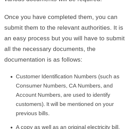
Once you have completed them, you can
submit them to the relevant authorities. It is
an easy process but you will have to submit
all the necessary documents, the
documentation is as follows:
Customer Identification Numbers (such as
Consumer Numbers, CA Numbers, and
Account Numbers, are used to identify
customers). It will be mentioned on your
previous bills.
A copy as well as an original electricity bill.