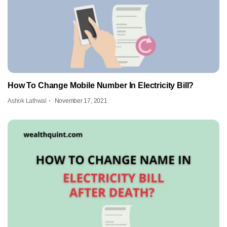
How To Change Mobile Number In Electricity Bill?
Ashok Lathwal
November 17, 2021