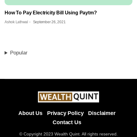
How To Pay Electricity Bill Using Paytm?
Ashok Lathwal
September 26, 2021
Popular
About Us
Privacy Policy
Disclaimer
Contact Us
© Copyright 2023 Wealth Quint. All rights reserved.