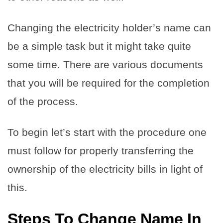
Changing the electricity holder’s name can
be a simple task but it might take quite
some time. There are various documents
that you will be required for the completion
of the process.
To begin let’s start with the procedure one
must follow for properly transferring the
ownership of the electricity bills in light of
this.
Steps
To Change Name In