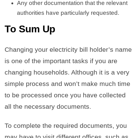
Any other documentation that the relevant
authorities have particularly requested.
To Sum Up
Changing your electricity bill holder’s name
is one of the important tasks if you are
changing households. Although it is a very
simple process and won’t make much time
to be processed once you have collected
all the necessary documents.
To complete the required documents, you
may have to visit different offices, such as