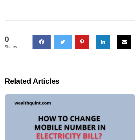
0
Shares
Related Articles