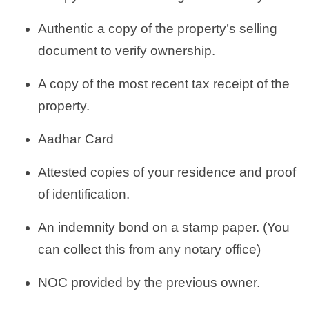
Authentic a copy of the property’s selling
document to verify ownership.
A copy of the most recent tax receipt of the
property.
Aadhar Card
Attested copies of your residence and proof
of identification.
An indemnity bond on a stamp paper. (You
can collect this from any notary office)
NOC provided by the previous owner.