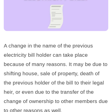
A change in the name of the previous
electricity bill holder can take place
because of many reasons. It may be due to
shifting house, sale of property, death of
the previous holder of the bill to their legal
heir, or even due to the transfer of the
change of ownership to other members due
to other reasons as well.