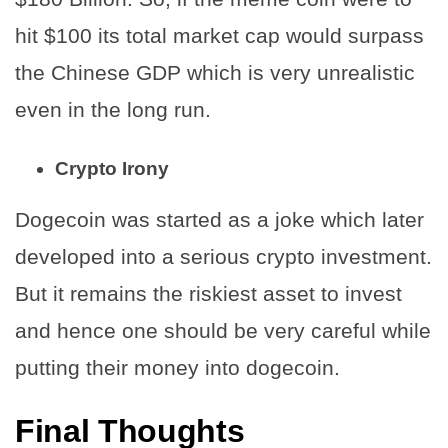
hit $100 its total market cap would surpass
the Chinese GDP which is very unrealistic
even in the long run.
Crypto Irony
Dogecoin was started as a joke which later
developed into a serious crypto investment.
But it remains the riskiest asset to invest
and hence one should be very careful while
putting their money into dogecoin.
Final Thoughts