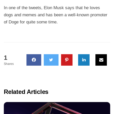
In one of the tweets, Elon Musk says that he loves
dogs and memes and has been a well-known promoter
of Doge for quite some time.
1
Shares
Related Articles