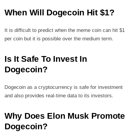
When Will Dogecoin Hit $1?
It is difficult to predict when the meme coin can hit $1
per coin but it is possible over the medium term.
Is It Safe To Invest In
Dogecoin?
Dogecoin as a cryptocurrency is safe for investment
and also provides real-time data to its investors.
Why Does Elon Musk Promote
Dogecoin?