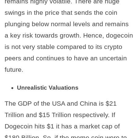
remains highly volatile. There are huge
swings in the price that sends the coin
plunging below normal levels and remains
a key risk towards growth. Hence, dogecoin
is not very stable compared to its crypto
peers and continues to have an uncertain
future.
Unrealistic Valuations
The GDP of the USA and China is $21
Trillion and $15 Trillion respectively. If
Dogecoin hits $1 it has a market cap of
$180 Billion. So, if the meme coin were to