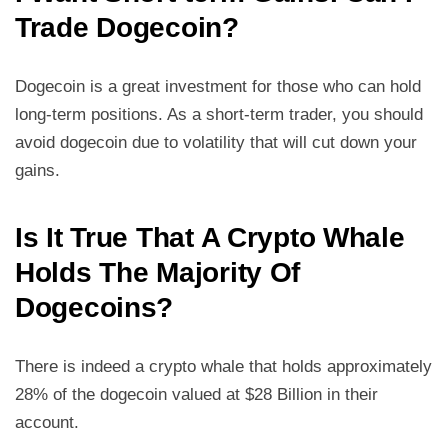
Trade Dogecoin?
Dogecoin is a great investment for those who can hold
long-term positions. As a short-term trader, you should
avoid dogecoin due to volatility that will cut down your
gains.
Is It True That A Crypto Whale
Holds The Majority Of
Dogecoins?
There is indeed a crypto whale that holds approximately
28% of the dogecoin valued at $28 Billion in their
account.