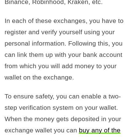
Binance, Robinhood, Kraken, etc.
In each of these exchanges, you have to
register and verify yourself using your
personal information. Following this, you
can link them up with your bank account
from which you will add money to your
wallet on the exchange.
To ensure safety, you can enable a two-
step verification system on your wallet.
When the money gets deposited in your
exchange wallet you can
buy any of the