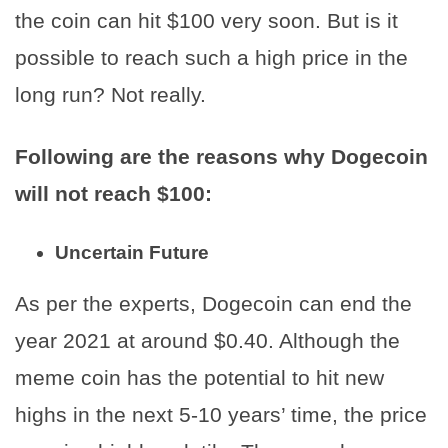
the coin can hit $100 very soon. But is it
possible to reach such a high price in the
long run? Not really.
Following are the reasons why Dogecoin
will not reach $100:
Uncertain Future
As per the experts, Dogecoin can end the
year 2021 at around $0.40. Although the
meme coin has the potential to hit new
highs in the next 5-10 years’ time, the price