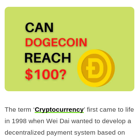
The term ‘
Cryptocurrency
’ first came to life
in 1998 when Wei Dai wanted to develop a
decentralized payment system based on