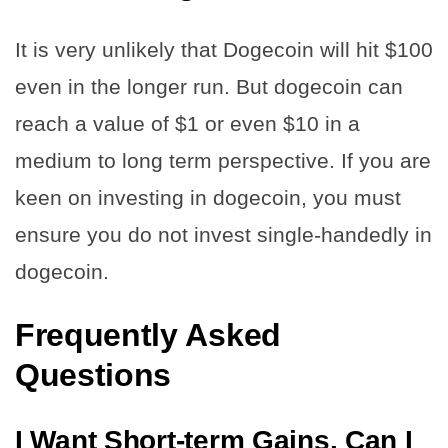
It is very unlikely that Dogecoin will hit $100
even in the longer run. But dogecoin can
reach a value of $1 or even $10 in a
medium to long term perspective. If you are
keen on investing in dogecoin, you must
ensure you do not invest single-handedly in
dogecoin.
Frequently Asked
Questions
I Want Short-term Gains. Can I