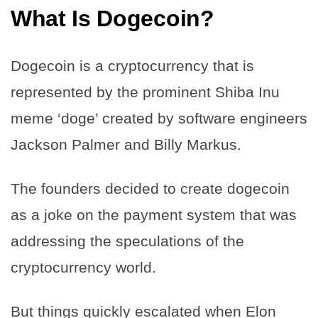
What Is Dogecoin?
Dogecoin is a cryptocurrency that is
represented by the prominent Shiba Inu
meme ‘doge’ created by software engineers
Jackson Palmer and Billy Markus.
The founders decided to create dogecoin
as a joke on the payment system that was
addressing the speculations of the
cryptocurrency world.
But things quickly escalated when Elon