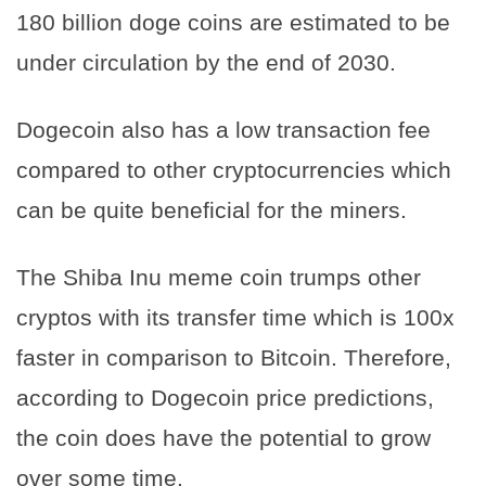
180 billion doge coins are estimated to be
under circulation by the end of 2030.
Dogecoin also has a low transaction fee
compared to other cryptocurrencies which
can be quite beneficial for the miners.
The Shiba Inu meme coin trumps other
cryptos with its transfer time which is 100x
faster in comparison to Bitcoin. Therefore,
according to Dogecoin price predictions,
the coin does have the potential to grow
over some time.