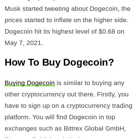
Musk started tweeting about Dogecoin, the
prices started to inflate on the higher side.
Dogecoin hit its highest level of $0.68 on
May 7, 2021.
How To Buy Dogecoin?
Buying Dogecoin
is similar to buying any
other cryptocurrency out there. Firstly, you
have to sign up on a cryptocurrency trading
platform. You will find Dogecoin in top
exchanges such as Bittrex Global GmbH,