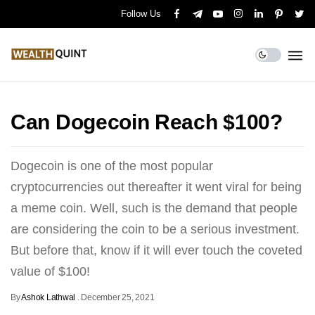
Follow Us
Can Dogecoin Reach $100?
Dogecoin is one of the most popular
cryptocurrencies out thereafter it went viral for being
a meme coin. Well, such is the demand that people
are considering the coin to be a serious investment.
But before that, know if it will ever touch the coveted
value of $100!
By
Ashok Lathwal
.
December 25, 2021