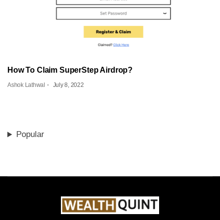
How To Claim SuperStep Airdrop?
Ashok Lathwal
July 8, 2022
Popular