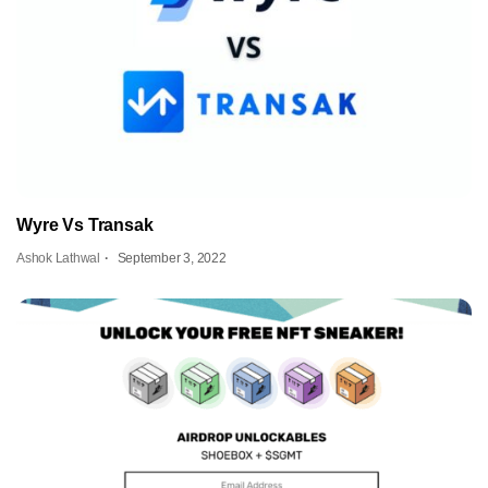
Wyre Vs Transak
Ashok Lathwal
September 3, 2022