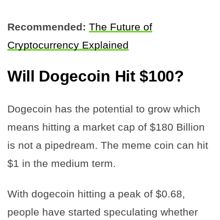
Recommended:
The Future of
Cryptocurrency Explained
Will Dogecoin Hit $100?
Dogecoin has the potential to grow which
means hitting a market cap of $180 Billion
is not a pipedream. The meme coin can hit
$1 in the medium term.
With dogecoin hitting a peak of $0.68,
people have started speculating whether