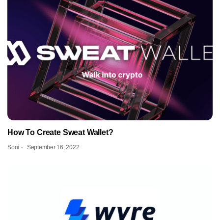
How To Create Sweat Wallet?
Soni
September 16, 2022