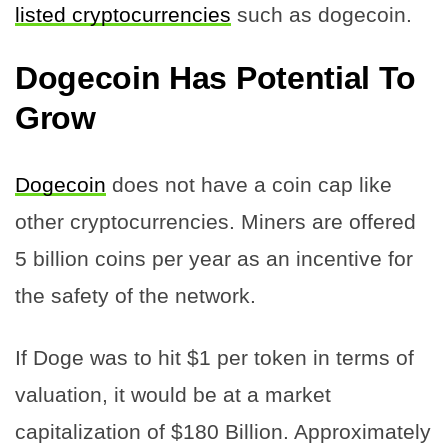
listed cryptocurrencies
such as dogecoin.
Dogecoin Has Potential To
Grow
Dogecoin
does not have a coin cap like
other cryptocurrencies. Miners are offered
5 billion coins per year as an incentive for
the safety of the network.
If Doge was to hit $1 per token in terms of
valuation, it would be at a market
capitalization of $180 Billion. Approximately