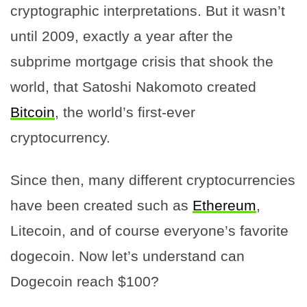
cryptographic interpretations. But it wasn’t
until 2009, exactly a year after the
subprime mortgage crisis that shook the
world, that Satoshi Nakomoto created
Bitcoin
, the world’s first-ever
cryptocurrency.
Since then, many different cryptocurrencies
have been created such as
Ethereum
,
Litecoin, and of course everyone’s favorite
dogecoin. Now let’s understand can
Dogecoin reach $100?