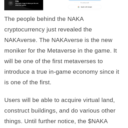
The people behind the NAKA
cryptocurrency just revealed the
NAKAverse. The NAKAverse is the new
moniker for the Metaverse in the game. It
will be one of the first metaverses to
introduce a true in-game economy since it
is one of the first.
Users will be able to acquire virtual land,
construct buildings, and do various other
things. Until further notice, the $NAKA