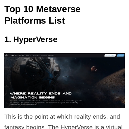
Top 10 Metaverse
Platforms List
1.
HyperVerse
This is the point at which reality ends, and
fantasy begins. The HyperVerse is a virtual