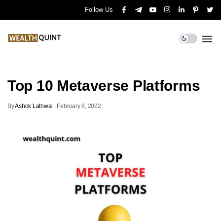
Follow Us
Top 10 Metaverse Platforms
By
Ashok Lathwal
.
February 8, 2022