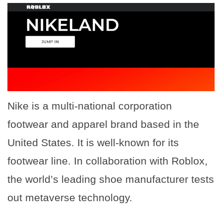
Nike is a multi-national corporation
footwear and apparel brand based in the
United States. It is well-known for its
footwear line. In collaboration with Roblox,
the world’s leading shoe manufacturer tests
out metaverse technology.