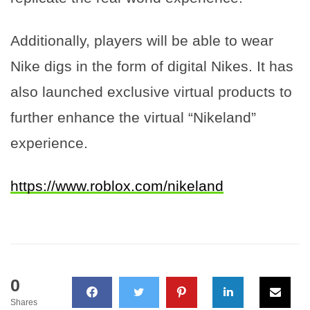
Additionally, players will be able to wear
Nike digs in the form of digital Nikes. It has
also launched exclusive virtual products to
further enhance the virtual “Nikeland”
experience.
https://www.roblox.com/nikeland
0
Shares