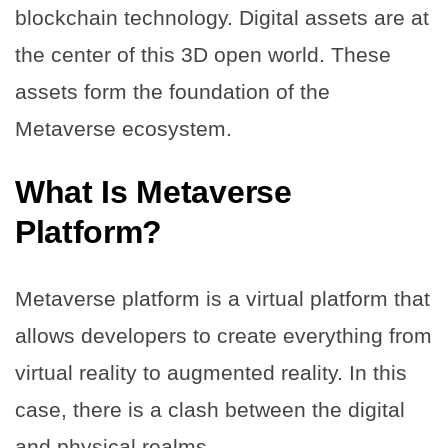
blockchain technology. Digital assets are at
the center of this 3D open world. These
assets form the foundation of the
Metaverse ecosystem.
What Is Metaverse
Platform?
Metaverse platform is a virtual platform that
allows developers to create everything from
virtual reality to augmented reality. In this
case, there is a clash between the digital
and physical realms.