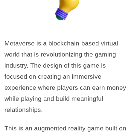
Metaverse is a blockchain-based virtual
world that is revolutionizing the gaming
industry. The design of this game is
focused on creating an immersive
experience where players can earn money
while playing and build meaningful
relationships.
This is an augmented reality game built on