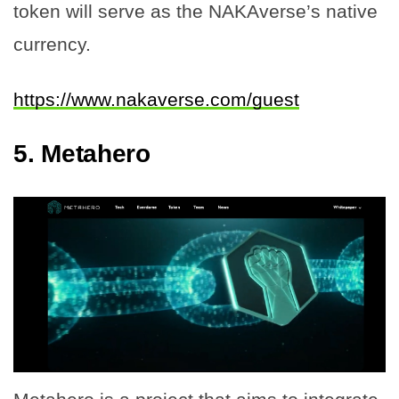
token will serve as the NAKAverse’s native
currency.
https://www.nakaverse.com/guest
5.
Metahero