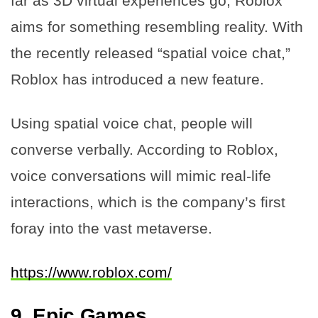
far as 3D virtual experiences go, Roblox
aims for something resembling reality. With
the recently released “spatial voice chat,”
Roblox has introduced a new feature.
Using spatial voice chat, people will
converse verbally. According to Roblox,
voice conversations will mimic real-life
interactions, which is the company’s first
foray into the vast metaverse.
https://www.roblox.com/
9.
Epic Games