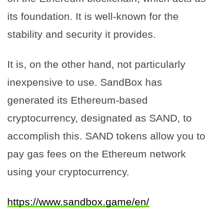
its foundation. It is well-known for the
stability and security it provides.
It is, on the other hand, not particularly
inexpensive to use. SandBox has
generated its Ethereum-based
cryptocurrency, designated as SAND, to
accomplish this. SAND tokens allow you to
pay gas fees on the Ethereum network
using your cryptocurrency.
https://www.sandbox.game/en/