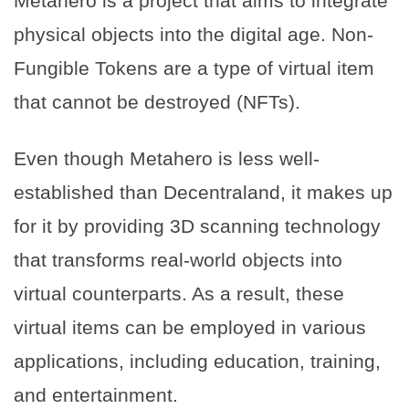
Metahero is a project that aims to integrate
physical objects into the digital age. Non-
Fungible Tokens are a type of virtual item
that cannot be destroyed (NFTs).
Even though Metahero is less well-
established than Decentraland, it makes up
for it by providing 3D scanning technology
that transforms real-world objects into
virtual counterparts. As a result, these
virtual items can be employed in various
applications, including education, training,
and entertainment.