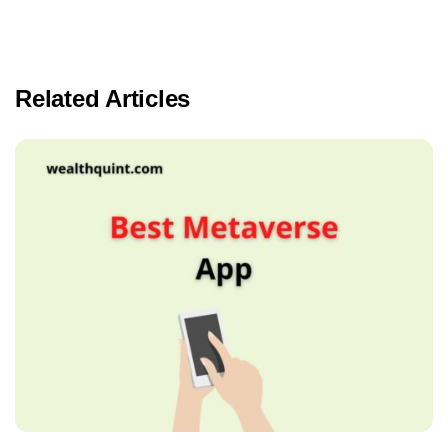
Related Articles