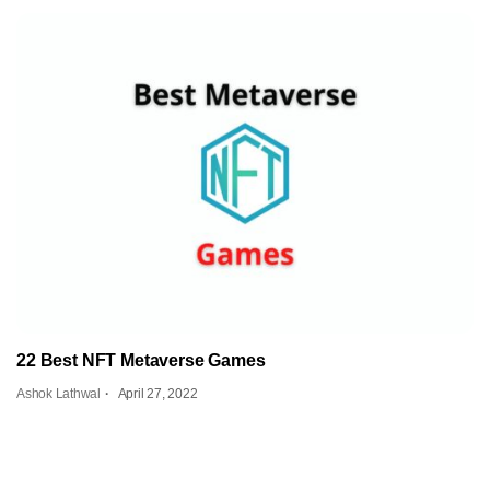
22 Best NFT Metaverse Games
Ashok Lathwal
April 27, 2022