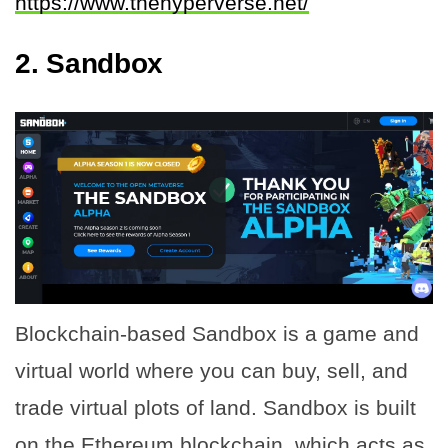
https://www.thehyperverse.net/
2.
Sandbox
Blockchain-based Sandbox is a game and
virtual world where you can buy, sell, and
trade virtual plots of land. Sandbox is built
on the Ethereum blockchain, which acts as