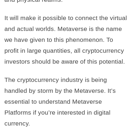
It will make it possible to connect the virtual
and actual worlds. Metaverse is the name
we have given to this phenomenon. To
profit in large quantities, all cryptocurrency
investors should be aware of this potential.
The cryptocurrency industry is being
handled by storm by the Metaverse. It’s
essential to understand Metaverse
Platforms if you’re interested in digital
currency.