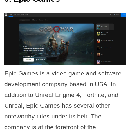
Epic Games is a video game and software
development company based in USA. In
addition to Unreal Engine 4, Fortnite, and
Unreal, Epic Games has several other
noteworthy titles under its belt. The
company is at the forefront of the