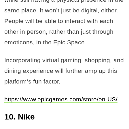
same place. It won’t just be digital, either.
People will be able to interact with each
other in person, rather than just through
emoticons, in the Epic Space.
Incorporating virtual gaming, shopping, and
dining experience will further amp up this
platform’s fun factor.
https://www.epicgames.com/store/en-US/
10.
Nike