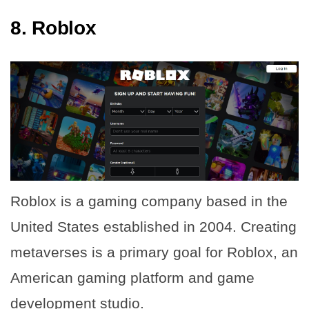
8.
Roblox
Roblox is a gaming company based in the
United States established in 2004. Creating
metaverses is a primary goal for Roblox, an
American gaming platform and game
development studio.