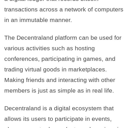
transactions across a network of computers
in an immutable manner.
The Decentraland platform can be used for
various activities such as hosting
conferences, participating in games, and
trading virtual goods in marketplaces.
Making friends and interacting with other
members is just as simple as in real life.
Decentraland is a digital ecosystem that
allows its users to participate in events,