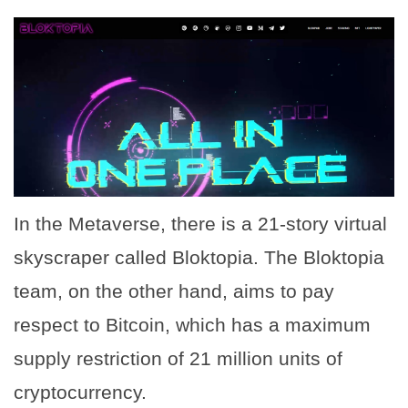
In the Metaverse, there is a 21-story virtual
skyscraper called Bloktopia. The Bloktopia
team, on the other hand, aims to pay
respect to Bitcoin, which has a maximum
supply restriction of 21 million units of
cryptocurrency.