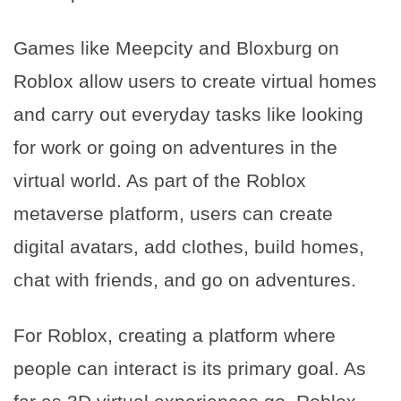
Games like Meepcity and Bloxburg on
Roblox allow users to create virtual homes
and carry out everyday tasks like looking
for work or going on adventures in the
virtual world. As part of the Roblox
metaverse platform, users can create
digital avatars, add clothes, build homes,
chat with friends, and go on adventures.
For Roblox, creating a platform where
people can interact is its primary goal. As