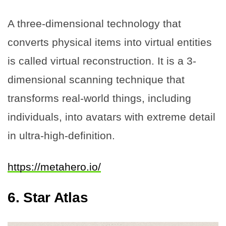
A three-dimensional technology that
converts physical items into virtual entities
is called virtual reconstruction. It is a 3-
dimensional scanning technique that
transforms real-world things, including
individuals, into avatars with extreme detail
in ultra-high-definition.
https://metahero.io/
6.
Star Atlas