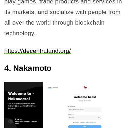
play games, trade products and services in
its markets, and socialize with people from
all over the world through blockchain
technology.
https://decentraland.org/
4.
Nakamoto