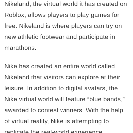
Nikeland, the virtual world it has created on
Roblox, allows players to play games for
free. Nikeland is where players can try on
new athletic footwear and participate in
marathons.
Nike has created an entire world called
Nikeland that visitors can explore at their
leisure. In addition to digital avatars, the
Nike virtual world will feature “blue bands,”
awarded to contest winners. With the help
of virtual reality, Nike is attempting to
replicate the real-world experience.