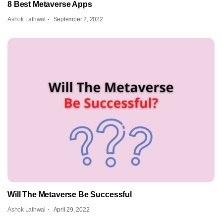
8 Best Metaverse Apps
Ashok Lathwal
September 2, 2022
Will The Metaverse Be Successful
Ashok Lathwal
April 29, 2022