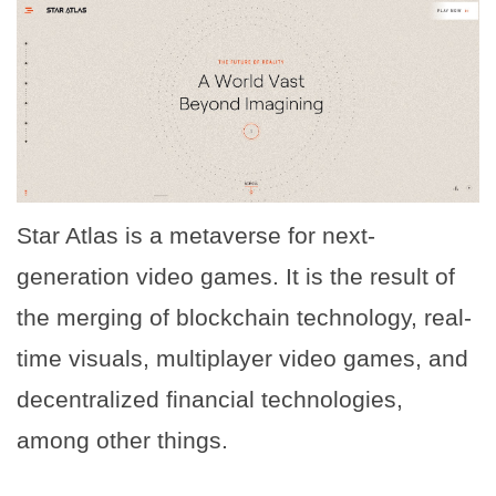
Star Atlas is a metaverse for next-
generation video games. It is the result of
the merging of blockchain technology, real-
time visuals, multiplayer video games, and
decentralized financial technologies,
among other things.