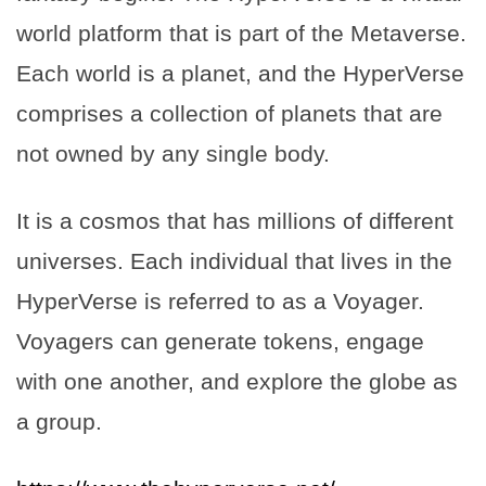
world platform that is part of the Metaverse.
Each world is a planet, and the HyperVerse
comprises a collection of planets that are
not owned by any single body.
It is a cosmos that has millions of different
universes. Each individual that lives in the
HyperVerse is referred to as a Voyager.
Voyagers can generate tokens, engage
with one another, and explore the globe as
a group.