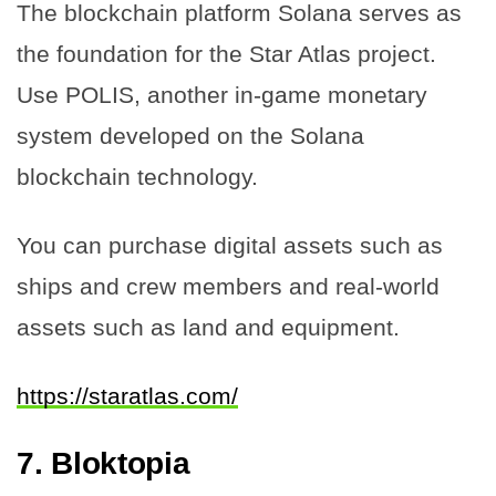
The blockchain platform Solana serves as
the foundation for the Star Atlas project.
Use POLIS, another in-game monetary
system developed on the Solana
blockchain technology.
You can purchase digital assets such as
ships and crew members and real-world
assets such as land and equipment.
https://staratlas.com/
7.
Bloktopia