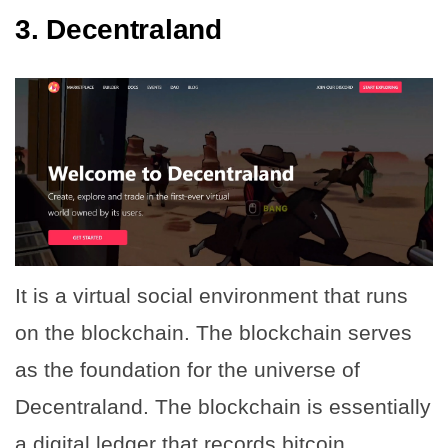
3.
Decentraland
It is a virtual social environment that runs
on the blockchain. The blockchain serves
as the foundation for the universe of
Decentraland. The blockchain is essentially
a digital ledger that records bitcoin