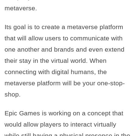
metaverse.
Its goal is to create a metaverse platform
that will allow users to communicate with
one another and brands and even extend
their stay in the virtual world. When
connecting with digital humans, the
metaverse platform will be your one-stop-
shop.
Epic Games is working on a concept that
would allow players to interact virtually
while still having a physical presence in the