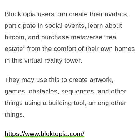
Blocktopia users can create their avatars,
participate in social events, learn about
bitcoin, and purchase metaverse “real
estate” from the comfort of their own homes
in this virtual reality tower.
They may use this to create artwork,
games, obstacles, sequences, and other
things using a building tool, among other
things.
https://www.bloktopia.com/