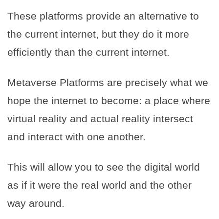
These platforms provide an alternative to
the current internet, but they do it more
efficiently than the current internet.
Metaverse Platforms are precisely what we
hope the internet to become: a place where
virtual reality and actual reality intersect
and interact with one another.
This will allow you to see the digital world
as if it were the real world and the other
way around.