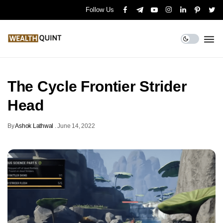
Follow Us
The Cycle Frontier Strider
Head
By
Ashok Lathwal
.
June 14, 2022