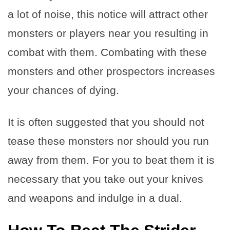
a lot of noise, this notice will attract other
monsters or players near you resulting in
combat with them. Combating with these
monsters and other prospectors increases
your chances of dying.
It is often suggested that you should not
tease these monsters nor should you run
away from them. For you to beat them it is
necessary that you take out your knives
and weapons and indulge in a dual.