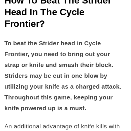
How To Beat The Strider
Head In The Cycle
Frontier
?
To beat the Strider head in Cycle
Frontier, you need to bring out your
strap or knife and smash their block.
Striders may be cut in one blow by
utilizing your knife as a charged attack.
Throughout this game, keeping your
knife powered up is a must.
An additional advantage of knife kills with