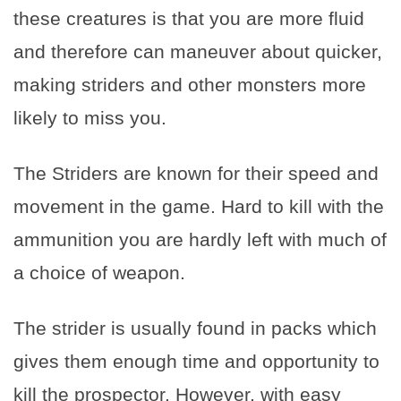
these creatures is that you are more fluid
and therefore can maneuver about quicker,
making striders and other monsters more
likely to miss you.
The Striders are known for their speed and
movement in the game. Hard to kill with the
ammunition you are hardly left with much of
a choice of weapon.
The strider is usually found in packs which
gives them enough time and opportunity to
kill the prospector. However, with easy