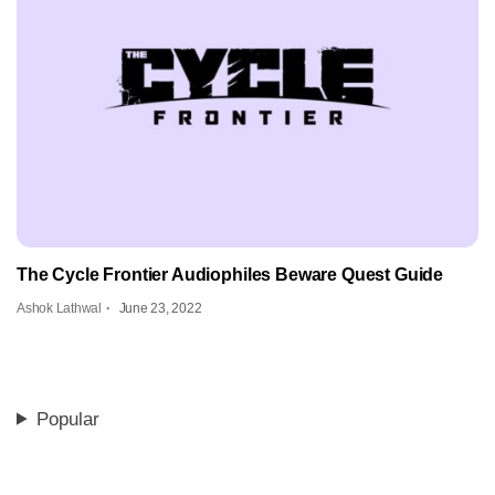
The Cycle Frontier Audiophiles Beware Quest Guide
Ashok Lathwal
June 23, 2022
Popular