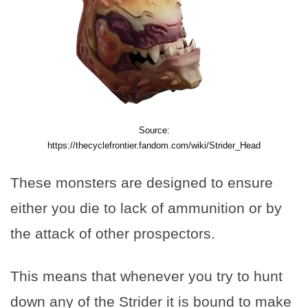
Source:
https://thecyclefrontier.fandom.com/wiki/Strider_Head
These monsters are designed to ensure
either you die to lack of ammunition or by
the attack of other prospectors.
This means that whenever you try to hunt
down any of the Strider it is bound to make