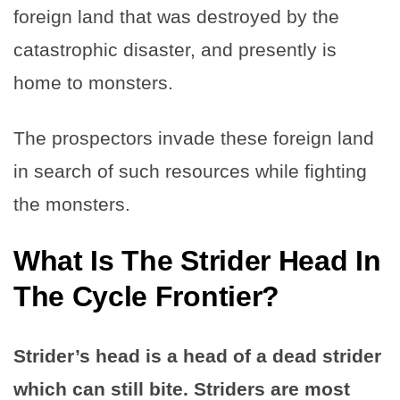
foreign land that was destroyed by the
catastrophic disaster, and presently is
home to monsters.
The prospectors invade these foreign land
in search of such resources while fighting
the monsters.
What Is The Strider Head In
The Cycle Frontier?
Strider’s head is a head of a dead strider
which can still bite. Striders are most