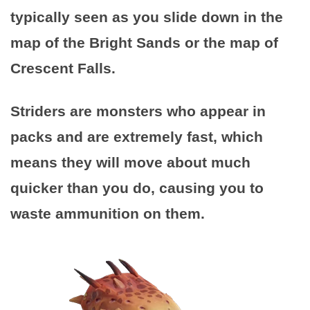
typically seen as you slide down in the
map of the Bright Sands or the map of
Crescent Falls.
Striders are monsters who appear in
packs and are extremely fast, which
means they will move about much
quicker than you do, causing you to
waste ammunition on them.