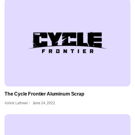
The Cycle Frontier Aluminum Scrap
Ashok Lathwal
June 24, 2022