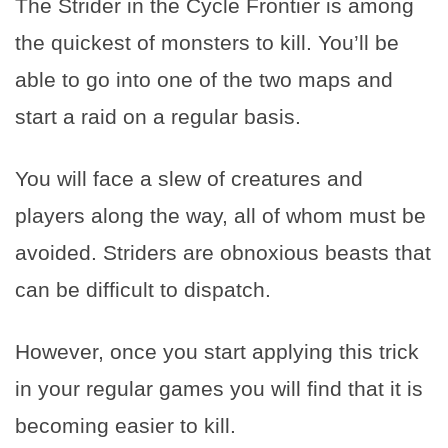
The Strider in the Cycle Frontier is among
the quickest of monsters to kill. You’ll be
able to go into one of the two maps and
start a raid on a regular basis.
You will face a slew of creatures and
players along the way, all of whom must be
avoided. Striders are obnoxious beasts that
can be difficult to dispatch.
However, once you start applying this trick
in your regular games you will find that it is
becoming easier to kill.