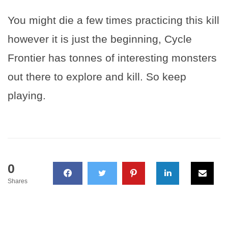
You might die a few times practicing this kill
however it is just the beginning, Cycle
Frontier has tonnes of interesting monsters
out there to explore and kill. So keep
playing.
0
Shares