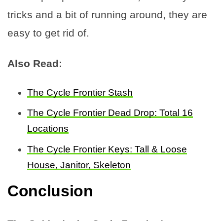
tricks and a bit of running around, they are
easy to get rid of.
Also Read:
The Cycle Frontier Stash
The Cycle Frontier Dead Drop: Total 16
Locations
The Cycle Frontier Keys: Tall & Loose
House, Janitor, Skeleton
Conclusion