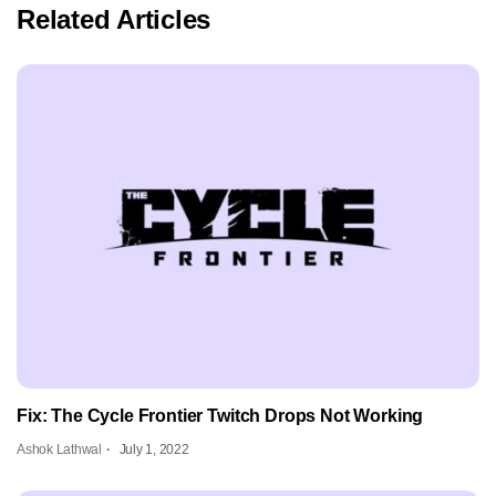
Related Articles
Fix: The Cycle Frontier Twitch Drops Not Working
Ashok Lathwal
July 1, 2022