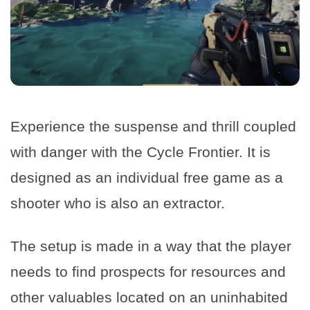
Experience the suspense and thrill coupled
with danger with the Cycle Frontier. It is
designed as an individual free game as a
shooter who is also an extractor.
The setup is made in a way that the player
needs to find prospects for resources and
other valuables located on an uninhabited