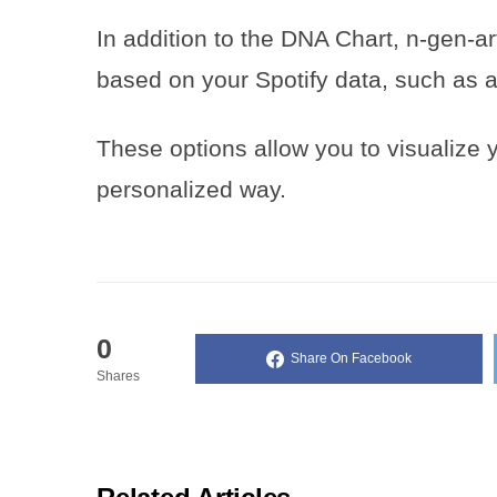
In addition to the DNA Chart, n-gen-ar
based on your Spotify data, such as 
These options allow you to visualize y
personalized way.
0
Share On Facebook
Shares