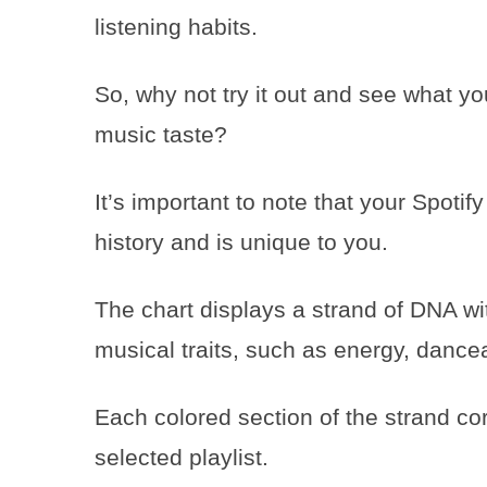
listening habits.
So, why not try it out and see what y
music taste?
It’s important to note that your Spoti
history and is unique to you.
The chart displays a strand of DNA wit
musical traits, such as energy, dancea
Each colored section of the strand corr
selected playlist.