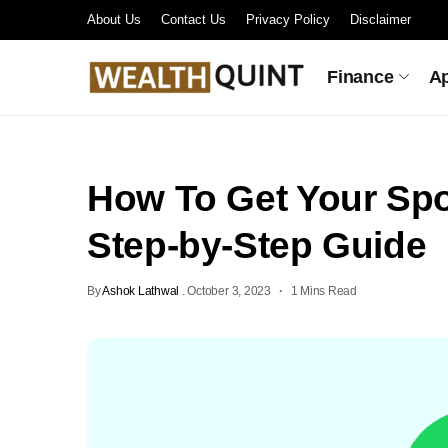
About Us
Contact Us
Privacy Policy
Disclaimer
Finance
A
How To Get Your Spo
Step-by-Step Guide
By
Ashok Lathwal
.
October 3, 2023
1 Mins Read