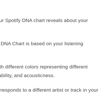
our Spotify DNA chart reveals about your
fy DNA Chart is based on your listening
h different colors representing different
bility, and acousticness.
esponds to a different artist or track in your