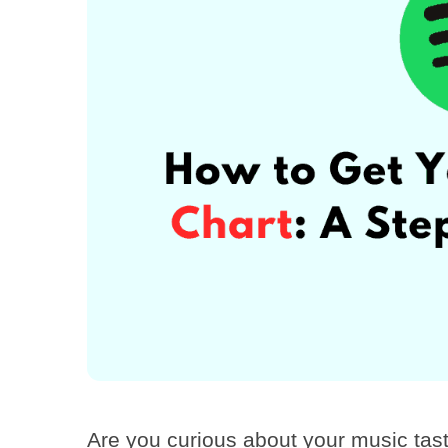
Are you curious about your music tas