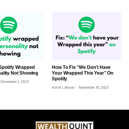
Spotify Wrapped
How To Fix “We Don’t Have
ality Not Showing
Your Wrapped This Year” On
Spotify
December 1, 2023
Ashok Lathwal
November 30, 2023