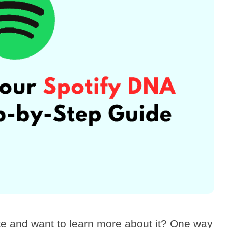
te and want to learn more about it? One way