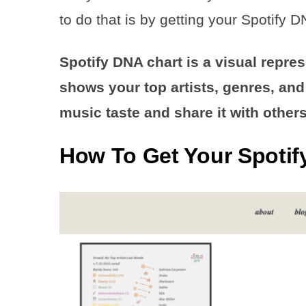
to do that is by getting your Spotify D
Spotify DNA chart is a visual repres
shows your top artists, genres, and 
music taste and share it with others
How To Get Your Spotif