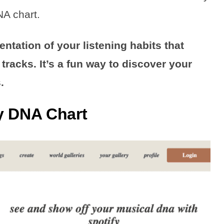
NA chart.
entation of your listening habits that
tracks. It’s a fun way to discover your
.
y DNA Chart