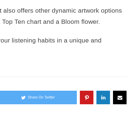
t also offers other dynamic artwork options
a Top Ten chart and a Bloom flower.
our listening habits in a unique and
Share On Twitter