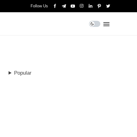
Follow Us
Popular