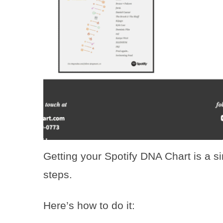
Getting your Spotify DNA Chart is a s
steps.
Here’s how to do it: