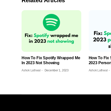
Related Articles
How To Fix Spotify Wrapped Me
How To Fix 
In 2023 Not Showing
2023 Person
Ashok Lathwal
December 1, 2023
Ashok Lathwal