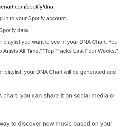
enart.com/spotify/dna
.
g in to your Spotify account.
Spotify data.
r playlist you want to see in your DNA Chart. You
Artists All Time,” “Top Tracks Last Four Weeks,”
r playlist, your DNA Chart will be generated and
chart, you can share it on social media or
a way to discover new music based on your