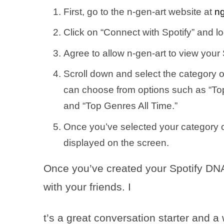
First, go to the n-gen-art website at
ng
Click on “Connect with Spotify” and lo
Agree to allow n-gen-art to view your 
Scroll down and select the category o
can choose from options such as “Top 
and “Top Genres All Time.”
Once you’ve selected your category o
displayed on the screen.
Once you’ve created your Spotify DNA 
with your friends. I
t’s a great conversation starter and 