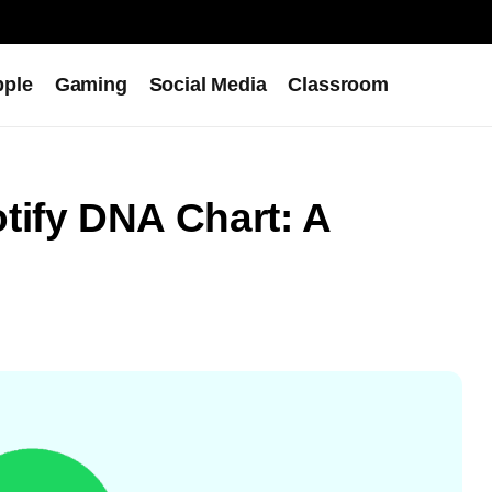
pple
Gaming
Social Media
Classroom
tify DNA Chart: A