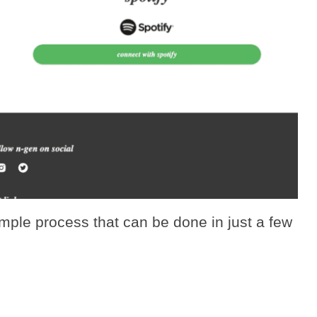
imple process that can be done in just a few