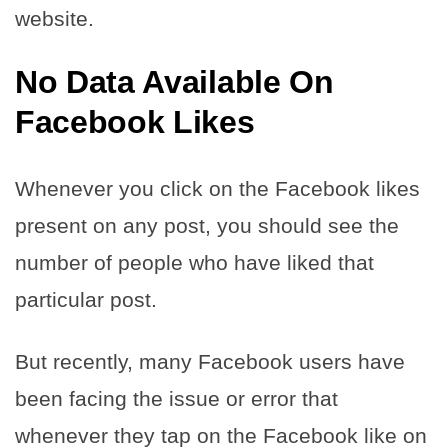
website.
No Data Available On
Facebook Likes
Whenever you click on the Facebook likes
present on any post, you should see the
number of people who have liked that
particular post.
But recently, many Facebook users have
been facing the issue or error that
whenever they tap on the Facebook like on