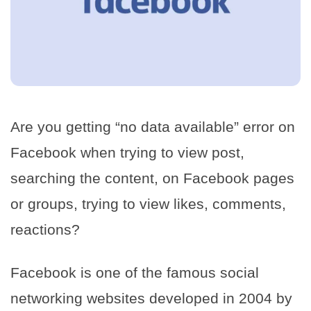
Are you getting “no data available” error on
Facebook when trying to view post,
searching the content, on Facebook pages
or groups, trying to view likes, comments,
reactions?
Facebook is one of the famous social
networking websites developed in 2004 by