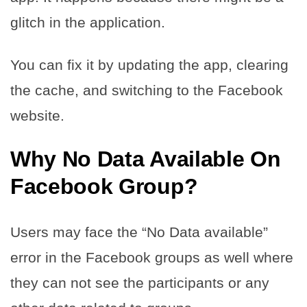
glitch in the application.
You can fix it by updating the app, clearing
the cache, and switching to the Facebook
website.
Why No Data Available On
Facebook Group
?
Users may face the “No Data available”
error in the Facebook groups as well where
they can not see the participants or any