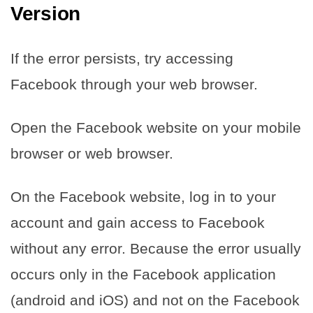
Version
If the error persists, try accessing
Facebook through your web browser.
Open the Facebook website on your mobile
browser or web browser.
On the Facebook website, log in to your
account and gain access to Facebook
without any error. Because the error usually
occurs only in the Facebook application
(android and iOS) and not on the Facebook