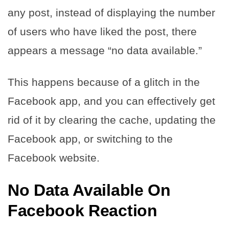
any post, instead of displaying the number
of users who have liked the post, there
appears a message “no data available.”
This happens because of a glitch in the
Facebook app, and you can effectively get
rid of it by clearing the cache, updating the
Facebook app, or switching to the
Facebook website.
No Data Available On
Facebook Reaction