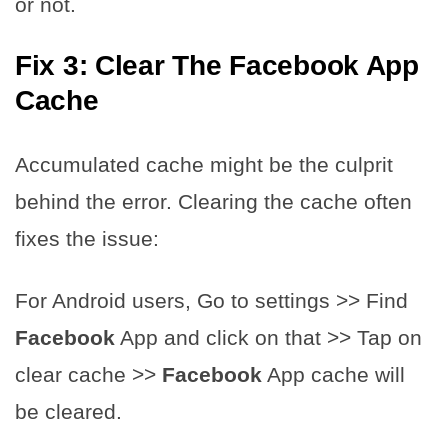
or not.
Fix 3: Clear The Facebook App
Cache
Accumulated cache might be the culprit
behind the error. Clearing the cache often
fixes the issue:
For Android users, Go to settings >> Find ​​
Facebook
App and click on that >> Tap on
clear cache >> ​​
Facebook
App cache will
be cleared.