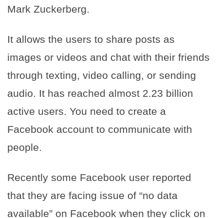
Mark Zuckerberg.
It allows the users to share posts as
images or videos and chat with their friends
through texting, video calling, or sending
audio. It has reached almost 2.23 billion
active users. You need to create a
Facebook account to communicate with
people.
Recently some Facebook user reported
that they are facing issue of “no data
available” on Facebook when they click on