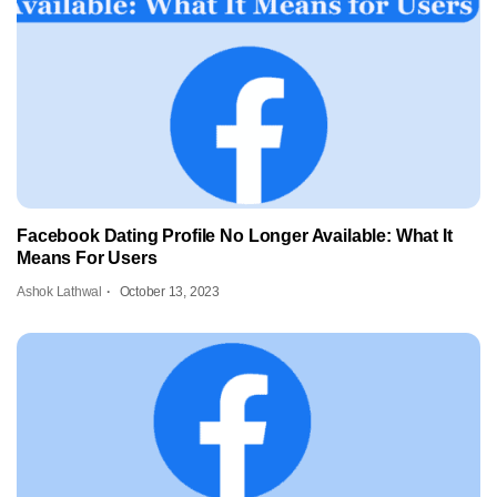
Facebook Dating Profile No Longer Available: What It
Means For Users
Ashok Lathwal
October 13, 2023