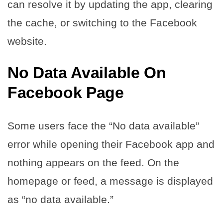
can resolve it by updating the app, clearing
the cache, or switching to the Facebook
website.
No Data Available On
Facebook Page
Some users face the “No data available”
error while opening their Facebook app and
nothing appears on the feed. On the
homepage or feed, a message is displayed
as “no data available.”