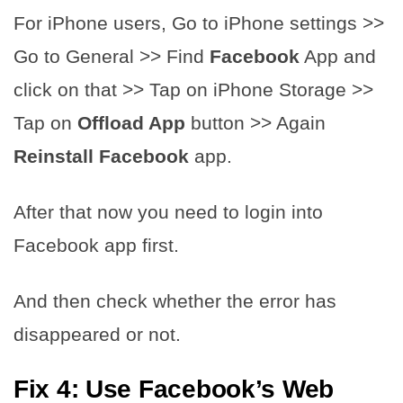
For iPhone users, Go to iPhone settings >>
Go to General >> Find ​​
Facebook
App and
click on that >> Tap on iPhone Storage >>
Tap on
Offload App
button >> Again
Reinstall
​​
Facebook
app.
After that now you need to login into
Facebook app first.
And then check whether the error has
disappeared or not.
Fix 4: Use Facebook’s Web