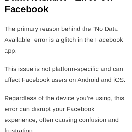
Facebook
The primary reason behind the “No Data
Available” error is a glitch in the Facebook
app.
This issue is not platform-specific and can
affect Facebook users on Android and iOS.
Regardless of the device you’re using, this
error can disrupt your Facebook
experience, often causing confusion and
frustration.