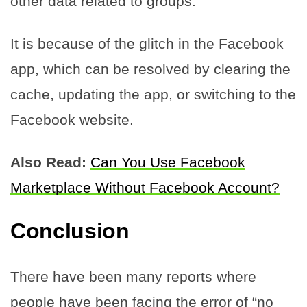
other data related to groups.
It is because of the glitch in the Facebook
app, which can be resolved by clearing the
cache, updating the app, or switching to the
Facebook website.
Also Read:
Can You Use Facebook
Marketplace Without Facebook Account?
Conclusion
There have been many reports where
people have been facing the error of “no