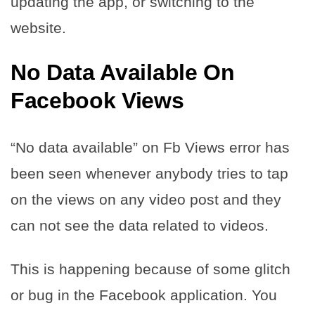
updating the app, or switching to the
website.
No Data Available On
Facebook Views
“No data available” on Fb Views error has
been seen whenever anybody tries to tap
on the views on any video post and they
can not see the data related to videos.
This is happening because of some glitch
or bug in the Facebook application. You