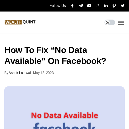
Follow Us
How To Fix “No Data
Available” On Facebook?
By
Ashok Lathwal
.
May 12, 2023