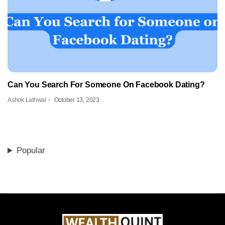
Can You Search For Someone On Facebook Dating?
Ashok Lathwal
October 13, 2023
Popular