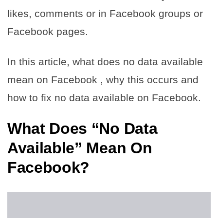
likes, comments or in Facebook groups or
Facebook pages.
In this article, what does no data available
mean on Facebook , why this occurs and
how to fix no data available on Facebook.
What Does “No Data
Available” Mean On
Facebook?