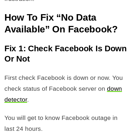
How To Fix “No Data
Available” On Facebook
?
Fix 1: Check Facebook Is Down
Or Not
First check Facebook is down or now. You
check status of Facebook server on
down
detector
.
You will get to know Facebook outage in
last 24 hours.