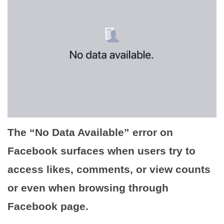
The “No Data Available” error on
Facebook surfaces when users try to
access likes, comments, or view counts
or even when browsing through
Facebook page.