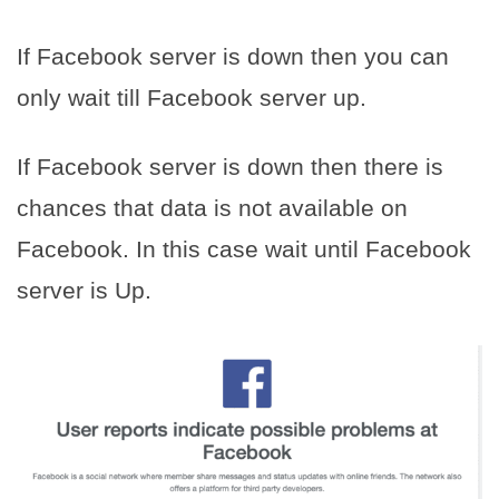
If Facebook server is down then you can
only wait till Facebook server up.
If Facebook server is down then there is
chances that data is not available on
Facebook. In this case wait until Facebook
server is Up.