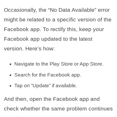
Occasionally, the “No Data Available” error
might be related to a specific version of the
Facebook app. To rectify this, keep your
Facebook app updated to the latest
version. Here’s how:
Navigate to the Play Store or App Store.
Search for the Facebook app.
Tap on “Update” if available.
And then, open the Facebook app and
check whether the same problem continues