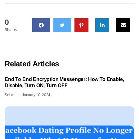
0
Shares
Related Articles
End To End Encryption Messenger: How To Enable,
Disable, Turn ON, Turn OFF
Sebanti
January 10, 2024