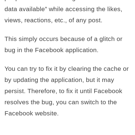
data available” while accessing the likes,
views, reactions, etc., of any post.
This simply occurs because of a glitch or
bug in the Facebook application.
You can try to fix it by clearing the cache or
by updating the application, but it may
persist. Therefore, to fix it until Facebook
resolves the bug, you can switch to the
Facebook website.