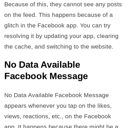
Because of this, they cannot see any posts
on the feed. This happens because of a
glitch in the Facebook app. You can try
resolving it by updating your app, clearing
the cache, and switching to the website.
No Data Available
Facebook Message
No Data Available Facebook Message
appears whenever you tap on the likes,
views, reactions, etc., on the Facebook
app. It happens because there might be a