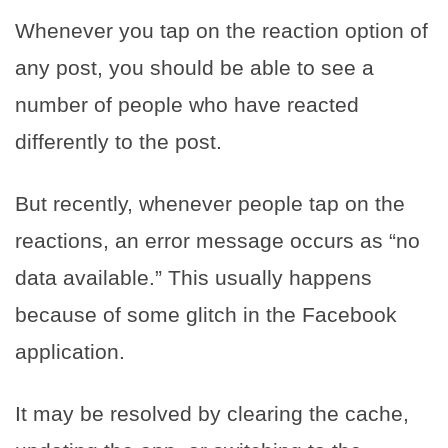
Whenever you tap on the reaction option of
any post, you should be able to see a
number of people who have reacted
differently to the post.
But recently, whenever people tap on the
reactions, an error message occurs as “no
data available.” This usually happens
because of some glitch in the Facebook
application.
It may be resolved by clearing the cache,