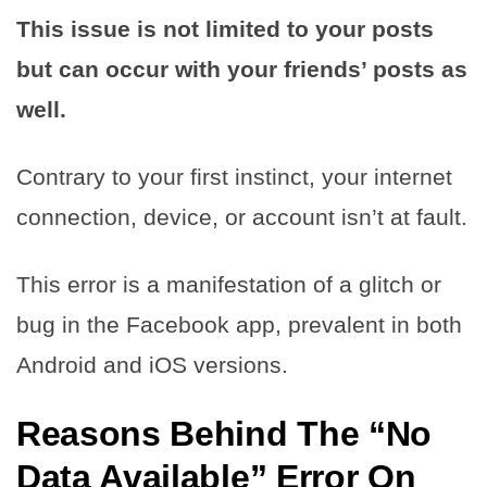
This issue is not limited to your posts
but can occur with your friends’ posts as
well.
Contrary to your first instinct, your internet
connection, device, or account isn’t at fault.
This error is a manifestation of a glitch or
bug in the Facebook app, prevalent in both
Android and iOS versions.
Reasons Behind The “No
Data Available” Error On