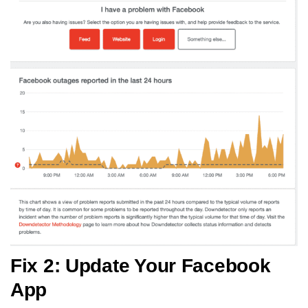
Fix 2: Update Your Facebook
App