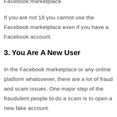
Facebook marketplace.
If you are not 18 you cannot use the
Facebook marketplace even if you have a
Facebook account.
3. You Are A New User
In the Facebook marketplace or any online
platform whatsoever, there are a lot of fraud
and scam issues. One major step of the
fraudulent people to do a scam is to open a
new fake account.