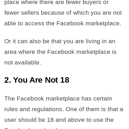
place where there are fewer buyers or
fewer sellers because of which you are not
able to access the Facebook marketplace.
Or it can also be that you are living in an
area where the Facebook marketplace is
not available.
2. You Are Not 18
The Facebook marketplace has certain
rules and regulations. One of them is that a
user should be 18 and above to use the