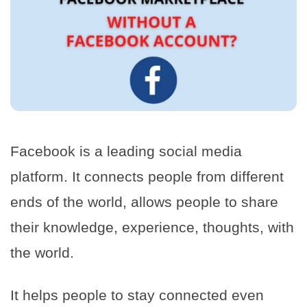
Facebook is a leading social media
platform. It connects people from different
ends of the world, allows people to share
their knowledge, experience, thoughts, with
the world.
It helps people to stay connected even