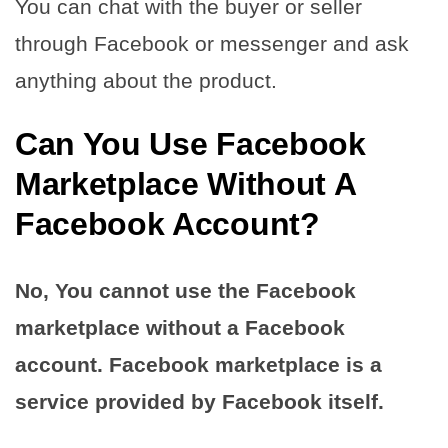
You can chat with the buyer or seller
through Facebook or messenger and ask
anything about the product.
Can You Use Facebook
Marketplace Without A
Facebook Account?
No, You cannot use the Facebook
marketplace without a Facebook
account. Facebook marketplace is a
service provided by Facebook itself.