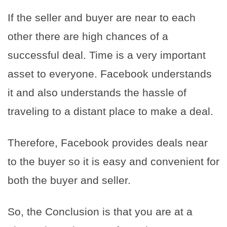
If the seller and buyer are near to each
other there are high chances of a
successful deal. Time is a very important
asset to everyone. Facebook understands
it and also understands the hassle of
traveling to a distant place to make a deal.
Therefore, Facebook provides deals near
to the buyer so it is easy and convenient for
both the buyer and seller.
So, the Conclusion is that you are at a