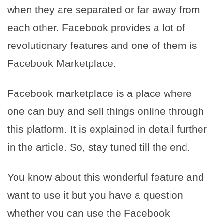
when they are separated or far away from
each other. Facebook provides a lot of
revolutionary features and one of them is
Facebook Marketplace.
Facebook marketplace is a place where
one can buy and sell things online through
this platform. It is explained in detail further
in the article. So, stay tuned till the end.
You know about this wonderful feature and
want to use it but you have a question
whether you can use the Facebook