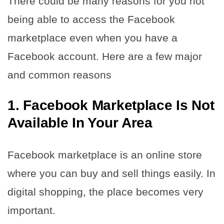
There could be many reasons for you not
being able to access the Facebook
marketplace even when you have a
Facebook account. Here are a few major
and common reasons
1. Facebook Marketplace Is Not
Available In Your Area
Facebook marketplace is an online store
where you can buy and sell things easily. In
digital shopping, the place becomes very
important.