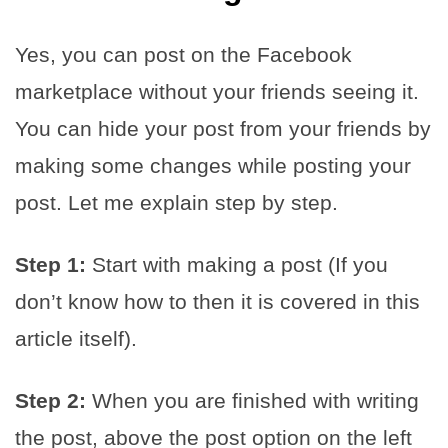
Yes, you can post on the Facebook
marketplace without your friends seeing it.
You can hide your post from your friends by
making some changes while posting your
post. Let me explain step by step.
Step 1:
Start with making a post (If you
don’t know how to then it is covered in this
article itself).
Step 2:
When you are finished with writing
the post, above the post option on the left