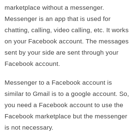
marketplace without a messenger.
Messenger is an app that is used for
chatting, calling, video calling, etc. It works
on your Facebook account. The messages
sent by your side are sent through your
Facebook account.
Messenger to a Facebook account is
similar to Gmail is to a google account. So,
you need a Facebook account to use the
Facebook marketplace but the messenger
is not necessary.