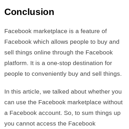
Conclusion
Facebook marketplace is a feature of
Facebook which allows people to buy and
sell things online through the Facebook
platform. It is a one-stop destination for
people to conveniently buy and sell things.
In this article, we talked about whether you
can use the Facebook marketplace without
a Facebook account. So, to sum things up
you cannot access the Facebook