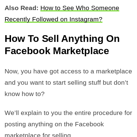
Also Read:
How to See Who Someone
Recently Followed on Instagram?
How To Sell Anything On
Facebook Marketplace
Now, you have got access to a marketplace
and you want to start selling stuff but don’t
know how to?
We’ll explain to you the entire procedure for
posting anything on the Facebook
marketplace for selling.