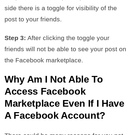
side there is a toggle for visibility of the
post to your friends.
Step 3:
After clicking the toggle your
friends will not be able to see your post on
the Facebook marketplace.
Why Am I Not Able To
Access Facebook
Marketplace Even If I Have
A Facebook Account?