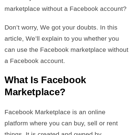
marketplace without a Facebook account?
Don’t worry, We got your doubts. In this
article, We’ll explain to you whether you
can use the Facebook marketplace without
a Facebook account.
What Is Facebook
Marketplace?
Facebook Marketplace is an online
platform where you can buy, sell or rent
things. It is created and owned by