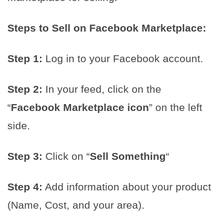
Steps to Sell on Facebook Marketplace:
Step 1:
Log in to your Facebook account.
Step 2:
In your feed, click on the
“
Facebook Marketplace icon
” on the left
side.
Step 3:
Click on “
Sell Something
“
Step 4:
Add information about your product
(Name, Cost, and your area).