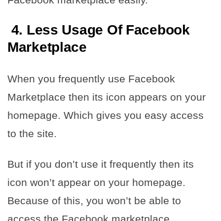
4. Less Usage Of Facebook
Marketplace
When you frequently use Facebook
Marketplace then its icon appears on your
homepage. Which gives you easy access
to the site.
But if you don’t use it frequently then its
icon won’t appear on your homepage.
Because of this, you won’t be able to
access the Facebook marketplace.