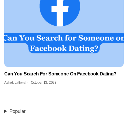
Can You Search For Someone On Facebook Dating?
Ashok Lathwal
October 13, 2023
Popular