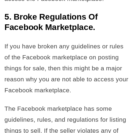
5. Broke Regulations Of
Facebook Marketplace.
If you have broken any guidelines or rules
of the Facebook marketplace on posting
things for sale, then this might be a major
reason why you are not able to access your
Facebook marketplace.
The Facebook marketplace has some
guidelines, rules, and regulations for listing
things to sell. If the seller violates any of