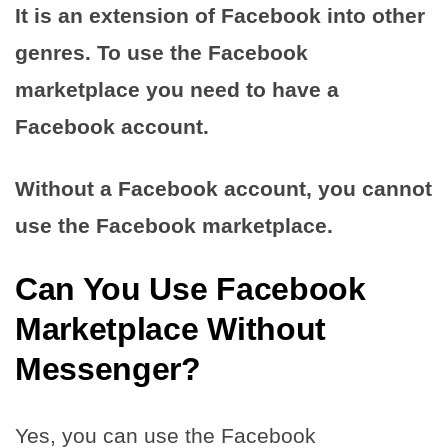
It is an extension of Facebook into other
genres. To use the Facebook
marketplace you need to have a
Facebook account.
Without a Facebook account, you cannot
use the Facebook marketplace.
Can You Use Facebook
Marketplace Without
Messenger?
Yes, you can use the Facebook