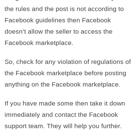
the rules and the post is not according to
Facebook guidelines then Facebook
doesn’t allow the seller to access the
Facebook marketplace.
So, check for any violation of regulations of
the Facebook marketplace before posting
anything on the Facebook marketplace.
If you have made some then take it down
immediately and contact the Facebook
support team. They will help you further.