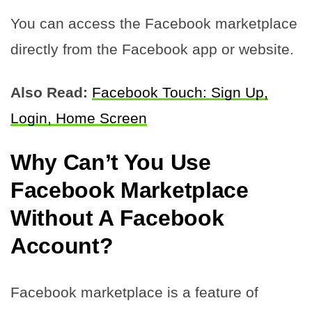
You can access the Facebook marketplace
directly from the Facebook app or website.
Also Read:
Facebook Touch: Sign Up,
Login, Home Screen
Why Can’t You Use
Facebook Marketplace
Without A Facebook
Account?
Facebook marketplace is a feature of