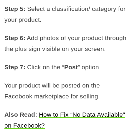
Step 5:
Select a classification/ category for
your product.
Step 6:
Add photos of your product through
the plus sign visible on your screen.
Step 7:
Click on the “
Post
” option.
Your product will be posted on the
Facebook marketplace for selling.
Also Read:
How to Fix “No Data Available”
on Facebook?