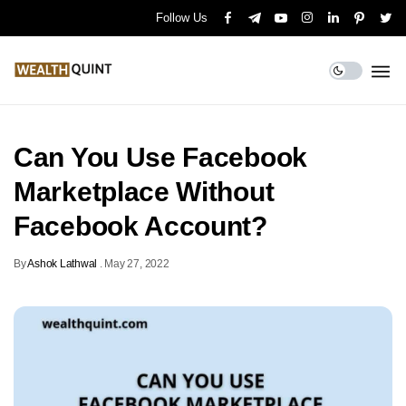
Follow Us
Can You Use Facebook
Marketplace Without
Facebook Account?
By
Ashok Lathwal
.
May 27, 2022