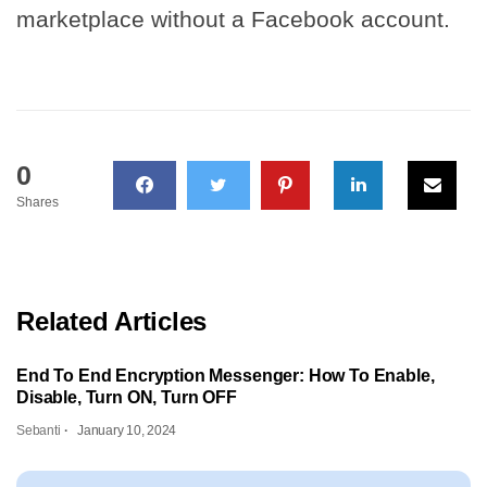
marketplace without a Facebook account.
0
Shares
Related Articles
End To End Encryption Messenger: How To Enable,
Disable, Turn ON, Turn OFF
Sebanti
January 10, 2024