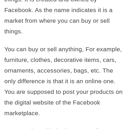
Facebook. As the name indicates it is a
market from where you can buy or sell
things.
You can buy or sell anything, For example,
furniture, clothes, decorative items, cars,
ornaments, accessories, bags, etc. The
only difference is that it is an online one.
You are supposed to post your products on
the digital website of the Facebook
marketplace.