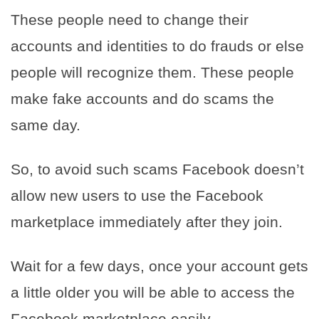
These people need to change their
accounts and identities to do frauds or else
people will recognize them. These people
make fake accounts and do scams the
same day.
So, to avoid such scams Facebook doesn’t
allow new users to use the Facebook
marketplace immediately after they join.
Wait for a few days, once your account gets
a little older you will be able to access the
Facebook marketplace easily.