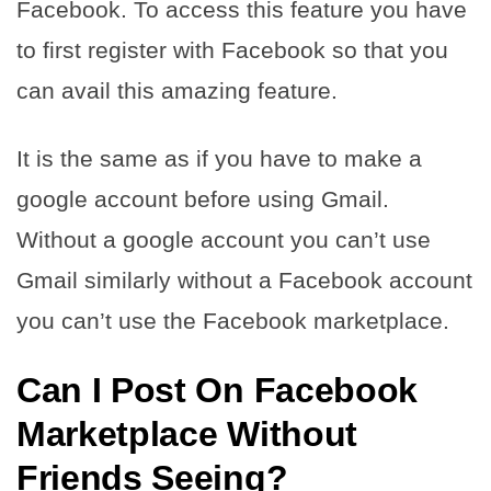
Facebook. To access this feature you have
to first register with Facebook so that you
can avail this amazing feature.
It is the same as if you have to make a
google account before using Gmail.
Without a google account you can’t use
Gmail similarly without a Facebook account
you can’t use the Facebook marketplace.
Can I Post On Facebook
Marketplace Without
Friends Seeing?