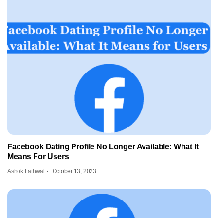
Facebook Dating Profile No Longer Available: What It
Means For Users
Ashok Lathwal
October 13, 2023