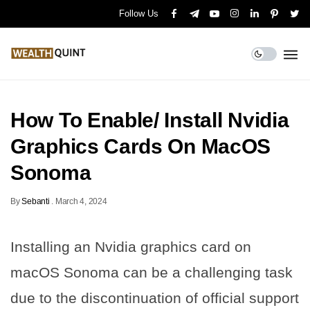
Follow Us
How To Enable/ Install Nvidia
Graphics Cards On MacOS
Sonoma
By
Sebanti
.
March 4, 2024
Installing an Nvidia graphics card on
macOS Sonoma can be a challenging task
due to the discontinuation of official support