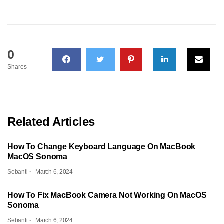
0
Shares
Related Articles
How To Change Keyboard Language On MacBook
MacOS Sonoma
Sebanti
March 6, 2024
How To Fix MacBook Camera Not Working On MacOS
Sonoma
Sebanti
March 6, 2024