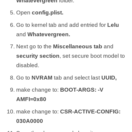
Whatevergreen
folder.
Open
config.plist.
Go to kernel tab and add entried for
Lelu
and
Whatevergreen.
Next go to the
Miscellaneous tab
and
security section
, set secure boot model to
disabled.
Go to
NVRAM
tab and select last
UUID,
make change to:
BOOT-ARGS: -V
AMFI=0x80
make change to:
CSR-ACTIVE-CONFIG:
030A0000