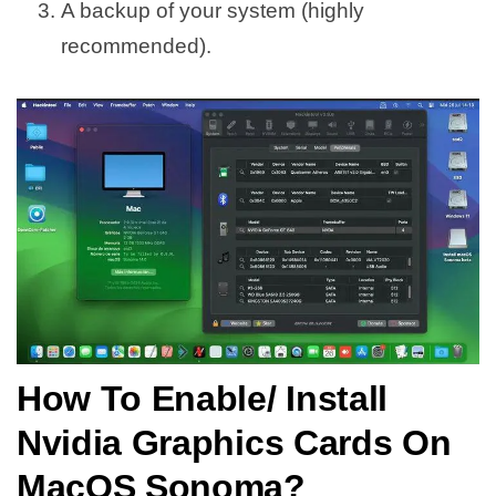
A backup of your system (highly
recommended).
How To Enable/ Install
Nvidia Graphics Cards On
MacOS Sonoma?