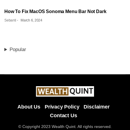
How To Fix MacOS Sonoma Menu Bar Not Dark
Sebanti
March 6, 2024
Popular
About Us
Privacy Policy
Disclaimer
Contact Us
© Copyright 2023 Wealth Quint. All rights reserved.