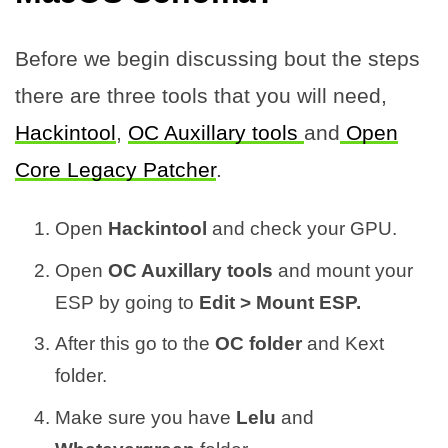
Before we begin discussing bout the steps
there are three tools that you will need,
Hackintool
,
OC Auxillary tools
and
Open
Core Legacy Patcher
.
Open
Hackintool
and check your GPU.
Open
OC Auxillary tools
and mount your
ESP by going to
Edit > Mount ESP.
After this go to the
OC folder
and Kext
folder.
Make sure you have
Lelu
and