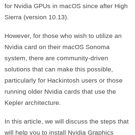
for Nvidia GPUs in macOS since after High
Sierra (version 10.13).
However, for those who wish to utilize an
Nvidia card on their macOS Sonoma
system, there are community-driven
solutions that can make this possible,
particularly for Hackintosh users or those
running older Nvidia cards that use the
Kepler architecture.
In this article, we will discuss the steps that
will help you to install Nvidia Graphics