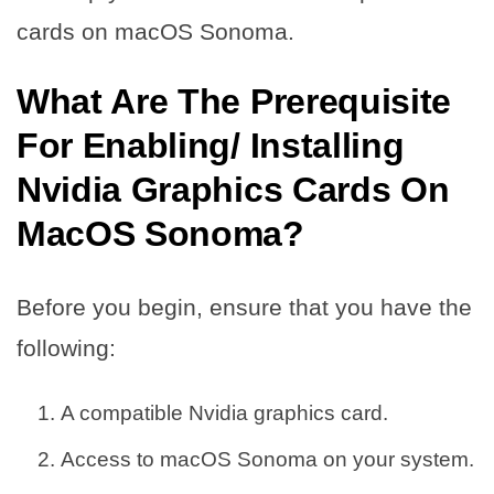
cards on macOS Sonoma.
What Are The Prerequisite
For Enabling/ Installing
Nvidia Graphics Cards On
MacOS Sonoma?
Before you begin, ensure that you have the
following:
A compatible Nvidia graphics card.
Access to macOS Sonoma on your system.