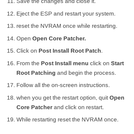
Save the changes and close it.
Eject the ESP and restart your system.
reset the NVRAM once while restarting.
Open
Open Core Patcher.
Click on
Post Install Root Patch
.
From the
Post Install menu
click on
Start
Root Patching
and begin the process.
Follow all the on-screen instructions.
when you get the restart option, quit
Open
Core Patcher
and click on restart.
While restarting reset the NVRAM once.